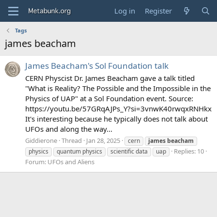
Log in
Register
Tags
james beacham
James Beacham's Sol Foundation talk
CERN Physcist Dr. James Beacham gave a talk titled
"What is Reality? The Possible and the Impossible in the
Physics of UAP" at a Sol Foundation event. Source:
https://youtu.be/57GRqAJPs_Y?si=3vnwK40rwqxRNHkx
It's interesting because he typically does not talk about
UFOs and along the way...
Giddierone
Thread
Jan 28, 2025
cern
james
beacham
Replies: 10
physics
quantum physics
scientific data
uap
Forum:
UFOs and Aliens