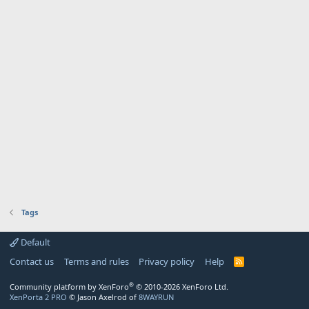
Tags
Default
Contact us
Terms and rules
Privacy policy
Help
R
S
S
®
Community platform by XenForo
© 2010-2026 XenForo Ltd.
XenPorta 2 PRO
© Jason Axelrod of
8WAYRUN