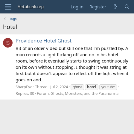
Log in
Register
Tags
hotel
Providence Hotel Ghost
S
Bit of an older video but still one that I’m puzzled by. A
man records a light flicking off and on in his hotel
room, before it eventually starts to swing continuously
on its own without stopping. I thought it was string at
first but it doesn’t appear to reflect off the light when it
goes on and...
SharpEye
Thread
Jul 2, 2024
ghost
hotel
youtube
Replies: 30
Forum:
Ghosts, Monsters, and the Paranormal