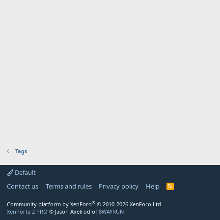
Tags
Default
Contact us
Terms and rules
Privacy policy
Help
R
S
S
®
Community platform by XenForo
© 2010-2026 XenForo Ltd.
XenPorta 2 PRO
© Jason Axelrod of
8WAYRUN