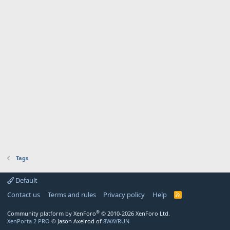
Tags
Default
Contact us
Terms and rules
Privacy policy
Help
R
S
S
®
Community platform by XenForo
© 2010-2026 XenForo Ltd.
XenPorta 2 PRO
© Jason Axelrod of
8WAYRUN