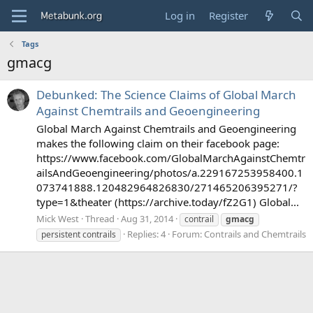
Log in
Register
Tags
gmacg
Debunked: The Science Claims of Global March
Against Chemtrails and Geoengineering
Global March Against Chemtrails and Geoengineering
makes the following claim on their facebook page:
https://www.facebook.com/GlobalMarchAgainstChemtr
ailsAndGeoengineering/photos/a.229167253958400.1
073741888.120482964826830/271465206395271/?
type=1&theater (https://archive.today/fZ2G1) Global...
Mick West
Thread
Aug 31, 2014
contrail
gmacg
Replies: 4
Forum:
Contrails and Chemtrails
persistent contrails