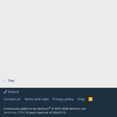
Tags
Default
Contact us
Terms and rules
Privacy policy
Help
R
S
S
®
Community platform by XenForo
© 2010-2026 XenForo Ltd.
XenPorta 2 PRO
© Jason Axelrod of
8WAYRUN