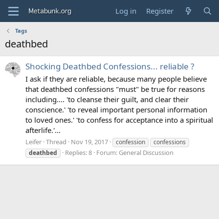
Log in
Register
Tags
deathbed
Shocking Deathbed Confessions... reliable ?
I ask if they are reliable, because many people believe
that deathbed confessions "must" be true for reasons
including.... 'to cleanse their guilt, and clear their
conscience.' 'to reveal important personal information
to loved ones.' 'to confess for acceptance into a spiritual
afterlife.'...
Leifer
Thread
Nov 19, 2017
confession
confessions
Replies: 8
Forum:
General Discussion
deathbed