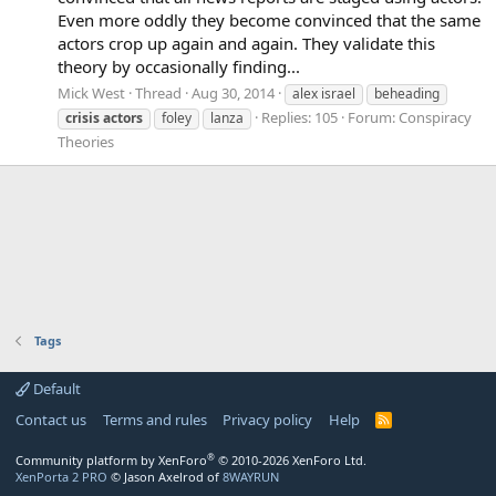
Even more oddly they become convinced that the same
actors crop up again and again. They validate this
theory by occasionally finding...
Mick West
Thread
Aug 30, 2014
alex israel
beheading
Replies: 105
Forum:
Conspiracy
crisis
actors
foley
lanza
Theories
Tags
Default
Contact us
Terms and rules
Privacy policy
Help
R
S
S
®
Community platform by XenForo
© 2010-2026 XenForo Ltd.
XenPorta 2 PRO
© Jason Axelrod of
8WAYRUN