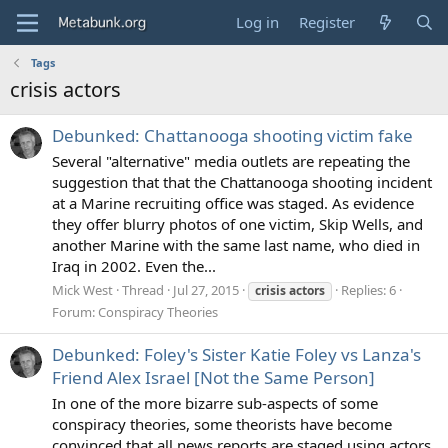
Log in
Register
Tags
crisis actors
Debunked: Chattanooga shooting victim fake
Several "alternative" media outlets are repeating the
suggestion that that the Chattanooga shooting incident
at a Marine recruiting office was staged. As evidence
they offer blurry photos of one victim, Skip Wells, and
another Marine with the same last name, who died in
Iraq in 2002. Even the...
Mick West
Thread
Jul 27, 2015
Replies: 6
crisis
actors
Forum:
Conspiracy Theories
Debunked: Foley's Sister Katie Foley vs Lanza's
Friend Alex Israel [Not the Same Person]
In one of the more bizarre sub-aspects of some
conspiracy theories, some theorists have become
convinced that all news reports are staged using actors.