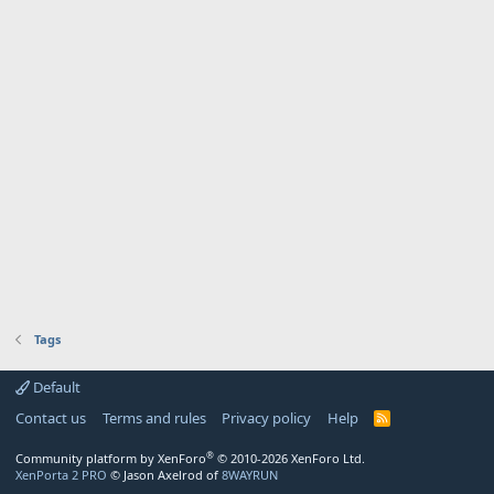
Tags
Default
Contact us
Terms and rules
Privacy policy
Help
R
S
S
®
Community platform by XenForo
© 2010-2026 XenForo Ltd.
XenPorta 2 PRO
© Jason Axelrod of
8WAYRUN