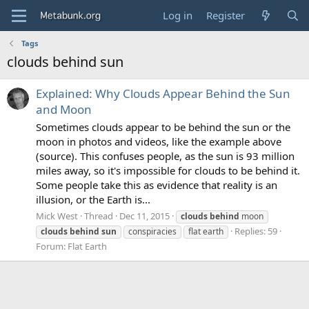
Log in
Register
Tags
clouds behind sun
Explained: Why Clouds Appear Behind the Sun
and Moon
Sometimes clouds appear to be behind the sun or the
moon in photos and videos, like the example above
(source). This confuses people, as the sun is 93 million
miles away, so it's impossible for clouds to be behind it.
Some people take this as evidence that reality is an
illusion, or the Earth is...
Mick West
Thread
Dec 11, 2015
clouds
behind
moon
Replies: 59
clouds
behind
sun
conspiracies
flat earth
Forum:
Flat Earth