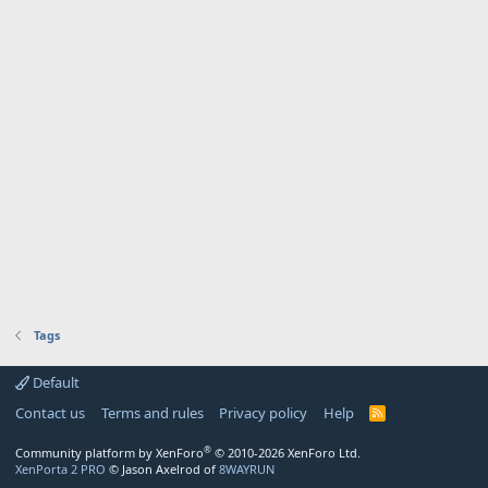
Tags
Default
Contact us
Terms and rules
Privacy policy
Help
R
S
S
®
Community platform by XenForo
© 2010-2026 XenForo Ltd.
XenPorta 2 PRO
© Jason Axelrod of
8WAYRUN