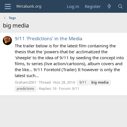
Log in
Register
Tags
big media
9/11 'Predictions' in the Media
The trailer below is for the latest film containing the
thesis that the 'powers-that-be' acclimatized the
'sheeple' to the idea of 9/11 by seeding the concept into
films, tv series (live action/cartoons), album covers and
the like... 9/11 Foretold (Trailer) It however is only the
latest such...
Graham2001
Thread
Nov 28, 2014
9/11
big
media
Replies: 16
Forum:
9/11
predictions