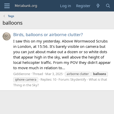
Log in
Register
Tags
balloons
Birds, balloons or airborne clutter?
I saw this on my yesterday. Above Wormwood Scrubs
in London, at 15:56. It's barely visible on camera but
you can just about make out a dozen or so white dots
that appear high in the sky, well above the height of
local helicopter traffic. From my POV they didn't appear
to move much in relation to...
Giddierone
Thread
Mar 3, 2025
airborne clutter
balloons
Replies: 10
Forum:
Skydentify - What is that
iphone camera
Thing in the Sky?