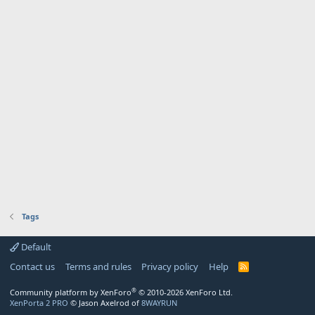
Tags
Default
Contact us
Terms and rules
Privacy policy
Help
R
S
S
®
Community platform by XenForo
© 2010-2026 XenForo Ltd.
XenPorta 2 PRO
© Jason Axelrod of
8WAYRUN