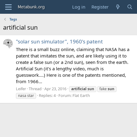
Log in
Register
Tags
artificial sun
"solar sun simulator", 1960's patent
There is a small buzz online, claiming that NASA has a
patent that imitates the sun, and are likely using it to
create a false sun (or a 2nd sun), seen from the earth.
Artificial Sun (it's a lengthy video, much is
guesswork....) Here is one of the patents mentioned,
from 1966...
Leifer
Thread
Apr 23, 2016
artificial
sun
fake
sun
Replies: 4
Forum:
Flat Earth
nasa star