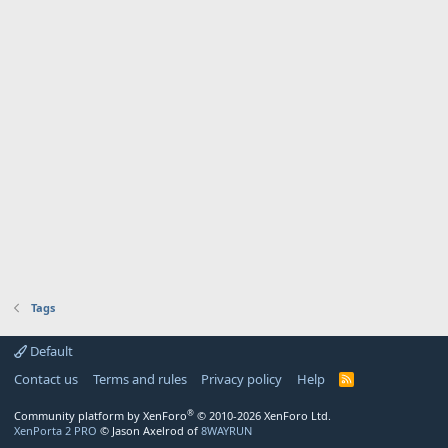
Tags
Default
Contact us
Terms and rules
Privacy policy
Help
R
S
S
®
Community platform by XenForo
© 2010-2026 XenForo Ltd.
XenPorta 2 PRO
© Jason Axelrod of
8WAYRUN