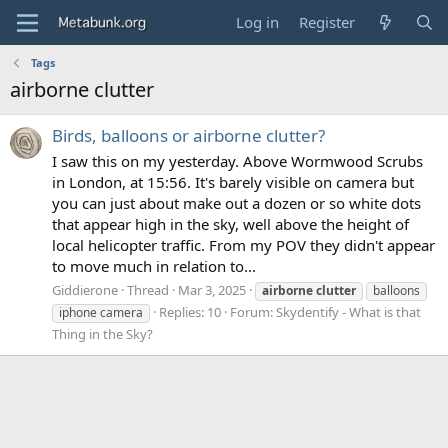
Log in
Register
Tags
airborne clutter
Birds, balloons or airborne clutter?
I saw this on my yesterday. Above Wormwood Scrubs
in London, at 15:56. It's barely visible on camera but
you can just about make out a dozen or so white dots
that appear high in the sky, well above the height of
local helicopter traffic. From my POV they didn't appear
to move much in relation to...
Giddierone
Thread
Mar 3, 2025
airborne
clutter
balloons
Replies: 10
Forum:
Skydentify - What is that
iphone camera
Thing in the Sky?