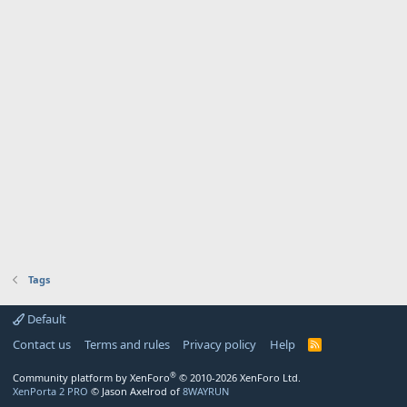
Tags
Default
Contact us
Terms and rules
Privacy policy
Help
R
S
S
®
Community platform by XenForo
© 2010-2026 XenForo Ltd.
XenPorta 2 PRO
© Jason Axelrod of
8WAYRUN