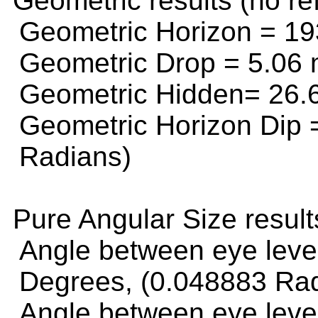
Geometric results (no ref
Geometric Horizon =
19
Geometric Drop =
5.06 
Geometric Hidden=
26.
Geometric Horizon Dip
Radians)
Pure Angular Size resul
Angle between eye leve
Degrees, (0.048883 Ra
Angle between eye level