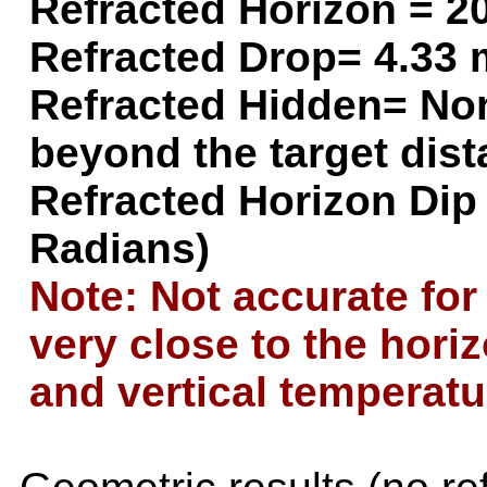
Refracted Horizon =
20
Refracted Drop=
4.33 
Refracted Hidden=
Non
beyond the target dis
Refracted Horizon Dip
Radians)
Note: Not accurate for
very close to the hori
and vertical temperatu