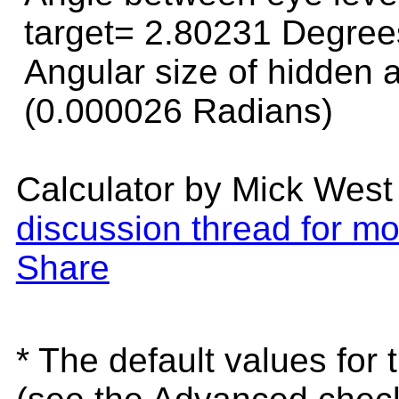
target=
2.80231 Degree
Angular size of hidden
(0.000026 Radians)
Calculator by Mick West
discussion thread for mo
Share
* The default values for