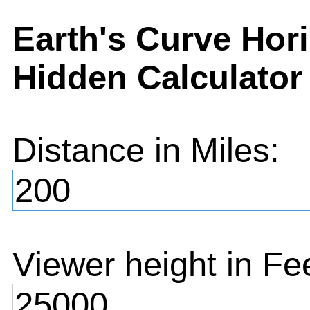
Earth's Curve Hor
Hidden Calculator
Distance in
Miles
:
Viewer height in
Fe