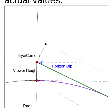
actual values.