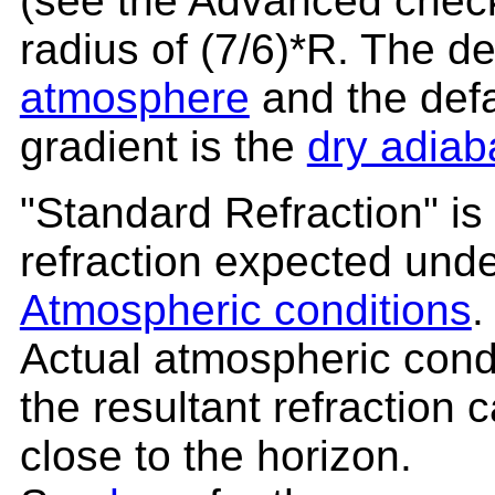
(see the Advanced check
radius of (7/6)*R. The de
atmosphere
and the defa
gradient is the
dry adiab
"Standard Refraction" is
refraction expected und
Atmospheric conditions
.
Actual atmospheric condi
the resultant refraction
close to the horizon.