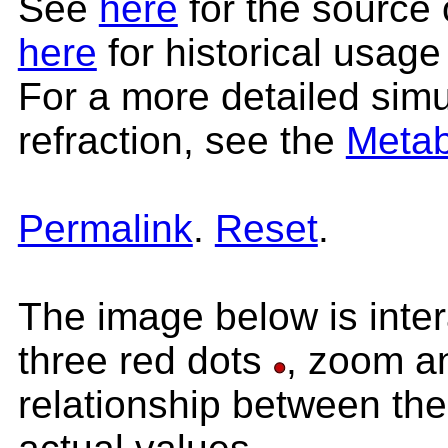
See
here
for the source 
here
for historical usage
For a more detailed simul
refraction, see the
Metab
Permalink
.
Reset
.
The image below is inter
three red dots
, zoom an
relationship between the