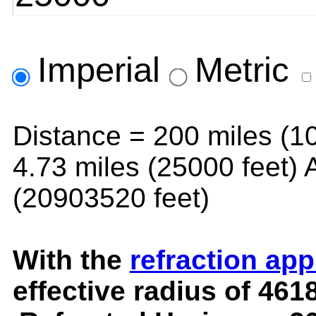
Imperial
Metric
Distance =
200 miles (1
4.73 miles (25000 feet)
A
(20903520 feet)
With the
refraction ap
effective radius of
4618