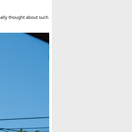
really thought about such