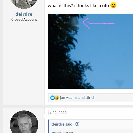
what is this? it looks like a ufo
deirdre
Closed Account
Jon Adams
and
Ulrich
R
e
a
Jul 22, 2022
c
t
i
deirdre said:
o
n
@Mick West