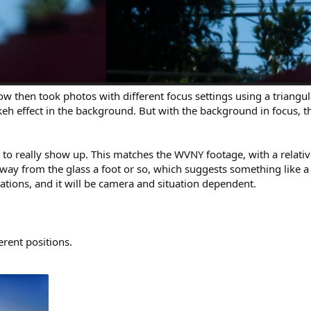
ndow then took photos with different focus settings using a triang
keh effect in the background. But with the background in focus, t
 to really show up. This matches the WVNY footage, with a relativ
 away from the glass a foot or so, which suggests something like a
ations, and it will be camera and situation dependent.
erent positions.