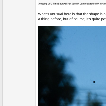
What's unusual here is that the shape is d
a thing before, but of course, it's quite po