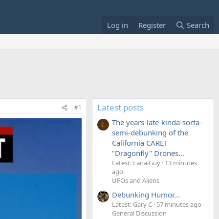
Log in
Register
Search
Latest posts
#1
The years-late-kinda-sorta-
L
semi-debunking of the
California CARET
"Dragonfly" Drones...
Latest: LanaiGuy
13 minutes
ago
UFOs and Aliens
Debunking Humor...
Latest: Gary C
57 minutes ago
General Discussion