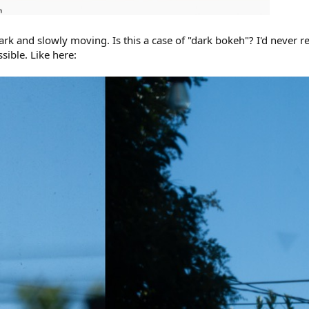
ark and slowly moving. Is this a case of "dark bokeh"? I'd never 
ssible. Like here: