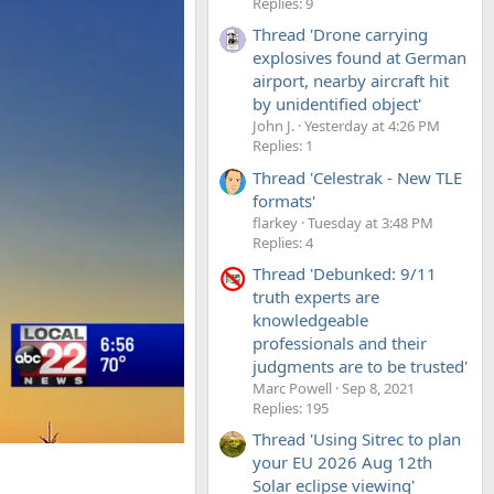
Replies: 9
Thread 'Drone carrying
explosives found at German
airport, nearby aircraft hit
by unidentified object'
John J.
Yesterday at 4:26 PM
Replies: 1
Thread 'Celestrak - New TLE
formats'
flarkey
Tuesday at 3:48 PM
Replies: 4
Thread 'Debunked: 9/11
truth experts are
knowledgeable
professionals and their
judgments are to be trusted'
Marc Powell
Sep 8, 2021
Replies: 195
Thread 'Using Sitrec to plan
your EU 2026 Aug 12th
Solar eclipse viewing'