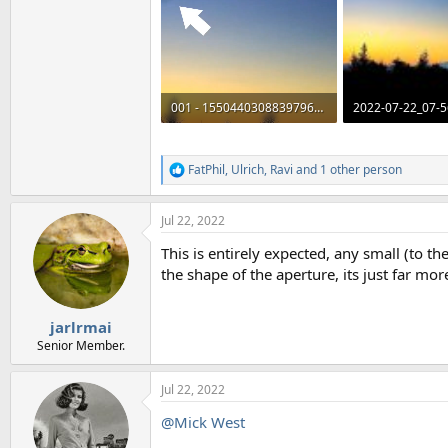
001 - 1550440308839796736 - clip.mp4
2022-07-22_07-5
1.2 MB
33.3 KB · Views: 
FatPhil
,
Ulrich
,
Ravi
and 1 other person
R
e
a
Jul 22, 2022
c
t
This is entirely expected, any small (to t
i
o
the shape of the aperture, its just far mo
n
s
:
jarlrmai
Senior Member.
Jul 22, 2022
@Mick West