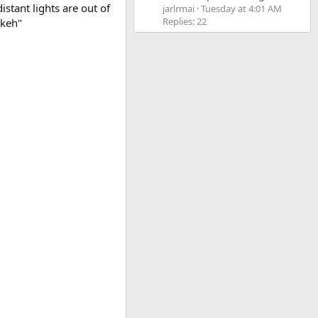
tant lights are out of
jarlrmai
Tuesday at 4:01 AM
Replies: 22
okeh"