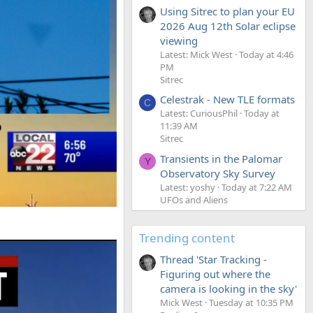
Using Sitrec to plan your EU
2026 Aug 12th Solar eclipse
viewing
Latest: Mick West
Today at 4:46
PM
Sitrec
Celestrak - New TLE formats
C
Latest: CuriousPhil
Today at
11:39 AM
Sitrec
Transients in the Palomar
Y
Observatory Sky Survey
Latest: yoshy
Today at 7:22 AM
UFOs and Aliens
Trending content
Thread 'Star Tracking -
Figuring out where the
camera is looking in the sky'
Mick West
Tuesday at 10:35 PM