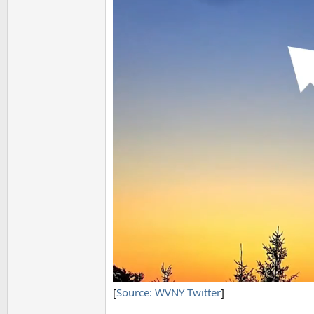
[
Source: WVNY Twitter
]