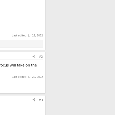
Last edited:
Jul 22, 2022
#2
focus will take on the
Last edited:
Jul 22, 2022
#3