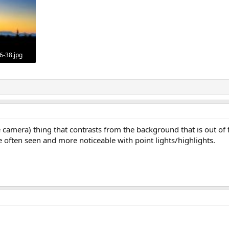
6-38.jpg
478
he camera) thing that contrasts from the background that is out of 
re often seen and more noticeable with point lights/highlights.