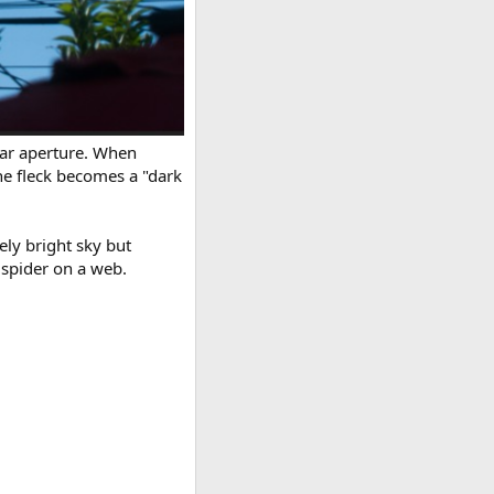
ular aperture. When
he fleck becomes a "dark
ely bright sky but
 spider on a web.