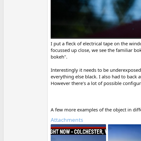
I put a fleck of electrical tape on the wi
focussed up close, we see the familiar bo
bokeh".
Interestingly it needs to be underexposed
everything else black. I also had to back
However there's a lot of possible configur
A few more examples of the object in diff
Attachments