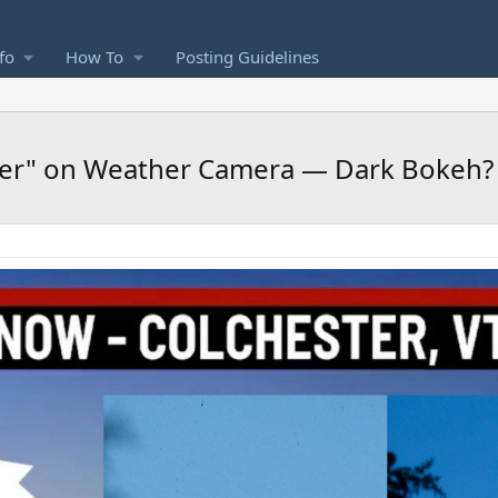
fo
How To
Posting Guidelines
cer" on Weather Camera — Dark Bokeh?