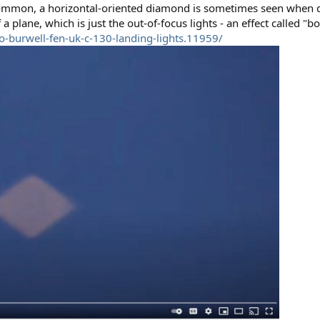
common, a horizontal-oriented diamond is sometimes seen when dis
a plane, which is just the out-of-focus lights - an effect called "b
o-burwell-fen-uk-c-130-landing-lights.11959/