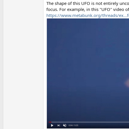
The shape of this UFO is not entirely un
focus. For example, in this "UFO" video of 
https://www.metabunk.org/threads/ex...f