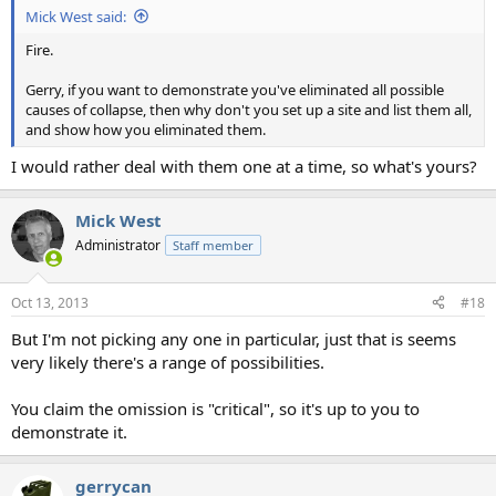
Mick West said:
Fire.
Gerry, if you want to demonstrate you've eliminated all possible
causes of collapse, then why don't you set up a site and list them all,
and show how you eliminated them.
I would rather deal with them one at a time, so what's yours?
Mick West
Administrator
Staff member
Oct 13, 2013
#18
But I'm not picking any one in particular, just that is seems
very likely there's a range of possibilities.
You claim the omission is "critical", so it's up to you to
demonstrate it.
gerrycan