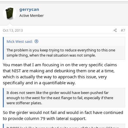
gerrycan
Active Member
Oct 13, 2013
#7
Mick West said:
The problem is you keep trying to reduce everything to this one
simple thing, when the real situation was not simple.
You mean that I am focusing in on the very specific claims
that NIST are making and debunking them one at a time,
which is actually the way to approach this issue, very
specifically and in a quantifiable way.
It does not seem like the girder would have been pushed far
enough to the west for the east flange to fail, especially if there
were stiffener plates.
So the girder would not fail and would in fact have continued
to provide column 79 with lateral support.