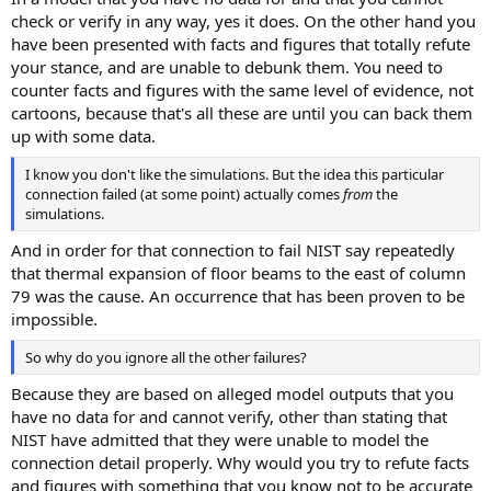
check or verify in any way, yes it does. On the other hand you
have been presented with facts and figures that totally refute
your stance, and are unable to debunk them. You need to
counter facts and figures with the same level of evidence, not
cartoons, because that's all these are until you can back them
up with some data.
I know you don't like the simulations. But the idea this particular
connection failed (at some point) actually comes
from
the
simulations.
And in order for that connection to fail NIST say repeatedly
that thermal expansion of floor beams to the east of column
79 was the cause. An occurrence that has been proven to be
impossible.
So why do you ignore all the other failures?
Because they are based on alleged model outputs that you
have no data for and cannot verify, other than stating that
NIST have admitted that they were unable to model the
connection detail properly. Why would you try to refute facts
and figures with something that you know not to be accurate