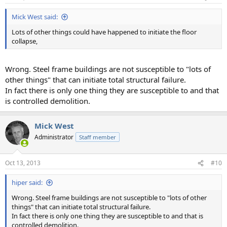
Mick West said:
Lots of other things could have happened to initiate the floor
collapse,
Wrong. Steel frame buildings are not susceptible to "lots of
other things" that can initiate total structural failure.
In fact there is only one thing they are susceptible to and that
is controlled demolition.
Mick West
Administrator
Staff member
Oct 13, 2013
#10
hiper said:
Wrong. Steel frame buildings are not susceptible to "lots of other
things" that can initiate total structural failure.
In fact there is only one thing they are susceptible to and that is
controlled demolition.