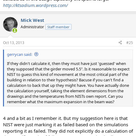
http://ktsadium.wordpress.com/
Mick West
Administrator
Staff member
Oct 13, 2013
#25
gerrycan said:
If they didn't calculate it, then they must have just 'guessed' when
they supposed that the girder moved 5.5". Is it reasonable to expect
NIST to guess this kind of movement at the most critical part of the
building in relation to their hypothesis? Bacuse if you can't find a
calculation to back that up they might have. You have actually done
the calculation yourself, taking the element dimensions from the
drawings and the temperatures from NISTs own report. Can you
remember what the maximum expansion in the beam was?
4 and a bit as I remember it. But my suggestion here is that
NIST were just marking it as failed based on the simulations
reporting it as failed. They did not explicitly do a calculation of