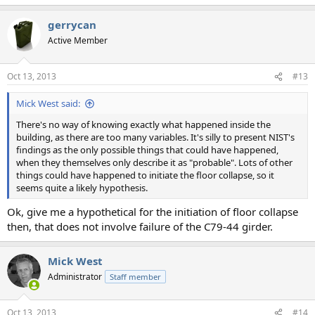
gerrycan
Active Member
Oct 13, 2013
#13
Mick West said:
There's no way of knowing exactly what happened inside the
building, as there are too many variables. It's silly to present NIST's
findings as the only possible things that could have happened,
when they themselves only describe it as "probable". Lots of other
things could have happened to initiate the floor collapse, so it
seems quite a likely hypothesis.
Ok, give me a hypothetical for the initiation of floor collapse
then, that does not involve failure of the C79-44 girder.
Mick West
Administrator
Staff member
Oct 13, 2013
#14