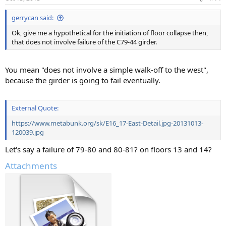
gerrycan said:
Ok, give me a hypothetical for the initiation of floor collapse then,
that does not involve failure of the C79-44 girder.
You mean "does not involve a simple walk-off to the west",
because the girder is going to fail eventually.
External Quote:
https://www.metabunk.org/sk/E16_17-East-Detail.jpg-20131013-
120039.jpg
Let's say a failure of 79-80 and 80-81? on floors 13 and 14?
Attachments