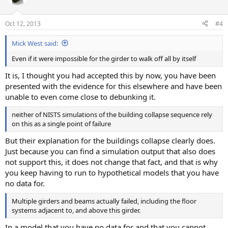
Oct 12, 2013
#4
Mick West said:
Even if it were impossible for the girder to walk off all by itself
It is, I thought you had accepted this by now, you have been
presented with the evidence for this elsewhere and have been
unable to even come close to debunking it.
neither of NISTS simulations of the building collapse sequence rely
on this as a single point of failure
But their explanation for the buildings collapse clearly does.
Just because you can find a simulation output that also does
not support this, it does not change that fact, and that is why
you keep having to run to hypothetical models that you have
no data for.
Multiple girders and beams actually failed, including the floor
systems adjacent to, and above this girder.
In a model that you have no data for and that you cannot