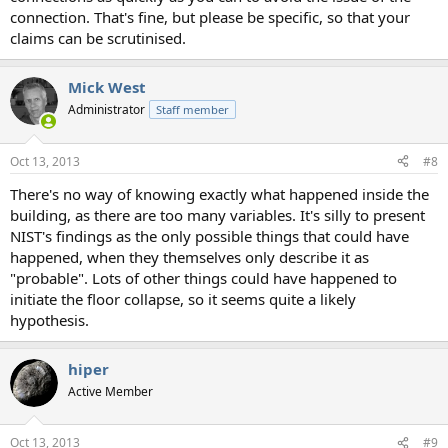
connection. That's fine, but please be specific, so that your
claims can be scrutinised.
Mick West
Administrator
Staff member
Oct 13, 2013
#8
There's no way of knowing exactly what happened inside the
building, as there are too many variables. It's silly to present
NIST's findings as the only possible things that could have
happened, when they themselves only describe it as
"probable". Lots of other things could have happened to
initiate the floor collapse, so it seems quite a likely
hypothesis.
hiper
Active Member
Oct 13, 2013
#9