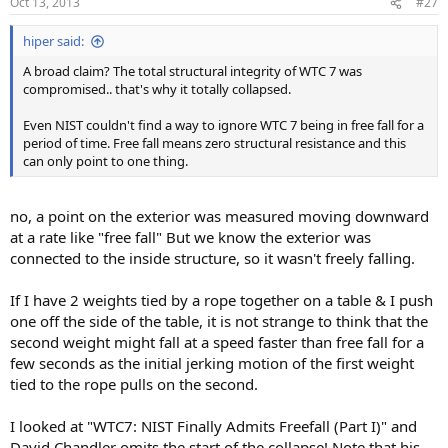
Oct 13, 2013
#27
hiper said:
A broad claim? The total structural integrity of WTC 7 was
compromised.. that's why it totally collapsed.
Even NIST couldn't find a way to ignore WTC 7 being in free fall for a
period of time. Free fall means zero structural resistance and this
can only point to one thing.
no, a point on the exterior was measured moving downward
at a rate like "free fall" But we know the exterior was
connected to the inside structure, so it wasn't freely falling.
If I have 2 weights tied by a rope together on a table & I push
one off the side of the table, it is not strange to think that the
second weight might fall at a speed faster than free fall for a
few seconds as the initial jerking motion of the first weight
tied to the rope pulls on the second.
I looked at "WTC7: NIST Finally Admits Freefall (Part I)" and
David Chandler omits the start of the collapse! Note that his