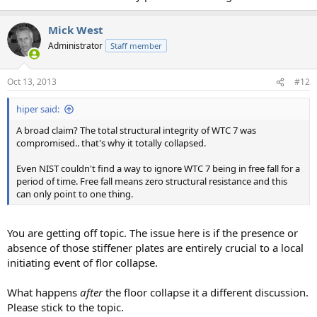
Mick West
Administrator
Staff member
Oct 13, 2013
#12
hiper said:
A broad claim? The total structural integrity of WTC 7 was
compromised.. that's why it totally collapsed.
Even NIST couldn't find a way to ignore WTC 7 being in free fall for a
period of time. Free fall means zero structural resistance and this
can only point to one thing.
You are getting off topic. The issue here is if the presence or
absence of those stiffener plates are entirely crucial to a local
initiating event of flor collapse.
What happens
after
the floor collapse it a different discussion.
Please stick to the topic.