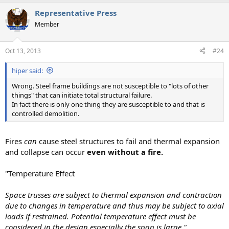
Representative Press
Member
Oct 13, 2013
#24
hiper said:
Wrong. Steel frame buildings are not susceptible to "lots of other
things" that can initiate total structural failure.
In fact there is only one thing they are susceptible to and that is
controlled demolition.
Fires
can
cause steel structures to fail and thermal expansion
and collapse can occur
even without a fire.
"
Temperature Effect
Space trusses are subject to thermal expansion and contraction
due to changes in temperature and thus may be subject to axial
loads if restrained. Potential temperature effect must be
considered in the design especially the span is large."