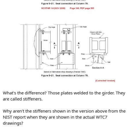
What's the difference? Those plates welded to the girder. They
are called stiffeners.
Why aren't the stiffeners shown in the version above from the
NIST report when they are shown in the actual WTC7
drawings?