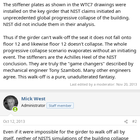
The stiffener plates as shown in the WTC7 drawings were
installed on the key girder that NIST claims initiated an
unprecedented global progressive collapse of the building.
NIST did not include them in their analysis.
Thus if the girder can't walk-off the seat it does not fall onto
floor 12 and likewise floor 12 doesn't collapse. The whole
progressive collapse scenario evaporates without an initiating
event. The stiffeners are the Achilles Heel of the NIST
conclusion. They are truly the "game changers" described by
mechanical engineer Tony Szamboti. Many other engineers
agree. This walk-off is a pure, unadulterated fantasy.
Last edited by a moderator:
Nov 20, 2013
Mick West
Administrator
Staff member
Oct 12, 2013
#2
Even if it were impossible for the girder to walk off all by
itself, neither of NISTS simulations of the building collapse