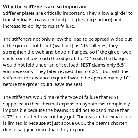
Why the stiffeners are so important:
Stiffener plates are critically important. They allow a girder to
transfer loads to a wider footprint (bearing surface) and
increase its ability to resist failure.
The stiffeners not only allow the load to be spread wider, but
if the girder could shift (walk-off) as NIST alleges, they
strengthen the web and bottom flanges. So if the girder web
could somehow reach the edge of the 12" seat, the flanges
would not fold under an offset load. NIST claims only 5.5"
was necessary. They later revised this to 6.25", but with the
stiffeners the distance required would be approximately 10"
before the girder could leave the seat.
The stiffeners would make the type of failure that NIST
supposed in their thermal expansion hypothesis completely
impossible because the beams could not expand more than
4.75" no matter how hot they got. The reason the expansion
is limited is because at just above 600C the beams shorten
due to sagging more than they expand.