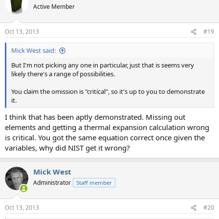
Active Member
Oct 13, 2013
#19
Mick West said:
But I'm not picking any one in particular, just that is seems very
likely there's a range of possibilities.
You claim the omission is "critical", so it's up to you to demonstrate
it.
I think that has been aptly demonstrated. Missing out
elements and getting a thermal expansion calculation wrong
is critical. You got the same equation correct once given the
variables, why did NIST get it wrong?
Mick West
Administrator
Staff member
Oct 13, 2013
#20