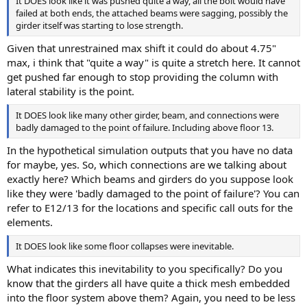
It DOES look like it was pushed quite a way, all the bolt would have
failed at both ends, the attached beams were sagging, possibly the
girder itself was starting to lose strength.
Given that unrestrained max shift it could do about 4.75"
max, i think that "quite a way" is quite a stretch here. It cannot
get pushed far enough to stop providing the column with
lateral stability is the point.
It DOES look like many other girder, beam, and connections were
badly damaged to the point of failure. Including above floor 13.
In the hypothetical simulation outputs that you have no data
for maybe, yes. So, which connections are we talking about
exactly here? Which beams and girders do you suppose look
like they were 'badly damaged to the point of failure'? You can
refer to E12/13 for the locations and specific call outs for the
elements.
It DOES look like some floor collapses were inevitable.
What indicates this inevitability to you specifically? Do you
know that the girders all have quite a thick mesh embedded
into the floor system above them? Again, you need to be less