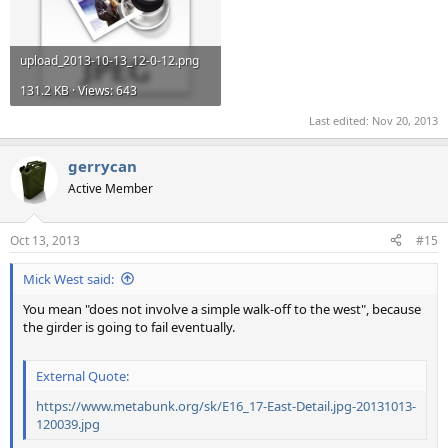
upload_2013-10-13_12-0-12.png
131.2 KB · Views: 643
Last edited:
Nov 20, 2013
gerrycan
Active Member
Oct 13, 2013
#15
Mick West said:
You mean "does not involve a simple walk-off to the west", because
the girder is going to fail eventually.
External Quote:
https://www.metabunk.org/sk/E16_17-East-Detail.jpg-20131013-
120039.jpg