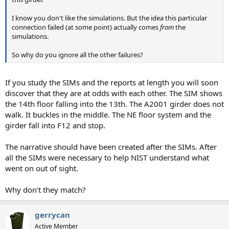
I know you don't like the simulations. But the idea this particular
connection failed (at some point) actually comes
from
the
simulations.
So why do you ignore all the other failures?
If you study the SIMs and the reports at length you will soon
discover that they are at odds with each other. The SIM shows
the 14th floor falling into the 13th. The A2001 girder does not
walk. It buckles in the middle. The NE floor system and the
girder fall into F12 and stop.
The narrative should have been created after the SIMs. After
all the SIMs were necessary to help NIST understand what
went on out of sight.
Why don't they match?
gerrycan
Active Member