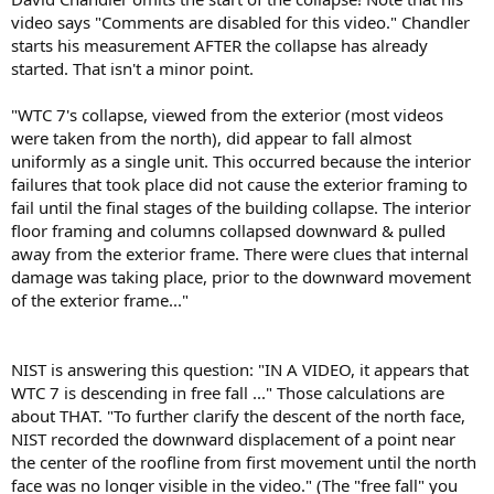
video says "Comments are disabled for this video." Chandler
starts his measurement AFTER the collapse has already
started. That isn't a minor point.
"WTC 7's collapse, viewed from the exterior (most videos
were taken from the north), did appear to fall almost
uniformly as a single unit. This occurred because the interior
failures that took place did not cause the exterior framing to
fail until the final stages of the building collapse. The interior
floor framing and columns collapsed downward & pulled
away from the exterior frame. There were clues that internal
damage was taking place, prior to the downward movement
of the exterior frame..."
NIST is answering this question: "IN A VIDEO, it appears that
WTC 7 is descending in free fall ..." Those calculations are
about THAT. "To further clarify the descent of the north face,
NIST recorded the downward displacement of a point near
the center of the roofline from first movement until the north
face was no longer visible in the video." (The "free fall" you