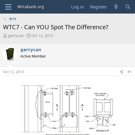
Log in
Register
9/11
WTC7 - Can YOU Spot The Difference?
T
S
gerrycan
Oct 12, 2013
h
t
r
a
gerrycan
e
r
Active Member
a
t
d
d
s
a
Oct 12, 2013
#1
t
t
a
e
r
t
e
r