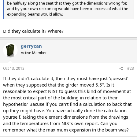
be halfway along the seat that they got the dimensions wrong for,
and by your own reckoning would have been in excess of what the
expanding beams would allow.
Did they calculate it? Where?
gerrycan
Active Member
Oct 13, 2013
#23
If they didn't calculate it, then they must have just 'guessed'
when they supposed that the girder moved 5.5". Is it
reasonable to expect NIST to guess this kind of movement at
the most critical part of the building in relation to their
hypothesis? Bacuse if you can't find a calculation to back that
up they might have. You have actually done the calculation
yourself, taking the element dimensions from the drawings
and the temperatures from NISTs own report. Can you
remember what the maximum expansion in the beam was?