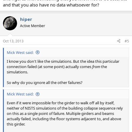
and that you also have no data whatsoever for?
hiper
Active Member
Oct 13, 2013
#5
Mick West said:
I know you don't like the simulations. But the idea this particular
connection failed (at some point) actually comes
from
the
simulations.
So why do you ignore all the other failures?
Mick West said:
Even if it were impossible for the girder to walk off all by itself,
neither of NISTS simulations of the building collapse sequence rely
on this as a single point of failure. Multiple girders and beams
actually failed, including the floor systems adjacent to, and above
this girder.