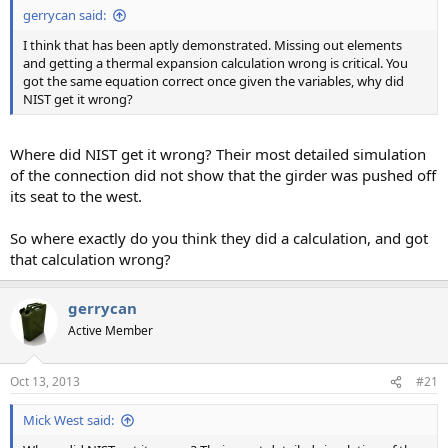
gerrycan said:
I think that has been aptly demonstrated. Missing out elements
and getting a thermal expansion calculation wrong is critical. You
got the same equation correct once given the variables, why did
NIST get it wrong?
Where did NIST get it wrong? Their most detailed simulation
of the connection did not show that the girder was pushed off
its seat to the west.
So where exactly do you think they did a calculation, and got
that calculation wrong?
gerrycan
Active Member
Oct 13, 2013
#21
Mick West said: