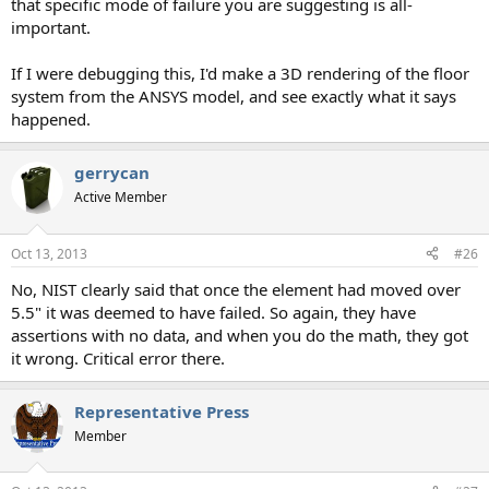
that specific mode of failure you are suggesting is all-
important.
If I were debugging this, I'd make a 3D rendering of the floor
system from the ANSYS model, and see exactly what it says
happened.
gerrycan
Active Member
Oct 13, 2013
#26
No, NIST clearly said that once the element had moved over
5.5" it was deemed to have failed. So again, they have
assertions with no data, and when you do the math, they got
it wrong. Critical error there.
Representative Press
Member