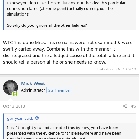
I know you don't like the simulations. But the idea this particular
connection failed (at some point) actually comes
from
the
simulations.
So why do you ignore all the other failures?
WTC 7 is gone Mick... its remains were not examined & were
swiftly carted away. Combine this with the manner it
disintegrated and the alledged cause of the total failure and it
should tell a person all he or she needs to know.
Last edited:
Oct 13, 2013
Mick West
Administrator
Staff member
Oct 13, 2013
#6
gerrycan said:
It is, I thought you had accepted this by now, you have been
presented with the evidence for this elsewhere and have been
unable to even come close to debunking it.