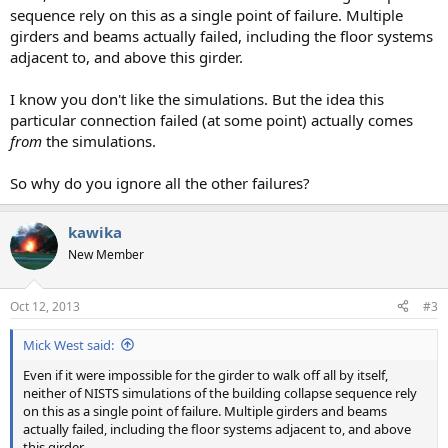
sequence rely on this as a single point of failure. Multiple
girders and beams actually failed, including the floor systems
adjacent to, and above this girder.
I know you don't like the simulations. But the idea this
particular connection failed (at some point) actually comes
from
the simulations.
So why do you ignore all the other failures?
kawika
New Member
Oct 12, 2013
#3
Mick West said:
Even if it were impossible for the girder to walk off all by itself,
neither of NISTS simulations of the building collapse sequence rely
on this as a single point of failure. Multiple girders and beams
actually failed, including the floor systems adjacent to, and above
this girder.