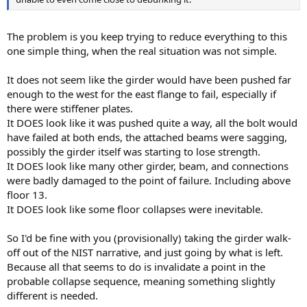
The problem is you keep trying to reduce everything to this
one simple thing, when the real situation was not simple.
It does not seem like the girder would have been pushed far
enough to the west for the east flange to fail, especially if
there were stiffener plates.
It DOES look like it was pushed quite a way, all the bolt would
have failed at both ends, the attached beams were sagging,
possibly the girder itself was starting to lose strength.
It DOES look like many other girder, beam, and connections
were badly damaged to the point of failure. Including above
floor 13.
It DOES look like some floor collapses were inevitable.
So I'd be fine with you (provisionally) taking the girder walk-
off out of the NIST narrative, and just going by what is left.
Because all that seems to do is invalidate a point in the
probable collapse sequence, meaning something slightly
different is needed.