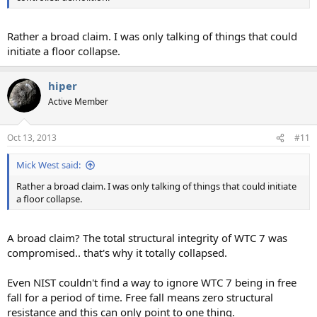
Rather a broad claim. I was only talking of things that could
initiate a floor collapse.
hiper
Active Member
Oct 13, 2013
#11
Mick West said:
Rather a broad claim. I was only talking of things that could initiate
a floor collapse.
A broad claim? The total structural integrity of WTC 7 was
compromised.. that's why it totally collapsed.
Even NIST couldn't find a way to ignore WTC 7 being in free
fall for a period of time. Free fall means zero structural
resistance and this can only point to one thing.