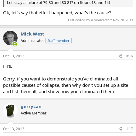
Let's say a failure of 79-80 and 80-81? on floors 13 and 14?
Ok, let's say that effect happened, what's the cause?
Last edited by a moderator:
Nov 20, 2013
Mick West
Administrator
Staff member
Oct 13, 2013
#16
Fire.
Gerry, if you want to demonstrate you've eliminated all
possible causes of collapse, then why don't you set up a site
and list them all, and show how you eliminated them.
gerrycan
Active Member
Oct 13, 2013
#17