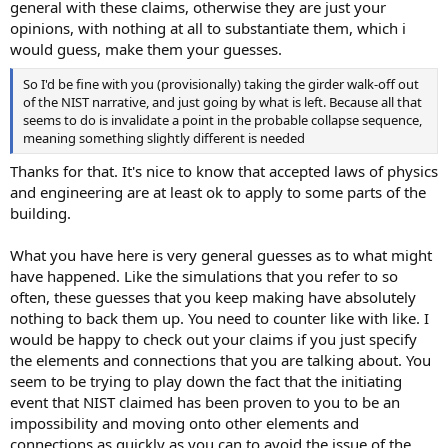
general with these claims, otherwise they are just your
opinions, with nothing at all to substantiate them, which i
would guess, make them your guesses.
So I'd be fine with you (provisionally) taking the girder walk-off out
of the NIST narrative, and just going by what is left. Because all that
seems to do is invalidate a point in the probable collapse sequence,
meaning something slightly different is needed
Thanks for that. It's nice to know that accepted laws of physics
and engineering are at least ok to apply to some parts of the
building.
What you have here is very general guesses as to what might
have happened. Like the simulations that you refer to so
often, these guesses that you keep making have absolutely
nothing to back them up. You need to counter like with like. I
would be happy to check out your claims if you just specify
the elements and connections that you are talking about. You
seem to be trying to play down the fact that the initiating
event that NIST claimed has been proven to you to be an
impossibility and moving onto other elements and
connections as quickly as you can to avoid the issue of the