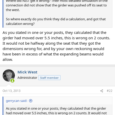
Where did NIST get it wrong? Their most detailed simulation of the
connection did not show that the girder was pushed off its seat to
the west.
So where exactly do you think they did a calculation, and got that
calculation wrong?
As you stated in one or your posts, they calculated that the
girder had moved over 5.5 inches, this is wrong on 2 counts.
It would not be halfway along the seat that they got the
dimensions wrong for, and by your own reckoning would
have been in excess of what the expanding beams would
allow.
Mick West
Administrator
Staff member
Oct 13, 2013
#22
gerrycan said:
As you stated in one or your posts, they calculated that the girder
had moved over 5.5 inches, this is wrong on 2 counts. It would not