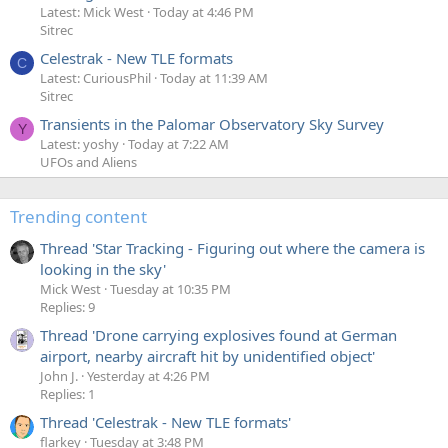
Latest: Mick West
Today at 4:46 PM
Sitrec
Celestrak - New TLE formats
C
Latest: CuriousPhil
Today at 11:39 AM
Sitrec
Transients in the Palomar Observatory Sky Survey
Y
Latest: yoshy
Today at 7:22 AM
UFOs and Aliens
Trending content
Thread 'Star Tracking - Figuring out where the camera is
looking in the sky'
Mick West
Tuesday at 10:35 PM
Replies: 9
Thread 'Drone carrying explosives found at German
airport, nearby aircraft hit by unidentified object'
John J.
Yesterday at 4:26 PM
Replies: 1
Thread 'Celestrak - New TLE formats'
flarkey
Tuesday at 3:48 PM