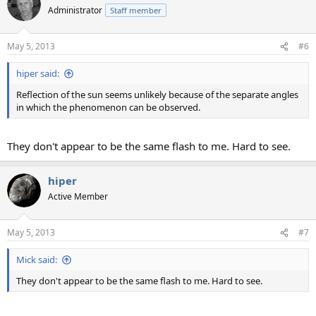
Administrator
Staff member
May 5, 2013
#6
hiper said:
Reflection of the sun seems unlikely because of the separate angles
in which the phenomenon can be observed.
They don't appear to be the same flash to me. Hard to see.
hiper
Active Member
May 5, 2013
#7
Mick said:
They don't appear to be the same flash to me. Hard to see.