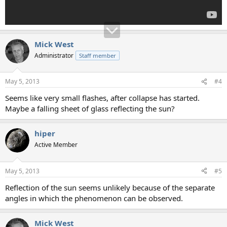
Mick West
Administrator
Staff member
May 5, 2013
#4
Seems like very small flashes, after collapse has started.
Maybe a falling sheet of glass reflecting the sun?
hiper
Active Member
May 5, 2013
#5
Reflection of the sun seems unlikely because of the separate
angles in which the phenomenon can be observed.
Mick West