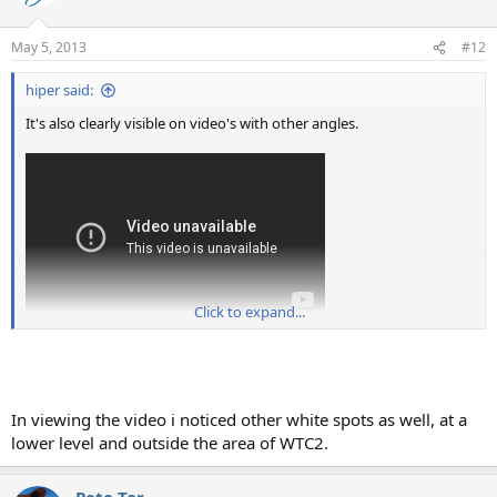
May 5, 2013
#12
hiper said:
It's also clearly visible on video's with other angles.
Click to expand...
In viewing the video i noticed other white spots as well, at a
lower level and outside the area of WTC2.
Pete Tar