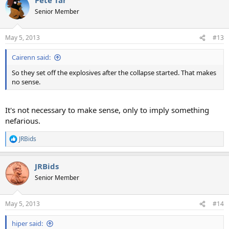
Senior Member
May 5, 2013
#13
Cairenn said:
So they set off the explosives after the collapse started. That makes
no sense.
It's not necessary to make sense, only to imply something
nefarious.
JRBids
R
e
a
JRBids
c
t
Senior Member
i
o
n
May 5, 2013
#14
s
:
hiper said: