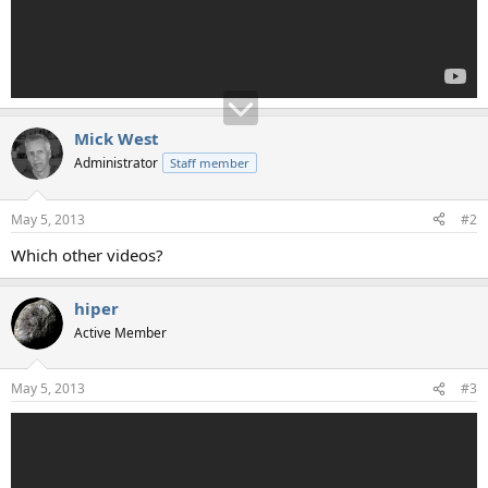
Mick West
Administrator
Staff member
May 5, 2013
#2
Which other videos?
hiper
Active Member
May 5, 2013
#3