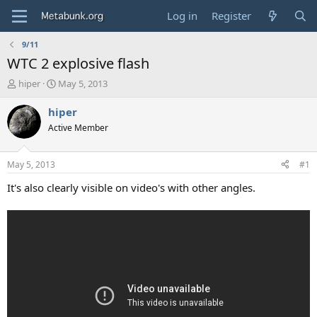
Log in
Register
9/11
WTC 2 explosive flash
T
S
hiper
May 5, 2013
h
t
r
a
hiper
e
r
Active Member
a
t
d
d
s
a
May 5, 2013
#1
t
t
a
e
It's also clearly visible on video's with other angles.
r
t
e
r