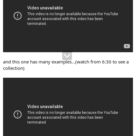
and this one has many examples...(watch from 6:30 to see a
collection)