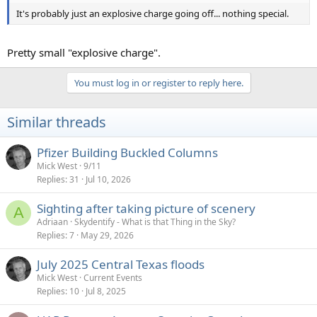
It's probably just an explosive charge going off... nothing special.
Pretty small "explosive charge".
You must log in or register to reply here.
Similar threads
Pfizer Building Buckled Columns
Mick West
9/11
Replies
31
Jul 10, 2026
Sighting after taking picture of scenery
A
Adriaan
Skydentify - What is that Thing in the Sky?
Replies
7
May 29, 2026
July 2025 Central Texas floods
Mick West
Current Events
Replies
10
Jul 8, 2025