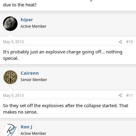
due to the heat?
hiper
Active Member
May 5, 2013
#10
It's probably just an explosive charge going off... nothing
special.
Cairenn
Senior Member
May 5, 2013
#11
So they set off the explosives after the collapse started. That
makes no sense.
Ron J
Active Member