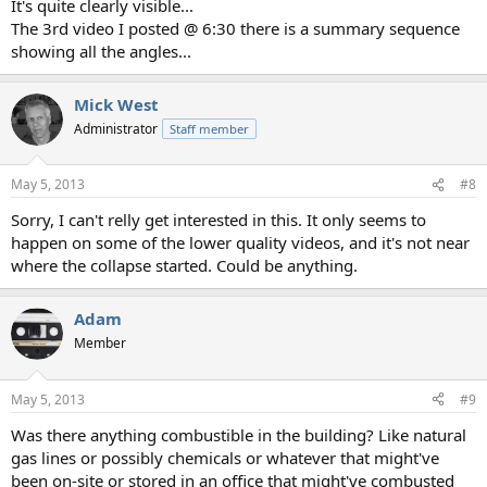
It's quite clearly visible...
The 3rd video I posted @ 6:30 there is a summary sequence
showing all the angles...
Mick West
Administrator
Staff member
May 5, 2013
#8
Sorry, I can't relly get interested in this. It only seems to
happen on some of the lower quality videos, and it's not near
where the collapse started. Could be anything.
Adam
Member
May 5, 2013
#9
Was there anything combustible in the building? Like natural
gas lines or possibly chemicals or whatever that might've
been on-site or stored in an office that might've combusted