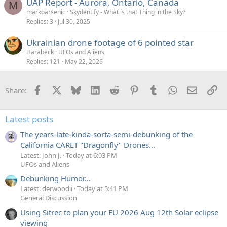
UAP Report - Aurora, Ontario, Canada
M
markoarsenic
Skydentify - What is that Thing in the Sky?
Replies
3
Jul 30, 2025
Ukrainian drone footage of 6 pointed star
Harabeck
UFOs and Aliens
Replies
121
May 22, 2026
Facebook
X
Bluesky
LinkedIn
Reddit
Pinterest
Tumblr
WhatsApp
Email
Li
Share:
Latest posts
The years-late-kinda-sorta-semi-debunking of the
California CARET "Dragonfly" Drones...
Latest: John J.
Today at 6:03 PM
UFOs and Aliens
Debunking Humor...
Latest: derwoodii
Today at 5:41 PM
General Discussion
Using Sitrec to plan your EU 2026 Aug 12th Solar eclipse
viewing