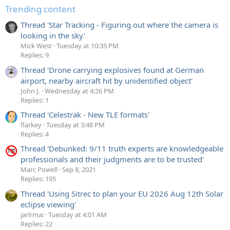
Trending content
Thread 'Star Tracking - Figuring out where the camera is
looking in the sky'
Mick West
Tuesday at 10:35 PM
Replies: 9
Thread 'Drone carrying explosives found at German
airport, nearby aircraft hit by unidentified object'
John J.
Wednesday at 4:26 PM
Replies: 1
Thread 'Celestrak - New TLE formats'
flarkey
Tuesday at 3:48 PM
Replies: 4
Thread 'Debunked: 9/11 truth experts are knowledgeable
professionals and their judgments are to be trusted'
Marc Powell
Sep 8, 2021
Replies: 195
Thread 'Using Sitrec to plan your EU 2026 Aug 12th Solar
eclipse viewing'
jarlrmai
Tuesday at 4:01 AM
Replies: 22