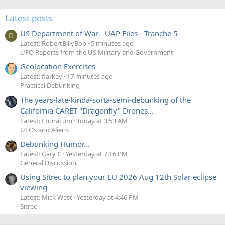
Latest posts
US Department of War - UAP Files - Tranche 5
R
Latest: RobertBillyBob
5 minutes ago
UFO Reports from the US Military and Government
Geolocation Exercises
Latest: flarkey
17 minutes ago
Practical Debunking
The years-late-kinda-sorta-semi-debunking of the
California CARET "Dragonfly" Drones...
Latest: Eburacum
Today at 3:53 AM
UFOs and Aliens
Debunking Humor...
Latest: Gary C
Yesterday at 7:16 PM
General Discussion
Using Sitrec to plan your EU 2026 Aug 12th Solar eclipse
viewing
Latest: Mick West
Yesterday at 4:46 PM
Sitrec