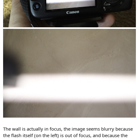
The wall is actually in focus, the image seems blurry because
the flash itself (on the left) is out of focus, and because the