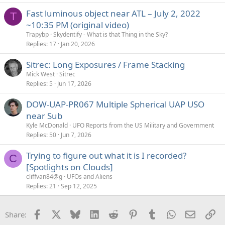
Fast luminous object near ATL – July 2, 2022
T
~10:35 PM (original video)
Trapybp
Skydentify - What is that Thing in the Sky?
Replies
17
Jan 20, 2026
Sitrec: Long Exposures / Frame Stacking
Mick West
Sitrec
Replies
5
Jun 17, 2026
DOW-UAP-PR067 Multiple Spherical UAP USO
near Sub
Kyle McDonald
UFO Reports from the US Military and Government
Replies
50
Jun 7, 2026
Trying to figure out what it is I recorded?
C
[Spotlights on Clouds]
cliffvan84@g
UFOs and Aliens
Replies
21
Sep 12, 2025
Facebook
X
Bluesky
LinkedIn
Reddit
Pinterest
Tumblr
WhatsApp
Email
Li
Share: