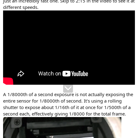
just an incredibly fast one. Skip to 2:15 in the video to see it at
different speeds.
A 1/8000th of a second exposure is not actually exposing the
entire sensor for 1/8000th of second. It's using a rolling
shutter to expose about 1/16th of it at once for 1/500th of a
second each, effectively giving 1/8000 for the total frame.