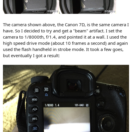
The camera shown above, the Canon 7D, is the same camera I
have. So I decided to try and get a "beam" artifact. I set the
camera to 1/8000th, f/1.4, and pointed it at a wall. I used the
high speed drive mode (about 10 frames a second) and again
used the flash handheld in strobe mode. It took a few goes,
but eventually I got a result: