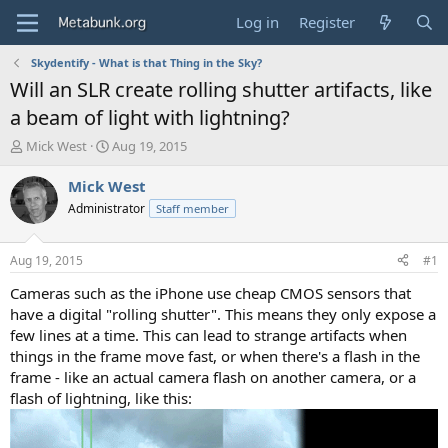
Log in
Register
Skydentify - What is that Thing in the Sky?
Will an SLR create rolling shutter artifacts, like
a beam of light with lightning?
T
S
Mick West
Aug 19, 2015
h
t
r
a
Mick West
e
r
Administrator
Staff member
a
t
d
d
s
a
Aug 19, 2015
#1
t
t
a
e
Cameras such as the iPhone use cheap CMOS sensors that
r
have a digital "rolling shutter". This means they only expose a
t
few lines at a time. This can lead to strange artifacts when
e
things in the frame move fast, or when there's a flash in the
r
frame - like an actual camera flash on another camera, or a
flash of lightning, like this: