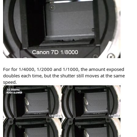
For for 1/4000, 1/2000 and 1/1000, the amount exposed
doubles each time, but the shutter still moves at the same
speed.