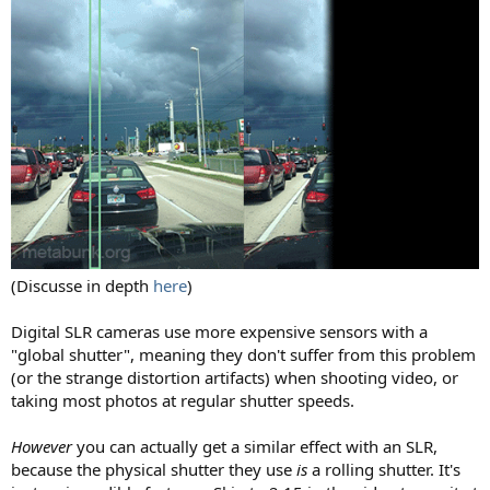
(Discusse in depth
here
)
Digital SLR cameras use more expensive sensors with a
"global shutter", meaning they don't suffer from this problem
(or the strange distortion artifacts) when shooting video, or
taking most photos at regular shutter speeds.
However
you can actually get a similar effect with an SLR,
because the physical shutter they use
is
a rolling shutter. It's