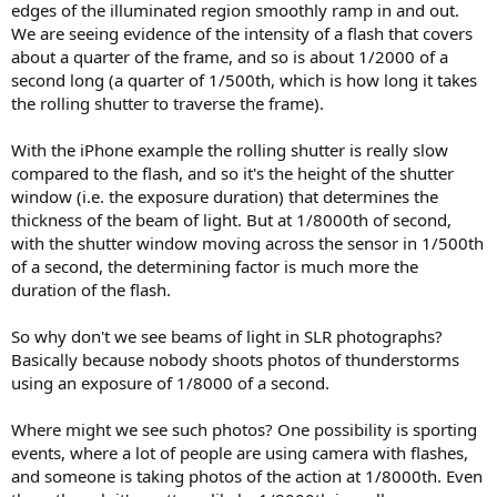
edges of the illuminated region smoothly ramp in and out.
We are seeing evidence of the intensity of a flash that covers
about a quarter of the frame, and so is about 1/2000 of a
second long (a quarter of 1/500th, which is how long it takes
the rolling shutter to traverse the frame).
With the iPhone example the rolling shutter is really slow
compared to the flash, and so it's the height of the shutter
window (i.e. the exposure duration) that determines the
thickness of the beam of light. But at 1/8000th of second,
with the shutter window moving across the sensor in 1/500th
of a second, the determining factor is much more the
duration of the flash.
So why don't we see beams of light in SLR photographs?
Basically because nobody shoots photos of thunderstorms
using an exposure of 1/8000 of a second.
Where might we see such photos? One possibility is sporting
events, where a lot of people are using camera with flashes,
and someone is taking photos of the action at 1/8000th. Even