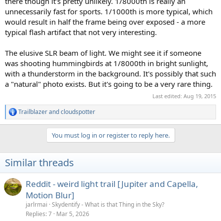
there though it's pretty unlikely. 1/8000th is really an
unnecessarily fast for sports. 1/1000th is more typical, which
would result in half the frame being over exposed - a more
typical flash artifact that not very interesting.
The elusive SLR beam of light. We might see it if someone
was shooting hummingbirds at 1/8000th in bright sunlight,
with a thunderstorm in the background. It's possibly that such
a "natural" photo exists. But it's going to be a very rare thing.
Last edited:
Aug 19, 2015
Trailblazer
and
cloudspotter
R
e
a
You must log in or register to reply here.
c
t
i
Similar threads
o
n
s
Reddit - weird light trail [Jupiter and Capella,
:
Motion Blur]
jarlrmai
Skydentify - What is that Thing in the Sky?
Replies
7
Mar 5, 2026