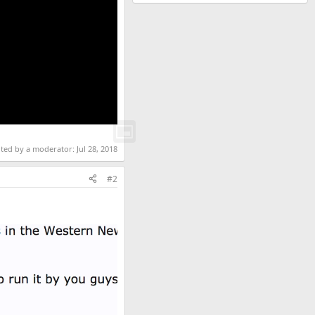
ited by a moderator:
Jul 28, 2018
#2