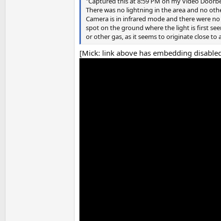
"Captured this at 8:59 PM on my Video Doorbe
There was no lightning in the area and no othe
Camera is in infrared mode and there were no 
spot on the ground where the light is first see
or other gas, as it seems to originate close to 
[Mick: link above has embedding disabled