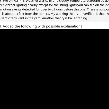
ll Pro on 7/21/18. Weather was calm and cloudy, temperature around 70 de
r external lighting nearby except for the string lights you can see on the d
motion events detected for over two hours before this one. There is no soun
n is about 24 feet from the camera. My working theory, unverified, is that t
a septic tank vent in the yard. Another theory is ball lightning."
, Added the following with possible explanation]