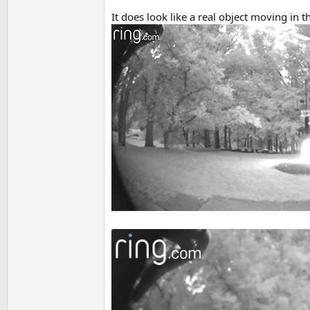
It does look like a real object moving in 