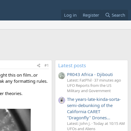
Log in
Register
Search
Latest posts
#1
PR043 Africa - Djibouti
ght this on film..or
Latest: FatPhil
37 minutes ago
ak any formatting rules.
UFO Reports from the US
Military and Government
er theories.
The years-late-kinda-sorta-
semi-debunking of the
California CARET
"Dragonfly" Drones...
Latest: John J.
Today at 10:15 AM
UFOs and Aliens