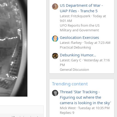
US Department of War -
UAP Files - Tranche 5
Latest: Fritzkquzerk
Today at
9:01 AM
UFO Reports from the US
Military and Government
Geolocation Exercises
Latest: flarkey
Today at 7:23 AM
Practical Debunking
Debunking Humor...
Latest: Gary C
Yesterday at 7:16
PM
General Discussion
Trending content
Thread 'Star Tracking -
Figuring out where the
camera is looking in the sky'
Mick West
Tuesday at 10:35 PM
Replies: 9