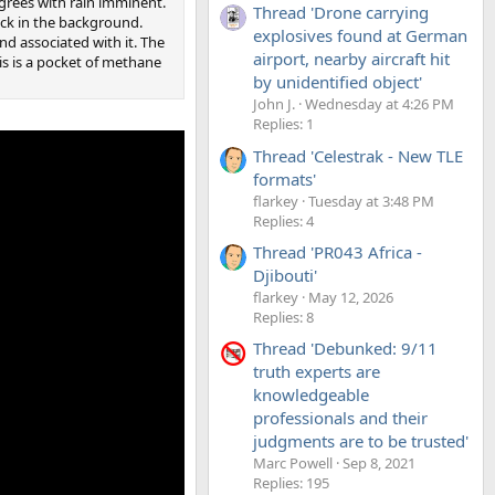
grees with rain imminent.
Thread 'Drone carrying
eck in the background.
explosives found at German
d associated with it. The
airport, nearby aircraft hit
his is a pocket of methane
by unidentified object'
John J.
Wednesday at 4:26 PM
Replies: 1
Thread 'Celestrak - New TLE
formats'
flarkey
Tuesday at 3:48 PM
Replies: 4
Thread 'PR043 Africa -
Djibouti'
flarkey
May 12, 2026
Replies: 8
Thread 'Debunked: 9/11
truth experts are
knowledgeable
professionals and their
judgments are to be trusted'
Marc Powell
Sep 8, 2021
Replies: 195