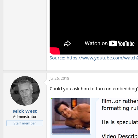
Source: https://www.youtube.com/wat
Jul 26, 2018
Could you ask him to turn on embedding
Mick West
Administrator
Staff member