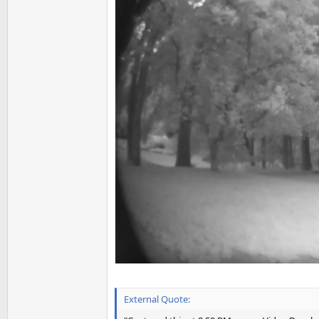
External Quote: