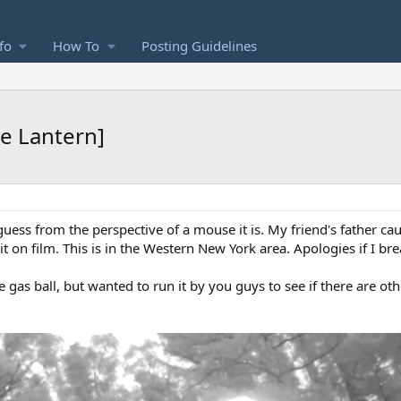
fo
How To
Posting Guidelines
se Lantern]
I guess from the perspective of a mouse it is. My friend's father cau
 on film. This is in the Western New York area. Apologies if I bre
 gas ball, but wanted to run it by you guys to see if there are oth