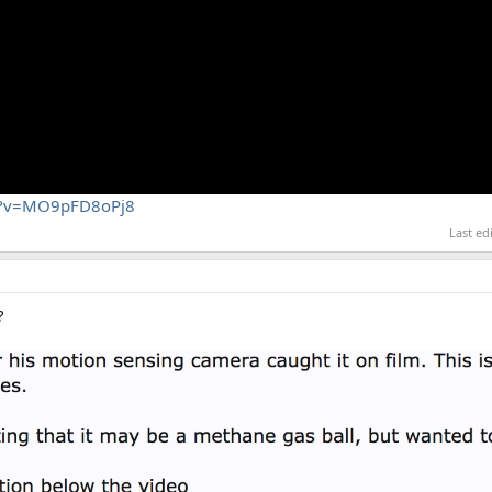
ch?v=MO9pFD8oPj8
Last ed
?