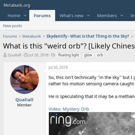
Home
Forums
What's new
Members
In
New posts
Forums
Metabunk
Skydentify - What is that Thing in the Sky?
What is this "weird orb"? [Likely Chine
T
S
T
Qualiall
Jul 26, 2018
floating light
glow
orb
h
t
a
r
a
g
Jul 26, 2018
e
r
s
a
t
So, this isn't technically "in the sky" but 
d
d
rather his motion sensing camera caught it
s
a
t
t
He is speculating that it may be a methane
a
e
Qualiall
r
Member
Video: Mystery Orb
t
e
r