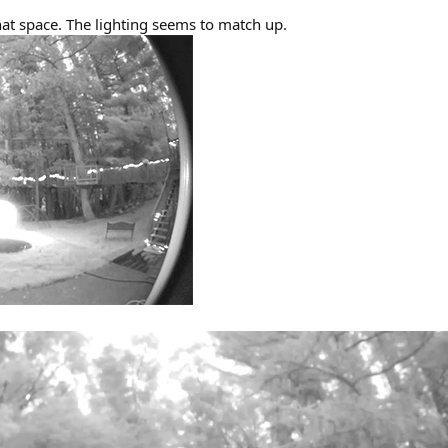
that space. The lighting seems to match up.