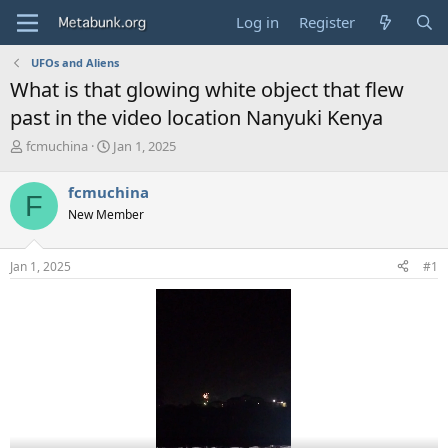
Log in
Register
UFOs and Aliens
What is that glowing white object that flew
past in the video location Nanyuki Kenya
T
S
fcmuchina
Jan 1, 2025
h
t
r
a
fcmuchina
F
e
r
New Member
a
t
d
d
s
a
Jan 1, 2025
#1
t
t
a
e
r
t
e
r