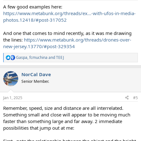
:
A few good examples here:
https://www.metabunk.org/threads/ex...-with-ufos-in-media-
photos.12418/#post-317052
And one that comes to mind recently, as it was me drawing
the lines:
https://www.metabunk.org/threads/drones-over-
new-jersey.13770/#post-329354
Gaspa
,
fcmuchina
and
TEEJ
R
e
a
NorCal Dave
c
t
Senior Member.
i
o
n
Jan 1, 2025
#5
s
:
Remember, speed, size and distance are all interrelated.
Something small and close will appear to be moving much
faster than something large and far away. 2 immediate
possibilities that jump out at me:
First , note the relationship between the object and the bright