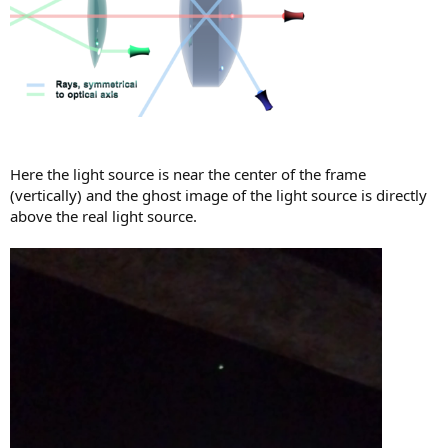
Here the light source is near the center of the frame
(vertically) and the ghost image of the light source is directly
above the real light source.