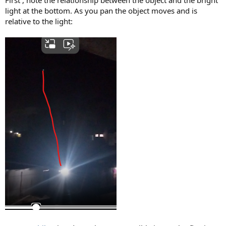
light at the bottom. As you pan the object moves and is
relative to the light: