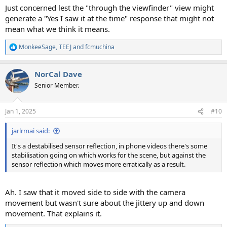
Just concerned lest the "through the viewfinder" view might
generate a "Yes I saw it at the time" response that might not
mean what we think it means.
MonkeeSage
,
TEEJ
and
fcmuchina
R
e
a
NorCal Dave
c
t
Senior Member.
i
o
n
Jan 1, 2025
#10
s
:
jarlrmai said:
It's a destabilised sensor reflection, in phone videos there's some
stabilisation going on which works for the scene, but against the
sensor reflection which moves more erratically as a result.
Ah. I saw that it moved side to side with the camera
movement but wasn't sure about the jittery up and down
movement. That explains it.