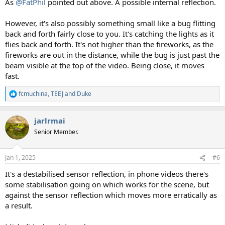
As
@FatPhil
pointed out above. A possible internal reflection.
However, it's also possibly something small like a bug flitting
back and forth fairly close to you. It's catching the lights as it
flies back and forth. It's not higher than the fireworks, as the
fireworks are out in the distance, while the bug is just past the
beam visible at the top of the video. Being close, it moves
fast.
fcmuchina
,
TEEJ
and
Duke
R
e
a
jarlrmai
c
t
Senior Member.
i
o
n
Jan 1, 2025
#6
s
:
It's a destabilised sensor reflection, in phone videos there's
some stabilisation going on which works for the scene, but
against the sensor reflection which moves more erratically as
a result.