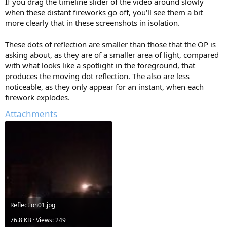
If you drag the timeline slider of the video around slowly
when these distant fireworks go off, you'll see them a bit
more clearly that in these screenshots in isolation.
These dots of reflection are smaller than those that the OP is
asking about, as they are of a smaller area of light, compared
with what looks like a spotlight in the foreground, that
produces the moving dot reflection. The also are less
noticeable, as they only appear for an instant, when each
firework explodes.
Attachments
Reflection01.jpg
76.8 KB · Views: 249