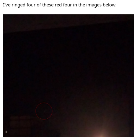
I've ringed four of these red four in the images below.