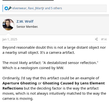
elvenwear
,
Ravi
,
JMartJr
and 5 others
R
e
a
Z.W. Wolf
c
t
Senior Member.
i
o
n
Jan 1, 2025
#14
s
:
Beyond reasonable doubt this is not a large distant object nor
a nearby small object. It's a camera artifact.
The most likely artifact: "A destabilized sensor reflection."
Which is a neologism coined by MW.
Ordinarily, I'd say that this artifact could be an example of
Aperture Ghosting
or
Ghosting
Caused by Lens Element
Reflections
but the deciding factor is the way the artifact
moves, which is not always intuitively matched to the way the
camera is moving.