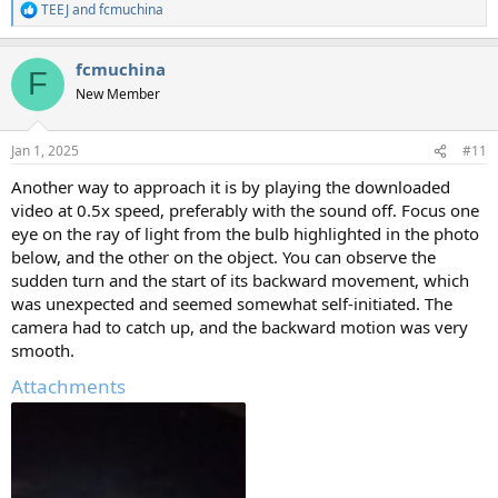
TEEJ
and
fcmuchina
R
e
a
fcmuchina
c
F
t
New Member
i
o
n
Jan 1, 2025
#11
s
:
Another way to approach it is by playing the downloaded
video at 0.5x speed, preferably with the sound off. Focus one
eye on the ray of light from the bulb highlighted in the photo
below, and the other on the object. You can observe the
sudden turn and the start of its backward movement, which
was unexpected and seemed somewhat self-initiated. The
camera had to catch up, and the backward motion was very
smooth.
Attachments