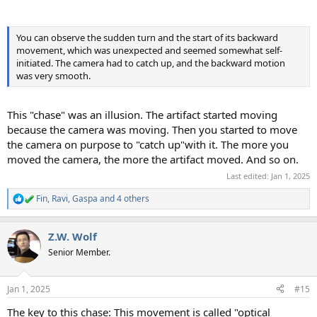
You can observe the sudden turn and the start of its backward
movement, which was unexpected and seemed somewhat self-
initiated. The camera had to catch up, and the backward motion
was very smooth.
This "chase" was an illusion. The artifact started moving
because the camera was moving. Then you started to move
the camera on purpose to "catch up"with it. The more you
moved the camera, the more the artifact moved. And so on.
Last edited:
Jan 1, 2025
Fin
,
Ravi
,
Gaspa
and 4 others
R
e
a
Z.W. Wolf
c
t
Senior Member.
i
o
n
Jan 1, 2025
#15
s
:
The key to this chase: This movement is called "optical