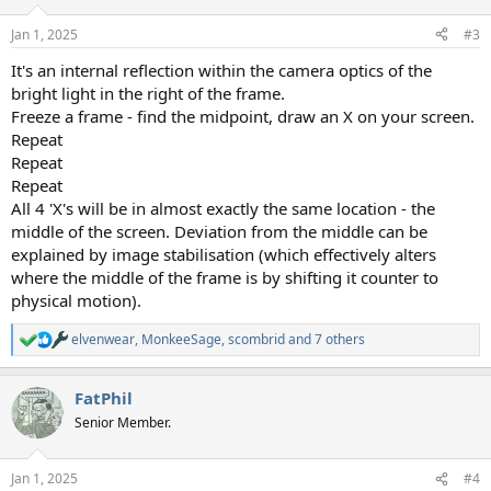
Jan 1, 2025
#3
It's an internal reflection within the camera optics of the
bright light in the right of the frame.
Freeze a frame - find the midpoint, draw an X on your screen.
Repeat
Repeat
Repeat
All 4 'X's will be in almost exactly the same location - the
middle of the screen. Deviation from the middle can be
explained by image stabilisation (which effectively alters
where the middle of the frame is by shifting it counter to
physical motion).
elvenwear
,
MonkeeSage
,
scombrid
and 7 others
R
e
a
FatPhil
c
t
Senior Member.
i
o
n
Jan 1, 2025
#4
s