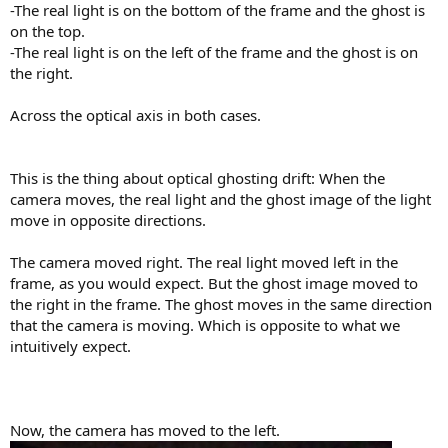
-The real light is on the bottom of the frame and the ghost is
on the top.
-The real light is on the left of the frame and the ghost is on
the right.
Across the optical axis in both cases.
This is the thing about optical ghosting drift: When the
camera moves, the real light and the ghost image of the light
move in opposite directions.
The camera moved right. The real light moved left in the
frame, as you would expect. But the ghost image moved to
the right in the frame. The ghost moves in the same direction
that the camera is moving. Which is opposite to what we
intuitively expect.
Now, the camera has moved to the left.