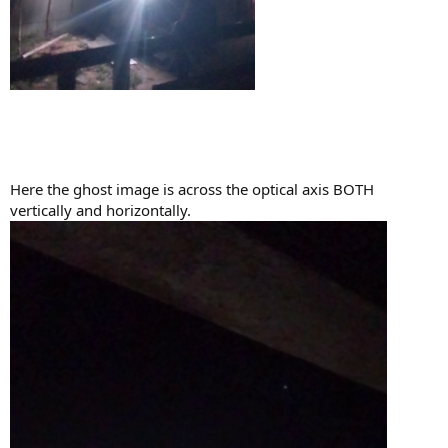
Here the ghost image is across the optical axis BOTH
vertically and horizontally.