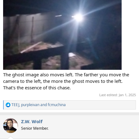
The ghost image also moves left. The farther you move the
camera to the left, the more the ghost moves to the left.
That's the essence of this chase.
Last edited:
Jan 1, 2025
TEEJ
,
purpleivan
and
fcmuchina
R
e
a
Z.W. Wolf
c
t
Senior Member.
i
o