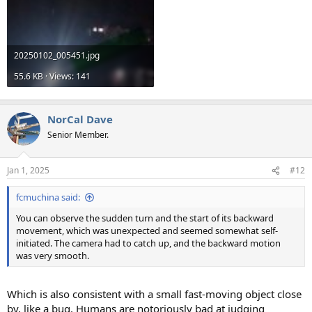
20250102_005451.jpg
55.6 KB · Views: 141
NorCal Dave
Senior Member.
Jan 1, 2025
#12
fcmuchina said:
You can observe the sudden turn and the start of its backward
movement, which was unexpected and seemed somewhat self-
initiated. The camera had to catch up, and the backward motion
was very smooth.
Which is also consistent with a small fast-moving object close
by, like a bug. Humans are notoriously bad at judging