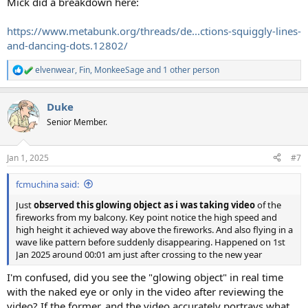
Mick did a breakdown here:
https://www.metabunk.org/threads/de...ctions-squiggly-lines-
and-dancing-dots.12802/
elvenwear
,
Fin
,
MonkeeSage
and 1 other person
R
e
a
Duke
c
t
Senior Member.
i
o
n
Jan 1, 2025
#7
s
:
fcmuchina said:
Just
observed this glowing object as i was taking video
of the
fireworks from my balcony. Key point notice the high speed and
high height it achieved way above the fireworks. And also flying in a
wave like pattern before suddenly disappearing. Happened on 1st
Jan 2025 around 00:01 am just after crossing to the new year
I'm confused, did you see the "glowing object" in real time
with the naked eye or only in the video after reviewing the
video? If the former, and the video accurately portrays what