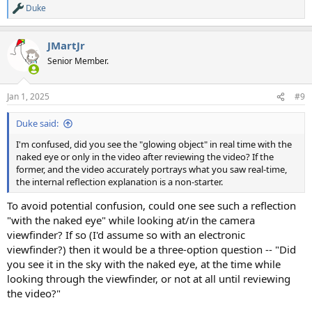
Duke
R
e
a
JMartJr
c
t
Senior Member.
i
o
n
Jan 1, 2025
#9
s
:
Duke said:
I'm confused, did you see the "glowing object" in real time with the
naked eye or only in the video after reviewing the video? If the
former, and the video accurately portrays what you saw real-time,
the internal reflection explanation is a non-starter.
To avoid potential confusion, could one see such a reflection
"with the naked eye" while looking at/in the camera
viewfinder? If so (I'd assume so with an electronic
viewfinder?) then it would be a three-option question -- "Did
you see it in the sky with the naked eye, at the time while
looking through the viewfinder, or not at all until reviewing
the video?"