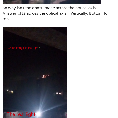
So why isn't the ghost image across the optical axis?
Answer: It IS across the optical axis... Vertically. Bottom to
top.