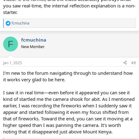
you saw real-time, the internal reflection explanation is a non-
starter.
fcmuchina
R
e
a
fcmuchina
c
F
t
New Member
i
o
n
Jan 1, 2025
#8
s
:
I'm new to the forum navigating through to understand how
it works very glad to be here.
I saw it in real time—even before it appeared you can see it
kind of startled me the camera shook for abit. As I mentioned
earlier, I was recording the fireworks when I suddenly saw it
appear and started following it even my focus shifted from
that of fireworks. Toward the end, you can see it moving at a
higher speed than I was panning the camera. It's worth
noting that it disappeared just above Mount Kenya.