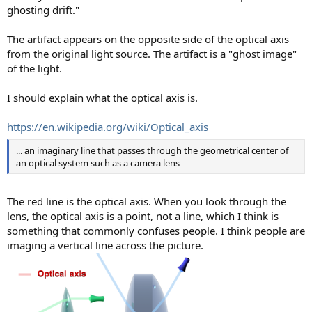
ghosting drift."
The artifact appears on the opposite side of the optical axis
from the original light source. The artifact is a "ghost image"
of the light.
I should explain what the optical axis is.
https://en.wikipedia.org/wiki/Optical_axis
... an imaginary line that passes through the geometrical center of
an optical system such as a camera lens
The red line is the optical axis. When you look through the
lens, the optical axis is a point, not a line, which I think is
something that commonly confuses people. I think people are
imaging a vertical line across the picture.