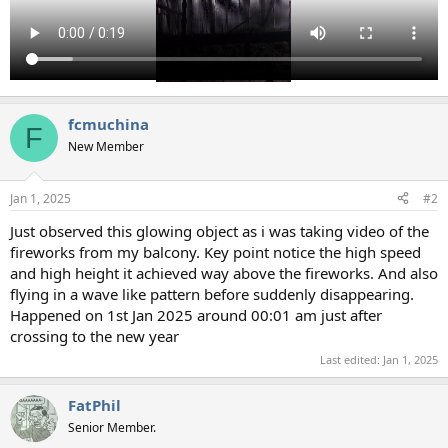
fcmuchina
F
New Member
Jan 1, 2025
#2
Just observed this glowing object as i was taking video of the
fireworks from my balcony. Key point notice the high speed
and high height it achieved way above the fireworks. And also
flying in a wave like pattern before suddenly disappearing.
Happened on 1st Jan 2025 around 00:01 am just after
crossing to the new year
Last edited:
Jan 1, 2025
FatPhil
Senior Member.