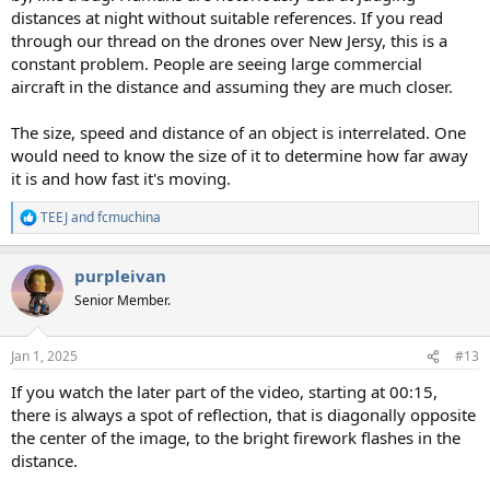
distances at night without suitable references. If you read
through our thread on the drones over New Jersy, this is a
constant problem. People are seeing large commercial
aircraft in the distance and assuming they are much closer.
The size, speed and distance of an object is interrelated. One
would need to know the size of it to determine how far away
it is and how fast it's moving.
TEEJ
and
fcmuchina
R
e
a
purpleivan
c
t
Senior Member.
i
o
n
Jan 1, 2025
#13
s
:
If you watch the later part of the video, starting at 00:15,
there is always a spot of reflection, that is diagonally opposite
the center of the image, to the bright firework flashes in the
distance.