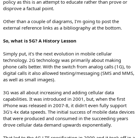
policy as this is an attempt to educate rather than prove or
disprove a factual point.
Other than a couple of diagrams, I'm going to post the
external reference links as a bibliography at the bottom.
So, what is 5G? A History Lesson
Simply put, it's the next evolution in mobile cellular
technology. 2G technology was primarily about making
phone calls better. With the switch from analog calls (1G), to
digital calls it also allowed texting/messaging (SMS and MMS,
as well as small images).
3G was all about increasing and adding cellular data
capabilities. It was introduced in 2001, but, when the first
iPhone was released in 2007-8, it didn't even fully support
3G's 4x data speeds. The initial success of mobile data devices
that were produced and consumed in the succeeding years
drove cellular data demand upwards exponentially.
That led to the 4G LTE specification in 2009 and it took off in a