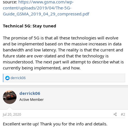
source:
https://www.gsma.com/wp-
content/uploads/2019/04/The-5G-
Guide_GSMA_2019_04_29_compressed.pdf
Technical 5G: Stay tuned
The promise of 5G is that all these technologies will evolve
and be implemented based on the massive increases in data
bandwidth and low latency. The reality is that the current and
future state are over-stated and that the technology is
misunderstood. The next part will attempt to describe what is
currently being implemented, and how.
derrick06
R
e
a
derrick06
c
t
Active Member
i
o
n
Jul 20, 2020
#2
s
:
Excellent write up! Thank you for the info and details.