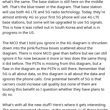
what's the same. The base station is still here on the middle
left. That's the blue tower in the diagram. That base station
will use both 4G LTE and 5G radio technology. Today, they're
almost entirely 4G so your first 5G phone will use 4G LTE
base stations, but some will be upgraded to use 5G signals.
This is how it was rolled out in South Korea and what is in
progress in the US.
The MCO that I told you ignore in the 4G diagram is shrunken
down into the pink/fuchsia boxes scattered about the
diagram. There is more MCO gear than before but we can still
ignore it for now because it more or less does the same thing
it did before. The PSTN is missing from this diagram, but a
flaw in the diagram as the PSTN is still there. Remember that
5G is all about data, so this diagram is all about the data and
ignores the phone calls. One potential benefit of 5G is that
carriers could increase call quality but none of them are
touting this benefit so I question whether they have plans to
do so.
What's with all the new stuff? Here's where it gets interesting.
The most important change, at the moment, is all those bright