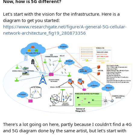
Now, how is 5G different?
Let's start with the vision for the infrastructure. Here is a
diagram to get you started:
https://www.researchgate.net/figure/A-general-5G-cellular-
network-architecture_fig19_280873356
There's a lot going on here, partly because I couldn't find a 4G
and 5G diagram done by the same artist, but let's start with