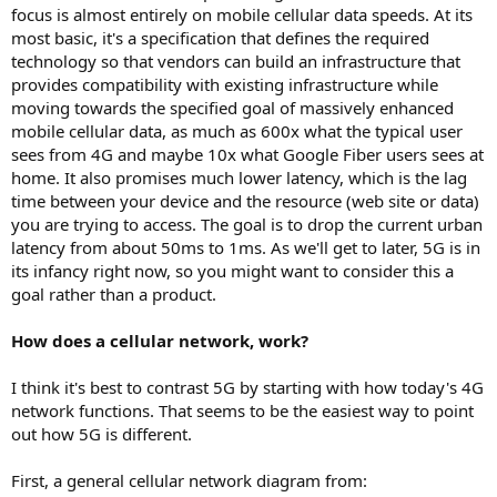
focus is almost entirely on mobile cellular data speeds. At its
most basic, it's a specification that defines the required
technology so that vendors can build an infrastructure that
provides compatibility with existing infrastructure while
moving towards the specified goal of massively enhanced
mobile cellular data, as much as 600x what the typical user
sees from 4G and maybe 10x what Google Fiber users sees at
home. It also promises much lower latency, which is the lag
time between your device and the resource (web site or data)
you are trying to access. The goal is to drop the current urban
latency from about 50ms to 1ms. As we'll get to later, 5G is in
its infancy right now, so you might want to consider this a
goal rather than a product.
How does a cellular network, work?
I think it's best to contrast 5G by starting with how today's 4G
network functions. That seems to be the easiest way to point
out how 5G is different.
First, a general cellular network diagram from: