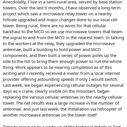
Anecdotally, I live in a semi-rural area, served by base station
towers. Over the last 9 months, I have observed a long-term
project which saw a microwave relay tower on a nearby
hillside upgraded and major changes done to our local cell
tower. Being rural, there are no wires for that cellular
backhaul to the MCO so we use microwave towers that beam
the signal to and from the MCO in the nearest town. In talking
to the workers at the relay, they upgraded the microwave
antennae, built a building to hold power and MCO
components, and then built a series of power poles up the
side to the hill to bring them enough power to run the whole
thing. Work appears to be nearing completion as of this
writing and I recently received a mailer from a local internet
provider offering astounding speeds if only I would switch.
Last week, we began experiencing cellular outages for several
days as a crane, clearly visible on the mountain, began
replacing the various cellular antennae on the nearby cellular
tower. The net results was a large increase in the number of
antennae, and just last week, the installation via helicopter of
another microwave antennae on the tower itself.
Time to move on to a write-up of the technical details in Part