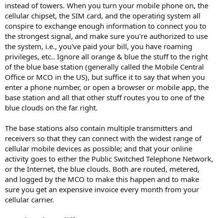
instead of towers. When you turn your mobile phone on, the
cellular chipset, the SIM card, and the operating system all
conspire to exchange enough information to connect you to
the strongest signal, and make sure you're authorized to use
the system, i.e., you've paid your bill, you have roaming
privileges, etc.. Ignore all orange & blue the stuff to the right
of the blue base station (generally called the Mobile Central
Office or MCO in the US), but suffice it to say that when you
enter a phone number, or open a browser or mobile app, the
base station and all that other stuff routes you to one of the
blue clouds on the far right.
The base stations also contain multiple transmitters and
receivers so that they can connect with the widest range of
cellular mobile devices as possible; and that your online
activity goes to either the Public Switched Telephone Network,
or the Internet, the blue clouds. Both are routed, metered,
and logged by the MCO to make this happen and to make
sure you get an expensive invoice every month from your
cellular carrier.