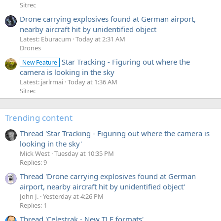
Sitrec
Drone carrying explosives found at German airport,
nearby aircraft hit by unidentified object
Latest: Eburacum
Today at 2:31 AM
Drones
Star Tracking - Figuring out where the
New Feature
camera is looking in the sky
Latest: jarlrmai
Today at 1:36 AM
Sitrec
Trending content
Thread 'Star Tracking - Figuring out where the camera is
looking in the sky'
Mick West
Tuesday at 10:35 PM
Replies: 9
Thread 'Drone carrying explosives found at German
airport, nearby aircraft hit by unidentified object'
John J.
Yesterday at 4:26 PM
Replies: 1
Thread 'Celestrak - New TLE formats'