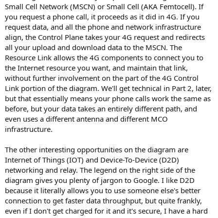
Small Cell Network (MSCN) or Small Cell (AKA Femtocell). If
you request a phone call, it proceeds as it did in 4G. If you
request data, and all the phone and network infrastructure
align, the Control Plane takes your 4G request and redirects
all your upload and download data to the MSCN. The
Resource Link allows the 4G components to connect you to
the Internet resource you want, and maintain that link,
without further involvement on the part of the 4G Control
Link portion of the diagram. We'll get technical in Part 2, later,
but that essentially means your phone calls work the same as
before, but your data takes an entirely different path, and
even uses a different antenna and different MCO
infrastructure.
The other interesting opportunities on the diagram are
Internet of Things (IOT) and Device-To-Device (D2D)
networking and relay. The legend on the right side of the
diagram gives you plenty of jargon to Google. I like D2D
because it literally allows you to use someone else's better
connection to get faster data throughput, but quite frankly,
even if I don't get charged for it and it's secure, I have a hard