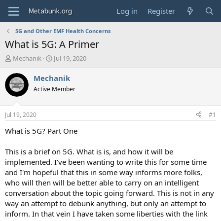
Log in
Register
5G and Other EMF Health Concerns
What is 5G: A Primer
T
S
Mechanik
Jul 19, 2020
h
t
r
a
Mechanik
e
r
Active Member
a
t
d
d
s
a
Jul 19, 2020
#1
t
t
a
e
What is 5G? Part One
r
t
This is a brief on 5G. What is is, and how it will be
e
implemented. I've been wanting to write this for some time
r
and I'm hopeful that this in some way informs more folks,
who will then will be better able to carry on an intelligent
conversation about the topic going forward. This is not in any
way an attempt to debunk anything, but only an attempt to
inform. In that vein I have taken some liberties with the link