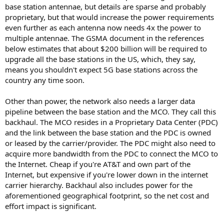
base station antennae, but details are sparse and probably
proprietary, but that would increase the power requirements
even further as each antenna now needs 4x the power to
multiple antennae. The GSMA document in the references
below estimates that about $200 billion will be required to
upgrade all the base stations in the US, which, they say,
means you shouldn't expect 5G base stations across the
country any time soon.
Other than power, the network also needs a larger data
pipeline between the base station and the MCO. They call this
backhaul. The MCO resides in a Proprietary Data Center (PDC)
and the link between the base station and the PDC is owned
or leased by the carrier/provider. The PDC might also need to
acquire more bandwidth from the PDC to connect the MCO to
the Internet. Cheap if you're AT&T and own part of the
Internet, but expensive if you're lower down in the internet
carrier hierarchy. Backhaul also includes power for the
aforementioned geographical footprint, so the net cost and
effort impact is significant.