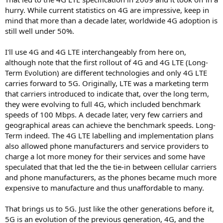
hurry. While current statistics on 4G are impressive, keep in
mind that more than a decade later, worldwide 4G adoption is
still well under 50%.
I'll use 4G and 4G LTE interchangeably from here on,
although note that the first rollout of 4G and 4G LTE (Long-
Term Evolution) are different technologies and only 4G LTE
carries forward to 5G. Originally, LTE was a marketing term
that carriers introduced to indicate that, over the long term,
they were evolving to full 4G, which included benchmark
speeds of 100 Mbps. A decade later, very few carriers and
geographical areas can achieve the benchmark speeds. Long-
Term indeed. The 4G LTE labelling and implementation plans
also allowed phone manufacturers and service providers to
charge a lot more money for their services and some have
speculated that that led the the tie-in between cellular carriers
and phone manufacturers, as the phones became much more
expensive to manufacture and thus unaffordable to many.
That brings us to 5G. Just like the other generations before it,
5G is an evolution of the previous generation, 4G, and the