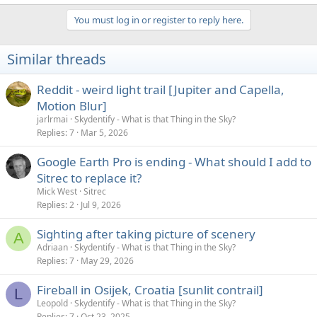
You must log in or register to reply here.
Similar threads
Reddit - weird light trail [Jupiter and Capella,
Motion Blur]
jarlrmai
Skydentify - What is that Thing in the Sky?
Replies
7
Mar 5, 2026
Google Earth Pro is ending - What should I add to
Sitrec to replace it?
Mick West
Sitrec
Replies
2
Jul 9, 2026
Sighting after taking picture of scenery
A
Adriaan
Skydentify - What is that Thing in the Sky?
Replies
7
May 29, 2026
Fireball in Osijek, Croatia [sunlit contrail]
L
Leopold
Skydentify - What is that Thing in the Sky?
Replies
7
Oct 23, 2025