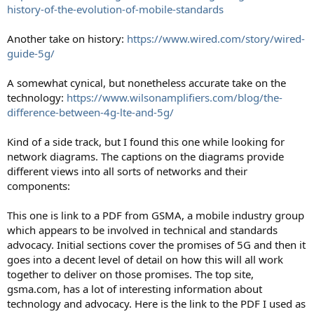
history-of-the-evolution-of-mobile-standards
Another take on history:
https://www.wired.com/story/wired-
guide-5g/
A somewhat cynical, but nonetheless accurate take on the
technology:
https://www.wilsonamplifiers.com/blog/the-
difference-between-4g-lte-and-5g/
Kind of a side track, but I found this one while looking for
network diagrams. The captions on the diagrams provide
different views into all sorts of networks and their
components:
This one is link to a PDF from GSMA, a mobile industry group
which appears to be involved in technical and standards
advocacy. Initial sections cover the promises of 5G and then it
goes into a decent level of detail on how this will all work
together to deliver on those promises. The top site,
gsma.com, has a lot of interesting information about
technology and advocacy. Here is the link to the PDF I used as