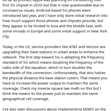
first 5G chipset in 2020 but that is now questionable due to
coronavirus issues. Android-based 5G phones were
introduced last year, and I have only done initial research into
how much support those phones and chipsets provide, but
they appear to be limited to Asia and the Middle East, with
some inroads in Europe and some initial support in New York
City.
Today, in the US, service providers like AT&T and Verizon are
upgrading their base stations in urban areas to enhance the
network. The first step toward 5G is adopting the frequency
standard of 5G which means doubling the frequency of the
radio side of the equation, which in turn doubles the
bandwidth of the connection. Unfortunately, that also halves
the physical distance the base station covers. That means you
have to increase the power output to maintain the same
coverage. Check my inverse square law math on this but I
think the means 4x the power just to maintain the same
geographical cell coverage.
I've also seen discussions about implementing MIMO on the