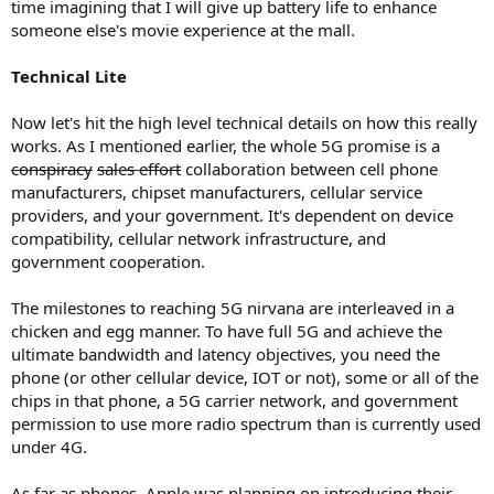
time imagining that I will give up battery life to enhance
someone else's movie experience at the mall.
Technical Lite
Now let's hit the high level technical details on how this really
works. As I mentioned earlier, the whole 5G promise is a
conspiracy
sales effort
collaboration between cell phone
manufacturers, chipset manufacturers, cellular service
providers, and your government. It's dependent on device
compatibility, cellular network infrastructure, and
government cooperation.
The milestones to reaching 5G nirvana are interleaved in a
chicken and egg manner. To have full 5G and achieve the
ultimate bandwidth and latency objectives, you need the
phone (or other cellular device, IOT or not), some or all of the
chips in that phone, a 5G carrier network, and government
permission to use more radio spectrum than is currently used
under 4G.
As far as phones, Apple was planning on introducing their