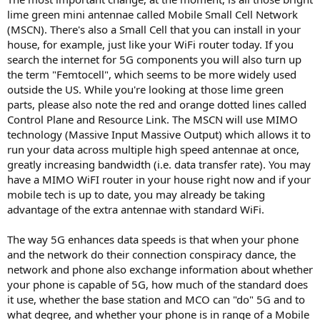
lime green mini antennae called Mobile Small Cell Network
(MSCN). There's also a Small Cell that you can install in your
house, for example, just like your WiFi router today. If you
search the internet for 5G components you will also turn up
the term "Femtocell", which seems to be more widely used
outside the US. While you're looking at those lime green
parts, please also note the red and orange dotted lines called
Control Plane and Resource Link. The MSCN will use MIMO
technology (Massive Input Massive Output) which allows it to
run your data across multiple high speed antennae at once,
greatly increasing bandwidth (i.e. data transfer rate). You may
have a MIMO WiFI router in your house right now and if your
mobile tech is up to date, you may already be taking
advantage of the extra antennae with standard WiFi.
The way 5G enhances data speeds is that when your phone
and the network do their connection conspiracy dance, the
network and phone also exchange information about whether
your phone is capable of 5G, how much of the standard does
it use, whether the base station and MCO can "do" 5G and to
what degree, and whether your phone is in range of a Mobile