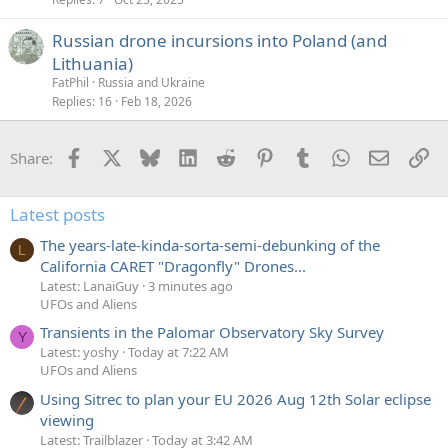
Russian drone incursions into Poland (and
Lithuania)
FatPhil
Russia and Ukraine
Replies
16
Feb 18, 2026
Facebook
X
Bluesky
LinkedIn
Reddit
Pinterest
Tumblr
WhatsApp
Email
Li
Share:
Latest posts
The years-late-kinda-sorta-semi-debunking of the
L
California CARET "Dragonfly" Drones...
Latest: LanaiGuy
3 minutes ago
UFOs and Aliens
Transients in the Palomar Observatory Sky Survey
Y
Latest: yoshy
Today at 7:22 AM
UFOs and Aliens
Using Sitrec to plan your EU 2026 Aug 12th Solar eclipse
viewing
Latest: Trailblazer
Today at 3:42 AM