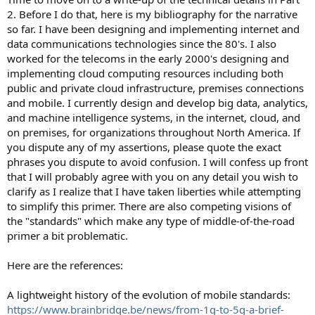
2. Before I do that, here is my bibliography for the narrative
so far. I have been designing and implementing internet and
data communications technologies since the 80's. I also
worked for the telecoms in the early 2000's designing and
implementing cloud computing resources including both
public and private cloud infrastructure, premises connections
and mobile. I currently design and develop big data, analytics,
and machine intelligence systems, in the internet, cloud, and
on premises, for organizations throughout North America. If
you dispute any of my assertions, please quote the exact
phrases you dispute to avoid confusion. I will confess up front
that I will probably agree with you on any detail you wish to
clarify as I realize that I have taken liberties while attempting
to simplify this primer. There are also competing visions of
the "standards" which make any type of middle-of-the-road
primer a bit problematic.
Here are the references:
A lightweight history of the evolution of mobile standards:
https://www.brainbridge.be/news/from-1g-to-5g-a-brief-