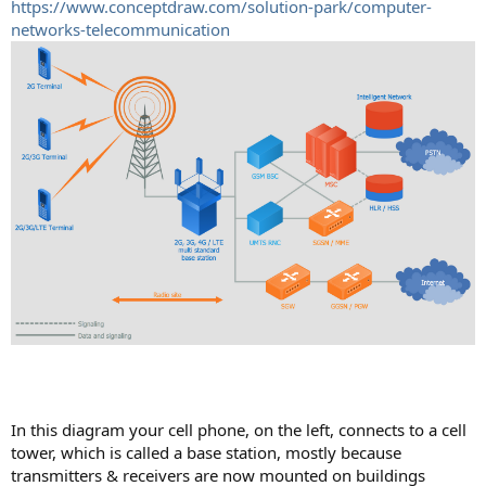
https://www.conceptdraw.com/solution-park/computer-
networks-telecommunication
In this diagram your cell phone, on the left, connects to a cell
tower, which is called a base station, mostly because
transmitters & receivers are now mounted on buildings