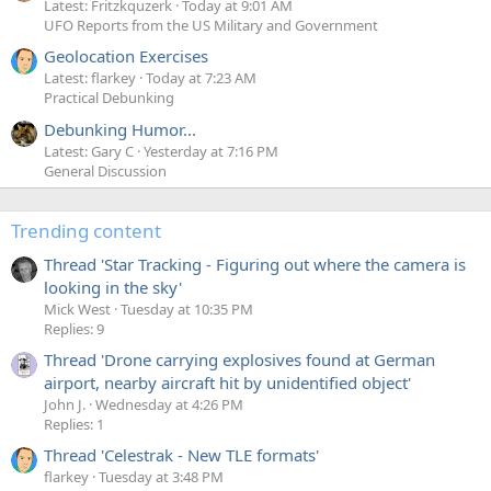
Latest: Fritzkquzerk
Today at 9:01 AM
UFO Reports from the US Military and Government
Geolocation Exercises
Latest: flarkey
Today at 7:23 AM
Practical Debunking
Debunking Humor...
Latest: Gary C
Yesterday at 7:16 PM
General Discussion
Trending content
Thread 'Star Tracking - Figuring out where the camera is
looking in the sky'
Mick West
Tuesday at 10:35 PM
Replies: 9
Thread 'Drone carrying explosives found at German
airport, nearby aircraft hit by unidentified object'
John J.
Wednesday at 4:26 PM
Replies: 1
Thread 'Celestrak - New TLE formats'
flarkey
Tuesday at 3:48 PM