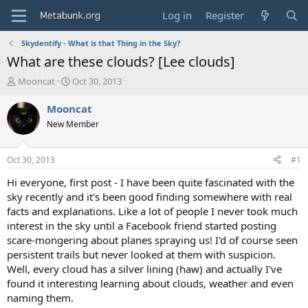
Log in
Register
Skydentify - What is that Thing in the Sky?
What are these clouds? [Lee clouds]
T
S
Mooncat
Oct 30, 2013
h
t
r
a
Mooncat
e
r
New Member
a
t
d
d
s
a
Oct 30, 2013
#1
t
t
a
e
Hi everyone, first post - I have been quite fascinated with the
r
sky recently and it's been good finding somewhere with real
t
facts and explanations. Like a lot of people I never took much
e
interest in the sky until a Facebook friend started posting
r
scare-mongering about planes spraying us! I'd of course seen
persistent trails but never looked at them with suspicion.
Well, every cloud has a silver lining (haw) and actually I've
found it interesting learning about clouds, weather and even
naming them.