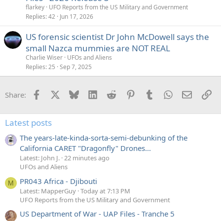
flarkey
UFO Reports from the US Military and Government
Replies
42
Jun 17, 2026
US forensic scientist Dr John McDowell says the
small Nazca mummies are NOT REAL
Charlie Wiser
UFOs and Aliens
Replies
25
Sep 7, 2025
Facebook
X
Bluesky
LinkedIn
Reddit
Pinterest
Tumblr
WhatsApp
Email
Li
Share:
Latest posts
The years-late-kinda-sorta-semi-debunking of the
California CARET "Dragonfly" Drones...
Latest: John J.
22 minutes ago
UFOs and Aliens
PR043 Africa - Djibouti
M
Latest: MapperGuy
Today at 7:13 PM
UFO Reports from the US Military and Government
US Department of War - UAP Files - Tranche 5