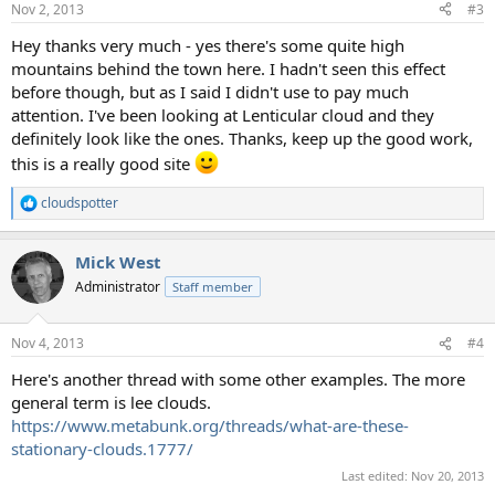
Nov 2, 2013
#3
s
:
Hey thanks very much - yes there's some quite high
mountains behind the town here. I hadn't seen this effect
before though, but as I said I didn't use to pay much
attention. I've been looking at Lenticular cloud and they
definitely look like the ones. Thanks, keep up the good work,
this is a really good site
cloudspotter
R
e
a
Mick West
c
t
Administrator
Staff member
i
o
n
Nov 4, 2013
#4
s
:
Here's another thread with some other examples. The more
general term is lee clouds.
https://www.metabunk.org/threads/what-are-these-
stationary-clouds.1777/
Last edited:
Nov 20, 2013