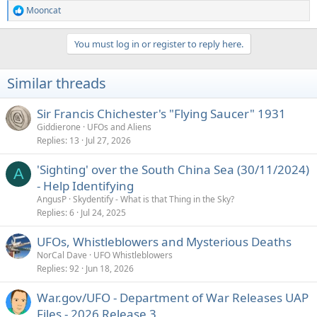
Mooncat
R
e
a
You must log in or register to reply here.
c
t
i
Similar threads
o
n
s
Sir Francis Chichester's "Flying Saucer" 1931
:
Giddierone
UFOs and Aliens
Replies
13
Jul 27, 2026
'Sighting' over the South China Sea (30/11/2024)
A
- Help Identifying
AngusP
Skydentify - What is that Thing in the Sky?
Replies
6
Jul 24, 2025
UFOs, Whistleblowers and Mysterious Deaths
NorCal Dave
UFO Whistleblowers
Replies
92
Jun 18, 2026
War.gov/UFO - Department of War Releases UAP
Files - 2026 Release 3