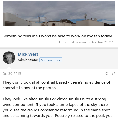
Something tells me I won't be able to work on my tan today!
Last edited by a moderator:
Nov 20, 2013
Mick West
Administrator
Staff member
Oct 30, 2013
#2
They don't look at all contrail based - there's no evidence of
contrails in any of the photos.
They look like altocumulus or cirrocumulus with a strong
wind component. If you took a time-lapse of the sky there
you'd see the clouds constantly reforming in the same spot
and streaming towards you. Possibly related to the peak you