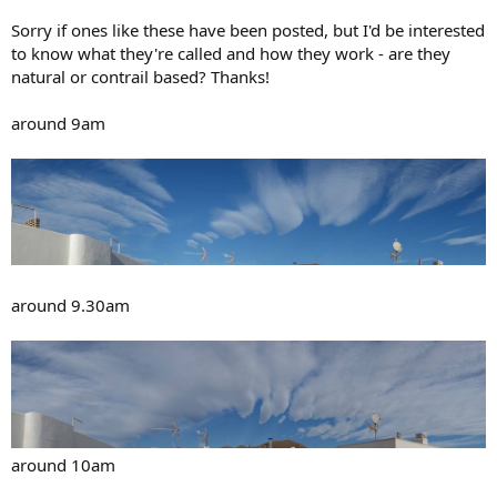
Sorry if ones like these have been posted, but I'd be interested
to know what they're called and how they work - are they
natural or contrail based? Thanks!
around 9am
around 9.30am
around 10am