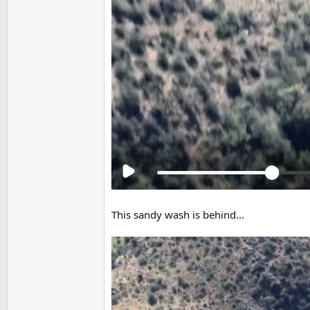
This sandy wash is behind...