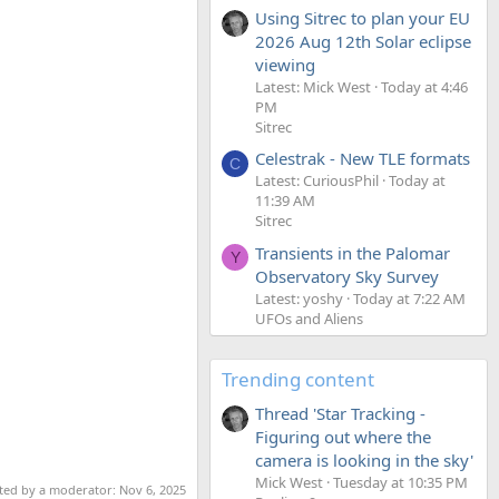
Using Sitrec to plan your EU
2026 Aug 12th Solar eclipse
viewing
Latest: Mick West
Today at 4:46
PM
Sitrec
Celestrak - New TLE formats
C
Latest: CuriousPhil
Today at
11:39 AM
Sitrec
Transients in the Palomar
Y
Observatory Sky Survey
Latest: yoshy
Today at 7:22 AM
UFOs and Aliens
Trending content
Thread 'Star Tracking -
Figuring out where the
camera is looking in the sky'
Mick West
Tuesday at 10:35 PM
ited by a moderator:
Nov 6, 2025