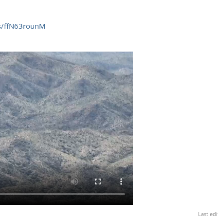
/s/ffN63rounM
Last ed