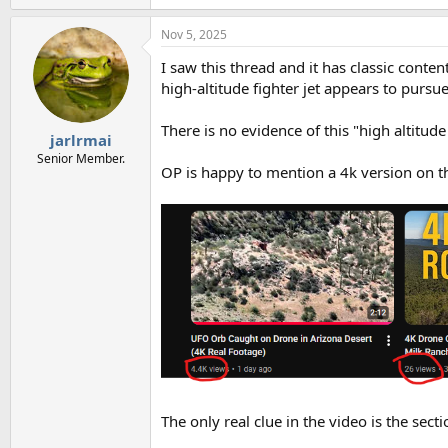
Nov 5, 2025
I saw this thread and it has classic conten
high-altitude fighter jet appears to pursue 
There is no evidence of this "high altitude 
jarlrmai
Senior Member.
OP is happy to mention a 4k version on t
The only real clue in the video is the sect