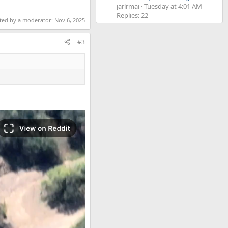
jarlrmai
Tuesday at 4:01 AM
Replies: 22
ited by a moderator:
Nov 6, 2025
#3