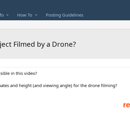
fo
How To
Posting Guidelines
ject Filmed by a Drone?
sible in this video?
ates and height (and viewing angle) for the drone filming?