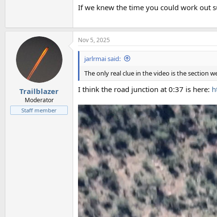
If we knew the time you could work out su
Nov 5, 2025
jarlrmai said:
The only real clue in the video is the section w
I think the road junction at 0:37 is here:
h
Trailblazer
Moderator
Staff member