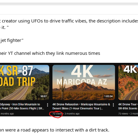
t creator using UFOs to drive traffic vibes, the description include
it. "
jet fighter"
heir YT channel which they link numerous times
ion were a road appears to intersect with a dirt track.