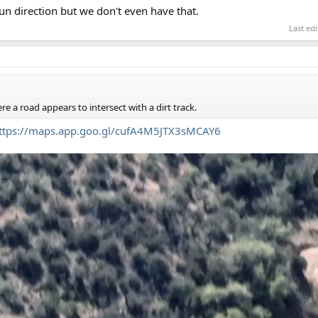
n direction but we don't even have that.
Last ed
ere a road appears to intersect with a dirt track.
ttps://maps.app.goo.gl/cufA4M5JTX3sMCAY6