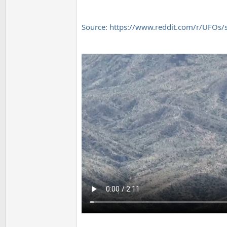
Source: https://www.reddit.com/r/UFOs