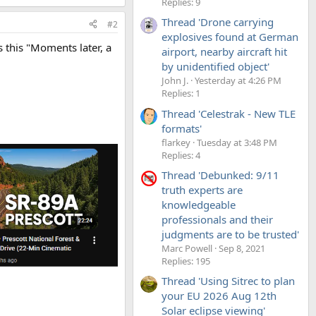
Replies: 9
Thread 'Drone carrying
#2
explosives found at German
s this "Moments later, a
airport, nearby aircraft hit
by unidentified object'
John J.
Yesterday at 4:26 PM
Replies: 1
Thread 'Celestrak - New TLE
formats'
flarkey
Tuesday at 3:48 PM
Replies: 4
Thread 'Debunked: 9/11
truth experts are
knowledgeable
professionals and their
judgments are to be trusted'
Marc Powell
Sep 8, 2021
Replies: 195
Thread 'Using Sitrec to plan
your EU 2026 Aug 12th
Solar eclipse viewing'