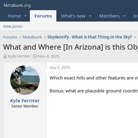
Home
Forums
What's new
Members
In
New posts
Forums
Metabunk
Skydentify - What is that Thing in the Sky?
What and Where [In Arizona] is this Ob
T
S
Kyle Ferriter
Nov 4, 2025
h
t
r
a
Nov 4, 2025
e
r
Which exact hills and other features are vi
a
t
d
d
s
a
Bonus: what are plausible ground coordin
t
t
Kyle Ferriter
a
e
r
Senior Member.
t
e
r