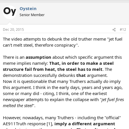
a
Oystein
c
t
Senior Member
i
o
n
Dec 20, 2015
#12
s
:
The video attempts to debunk the old truther meme "jet fuel
can't melt steel, therefore conspiracy".
There is an
assumption
about which specific argument this
meme implies namely:
That, in order to make a steel
structure fail from heat, the steel has to melt
. The
demonstration successfully debunks
that
argument.
Now it is questionable that many Truthers actually
do
imply
this argument. I think in the early days, years and years ago,
some or many did - citing, I think, one of the earliest
newspaper attempts to explain the collapse with "
jet fuel fires
melted the steel
".
However, nowadays, many Truthers - including the "official"
AE911Truth response [1],
imply a different argument