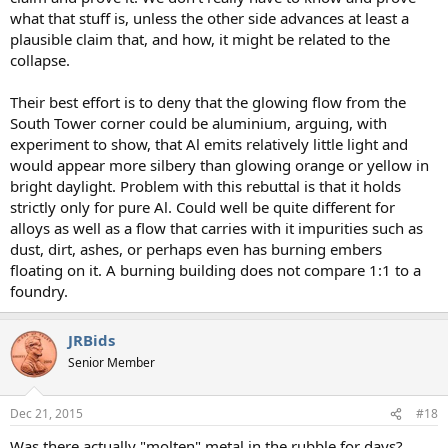
what that stuff is, unless the other side advances at least a
plausible claim that, and how, it might be related to the
collapse.
Their best effort is to deny that the glowing flow from the
South Tower corner could be aluminium, arguing, with
experiment to show, that Al emits relatively little light and
would appear more silbery than glowing orange or yellow in
bright daylight. Problem with this rebuttal is that it holds
strictly only for pure Al. Could well be quite different for
alloys as well as a flow that carries with it impurities such as
dust, dirt, ashes, or perhaps even has burning embers
floating on it. A burning building does not compare 1:1 to a
foundry.
JRBids
Senior Member
Dec 21, 2015
#18
Was there actually "molten" metal in the rubble for days?