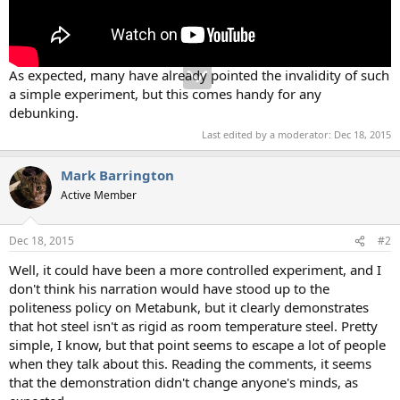
As expected, many have already pointed the invalidity of such
a simple experiment, but this comes handy for any
debunking.
Last edited by a moderator:
Dec 18, 2015
Mark Barrington
Active Member
Dec 18, 2015
#2
Well, it could have been a more controlled experiment, and I
don't think his narration would have stood up to the
politeness policy on Metabunk, but it clearly demonstrates
that hot steel isn't as rigid as room temperature steel. Pretty
simple, I know, but that point seems to escape a lot of people
when they talk about this. Reading the comments, it seems
that the demonstration didn't change anyone's minds, as