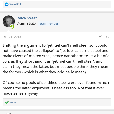
SamBST
R
e
a
Mick West
c
t
Administrator
Staff member
i
o
n
Dec 21, 2015
#20
s
:
Shifting the argument to "jet fuel can't melt steel, so it could
not have caused the collapse" to "jet fuel can't melt steel and
make rivers of molten steel, hence nanothermite" is a bit of a
con, as they shorthand it as "jet fuel can't melt steel", and
claim they mean the latter, but most people think they mean
the former (which is what they originally mean).
Of course no pools of solidified steel were ever found, which
means the latter argument is baseless too. Not that it ever
made sense anyway.
Jazzy
R
e
a