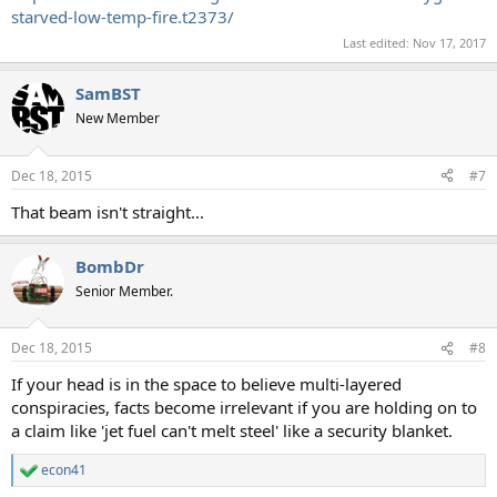
starved-low-temp-fire.t2373/
Last edited:
Nov 17, 2017
SamBST
New Member
Dec 18, 2015
#7
That beam isn't straight...
BombDr
Senior Member.
Dec 18, 2015
#8
If your head is in the space to believe multi-layered
conspiracies, facts become irrelevant if you are holding on to
a claim like 'jet fuel can't melt steel' like a security blanket.
econ41
R
e