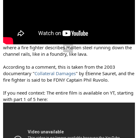
where a fire fighter describes molten steel running down the
channel rails, like in a foundry, like lava.
According to a comment, this is taken from the 2003
documentary "
Collateral Damages
" by Étienne Sauret, and the
fire fighter is said to be FDNY Captain Phil Ruvolo.
If you need context: The entire film is available on YT, starting
with part 1 of 5 here: