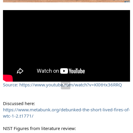
Source: https://www.youtube.com/watch?v=Kl0tHx36RRQ
Discussed here:
https://www.metabunk.org/debunked-the-short-lived-fires-of-
wtc-1-2.t1771/
NIST Figures from literature review: