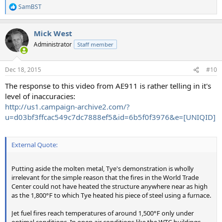
SamBST
R
e
a
Mick West
c
t
Administrator
Staff member
i
o
n
Dec 18, 2015
#10
s
:
The response to this video from AE911 is rather telling in it's
level of inaccuracies:
http://us1.campaign-archive2.com/?
u=d03bf3ffcac549c7dc7888ef5&id=6b5f0f3976&e=[UNIQID]
External Quote:
Putting aside the molten metal, Tye's demonstration is wholly
irrelevant for the simple reason that the fires in the World Trade
Center could not have heated the structure anywhere near as high
as the 1,800°F to which Tye heated his piece of steel using a furnace.
Jet fuel fires reach temperatures of around 1,500°F only under
optimal conditions. In open air conditions like the WTC buildings,