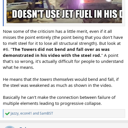
Now some of the criticism has a little merit, even if it all
misses the point entirely (the point being that you don't have
to melt steel for it to lose all structural strength). But look at
#6. "
The Towers did not bend and fall over as was
demonstrated in his video with the steel rod.
" A point
that's so wrong, it's actually difficult for people to understand
what he means.
He means that
the towers themselves
would bend and fall, if
the steel was weakened as much as shown in the video.
Basically he can't make the connection between failure of
multiple elements leading to progressive collapse.
Jazzy
,
econ41
and
SamBST
R
e
a