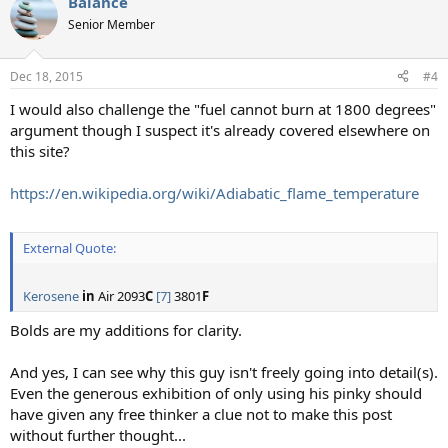
Balance
c
t
Senior Member
i
o
n
Dec 18, 2015
#4
s
:
I would also challenge the "fuel cannot burn at 1800 degrees"
argument though I suspect it's already covered elsewhere on
this site?
https://en.wikipedia.org/wiki/Adiabatic_flame_temperature
External Quote:
Kerosene
in
Air 2093
C
[7]
3801
F
Bolds are my additions for clarity.
And yes, I can see why this guy isn't freely going into detail(s).
Even the generous exhibition of only using his pinky should
have given any free thinker a clue not to make this post
without further thought...