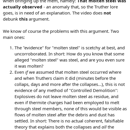
when bringing up the mem, namely:
That molten steel was
actually observed
- an anomaly that, so the Truther lore
goes, is in need of an explanation. The video does
not
debunk
this
argument.
We know of course the problems with this argument. Two
main ones:
The "evidence" for "molten steel" is scetchy at best, and
uncorroborated. In short: How do you know that some
alleged "molten steel" was steel, and are you even sure
it was molten?
Even
if
we assumed that molten steel occurred where
and when Truthers claim it did (minutes before the
collaps, days and more after the collapses...), this is not
evidence of any method of "Controlled Demolition":
Explosives do not leave molten steel as residue, and
even if thermite charges had been employed to melt
through steel members, none of this would be visible as
flows of molten steel after the debris and dust has
settled. In short: There is no actual coherent, falsifiable
theory that explains both the collapses and
all
the