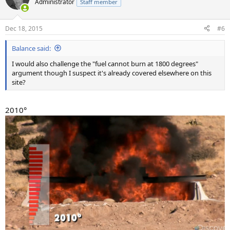
Administrator
Staff member
i
o
n
Dec 18, 2015
#6
s
:
Balance said:
I would also challenge the "fuel cannot burn at 1800 degrees"
argument though I suspect it's already covered elsewhere on this
site?
2010°