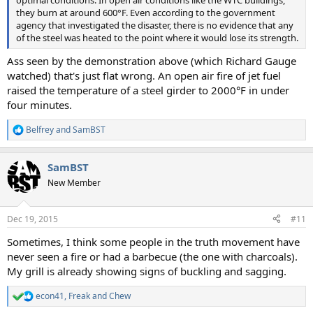
they burn at around 600°F. Even according to the government
agency that investigated the disaster, there is no evidence that any
of the steel was heated to the point where it would lose its strength.
Ass seen by the demonstration above (which Richard Gauge
watched) that's just flat wrong. An open air fire of jet fuel
raised the temperature of a steel girder to 2000°F in under
four minutes.
Belfrey
and
SamBST
R
e
a
SamBST
c
t
New Member
i
o
n
Dec 19, 2015
#11
s
:
Sometimes, I think some people in the truth movement have
never seen a fire or had a barbecue (the one with charcoals).
My grill is already showing signs of buckling and sagging.
econ41
,
Freak
and
Chew
R
e