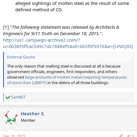
alleged sightings of molten steel as the result of some
defined method of CD.
[1] "
The following statement was released by Architects &
Engineers for 9/11 Truth on December 18, 2015.
":
http://us1.campaign-archive2.com/?
u=d03bf3ffcac549c7dc7888ef5&id=6b5f0f3976&e=[UNIQID]
External Quote:
The only reason that melting steel is discussed at all is because
government officials, engineers, first responders, and others
observed
large amounts of molten metal (requiring temperatures
of more than 2,800°F)
in the debris of all three buildings.
SamBST
R
e
a
Heather S.
c
t
Member
i
o
n
Dec 20, 2015
#13