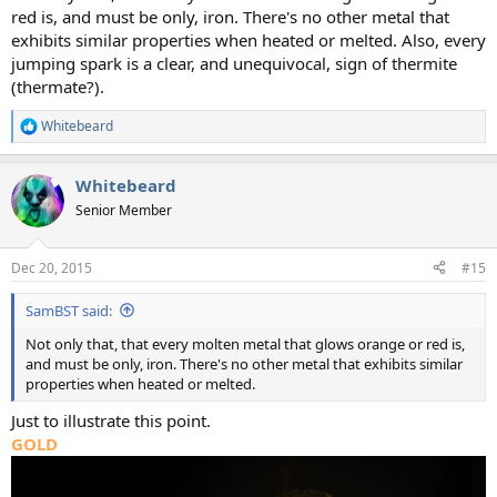
red is, and must be only, iron. There's no other metal that
exhibits similar properties when heated or melted. Also, every
jumping spark is a clear, and unequivocal, sign of thermite
(thermate?).
Whitebeard
R
e
a
Whitebeard
c
t
Senior Member
i
o
n
Dec 20, 2015
#15
s
:
SamBST said:
Not only that, that every molten metal that glows orange or red is,
and must be only, iron. There's no other metal that exhibits similar
properties when heated or melted.
Just to illustrate this point.
GOLD