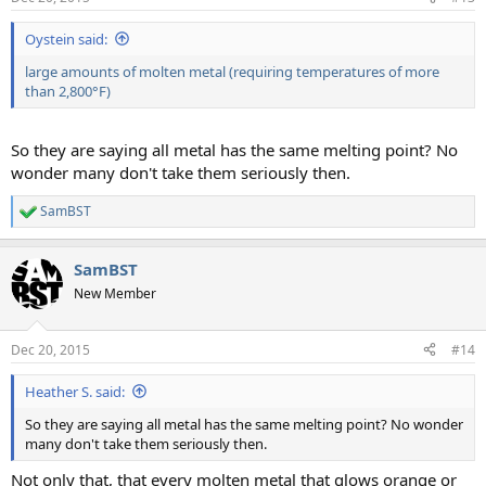
s
:
Oystein said:
large amounts of molten metal (requiring temperatures of more
than 2,800°F)
So they are saying all metal has the same melting point? No
wonder many don't take them seriously then.
SamBST
R
e
a
SamBST
c
t
New Member
i
o
n
Dec 20, 2015
#14
s
:
Heather S. said:
So they are saying all metal has the same melting point? No wonder
many don't take them seriously then.
Not only that, that every molten metal that glows orange or