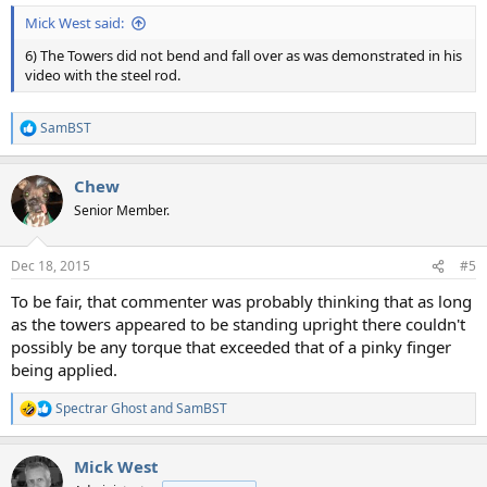
Mick West said:
6) The Towers did not bend and fall over as was demonstrated in his
video with the steel rod.
SamBST
R
e
a
Chew
c
t
Senior Member.
i
o
n
Dec 18, 2015
#5
s
:
To be fair, that commenter was probably thinking that as long
as the towers appeared to be standing upright there couldn't
possibly be any torque that exceeded that of a pinky finger
being applied.
Spectrar Ghost
and
SamBST
R
e
a
Mick West
c
t