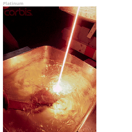
Platinum