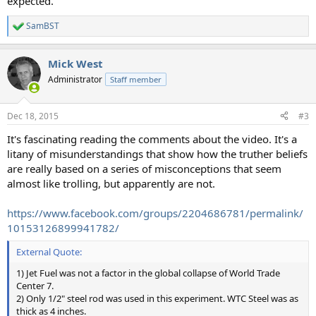
expected.
SamBST
R
e
a
Mick West
c
t
Administrator
Staff member
i
o
n
Dec 18, 2015
#3
s
:
It's fascinating reading the comments about the video. It's a
litany of misunderstandings that show how the truther beliefs
are really based on a series of misconceptions that seem
almost like trolling, but apparently are not.
https://www.facebook.com/groups/2204686781/permalink/
10153126899941782/
External Quote:
1) Jet Fuel was not a factor in the global collapse of World Trade
Center 7.
2) Only 1/2" steel rod was used in this experiment. WTC Steel was as
thick as 4 inches.