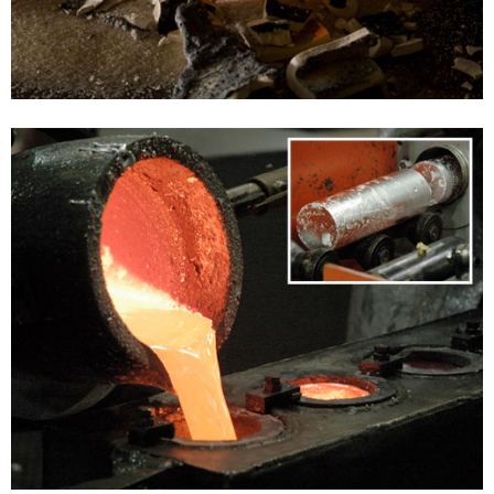
SILVER