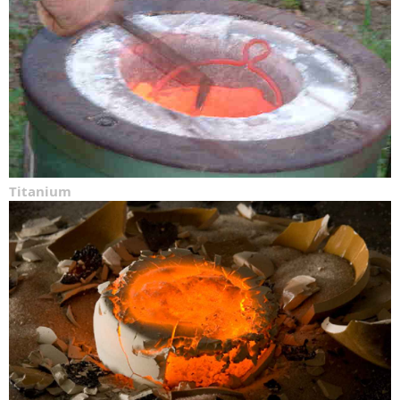
Titanium