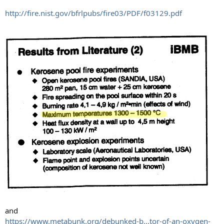
http://fire.nist.gov/bfrlpubs/fire03/PDF/f03129.pdf
and
https://www.metabunk.org/debunked-b...tor-of-an-oxygen-