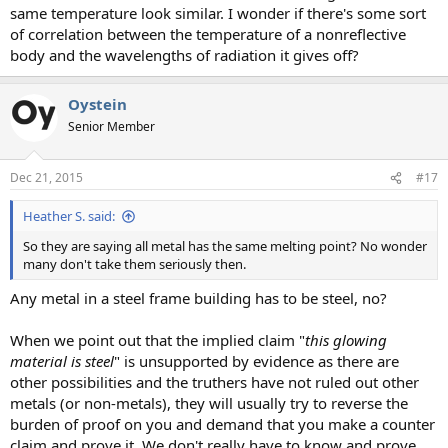
same temperature look similar. I wonder if there's some sort
of correlation between the temperature of a nonreflective
body and the wavelengths of radiation it gives off?
Oystein
Senior Member
Dec 21, 2015
#17
Heather S. said:
So they are saying all metal has the same melting point? No wonder
many don't take them seriously then.
Any metal in a steel frame building has to be steel, no?
When we point out that the implied claim "
this glowing
material is steel
" is unsupported by evidence as there are
other possibilities and the truthers have not ruled out other
metals (or non-metals), they will usually try to reverse the
burden of proof on you and demand that you make a counter
claim and prove it. We don't really have to know and prove