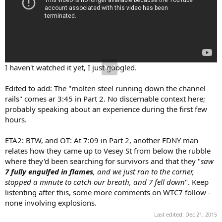
I haven't watched it yet, I just googled.
Edited to add: The "molten steel running down the channel
rails" comes ar 3:45 in Part 2. No discernable context here;
probably speaking about an experience during the first few
hours.
ETA2: BTW, and OT: At 7:09 in Part 2, another FDNY man
relates how they came up to Vesey St from below the rubble
where they'd been searching for survivors and that they "
saw
7 fully engulfed in flames
, and we just ran to the corner,
stopped a minute to catch our breath, and 7 fell down
". Keep
listenting after this, some more comments on WTC7 follow -
none involving explosions.
Last edited:
Dec 21, 2015