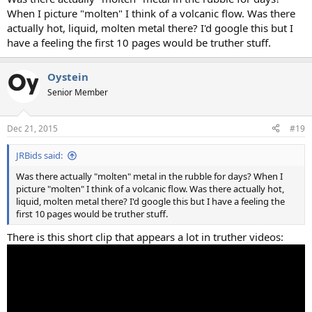
When I picture "molten" I think of a volcanic flow. Was there
actually hot, liquid, molten metal there? I'd google this but I
have a feeling the first 10 pages would be truther stuff.
Oystein
Senior Member
Dec 21, 2015
#19
JRBids said:
Was there actually "molten" metal in the rubble for days? When I
picture "molten" I think of a volcanic flow. Was there actually hot,
liquid, molten metal there? I'd google this but I have a feeling the
first 10 pages would be truther stuff.
There is this short clip that appears a lot in truther videos: