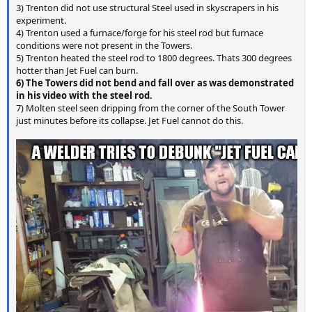
3) Trenton did not use structural Steel used in skyscrapers in his
experiment.
4) Trenton used a furnace/forge for his steel rod but furnace
conditions were not present in the Towers.
5) Trenton heated the steel rod to 1800 degrees. Thats 300 degrees
hotter than Jet Fuel can burn.
6) The Towers did not bend and fall over as was demonstrated
in his video with the steel rod.
7) Molten steel seen dripping from the corner of the South Tower
just minutes before its collapse. Jet Fuel cannot do this.