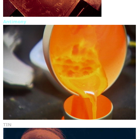
Antimony
TIN