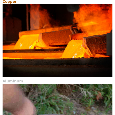
Copper
Aluminum