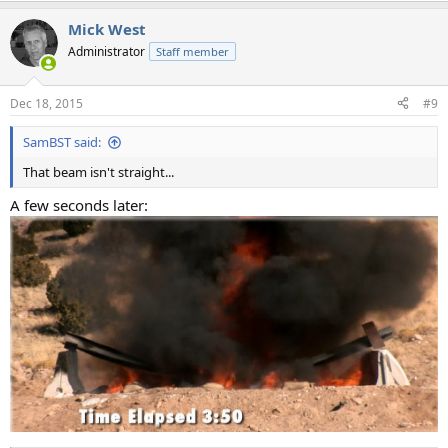
a
Mick West
c
t
Administrator
Staff member
i
o
n
Dec 18, 2015
#9
s
:
SamBST said:
That beam isn't straight...
A few seconds later: