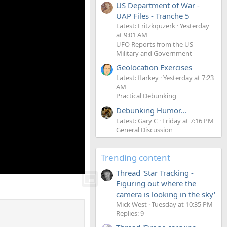
US Department of War -
UAP Files - Tranche 5
Latest: Fritzkquzerk
Yesterday
at 9:01 AM
UFO Reports from the US
Military and Government
Geolocation Exercises
Latest: flarkey
Yesterday at 7:23
AM
Practical Debunking
Debunking Humor...
Latest: Gary C
Friday at 7:16 PM
General Discussion
Trending content
Thread 'Star Tracking -
Figuring out where the
camera is looking in the sky'
Mick West
Tuesday at 10:35 PM
Replies: 9