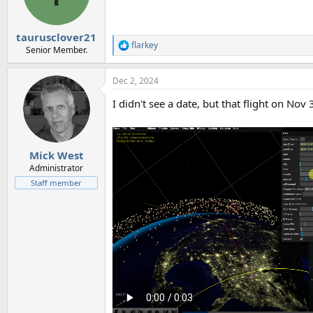
n
s
:
taurusclover21
flarkey
R
Senior Member.
e
a
Dec 2, 2024
c
t
I didn't see a date, but that flight on Nov
i
o
n
s
:
Mick West
Administrator
Staff member