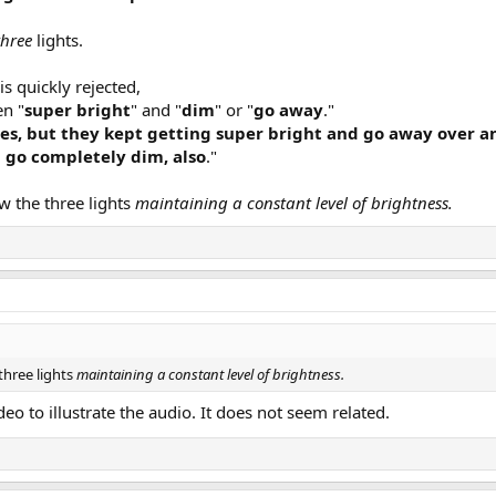
three
lights.
is quickly rejected,
en "
super bright
" and "
dim
" or "
go away
."
tes, but they kept getting super bright and go away over a
 go completely dim, also
."
w the three lights
maintaining a constant level of brightness.
three lights
maintaining a constant level of brightness.
eo to illustrate the audio. It does not seem related.