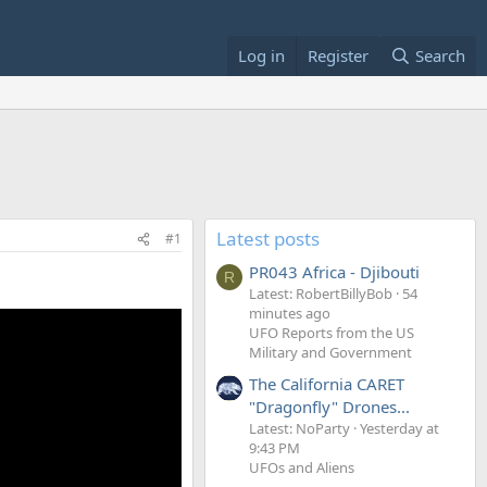
Log in
Register
Search
Latest posts
#1
PR043 Africa - Djibouti
R
Latest: RobertBillyBob
54
minutes ago
UFO Reports from the US
Military and Government
The California CARET
"Dragonfly" Drones...
Latest: NoParty
Yesterday at
9:43 PM
UFOs and Aliens