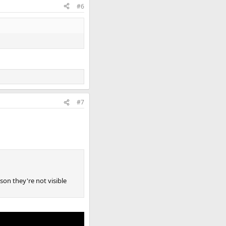
#6
#7
ason they're not visible