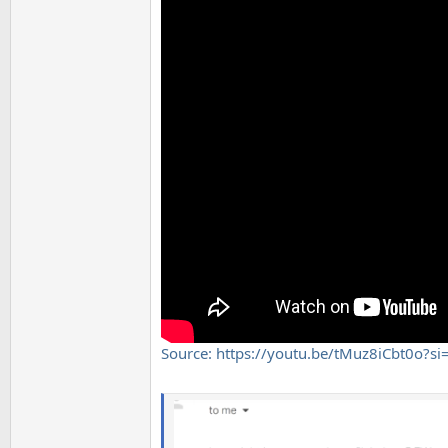
Source: https://youtu.be/tMuz8iCbt0o?