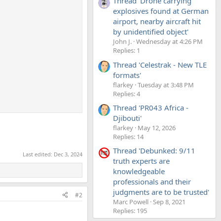
Thread 'Drone carrying
explosives found at German
airport, nearby aircraft hit
by unidentified object'
John J.
Wednesday at 4:26 PM
Replies: 1
Thread 'Celestrak - New TLE
formats'
flarkey
Tuesday at 3:48 PM
Replies: 4
Thread 'PR043 Africa -
Djibouti'
flarkey
May 12, 2026
Replies: 14
Thread 'Debunked: 9/11
Last edited:
Dec 3, 2024
truth experts are
knowledgeable
professionals and their
judgments are to be trusted'
#2
Marc Powell
Sep 8, 2021
Replies: 195