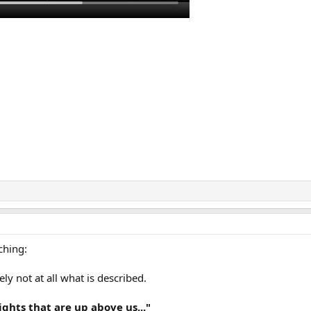
ching:
ly not at all what is described.
ights that are up above us..."