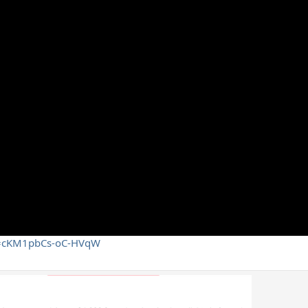
si=cKM1pbCs-oC-HVqW