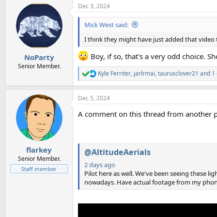
Dec 3, 2024
c
t
i
Mick West said:
o
n
I think they might have just added that video t
s
:
Boy, if so, that's a very odd choice. 
NoParty
Senior Member.
Kyle Ferriter
,
jarlrmai
,
taurusclover21
and 1 
R
e
a
Dec 5, 2024
c
t
A comment on this thread from another pi
i
o
n
s
:
flarkey
@AltitudeAerials
Senior Member.
2 days ago
Staff member
Pilot here as well. We've been seeing these lig
nowadays. Have actual footage from my phone.