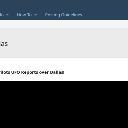
fo
How To
Posting Guidelines
las
ilots UFO Reports over Dallas!