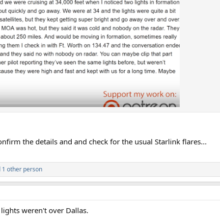
onfirm the details and and check for the usual Starlink flares...
 1 other person
e lights weren't over Dallas.