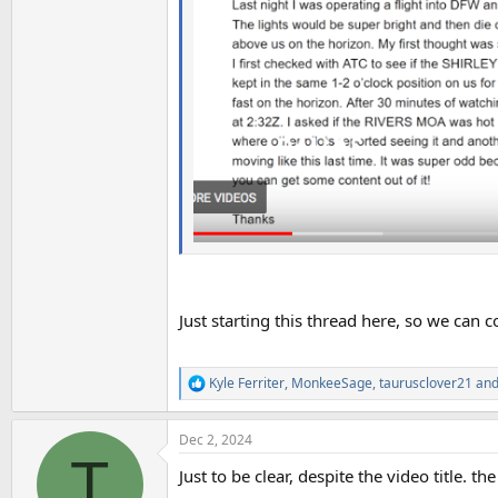
Just starting this thread here, so we can c
Kyle Ferriter
,
MonkeeSage
,
taurusclover21
and
R
e
a
Dec 2, 2024
c
T
t
Just to be clear, despite the video title. th
i
o