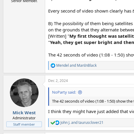
Senior Member.
Every second of video shown clearly has
B) The possibility of them being satellites 
on the grounds that they alternate betwe
[Written] "
My first thought was satelli
"
Yeah, they get super bright and then
The 42 seconds of video (1:08 - 1:50) sho
Mendel
and
ManInBlack
R
e
a
Dec 2, 2024
c
t
i
NoParty said:
o
n
The 42 seconds of video (1:08 - 1:50) show the 
s
:
I think they might have just added that vid
Mick West
Administrator
John J.
and
taurusclover21
R
Staff member
e
a