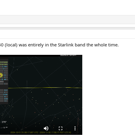
 30 (local) was entirely in the Starlink band the whole time.