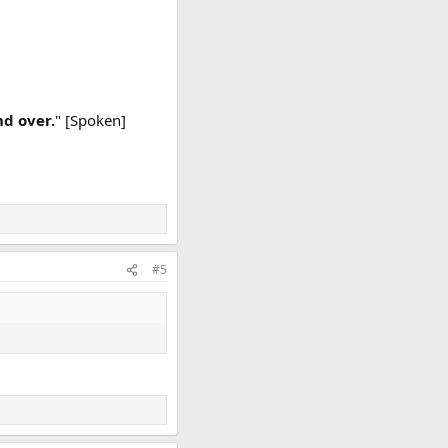
nd over.
" [Spoken]
#5