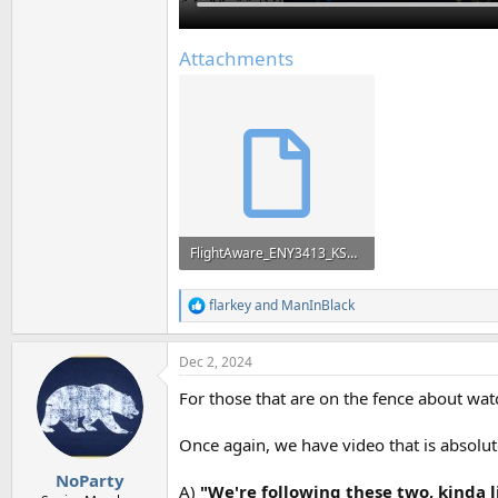
Attachments
FlightAware_ENY3413_KSDF_KDFW_20241201.kml
26.8 KB · Views: 161
flarkey
and
ManInBlack
R
e
a
Dec 2, 2024
c
t
For those that are on the fence about wat
i
o
n
Once again, we have video that is absolute
s
:
NoParty
A)
"We're following these two, kinda l