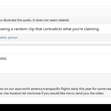
o illustrate the audio. It does not seem related.
Showing a random clip that contradicts what you're claiming.
other person
lot,
hts on our asia-north america transpacific flights early this year for some re
 Vas Aviation let me know if you would like me to send you the video