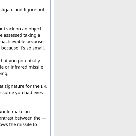
estigate and figure out
ar track on an object
We assessed taking a
y unachievable because
 because it's so small.
 that you potentially
le or infrared missile
ing.
 signature for the I.R.
 assume you had eyes
I would make an
contrast between the —
ows the missile to