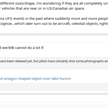
 different sizes/shape, I'm wondering if they are all completely u
 vehicles that are near or in US/Canadian air space.
teria UFO events in the past where suddenly more and more people
gnize...which later turn out to be aircraft, celestial objects, light
nd we/MB cannot do a lot if:
have been released yet, but pilots have certainly shot some photographs an
fied-octagon-shaped-object-over-lake-huron/