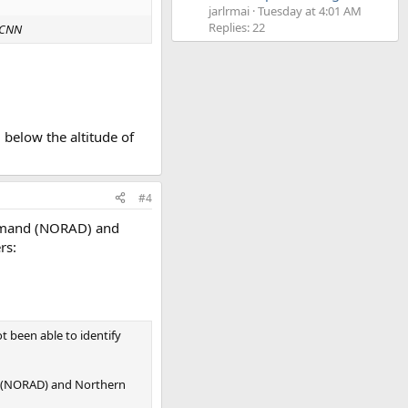
jarlrmai
Tuesday at 4:01 AM
Replies: 22
CNN
d below the altitude of
#4
ommand (NORAD) and
rs:
t been able to identify
d (NORAD) and Northern