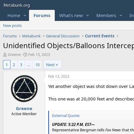
Home
Forums
What's new
Members
In
New posts
Forums
Metabunk
General Discussion
Current Events
Unidentified Objects/Balloons Intercep
T
S
Greene
Feb 13, 2023
h
t
1
2
3
…
10
Next
r
a
e
r
a
t
Feb 13, 2023
d
d
Yet another object was shot down over L
s
a
t
t
a
e
This one was at 20,000 feet and described
r
Greene
t
e
Active Member
External Quote:
r
UPDATE: 5:22 P.M. EST—
Representative Bergman tells
Fox News
that th