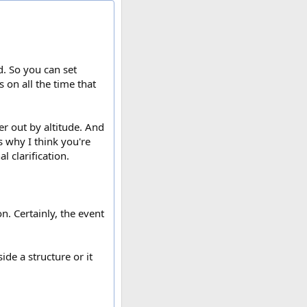
. So you can set
s on all the time that
er out by altitude. And
s why I think you're
l clarification.
n. Certainly, the event
ide a structure or it