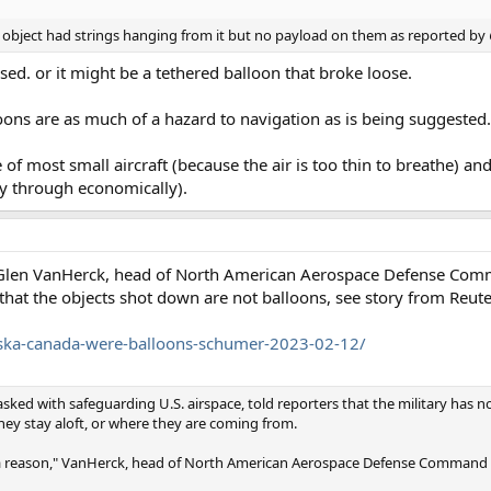
object had strings hanging from it but no payload on them as reported by
sed. or it might be a tethered balloon that broke loose.
loons are as much of a hazard to navigation as is being suggested.
de of most small aircraft (because the air is too thin to breathe) an
fly through economically).
ral Glen VanHerck, head of North American Aerospace Defense C
hat the objects shot down are not balloons, see story from Reute
aska-canada-were-balloons-schumer-2023-02-12/
sked with safeguarding U.S. airspace, told reporters that the military has no
hey stay aloft, or where they are coming from.
for a reason," VanHerck, head of North American Aerospace Defense Comman