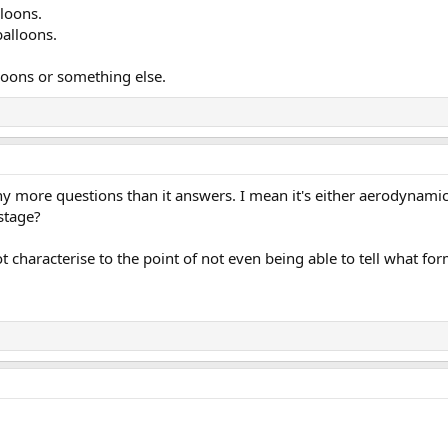
lloons.
balloons.
lloons or something else.
any more questions than it answers. I mean it's either aerodynamic,
 stage?
haracterise to the point of not even being able to tell what form 