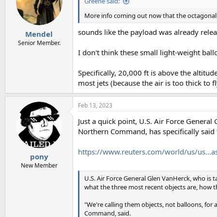
Greene said:
o
n
More info coming out now that the octagonal 
s
:
sounds like the payload was already relea
Mendel
Senior Member.
I don't think these small light-weight bal
Specifically, 20,000 ft is above the altitu
most jets (because the air is too thick to 
Feb 13, 2023
Just a quick point, U.S. Air Force Gene
Northern Command, has specifically said t
https://www.reuters.com/world/us/us...
pony
New Member
U.S. Air Force General Glen VanHerck, who is ta
what the three most recent objects are, how t
"We're calling them objects, not balloons, 
Command, said.