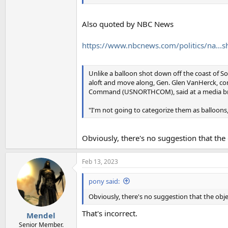
Also quoted by NBC News
https://www.nbcnews.com/politics/na...s
Unlike a balloon shot down off the coast of Sou
aloft and move along, Gen. Glen VanHerck, 
Command (USNORTHCOM), said at a media br
"I'm not going to categorize them as balloons,"
Obviously, there's no suggestion that the 
Feb 13, 2023
pony said:
Obviously, there's no suggestion that the objec
That's incorrect.
Mendel
Senior Member.