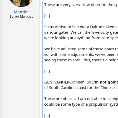
n
These are very, very slow object in the sp
s
:
Mendel
[...]
Senior Member.
So as Assistant Secretary Dalton talked 
various gates. We call them velocity gates
we're looking at anything from zero spee
We have adjusted some of those gates to g
so, with some adjustments, we've been abl
seeing these overall. Plus, there's a heig
[...]
GEN. VANHERCK: Yeah. So
I'm not goin
of South Carolina coast for the Chinese s
These are objects. I am not able to catego
could be some type of a propulsion system
[...]