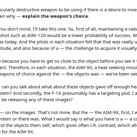
icularly destructive weapon to be using if there is a desire to inv
lain why —
explain the weapon's choice
.
 don't mind, I'll take this one. So, first of all, maintaining a rad
ar shot such as AIM-120 would be a lower probability of success. 
as today. And the pilots in each situation felt that that was reall
ltitude, and also because of a — the challenge to acquire it visually
ssue because you have to get so close to the object before you see it
ject. Therefore, in each situation, the AIM-9X, a heat seeking missi
weapons of choice against the — the objects was — we've been see
 can you talk about what about these objects gave off enough heat
ystem? And secondly, the F-16 presumably has a targeting pod. I
n be releasing any of these images?
 — on the images. That's not mine. But the — the AIM-9X, first, 
ystem or there was. What I would say is what you have is a — a 
 the objects them self, which gives often I.R. contrast, which all
e for the AIM-9X.