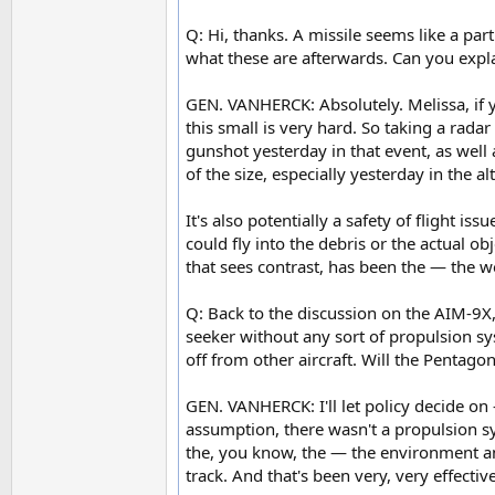
Q: Hi, thanks. A missile seems like a part
what these are afterwards. Can you exp
GEN. VANHERCK: Absolutely. Melissa, if you
this small is very hard. So taking a rad
gunshot yesterday in that event, as well 
of the size, especially yesterday in the a
It's also potentially a safety of flight i
could fly into the debris or the actual ob
that sees contrast, has been the — the 
Q: Back to the discussion on the AIM-9X,
seeker without any sort of propulsion s
off from other aircraft. Will the Pentago
GEN. VANHERCK: I'll let policy decide on
assumption, there wasn't a propulsion s
the, you know, the — the environment and
track. And that's been very, very effectiv