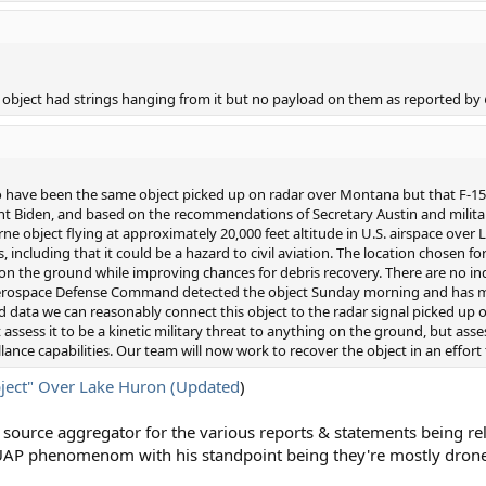
object had strings hanging from it but no payload on them as reported by
o have been the same object picked up on radar over Montana but that F-15s 
dent Biden, and based on the recommendations of Secretary Austin and militar
e object flying at approximately 20,000 feet altitude in U.S. airspace over 
, including that it could be a hazard to civil aviation. The location chosen 
n the ground while improving chances for debris recovery. There are no indi
Aerospace Defense Command detected the object Sunday morning and has m
 and data we can reasonably connect this object to the radar signal picked u
assess it to be a kinetic military threat to anything on the ground, but asses
llance capabilities. Our team will now work to recover the object in an effort
ject" Over Lake Huron (Updated
)
source aggregator for the various reports & statements being rel
 UAP phenomenom with his standpoint being they're mostly drone