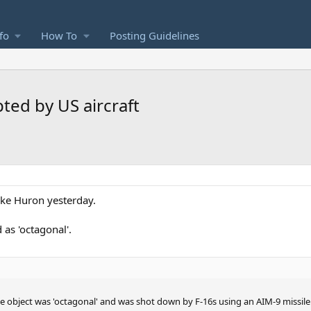
fo
How To
Posting Guidelines
ted by US aircraft
ake Huron yesterday.
 as 'octagonal'.
e object was 'octagonal' and was shot down by F-16s using an AIM-9 missile 