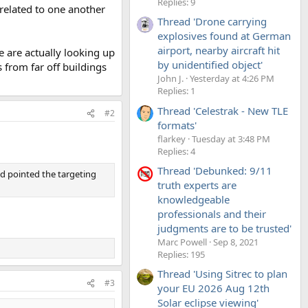
Replies: 9
nrelated to one another
Thread 'Drone carrying
explosives found at German
airport, nearby aircraft hit
 are actually looking up
by unidentified object'
s from far off buildings
John J.
Yesterday at 4:26 PM
Replies: 1
Thread 'Celestrak - New TLE
#2
formats'
flarkey
Tuesday at 3:48 PM
Replies: 4
Thread 'Debunked: 9/11
d pointed the targeting
truth experts are
knowledgeable
professionals and their
judgments are to be trusted'
Marc Powell
Sep 8, 2021
Replies: 195
Thread 'Using Sitrec to plan
#3
your EU 2026 Aug 12th
Solar eclipse viewing'