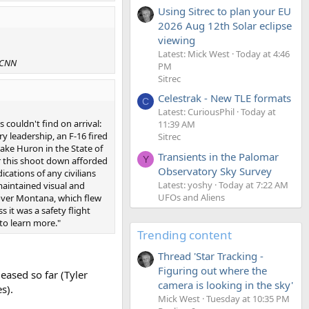
Using Sitrec to plan your EU
2026 Aug 12th Solar eclipse
viewing
Latest: Mick West
Today at 4:46
CNN
PM
Sitrec
Celestrak - New TLE formats
C
Latest: CuriousPhil
Today at
couldn't find on arrival:
11:39 AM
y leadership, an F-16 fired
Sitrec
Lake Huron in the State of
Transients in the Palomar
Y
for this shoot down afforded
Observatory Sky Survey
cations of any civilians
Latest: yoshy
Today at 7:22 AM
aintained visual and
UFOs and Aliens
p over Montana, which flew
s it was a safety flight
 to learn more."
Trending content
Thread 'Star Tracking -
Figuring out where the
eased so far (Tyler
camera is looking in the sky'
s).
Mick West
Tuesday at 10:35 PM