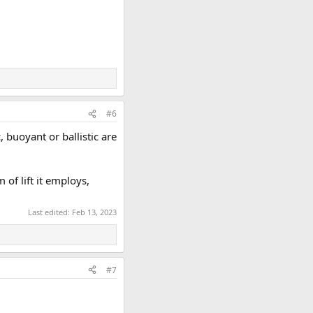
#6
 buoyant or ballistic are
of lift it employs,
Last edited:
Feb 13, 2023
#7