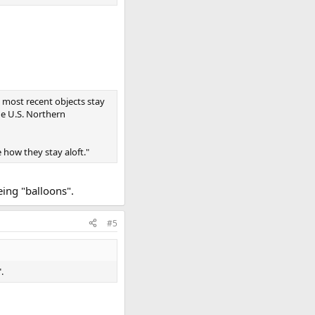
he most recent objects stay
e U.S. Northern
 how they stay aloft."
eing "balloons".
#5
.