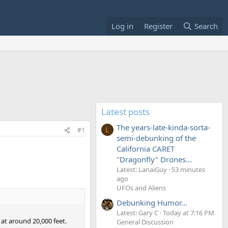
Log in
Register
Search
Latest posts
The years-late-kinda-sorta-
#1
L
semi-debunking of the
California CARET
"Dragonfly" Drones...
Latest: LanaiGuy
53 minutes
ago
UFOs and Aliens
Debunking Humor...
Latest: Gary C
Today at 7:16 PM
at around 20,000 feet.
General Discussion