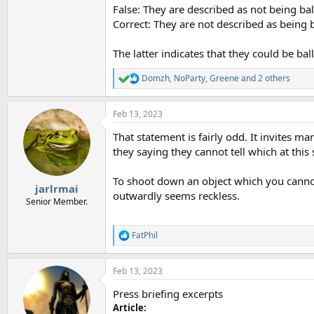
False: They are described as not being ba
Correct: They are not described as being 
The latter indicates that they could be ba
Domzh
,
NoParty
,
Greene
and 2 others
R
e
a
Feb 13, 2023
c
t
That statement is fairly odd. It invites m
i
o
they saying they cannot tell which at this
n
s
To shoot down an object which you cannot c
:
jarlrmai
outwardly seems reckless.
Senior Member.
FatPhil
R
e
a
Feb 13, 2023
c
t
Press briefing excerpts
i
o
Article: