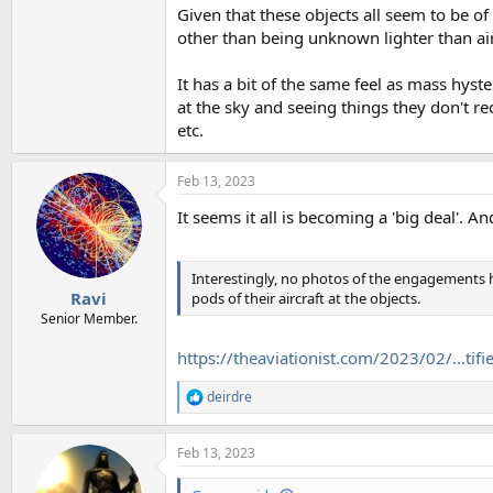
Given that these objects all seem to be of
other than being unknown lighter than air
It has a bit of the same feel as mass hys
at the sky and seeing things they don't reco
etc.
Feb 13, 2023
It seems it all is becoming a 'big deal'. A
Interestingly, no photos of the engagements 
Ravi
pods of their aircraft at the objects.
Senior Member.
https://theaviationist.com/2023/02/...ti
deirdre
R
e
a
Feb 13, 2023
c
t
i