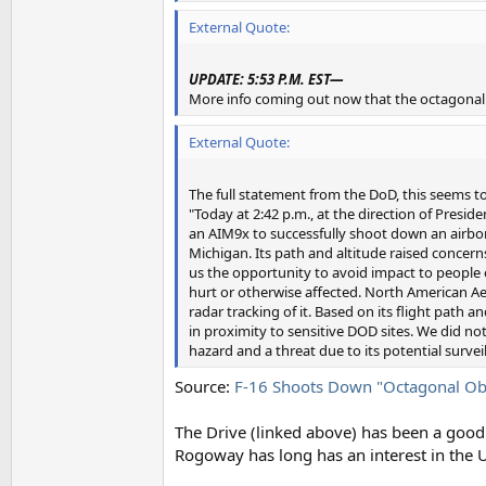
External Quote:
UPDATE: 5:53 P.M. EST—
More info coming out now that the octagonal 
External Quote:
The full statement from the DoD, this seems t
"Today at 2:42 p.m., at the direction of Presi
an AIM9x to successfully shoot down an airborn
Michigan. Its path and altitude raised concerns
us the opportunity to avoid impact to people o
hurt or otherwise affected. North American 
radar tracking of it. Based on its flight path
in proximity to sensitive DOD sites. We did not 
hazard and a threat due to its potential survei
Source:
F-16 Shoots Down "Octagonal Ob
The Drive (linked above) has been a good 
Rogoway has long has an interest in the