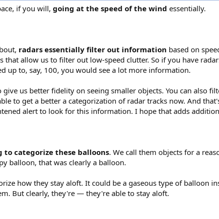
ace, if you will,
going at the speed of the wind
essentially.
about,
radars essentially filter out information
based on speed
 that allow us to filter out low-speed clutter. So if you have radar
d up to, say, 100, you would see a lot more information.
ive us better fidelity on seeing smaller objects. You can also filt
e to get a better a categorization of radar tracks now. And that'
htened alert to look for this information. I hope that adds additiona
g to categorize these balloons
. We call them objects for a reaso
py balloon, that was clearly a balloon.
rize how they stay aloft. It could be a gaseous type of balloon ins
. But clearly, they're — they're able to stay aloft.