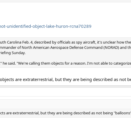
hot-unidentified-object-lake-huron-rcna70289
th Carolina Feb. 4, described by officials as spy aircraft, it's unclear how t
commander of North American Aerospace Defense Command (NORAD) and th
iefing Sunday.
 he said. "We're calling them objects for a reason. I'm not able to categorize
objects are extraterrestrial, but they are being described as not b
ts are extraterrestrial, but they are being described as not being "balloons"