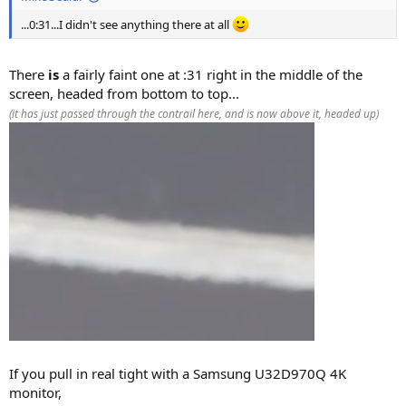
...0:31...I didn't see anything there at all
There
is
a fairly faint one at :31 right in the middle of the
screen, headed from bottom to top...
(it has just passed through the contrail here, and is now above it, headed up)
If you pull in real tight with a Samsung U32D970Q 4K
monitor,