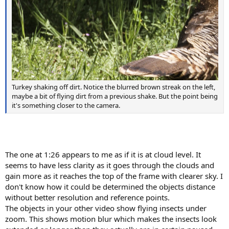
Turkey shaking off dirt. Notice the blurred brown streak on the left,
maybe a bit of flying dirt from a previous shake. But the point being
it's something closer to the camera.
The one at 1:26 appears to me as if it is at cloud level. It
seems to have less clarity as it goes through the clouds and
gain more as it reaches the top of the frame with clearer sky. I
don't know how it could be determined the objects distance
without better resolution and reference points.
The objects in your other video show flying insects under
zoom. This shows motion blur which makes the insects look