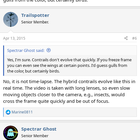
Trailspotter
Senior Member.
Apr 13, 2015
#6
Spectrar Ghost said:
Yes, I'm sure. Contrails don't evolve that quickly. If you freeze frame
you can even see the wings at certain points. I'd guess gulls from
the color, but certainly birds.
No, it is not time-lapse. The hybrid contrails evolve like this in
real time. The video is taken with long lenses, so even slow
moving objects closer to the camera, e.g., insects, would
cross the frame quite quickly and be out of focus.
Marine0811
R
e
a
Spectrar Ghost
c
t
Senior Member
i