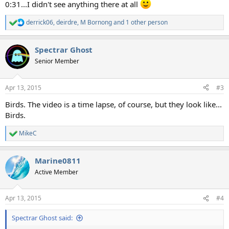
0:31...I didn't see anything there at all
derrick06
,
deirdre
,
M Bornong
and 1 other person
R
e
a
Spectrar Ghost
c
t
Senior Member
i
o
n
Apr 13, 2015
#3
s
:
Birds. The video is a time lapse, of course, but they look like...
Birds.
MikeC
R
e
a
Marine0811
c
t
Active Member
i
o
n
Apr 13, 2015
#4
s
:
Spectrar Ghost said: