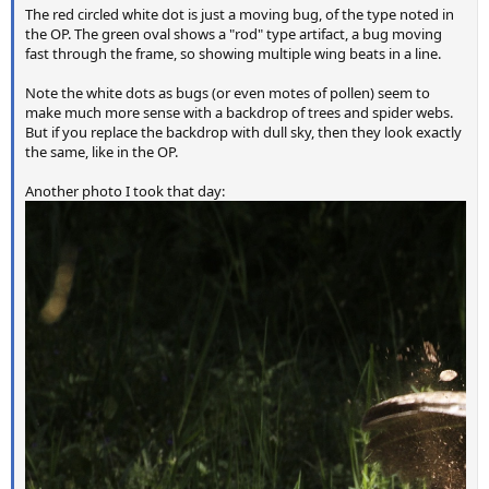
The red circled white dot is just a moving bug, of the type noted in
the OP. The green oval shows a "rod" type artifact, a bug moving
fast through the frame, so showing multiple wing beats in a line.
Note the white dots as bugs (or even motes of pollen) seem to
make much more sense with a backdrop of trees and spider webs.
But if you replace the backdrop with dull sky, then they look exactly
the same, like in the OP.
Another photo I took that day: