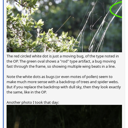
The red circled white dot is just a moving bug, of the type noted in
the OP. The green oval shows a "rod" type artifact, a bug moving
fast through the frame, so showing multiple wing beats in a line.
Note the white dots as bugs (or even motes of pollen) seem to
make much more sense with a backdrop of trees and spider webs.
But if you replace the backdrop with dull sky, then they look exactly
the same, like in the OP.
Another photo I took that day: