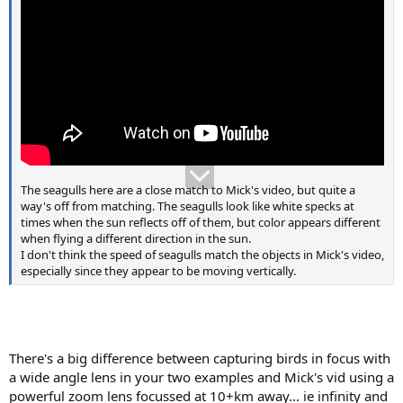
The seagulls here are a close match to Mick's video, but quite a
way's off from matching. The seagulls look like white specks at
times when the sun reflects off of them, but color appears different
when flying a different direction in the sun.
I don't think the speed of seagulls match the objects in Mick's video,
especially since they appear to be moving vertically.
There's a big difference between capturing birds in focus with
a wide angle lens in your two examples and Mick's vid using a
powerful zoom lens focussed at 10+km away... ie infinity and