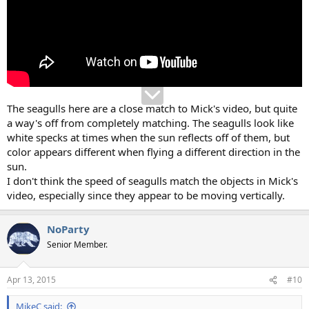
The seagulls here are a close match to Mick's video, but quite
a way's off from completely matching. The seagulls look like
white specks at times when the sun reflects off of them, but
color appears different when flying a different direction in the
sun.
I don't think the speed of seagulls match the objects in Mick's
video, especially since they appear to be moving vertically.
NoParty
Senior Member.
Apr 13, 2015
#10
MikeC said: