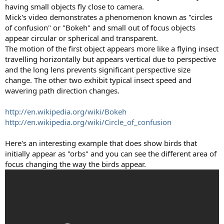
having small objects fly close to camera.
Mick's video demonstrates a phenomenon known as "circles
of confusion" or "Bokeh" and small out of focus objects
appear circular or spherical and transparent.
The motion of the first object appears more like a flying insect
travelling horizontally but appears vertical due to perspective
and the long lens prevents significant perspective size
change. The other two exhibit typical insect speed and
wavering path direction changes.
http://en.wikipedia.org/wiki/Bokeh
http://en.wikipedia.org/wiki/Circle_of_confusion
Here's an interesting example that does show birds that
initially appear as "orbs" and you can see the different area of
focus changing the way the birds appear.