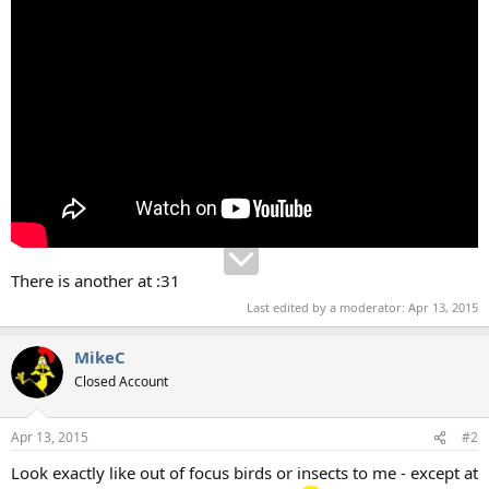
There is another at :31
Last edited by a moderator:
Apr 13, 2015
MikeC
Closed Account
Apr 13, 2015
#2
Look exactly like out of focus birds or insects to me - except at