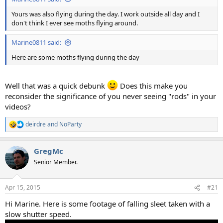
Yours was also flying during the day. I work outside all day and I
don't think I ever see moths flying around.
Marine0811 said:
Here are some moths flying during the day
Well that was a quick debunk
Does this make you
reconsider the significance of you never seeing "rods" in your
videos?
deirdre
and
NoParty
R
e
a
GregMc
c
t
Senior Member.
i
o
n
Apr 15, 2015
#21
s
:
Hi Marine. Here is some footage of falling sleet taken with a
slow shutter speed.