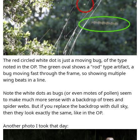
The red circled white dot is just a moving bug, of the type
noted in the OP. The green oval shows a "rod" type artifact, a
bug moving fast through the frame, so showing multiple
wing beats in a line.
Note the white dots as bugs (or even motes of pollen) seem
to make much more sense with a backdrop of trees and
spider webs. But if you replace the backdrop with dull sky,
then they look exactly the same, like in the OP.
Another photo I took that day: