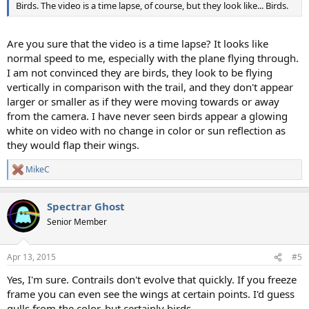
Birds. The video is a time lapse, of course, but they look like... Birds.
Are you sure that the video is a time lapse? It looks like
normal speed to me, especially with the plane flying through.
I am not convinced they are birds, they look to be flying
vertically in comparison with the trail, and they don't appear
larger or smaller as if they were moving towards or away
from the camera. I have never seen birds appear a glowing
white on video with no change in color or sun reflection as
they would flap their wings.
MikeC
R
e
a
Spectrar Ghost
c
t
Senior Member
i
o
n
Apr 13, 2015
#5
s
:
Yes, I'm sure. Contrails don't evolve that quickly. If you freeze
frame you can even see the wings at certain points. I'd guess
gulls from the color, but certainly birds.