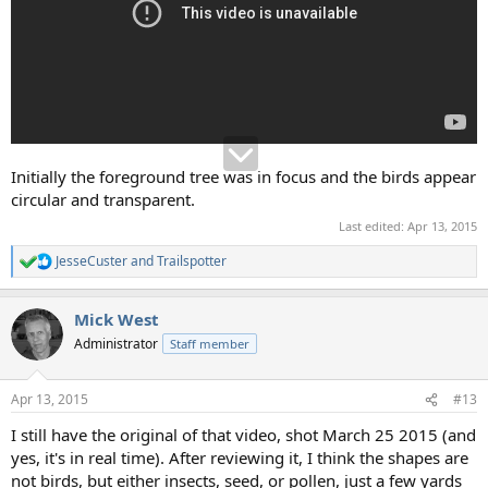
Initially the foreground tree was in focus and the birds appear
circular and transparent.
Last edited:
Apr 13, 2015
JesseCuster
and
Trailspotter
R
e
a
Mick West
c
t
Administrator
Staff member
i
o
n
Apr 13, 2015
#13
s
:
I still have the original of that video, shot March 25 2015 (and
yes, it's in real time). After reviewing it, I think the shapes are
not birds, but either insects, seed, or pollen, just a few yards