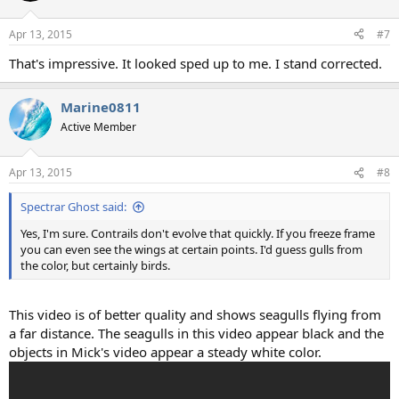
o
n
Apr 13, 2015
#7
s
:
That's impressive. It looked sped up to me. I stand corrected.
Marine0811
Active Member
Apr 13, 2015
#8
Spectrar Ghost said:
Yes, I'm sure. Contrails don't evolve that quickly. If you freeze frame
you can even see the wings at certain points. I'd guess gulls from
the color, but certainly birds.
This video is of better quality and shows seagulls flying from
a far distance. The seagulls in this video appear black and the
objects in Mick's video appear a steady white color.