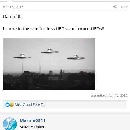
Apr 15, 2015
#17
Dammit!!
I come to this site for
less
UFOs...not
more
UFOs!!
Last edited:
Apr 15, 2015
MikeC
and
Pete Tar
R
e
a
Marine0811
c
t
Active Member
i