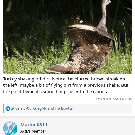
Turkey shaking off dirt. Notice the blurred brown streak on
the left, maybe a bit of flying dirt from a previous shake. But
the point being it's something closer to the camera.
Last edited:
Apr 13, 2015
derrick06
,
GregMc
and
Trailspotter
R
e
a
Marine0811
c
t
Active Member
i