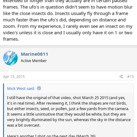
extended or longer than they actually are in certain paused
frames. The ufo's in question didn't seem to have motion blur
like the close insects do. Insects usually fly through a frame
much faster than the ufo's did, depending on distance and
zoom. From my experience, I rarely even see an insect on my
video's unless it is close and I usually only have it on 1 or two
frames.
Marine0811
Active Member
Apr 15, 2015
#15
Mick West said:
I still have the original of that video, shot March 25 2015 (and yes,
it's in real time). After reviewing it, I think the shapes are not birds,
but either insects, seed, or pollen, just a few yards from the camera.
It seems a little unintuitive that they would be white, but they are
very brightly illuminated by the sun, whereas the sky in the distance
was a bit overcast.
Here's another I shot on the next day (March 26)