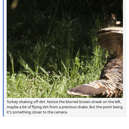
Turkey shaking off dirt. Notice the blurred brown streak on the left,
maybe a bit of flying dirt from a previous shake. But the point being
it's something closer to the camera.