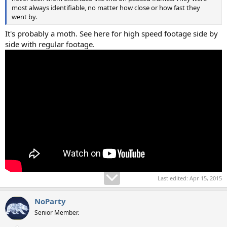
most always identifiable, no matter how close or how fast they
went by.
It's probably a moth. See here for high speed footage side by
side with regular footage.
Last edited:
Apr 15, 2015
NoParty
Senior Member.