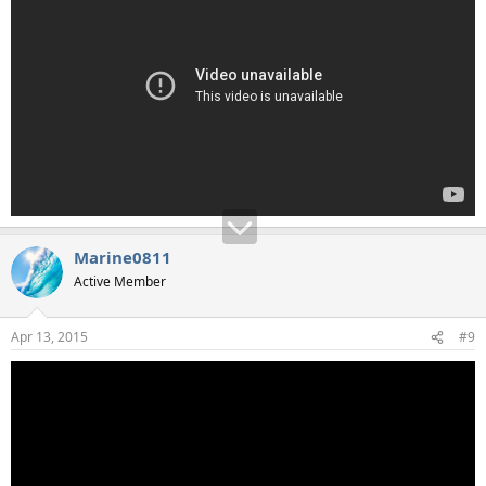
Marine0811
Active Member
Apr 13, 2015
#9