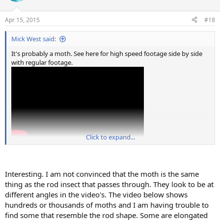
o
n
Apr 15, 2015
#18
s
:
Mick West said:
It's probably a moth. See here for high speed footage side by side
with regular footage.
Click to expand...
Interesting. I am not convinced that the moth is the same
thing as the rod insect that passes through. They look to be at
different angles in the video's. The video below shows
hundreds or thousands of moths and I am having trouble to
find some that resemble the rod shape. Some are elongated