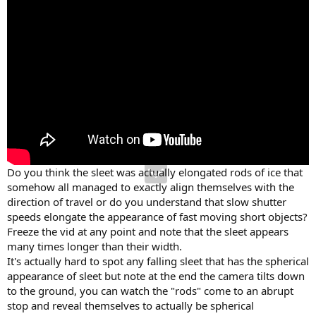
Do you think the sleet was actually elongated rods of ice that
somehow all managed to exactly align themselves with the
direction of travel or do you understand that slow shutter
speeds elongate the appearance of fast moving short objects?
Freeze the vid at any point and note that the sleet appears
many times longer than their width.
It's actually hard to spot any falling sleet that has the spherical
appearance of sleet but note at the end the camera tilts down
to the ground, you can watch the "rods" come to an abrupt
stop and reveal themselves to actually be spherical