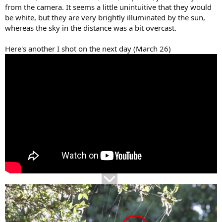
from the camera. It seems a little unintuitive that they would
be white, but they are very brightly illuminated by the sun,
whereas the sky in the distance was a bit overcast.
Here's another I shot on the next day (March 26)