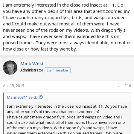
I am extremely interested in the close rod insect at :11. Do
you have any other video's of this area that aren't zoomed in?
I have caught many dragon fly's, birds, and wasps on video
and I could make out what most all of them were. I have
never seen one of the rods on my video's. With dragon fly's
and wasps, I have never seen them extended like this on
paused frames. They were most always identifiable, no matter
how close or how fast they went by.
Mick West
Administrator
Staff member
Apr 15, 2015
#16
Marine0811 said:
I am extremely interested in the close rod insect at :11. Do you have
any other video's of this area that aren't zoomed in?
I have caught many dragon fly's, birds, and wasps on video and I
could make out what most all of them were. I have never seen one
of the rods on my video's. With dragon fly's and wasps, I have
never seen them extended like this on paused frames. They were