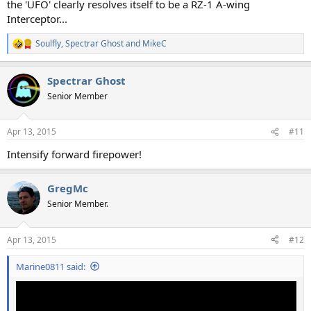
the 'UFO' clearly resolves itself to be a RZ-1 A-wing
Interceptor...
Soulfly
,
Spectrar Ghost
and
MikeC
R
e
a
Spectrar Ghost
c
t
Senior Member
i
o
n
Apr 13, 2015
#11
s
:
Intensify forward firepower!
GregMc
Senior Member.
Apr 13, 2015
#12
Marine0811 said: