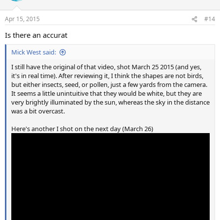
o
n
Apr 15, 2015
#14
s
:
Is there an accurat
Mick West said:
I still have the original of that video, shot March 25 2015 (and yes,
it's in real time). After reviewing it, I think the shapes are not birds,
but either insects, seed, or pollen, just a few yards from the camera.
It seems a little unintuitive that they would be white, but they are
very brightly illuminated by the sun, whereas the sky in the distance
was a bit overcast.
Here's another I shot on the next day (March 26)