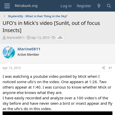
Log in
Register
Skydentify - What is that Thing in the Sky?
UFO's in Mick's video [Sunlit, out of focus
Insects]
T
S
T
Marine0811
Apr 13, 2015
ufo
h
t
a
r
a
g
Marine0811
e
r
s
Active Member
a
t
d
d
s
a
Apr 13, 2015
#1
t
t
a
e
I was watching a youtube video posted by Mick when I
r
noticed some ufo's on the video. One appears at 1:26. Two
t
others appear at 1:40. I was curious to know whether Mick or
e
anyone else knows what they are.
r
I have easily recorded and analyze over a 100 video's of the
sky before and have never seen a bird or insect appear and fly
as the ufo's do in this video.