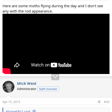
Here are some moths flying during the day and I don't see
any with the rod appearance.
Mick West
Administrator
Staff member
Apr 15, 2015
#20
Marine0811 said: