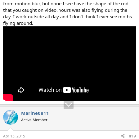
from motion blur, but none I see have the shape of the rod
that you caught on video. Yours was also flying during the
day. I work outside all day and I don't think I ever see moths
flying around.
Marine0811
Active Member
Apr 15, 2015
#19