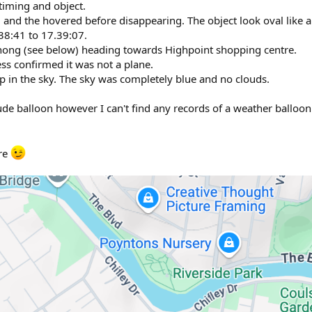
 timing and object.
 and the hovered before disappearing. The object look oval like 
38:41 to 17.39:07.
ong (see below) heading towards Highpoint shopping centre.
ess confirmed it was not a plane.
up in the sky. The sky was completely blue and no clouds.
titude balloon however I can't find any records of a weather balloon
ere