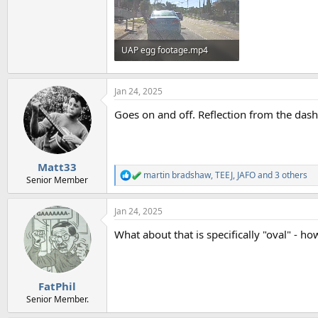
UAP egg footage.mp4
15.5 MB
Jan 24, 2025
Goes on and off. Reflection from the das
Matt33
martin bradshaw
,
TEEJ
,
JAFO
and 3 others
R
Senior Member
e
a
Jan 24, 2025
c
t
What about that is specifically "oval" - how
i
o
n
s
:
FatPhil
Senior Member.