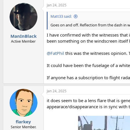
Jan 24, 2025
Matt33 said:
Goes on and off. Reflection from the dash in 
I have confirmed with the witnesses that it
ManInBlack
been something on the windscreen itself b
Active Member
@FatPhil
this was the witnesses opinion. T
It could have been the fuselage of a white 
If anyone has a subscription to flight rad
Jan 24, 2025
it does seem to be a lens flare that is gen
appearace/disappearance is in sync with 
flarkey
Senior Member.