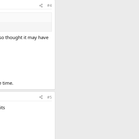
#4
also thought it may have
e time.
#5
its