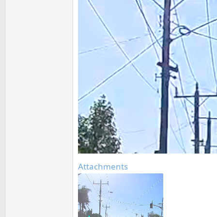
Attachments