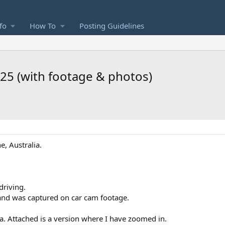
fo
How To
Posting Guidelines
.25 (with footage & photos)
, Australia.
driving.
 and was captured on car cam footage.
a. Attached is a version where I have zoomed in.