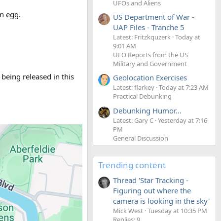
UFOs and Aliens
an egg.
US Department of War -
UAP Files - Tranche 5
Latest: Fritzkquzerk
Today at
9:01 AM
UFO Reports from the US
Military and Government
 being released in this
Geolocation Exercises
Latest: flarkey
Today at 7:23 AM
Practical Debunking
Debunking Humor...
Latest: Gary C
Yesterday at 7:16
PM
General Discussion
Trending content
Thread 'Star Tracking -
Figuring out where the
camera is looking in the sky'
Mick West
Tuesday at 10:35 PM
Replies: 9