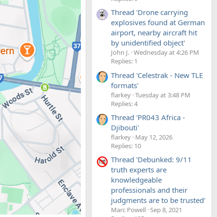
Thread 'Drone carrying
explosives found at German
airport, nearby aircraft hit
by unidentified object'
John J.
Wednesday at 4:26 PM
Replies: 1
Thread 'Celestrak - New TLE
formats'
flarkey
Tuesday at 3:48 PM
Replies: 4
Thread 'PR043 Africa -
Djibouti'
flarkey
May 12, 2026
Replies: 10
Thread 'Debunked: 9/11
truth experts are
knowledgeable
professionals and their
judgments are to be trusted'
Marc Powell
Sep 8, 2021