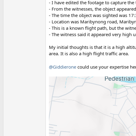
- I have edited the footage to capture the
- From the witnesses, the object appeared
- The time the object was sighted was 17:
- Location was Maribynong road, Maribyn
- This is a known flight path, but the witn
- The witness said it appeared very high 
My initial thoughts is that it is a high al
area. It is also a high flight traffic area.
@Giddierone
could use your expertise h