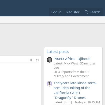
Log in
Register
Search
Latest posts
PR043 Africa - Djibouti
#1
Latest: Mick West
35 minutes
ago
UFO Reports from the US
Military and Government
The years-late-kinda-sorta-
semi-debunking of the
California CARET
"Dragonfly" Drones...
Latest: John J.
Today at 10:15 AM