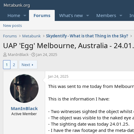
Home
Forums
What's new
Members
In
New posts
Forums
Metabunk
Skydentify - What is that Thing in the Sky?
UAP 'Egg' Melbourne, Australia - 24.01
T
S
ManInBlack
Jan 24, 2025
h
t
1
2
Next
r
a
e
r
a
t
Jan 24, 2025
d
d
This was sent to me today from Melbourne
s
a
t
t
a
e
This is the information I have:
r
ManInBlack
t
- Two witnesses sighted the object whilst 
e
Active Member
- The object was visible to the naked eye
r
- The sighting date was today 24.01.25.
- I have the raw footage and the meta-dat