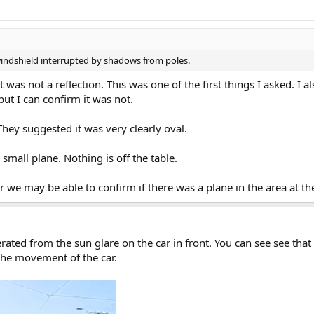
windshield interrupted by shadows from poles.
 was not a reflection. This was one of the first things I asked. I 
ut I can confirm it was not.
hey suggested it was very clearly oval.
small plane. Nothing is off the table.
ar we may be able to confirm if there was a plane in the area at th
erated from the sun glare on the car in front. You can see see that 
the movement of the car.