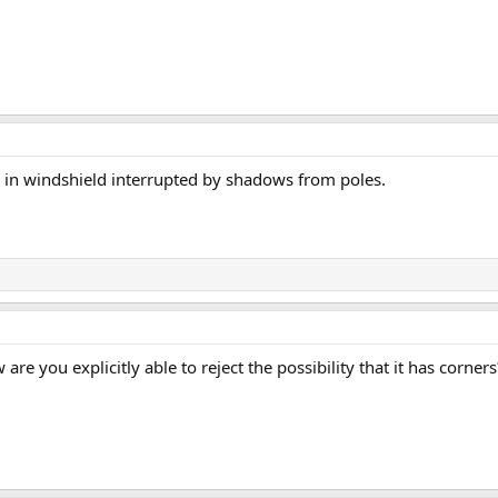
h in windshield interrupted by shadows from poles.
 are you explicitly able to reject the possibility that it has corners