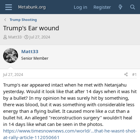
Log in
Register
Trump Shooting
Trump's Ear wound
T
S
Matt33
Jul 27, 2024
h
t
r
a
Matt33
e
r
Senior Member
a
t
d
d
s
a
Jul 27, 2024
#1
t
t
a
e
Trump's ear appeared intact when he met with Netanjahu
r
yesterday. Would it look like that after 14 days when it was hit
t
by a bullet? In my opinion he was surely hit by something,
e
there was blood, but it was something with considerable less
r
energy than a flying bullet. It caused more like a cut than a
bullet hit. An alleged "reconstruction surgery" wouldn't heal
in 14 days like what can be seen in the photos.
https://www.timesnownews.com/world/...that-he-wasnt-shot-
at-rally-article-112050661