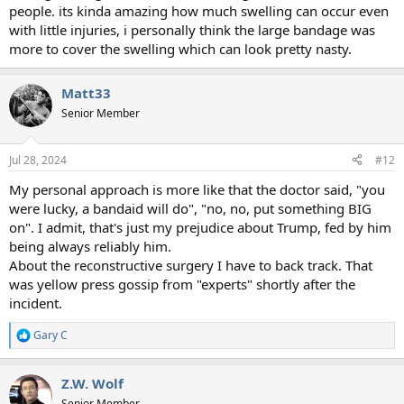
people. its kinda amazing how much swelling can occur even
with little injuries, i personally think the large bandage was
more to cover the swelling which can look pretty nasty.
Matt33
Senior Member
Jul 28, 2024
#12
My personal approach is more like that the doctor said, "you
were lucky, a bandaid will do", "no, no, put something BIG
on". I admit, that's just my prejudice about Trump, fed by him
being always reliably him.
About the reconstructive surgery I have to back track. That
was yellow press gossip from "experts" shortly after the
incident.
Gary C
R
e
a
Z.W. Wolf
c
t
Senior Member.