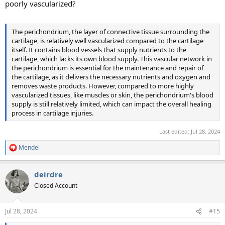
poorly vascularized?
The perichondrium, the layer of connective tissue surrounding the
cartilage, is relatively well vascularized compared to the cartilage
itself. It contains blood vessels that supply nutrients to the
cartilage, which lacks its own blood supply. This vascular network in
the perichondrium is essential for the maintenance and repair of
the cartilage, as it delivers the necessary nutrients and oxygen and
removes waste products. However, compared to more highly
vascularized tissues, like muscles or skin, the perichondrium's blood
supply is still relatively limited, which can impact the overall healing
process in cartilage injuries.
Last edited:
Jul 28, 2024
Mendel
R
e
a
deirdre
c
t
Closed Account
i
o
n
Jul 28, 2024
#15
s
: