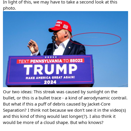
In light of this, we may have to take a second look at this
photo.
Our two ideas: This streak was caused by sunlight on the
bullet, or this is a bullet trace - a kind of aerodynamic contrail.
But what if this a puff of debris caused by Jacket-Core
Separation? I think not because we don't see it in the video(s)
and this kind of thing would last longer(?). I also think it
would be more of a cloud shape. But who knows?