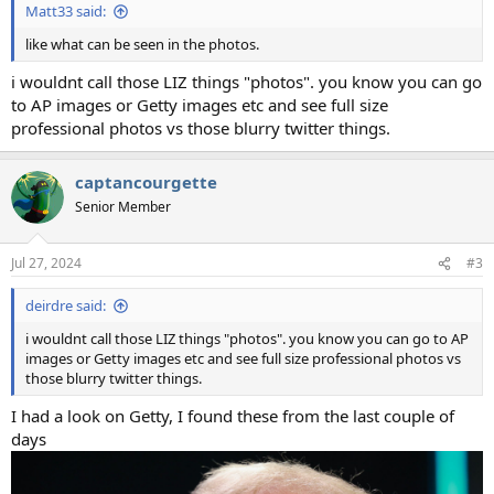
Matt33 said:
like what can be seen in the photos.
i wouldnt call those LIZ things "photos". you know you can go
to AP images or Getty images etc and see full size
professional photos vs those blurry twitter things.
captancourgette
Senior Member
Jul 27, 2024
#3
deirdre said:
i wouldnt call those LIZ things "photos". you know you can go to AP
images or Getty images etc and see full size professional photos vs
those blurry twitter things.
I had a look on Getty, I found these from the last couple of
days