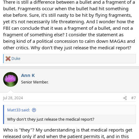
There is still a difference between a bullet and a fragment of a
bullet. Fragments occur when the bullet had hit something
else before. Sure, it's still nasty to be hit by flying fragments,
yet it's not necessarily life threatening. And I wonder how the
FBI can conclude that it was a fragment of a bullet, and not a
fragment of something else? I consider the statement as
being kind of a political concession to calm down MAGAs and
other critics. Why don't they just release the medical report?
Duke
R
e
a
Ann K
c
t
Senior Member.
i
o
n
Jul 28, 2024
#7
s
:
Matt33 said:
Why don't they just release the medical report?
Who is "they"? My understanding is that medical reports get
released only if and when the patient permits it, and in this