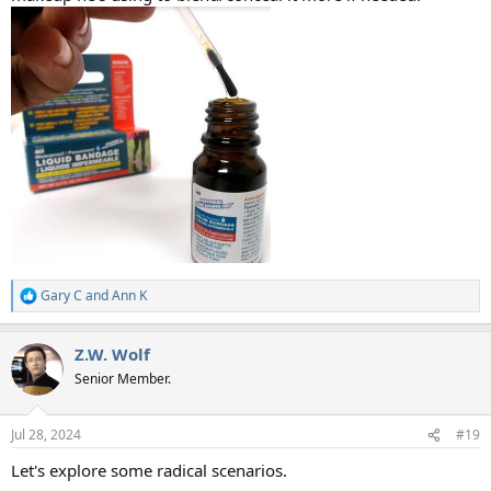
Gary C
and
Ann K
R
e
a
Z.W. Wolf
c
t
Senior Member.
i
o
n
Jul 28, 2024
#19
s
:
Let's explore some radical scenarios.