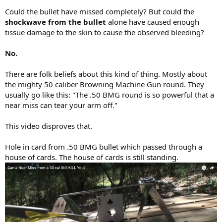
Could the bullet have missed completely? But could the
shockwave from the bullet
alone have caused enough
tissue damage to the skin to cause the observed bleeding?
No.
There are folk beliefs about this kind of thing. Mostly about
the mighty 50 caliber Browning Machine Gun round. They
usually go like this: "The .50 BMG round is so powerful that a
near miss can tear your arm off."
This video disproves that.
Hole in card from .50 BMG bullet which passed through a
house of cards. The house of cards is still standing.