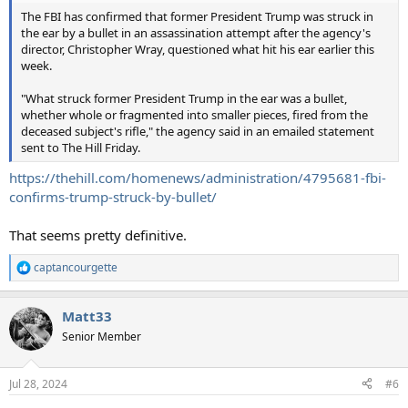
The FBI has confirmed that former President Trump was struck in
the ear by a bullet in an assassination attempt after the agency's
director, Christopher Wray, questioned what hit his ear earlier this
week.
"What struck former President Trump in the ear was a bullet,
whether whole or fragmented into smaller pieces, fired from the
deceased subject's rifle," the agency said in an emailed statement
sent to The Hill Friday.
https://thehill.com/homenews/administration/4795681-fbi-
confirms-trump-struck-by-bullet/
That seems pretty definitive.
captancourgette
R
e
a
Matt33
c
t
Senior Member
i
o
n
Jul 28, 2024
#6
s
: