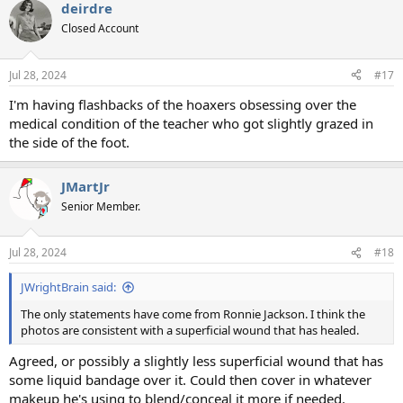
deirdre
c
t
Closed Account
i
o
n
Jul 28, 2024
#17
s
:
I'm having flashbacks of the hoaxers obsessing over the
medical condition of the teacher who got slightly grazed in
the side of the foot.
JMartJr
Senior Member.
Jul 28, 2024
#18
JWrightBrain said:
The only statements have come from Ronnie Jackson. I think the
photos are consistent with a superficial wound that has healed.
Agreed, or possibly a slightly less superficial wound that has
some liquid bandage over it. Could then cover in whatever
makeup he's using to blend/conceal it more if needed.