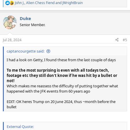
John J.
,
Alien Chess Fiend
and
JWrightBrain
R
e
a
Duke
c
t
Senior Member.
i
o
n
Jul 28, 2024
#5
s
:
captancourgette said:
I had a look on Getty, I found these from the last couple of days
To me the most surprising is even with all todays tech,
footage etc they still don't know if he was hit by a bullet or
not!
Which makes me reassess the difficulty of putting together what
happened with the JFK events from 60 years ago
EDIT: OK heres Trump on 20 June 2024, thus ~month before the
bullet
External Quote: