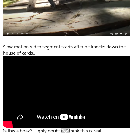
Slow motion video segment starts after he knocks down the
house of cards...
Is this a hoax? Highly doubt it. I think this is real.