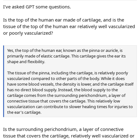
I've asked GPT some questions.
Is the top of the human ear made of cartilage, and is the
tissue of the top of the human ear relatively well vascularized
or poorly vascularized?
Yes, the top of the human ear, known as the pinna or auricle, is
primarily made of elastic cartilage. This cartilage gives the ear its
shape and flexibility.
The tissue of the pinna, including the cartilage, is relatively poorly
vascularized compared to other parts of the body. While it does
have some blood vessels, the density is lower, and the cartilage itself
has no direct blood supply. Instead, the blood supply to the
cartilage comes from the surrounding perichondrium, a layer of
connective tissue that covers the cartilage. This relatively low
vascularization can contribute to slower healing times for injuries to
the ear's cartilage.
Is the surrounding perichondrium, a layer of connective
tissue that covers the cartilage, relatively well vascularized or