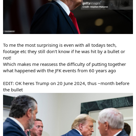
To me the most surprising is even with all todays tech,
footage etc they still don't know if he was hit by a bullet or
not!
Which makes me reassess the difficulty of putting together
what happened with the JFK events from 60 years ago
EDIT: OK heres Trump on 20 June 2024, thus ~month before
the bullet