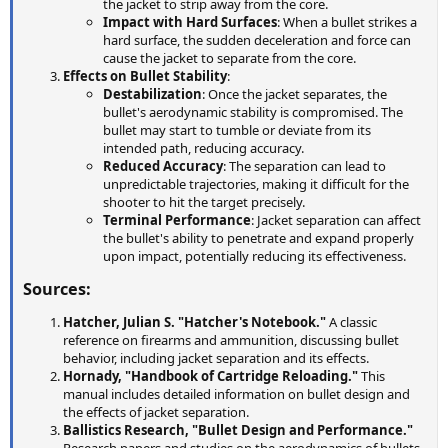
the jacket to strip away from the core.
Impact with Hard Surfaces
: When a bullet strikes a
hard surface, the sudden deceleration and force can
cause the jacket to separate from the core.
Effects on Bullet Stability
:
Destabilization
: Once the jacket separates, the
bullet's aerodynamic stability is compromised. The
bullet may start to tumble or deviate from its
intended path, reducing accuracy.
Reduced Accuracy
: The separation can lead to
unpredictable trajectories, making it difficult for the
shooter to hit the target precisely.
Terminal Performance
: Jacket separation can affect
the bullet's ability to penetrate and expand properly
upon impact, potentially reducing its effectiveness.
Sources:
Hatcher, Julian S. "Hatcher's Notebook."
A classic
reference on firearms and ammunition, discussing bullet
behavior, including jacket separation and its effects.
Hornady, "Handbook of Cartridge Reloading."
This
manual includes detailed information on bullet design and
the effects of jacket separation.
Ballistics Research, "Bullet Design and Performance."