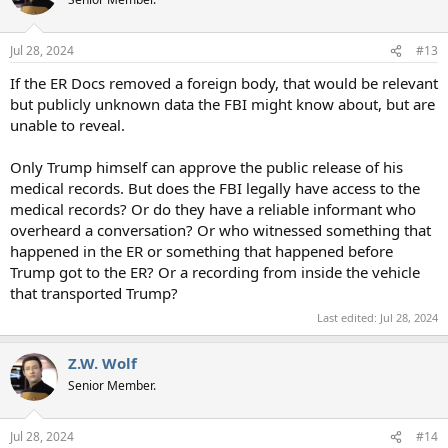
i
o
n
Jul 28, 2024
#13
s
:
If the ER Docs removed a foreign body, that would be relevant
but publicly unknown data the FBI might know about, but are
unable to reveal.
Only Trump himself can approve the public release of his
medical records. But does the FBI legally have access to the
medical records? Or do they have a reliable informant who
overheard a conversation? Or who witnessed something that
happened in the ER or something that happened before
Trump got to the ER? Or a recording from inside the vehicle
that transported Trump?
Last edited:
Jul 28, 2024
Z.W. Wolf
Senior Member.
Jul 28, 2024
#14