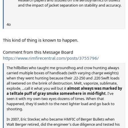
Research papers and studies on the aerodynamics of bullets
and the impact of jacket separation on stability and accuracy.
4o
This kind of thing is known to happen.
Comment from this Message Board
https://www.rimfirecentral.com/posts/3755796/
The hillbillies who taught me groundhog and crow hunting always
carried multiple boxes of handloads (with varying charge weights)
when they went hunting because their .22-250 and .220 Swift loads
all teetered on the brink of destruction. Melt, vaporize, sublimate,
explode, ...call it what you will but it
almost always was marked by
a telltale puff of gray smoke somewhere in mid-flight
. I've
seen it with my own two eyes dozens of times. When that
happened, they'd switch to the next lighter load and go back to
shooting.
In 2007, Eric Stecker, who became HMFIC of Berger Bullets when
Walt Berger retired, did the engineer's due diligence and tested his