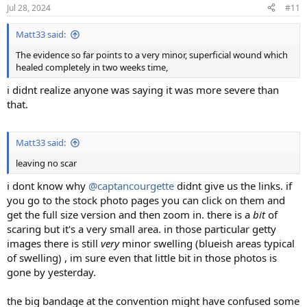
n
Jul 28, 2024
#11
s
:
Matt33 said:
The evidence so far points to a very minor, superficial wound which
healed completely in two weeks time,
i didnt realize anyone was saying it was more severe than
that.
Matt33 said:
leaving no scar
i dont know why
@captancourgette
didnt give us the links. if
you go to the stock photo pages you can click on them and
get the full size version and then zoom in. there is a
bit
of
scaring but it's a very small area. in those particular getty
images there is still
very
minor swelling (blueish areas typical
of swelling) , im sure even that little bit in those photos is
gone by yesterday.
the big bandage at the convention might have confused some