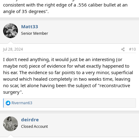
consistent with the right edge of a .556 caliber bullet at an
angle of 35 degrees".
Matt33
Senior Member
Jul 28, 2024
#10
I don't need anything, it would just be an interesting (or
maybe not) piece of evidence for what exactly happened to
his ear. The evidence so far points to a very minor, superficial
wound which healed completely in two weeks time, leaving
no scar, let alone having been the subject of "reconstructive
surgery".
Riverman63
R
e
a
deirdre
c
t
Closed Account
i
o