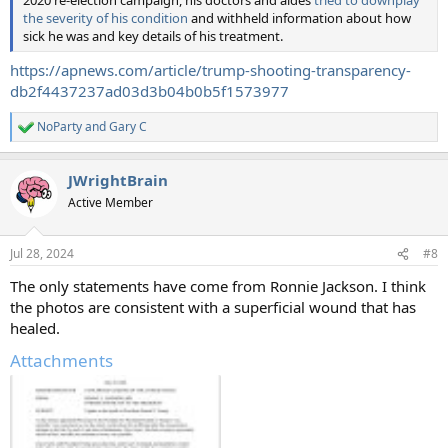
2020 re-election campaign, his doctors and aides
tried to downplay
the severity of his condition
and withheld information about how
sick he was and key details of his treatment.
https://apnews.com/article/trump-shooting-transparency-
db2f4437237ad03d3b04b0b5f1573977
NoParty
and
Gary C
R
e
a
JWrightBrain
c
t
Active Member
i
o
n
Jul 28, 2024
#8
s
:
The only statements have come from Ronnie Jackson. I think
the photos are consistent with a superficial wound that has
healed.
Attachments