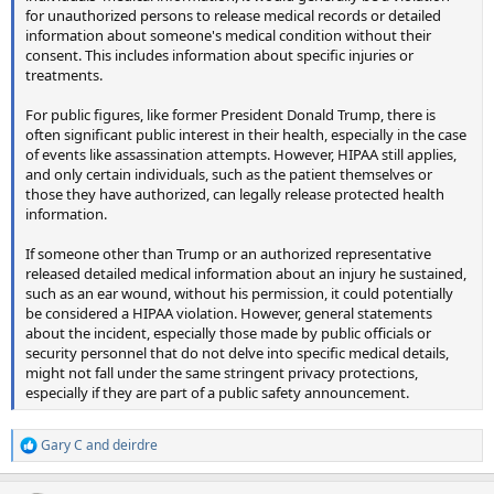
for unauthorized persons to release medical records or detailed
information about someone's medical condition without their
consent. This includes information about specific injuries or
treatments.
For public figures, like former President Donald Trump, there is
often significant public interest in their health, especially in the case
of events like assassination attempts. However, HIPAA still applies,
and only certain individuals, such as the patient themselves or
those they have authorized, can legally release protected health
information.
If someone other than Trump or an authorized representative
released detailed medical information about an injury he sustained,
such as an ear wound, without his permission, it could potentially
be considered a HIPAA violation. However, general statements
about the incident, especially those made by public officials or
security personnel that do not delve into specific medical details,
might not fall under the same stringent privacy protections,
especially if they are part of a public safety announcement.
Gary C
and
deirdre
R
e
a