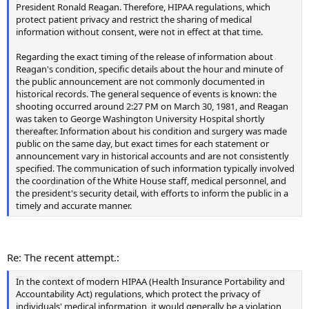
President Ronald Reagan. Therefore, HIPAA regulations, which
protect patient privacy and restrict the sharing of medical
information without consent, were not in effect at that time.
Regarding the exact timing of the release of information about
Reagan's condition, specific details about the hour and minute of
the public announcement are not commonly documented in
historical records. The general sequence of events is known: the
shooting occurred around 2:27 PM on March 30, 1981, and Reagan
was taken to George Washington University Hospital shortly
thereafter. Information about his condition and surgery was made
public on the same day, but exact times for each statement or
announcement vary in historical accounts and are not consistently
specified. The communication of such information typically involved
the coordination of the White House staff, medical personnel, and
the president's security detail, with efforts to inform the public in a
timely and accurate manner.
Re: The recent attempt.:
In the context of modern HIPAA (Health Insurance Portability and
Accountability Act) regulations, which protect the privacy of
individuals' medical information, it would generally be a violation