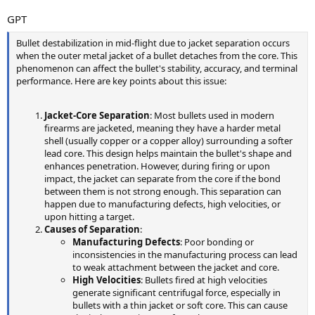
GPT
Bullet destabilization in mid-flight due to jacket separation occurs
when the outer metal jacket of a bullet detaches from the core. This
phenomenon can affect the bullet's stability, accuracy, and terminal
performance. Here are key points about this issue:
Jacket-Core Separation
: Most bullets used in modern
firearms are jacketed, meaning they have a harder metal
shell (usually copper or a copper alloy) surrounding a softer
lead core. This design helps maintain the bullet's shape and
enhances penetration. However, during firing or upon
impact, the jacket can separate from the core if the bond
between them is not strong enough. This separation can
happen due to manufacturing defects, high velocities, or
upon hitting a target.
Causes of Separation
:
Manufacturing Defects
: Poor bonding or
inconsistencies in the manufacturing process can lead
to weak attachment between the jacket and core.
High Velocities
: Bullets fired at high velocities
generate significant centrifugal force, especially in
bullets with a thin jacket or soft core. This can cause