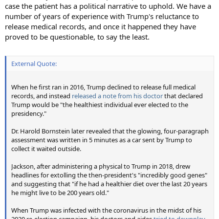
case the patient has a political narrative to uphold. We have a
number of years of experience with Trump's reluctance to
release medical records, and once it happened they have
proved to be questionable, to say the least.
External Quote:
When he first ran in 2016, Trump declined to release full medical
records, and instead
released a note from his doctor
that declared
Trump would be "the healthiest individual ever elected to the
presidency."
Dr. Harold Bornstein later revealed that the glowing, four-paragraph
assessment was written in 5 minutes as a car sent by Trump to
collect it waited outside.
Jackson, after administering a physical to Trump in 2018, drew
headlines for extolling the then-president's "incredibly good genes"
and suggesting that "if he had a healthier diet over the last 20 years
he might live to be 200 years old."
When Trump was infected with the coronavirus in the midst of his