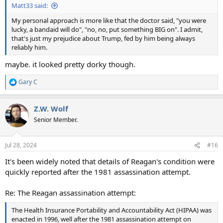
Matt33 said:
My personal approach is more like that the doctor said, "you were
lucky, a bandaid will do", "no, no, put something BIG on". I admit,
that's just my prejudice about Trump, fed by him being always
reliably him.
maybe. it looked pretty dorky though.
Gary C
R
e
a
Z.W. Wolf
c
t
Senior Member.
i
o
n
Jul 28, 2024
#16
s
:
It's been widely noted that details of Reagan's condition were
quickly reported after the 1981 assassination attempt.
Re: The Reagan assassination attempt:
The Health Insurance Portability and Accountability Act (HIPAA) was
enacted in 1996, well after the 1981 assassination attempt on