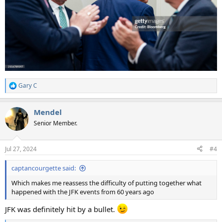
Gary C
R
e
a
Mendel
c
t
Senior Member.
i
o
n
Jul 27, 2024
#4
s
:
captancourgette said:
Which makes me reassess the difficulty of putting together what
happened with the JFK events from 60 years ago
JFK was definitely hit by a bullet.