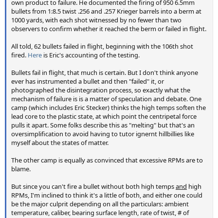
own product to failure. He documented the firing of 950 6.5mm
bullets from 1:8.5 twist .256 and .257 Krieger barrels into a berm at
1000 yards, with each shot witnessed by no fewer than two
observers to confirm whether it reached the berm or failed in flight.
All told, 62 bullets failed in flight, beginning with the 106th shot
fired.
Here
is Eric's accounting of the testing.
Bullets fail in flight, that much is certain. But I don't think anyone
ever has instrumented a bullet and then "failed" it, or
photographed the disintegration process, so exactly what the
mechanism of failure is is a matter of speculation and debate. One
camp (which includes Eric Stecker) thinks the high temps soften the
lead core to the plastic state, at which point the centripetal force
pulls it apart. Some folks describe this as "melting" but that's an
oversimplification to avoid having to tutor ignernt hillbillies like
myself about the states of matter.
The other camp is equally as convinced that excessive RPMs are to
blame.
But since you can't fire a bullet without both high temps
and
high
RPMs, I'm inclined to think it's a little of both, and either one could
be the major culprit depending on all the particulars: ambient
temperature, caliber, bearing surface length, rate of twist, # of