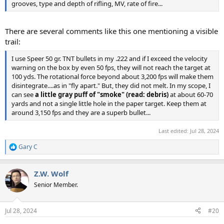
grooves, type and depth of rifling, MV, rate of fire...
There are several comments like this one mentioning a visible
trail:
I use Speer 50 gr. TNT bullets in my .222 and if I exceed the velocity
warning on the box by even 50 fps, they will not reach the target at
100 yds. The rotational force beyond about 3,200 fps will make them
disintegrate....as in "fly apart." But, they did not melt. In my scope, I
can see
a little gray puff of "smoke" (read: debris)
at about 60-70
yards and not a single little hole in the paper target. Keep them at
around 3,150 fps and they are a superb bullet...
Last edited:
Jul 28, 2024
Gary C
R
e
a
Z.W. Wolf
c
t
Senior Member.
i
o
n
Jul 28, 2024
#20
s
: