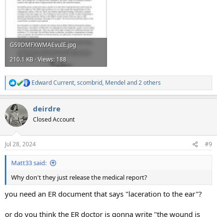
GS9DMFXWMAEvuIE.jpg
210.1 KB · Views: 188
Edward Current
,
scombrid
,
Mendel
and 2 others
R
e
a
deirdre
c
t
Closed Account
i
o
n
Jul 28, 2024
#9
s
:
Matt33 said:
Why don't they just release the medical report?
you need an ER document that says "laceration to the ear"?
or do you think the ER doctor is gonna write "the wound is