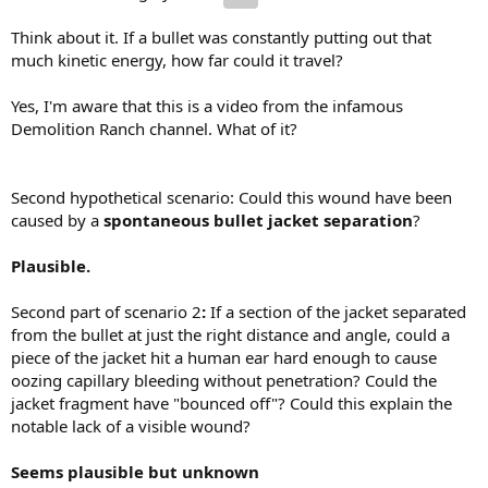
Think about it. If a bullet was constantly putting out that
much kinetic energy, how far could it travel?
Yes, I'm aware that this is a video from the infamous
Demolition Ranch channel. What of it?
Second hypothetical scenario: Could this wound have been
caused by a
spontaneous bullet jacket separation
?
Plausible.
Second part of scenario 2
:
If a section of the jacket separated
from the bullet at just the right distance and angle, could a
piece of the jacket hit a human ear hard enough to cause
oozing capillary bleeding without penetration? Could the
jacket fragment have "bounced off"? Could this explain the
notable lack of a visible wound?
Seems plausible but unknown