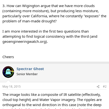
3. How can Wigington argue that we have more clouds
(containing more moisture), but producing less moisture,
particularly over California, where he constantly "exposes" the
problem of man-made drought?
I am more interested in the first two questions than
attempting to find logical consistency with the third (and
geoengineeringwatch.org).
Cheers
Spectrar Ghost
Senior Member
May 18, 2015
#2
The image looks like a composite of IR satellite (effectively,
cloud top height) and Water Vapor imagery. The ripples are
orthoganal to the wind direction in this case (note the deep