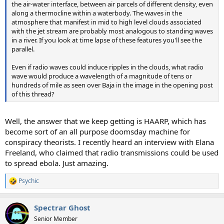
the air-water interface, between air parcels of different density, even
along a thermocline within a waterbody. The waves in the
atmosphere that manifest in mid to high level clouds associated
with the jet stream are probably most analogous to standing waves
in a river. If you look at time lapse of these features you'll see the
parallel.
Even if radio waves could induce ripples in the clouds, what radio
wave would produce a wavelength of a magnitude of tens or
hundreds of mile as seen over Baja in the image in the opening post
of this thread?
Well, the answer that we keep getting is HAARP, which has
become sort of an all purpose doomsday machine for
conspiracy theorists. I recently heard an interview with Elana
Freeland, who claimed that radio transmissions could be used
to spread ebola. Just amazing.
Psychic
R
e
a
Spectrar Ghost
c
t
Senior Member