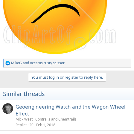
MikeG
and
occams rusty scissor
R
e
a
You must log in or register to reply here.
c
t
i
Similar threads
o
n
s
Geoengineering Watch and the Wagon Wheel
:
Effect
Mick West
Contrails and Chemtrails
Replies
20
Feb 1, 2018