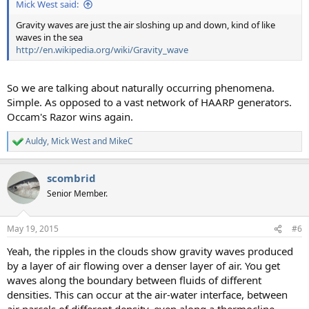
Mick West said:
Gravity waves are just the air sloshing up and down, kind of like
waves in the sea
http://en.wikipedia.org/wiki/Gravity_wave
So we are talking about naturally occurring phenomena.
Simple. As opposed to a vast network of HAARP generators.
Occam's Razor wins again.
Auldy
,
Mick West
and
MikeC
R
e
a
scombrid
c
t
Senior Member.
i
o
n
May 19, 2015
#6
s
:
Yeah, the ripples in the clouds show gravity waves produced
by a layer of air flowing over a denser layer of air. You get
waves along the boundary between fluids of different
densities. This can occur at the air-water interface, between