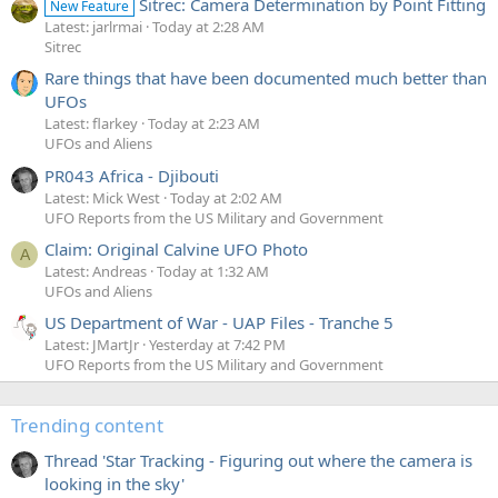
Sitrec: Camera Determination by Point Fitting
New Feature
Latest: jarlrmai
Today at 2:28 AM
Sitrec
Rare things that have been documented much better than
UFOs
Latest: flarkey
Today at 2:23 AM
UFOs and Aliens
PR043 Africa - Djibouti
Latest: Mick West
Today at 2:02 AM
UFO Reports from the US Military and Government
Claim: Original Calvine UFO Photo
A
Latest: Andreas
Today at 1:32 AM
UFOs and Aliens
US Department of War - UAP Files - Tranche 5
Latest: JMartJr
Yesterday at 7:42 PM
UFO Reports from the US Military and Government
Trending content
Thread 'Star Tracking - Figuring out where the camera is
looking in the sky'