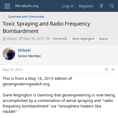
Log in
Register
Contrails and Chemtrails
Toxic Spraying and Radio Frequency
Bombardment
T
S
T
MikeG
May 18, 2015
chemtrails
dane wigington
haarp
h
t
a
r
a
g
MikeG
e
r
s
Senior Member.
a
t
d
d
s
a
May 18, 2015
#1
t
t
a
e
This is from a May 16, 2015 edition of
r
geoengineeringwatch.org
t
e
Dane Wigington is claiming that geoengineering is now being
r
accomplished by a combination of aerial spraying and "radio
frequency bombardment" via "ionosphere heaters like
HAARP."