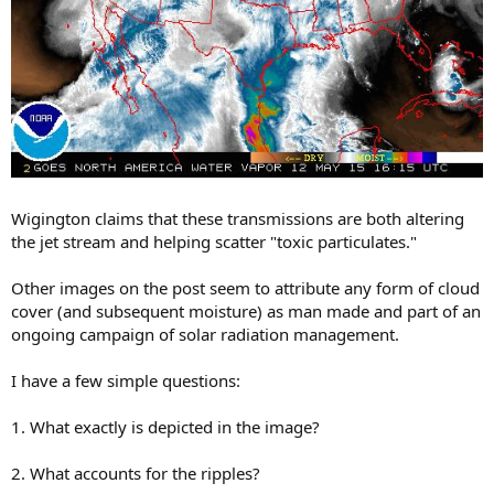
Wigington claims that these transmissions are both altering
the jet stream and helping scatter "toxic particulates."
Other images on the post seem to attribute any form of cloud
cover (and subsequent moisture) as man made and part of an
ongoing campaign of solar radiation management.
I have a few simple questions:
1. What exactly is depicted in the image?
2. What accounts for the ripples?