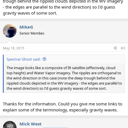
trough behind the rippled clouds depicted in the WV imagery
- the edges are parallel to the wind direction) so I'd guess
gravity waves of some sort.
MikeG
Senior Member.
May 18, 2015
#3
Spectrar Ghost said:
The image looks like a composite of IR satellite (effectively, cloud
top height) and Water Vapor imagery. The ripples are orthoganal to
the wind direction in this case (note the deep trough behind the
rippled clouds depicted in the WV imagery - the edges are parallel to
the wind direction) so I'd guess gravity waves of some sort.
Thanks for the information. Could you give me some links to
explain some of the terminology, especially gravity waves.
Mick West