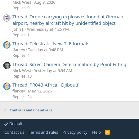
Mick West
Aug 3, 2026
Replies: 9
Thread 'Drone carrying explosives found at German
airport, nearby aircraft hit by unidentified object'
John J.
Wednesday at 4:26 PM
Replies: 1
Thread 'Celestrak - New TLE formats'
flarkey
Tuesday at 3:48 PM
Replies: 4
Thread 'Sitrec: Camera Determination by Point Fitting'
Mick West
Yesterday at 5:54 AM
Replies: 13
Thread 'PR043 Africa - Djibouti'
flarkey
May 12, 2026
Replies: 24
Contrails and Chemtrails
Default
Contact us
Terms and rules
Privacy policy
Help
R
S