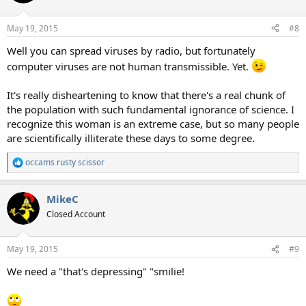
i
o
n
May 19, 2015
#8
s
:
Well you can spread viruses by radio, but fortunately
computer viruses are not human transmissible. Yet.
It's really disheartening to know that there's a real chunk of
the population with such fundamental ignorance of science. I
recognize this woman is an extreme case, but so many people
are scientifically illiterate these days to some degree.
occams rusty scissor
R
e
a
MikeC
c
t
Closed Account
i
o
n
May 19, 2015
#9
s
:
We need a "that's depressing" "smilie!