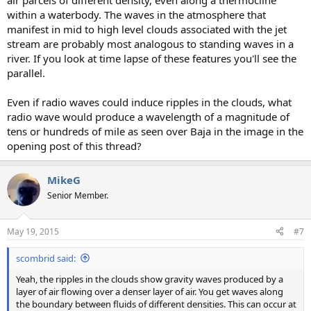
air parcels of different density, even along a thermocline
within a waterbody. The waves in the atmosphere that
manifest in mid to high level clouds associated with the jet
stream are probably most analogous to standing waves in a
river. If you look at time lapse of these features you'll see the
parallel.
Even if radio waves could induce ripples in the clouds, what
radio wave would produce a wavelength of a magnitude of
tens or hundreds of mile as seen over Baja in the image in the
opening post of this thread?
MikeG
Senior Member.
May 19, 2015
#7
scombrid said:
Yeah, the ripples in the clouds show gravity waves produced by a
layer of air flowing over a denser layer of air. You get waves along
the boundary between fluids of different densities. This can occur at