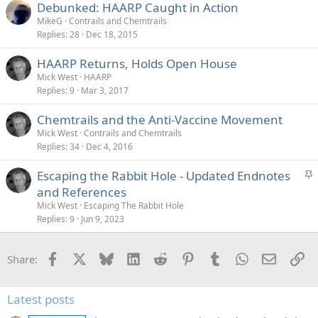
Debunked: HAARP Caught in Action
MikeG
Contrails and Chemtrails
Replies
28
Dec 18, 2015
HAARP Returns, Holds Open House
Mick West
HAARP
Replies
9
Mar 3, 2017
Chemtrails and the Anti-Vaccine Movement
Mick West
Contrails and Chemtrails
Replies
34
Dec 4, 2016
S
Escaping the Rabbit Hole - Updated Endnotes
t
and References
i
Mick West
Escaping The Rabbit Hole
c
Replies
9
Jun 9, 2023
k
y
Facebook
X
Bluesky
LinkedIn
Reddit
Pinterest
Tumblr
WhatsApp
Email
Li
Share:
Latest posts