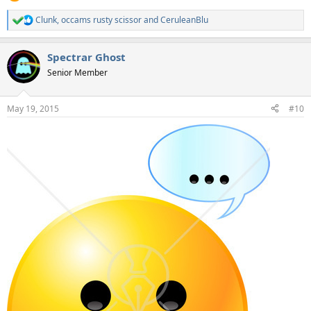
Clunk
,
occams rusty scissor
and
CeruleanBlu
R
e
a
Spectrar Ghost
c
t
Senior Member
i
o
n
May 19, 2015
#10
s
: