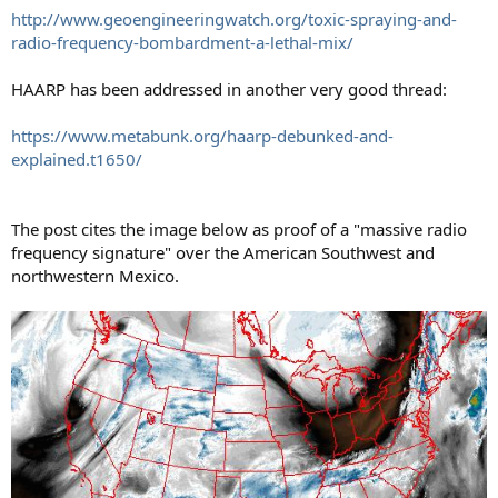
http://www.geoengineeringwatch.org/toxic-spraying-and-
radio-frequency-bombardment-a-lethal-mix/
HAARP has been addressed in another very good thread:
https://www.metabunk.org/haarp-debunked-and-
explained.t1650/
The post cites the image below as proof of a "massive radio
frequency signature" over the American Southwest and
northwestern Mexico.