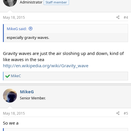
Administrator
Staff member
May 18, 2015
#4
MikeG said:
especially gravity waves.
Gravity waves are just the air sloshing up and down, kind of
like waves in the sea
http://en.wikipedia.org/wiki/Gravity_wave
MikeC
R
e
a
MikeG
c
t
Senior Member.
i
o
n
May 18, 2015
#5
s
:
So we a