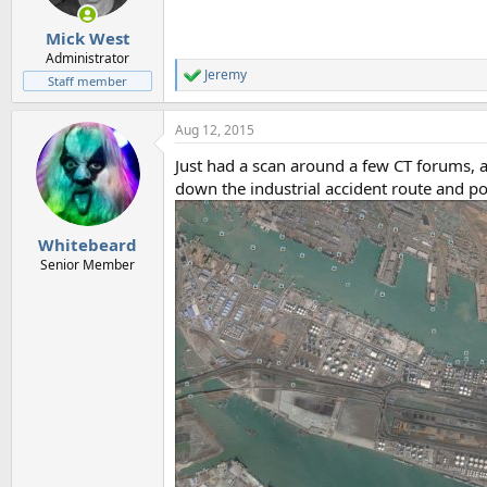
Mick West
Administrator
Jeremy
R
Staff member
e
a
Aug 12, 2015
c
t
Just had a scan around a few CT forums, 
i
o
down the industrial accident route and p
n
s
:
Whitebeard
Senior Member