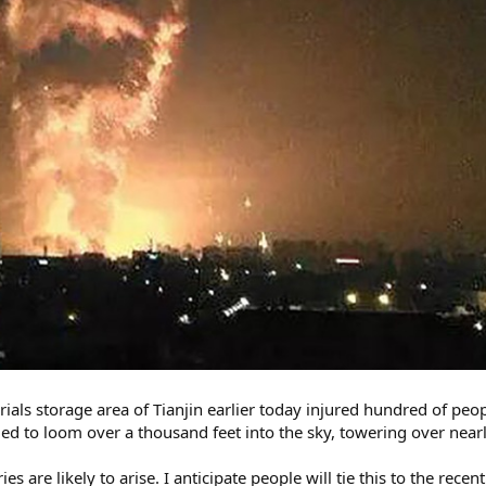
ials storage area of Tianjin earlier today injured hundred of pe
d to loom over a thousand feet into the sky, towering over nearl
s are likely to arise. I anticipate people will tie this to the recen