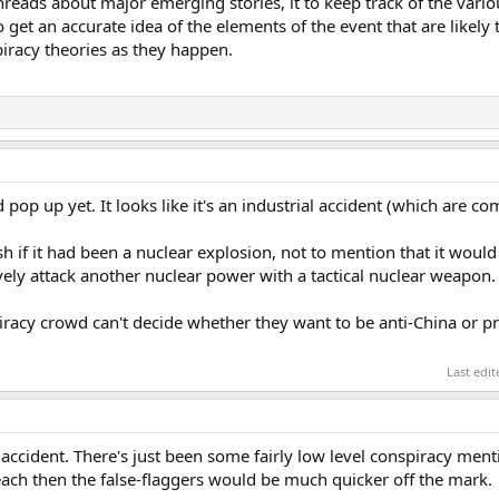
threads about major emerging stories, it to keep track of the vari
o get an accurate idea of the elements of the event that are likely
iracy theories as they happen.
 pop up yet. It looks like it's an industrial accident (which are c
h if it had been a nuclear explosion, not to mention that it would 
vely attack another nuclear power with a tactical nuclear weapon.
piracy crowd can't decide whether they want to be anti-China or 
Last edi
al accident. There's just been some fairly low level conspiracy men
Beach then the false-flaggers would be much quicker off the mark.