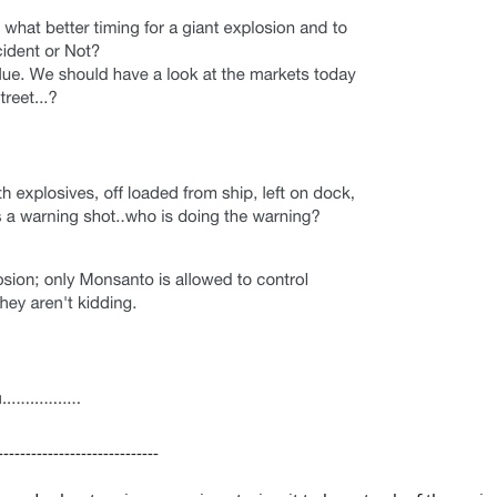
-----------------------------