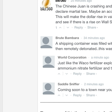
---------------------------------------------------------