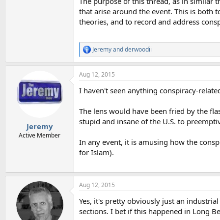
The purpose of this thread, as in similar 
that arise around the event. This is both t
theories, and to record and address consp
Jeremy
and
derwoodii
R
e
a
Aug 12, 2015
c
t
I haven't seen anything conspiracy-related
i
o
n
The lens would have been fried by the flas
s
stupid and insane of the U.S. to preempti
:
Jeremy
Active Member
In any event, it is amusing how the cons
for Islam).
Aug 12, 2015
Yes, it's pretty obviously just an industri
sections. I bet if this happened in Long 