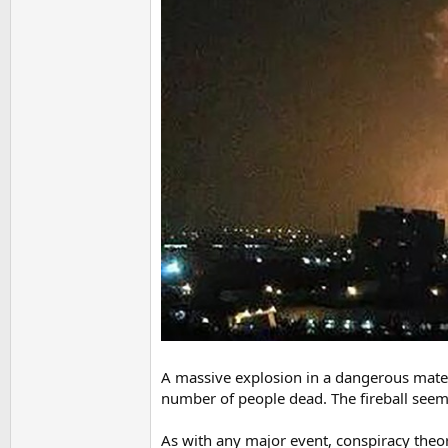
A massive explosion in a dangerous mater
number of people dead. The fireball seeme
As with any major event, conspiracy theorie