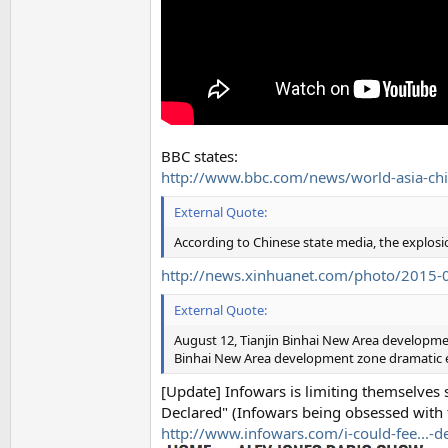
BBC states:
http://www.bbc.com/news/world-asia-c
External Quote:
According to Chinese state media, the explosi
http://news.xinhuanet.com/photo/2015
External Quote:
August 12, Tianjin Binhai New Area development
Binhai New Area development zone dramatic ex
[Update] Infowars is limiting themselves 
Declared" (Infowars being obsessed with 
http://www.infowars.com/i-could-fee...-d