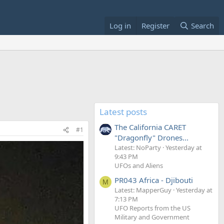
Log in
Register
Search
Latest posts
The California CARET
#1
"Dragonfly" Drones...
Latest: NoParty
Yesterday at
9:43 PM
UFOs and Aliens
PR043 Africa - Djibouti
M
Latest: MapperGuy
Yesterday at
7:13 PM
UFO Reports from the US
Military and Government