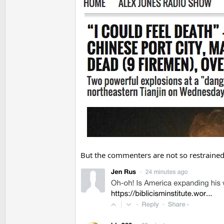
But the commenters are not so restrained