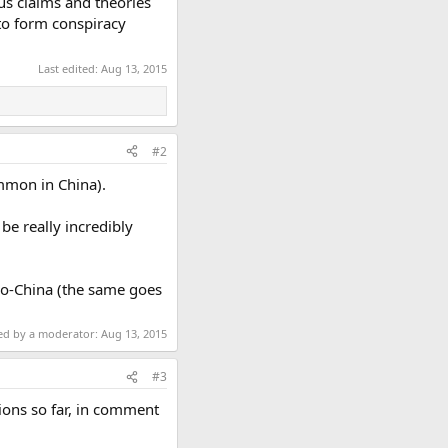
ous claims and theories
 to form conspiracy
Last edited:
Aug 13, 2015
#2
ommon in China).
be really incredibly
pro-China (the same goes
ted by a moderator:
Aug 13, 2015
#3
tions so far, in comment