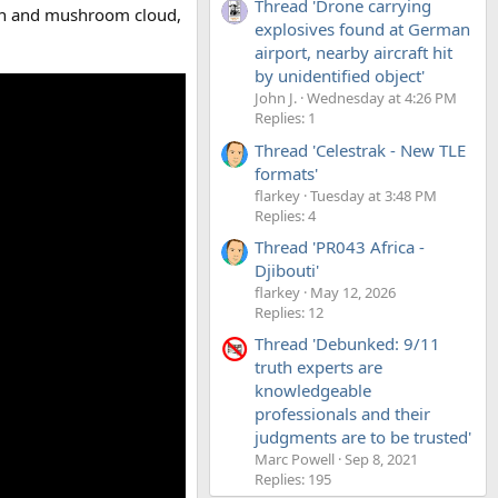
Thread 'Drone carrying
sion and mushroom cloud,
explosives found at German
airport, nearby aircraft hit
by unidentified object'
John J.
Wednesday at 4:26 PM
Replies: 1
Thread 'Celestrak - New TLE
formats'
flarkey
Tuesday at 3:48 PM
Replies: 4
Thread 'PR043 Africa -
Djibouti'
flarkey
May 12, 2026
Replies: 12
Thread 'Debunked: 9/11
truth experts are
knowledgeable
professionals and their
judgments are to be trusted'
Marc Powell
Sep 8, 2021
Replies: 195