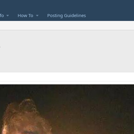
fo
How To
Posting Guidelines
s