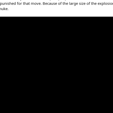
 punished for that move. Because of the large size of the explo
 nuke.