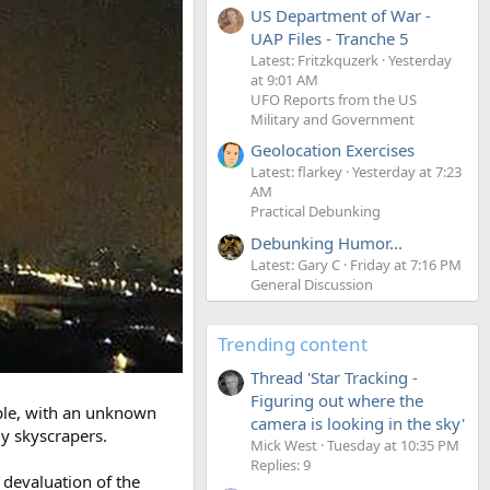
US Department of War -
UAP Files - Tranche 5
Latest: Fritzkquzerk
Yesterday
at 9:01 AM
UFO Reports from the US
Military and Government
Geolocation Exercises
Latest: flarkey
Yesterday at 7:23
AM
Practical Debunking
Debunking Humor...
Latest: Gary C
Friday at 7:16 PM
General Discussion
Trending content
Thread 'Star Tracking -
Figuring out where the
ople, with an unknown
camera is looking in the sky'
y skyscrapers.
Mick West
Tuesday at 10:35 PM
Replies: 9
t devaluation of the