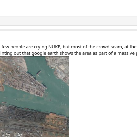
a few people are crying NUKE, but most of the crowd seam, at t
ointing out that google earth shows the area as part of a massiv