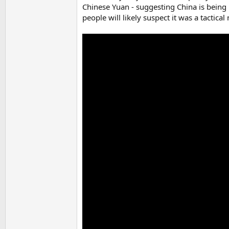
Chinese Yuan - suggesting China is being
people will likely suspect it was a tactical