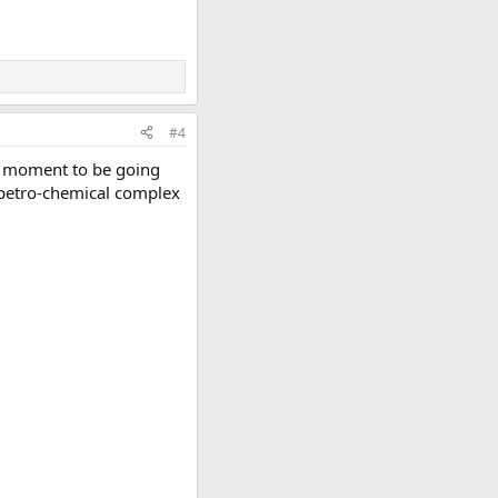
#4
he moment to be going
e petro-chemical complex