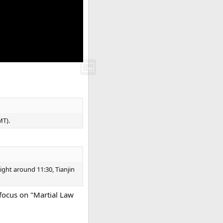
MT).
ight around 11:30, Tianjin
 focus on "Martial Law