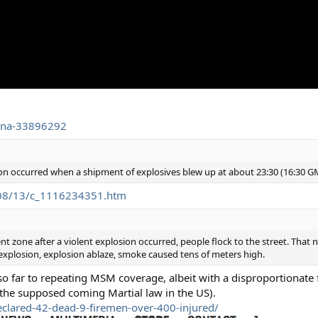
hina-33896292
on occurred when a shipment of explosives blew up at about 23:30 (16:30 G
-08/13/c_1116234351.htm
 zone after a violent explosion occurred, people flock to the street. That n
plosion, explosion ablaze, smoke caused tens of meters high.
so far to repeating MSM coverage, albeit with a disproportionate
the supposed coming Martial law in the US).
eclared-42-dead-9-firemen-over-400-injured/