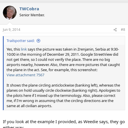
a
TWCobra
c
t
Senior Member.
i
o
n
Jun 9, 2014
#8
s
:
Trailspotter said:
Yes, this
link
says the picture was taken in Zrenjanin, Serbia at 9:30-
10:00 in the morning of December 29, 2011. Google StreetView did
not get there, so I could not verify the place. There are no big
airports nearby, however. Also, there are more pictures that caught
the plane in the act. See, for example, this screenshot:
View attachment 7567
It shows the plane circling anticlockwise (banking left), whereas the
planes on hold usually circle clockwise (banking right). Apologies to
the pilots here if I mixed up the terminology. Also, please correct
me, if I'm wrong in assuming that the circling directions are the
same at all civilian airports.
If you look at the example I provided, as Weedie says, they go
either way.