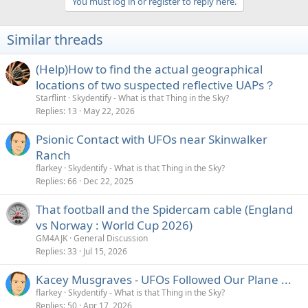
You must log in or register to reply here.
Similar threads
(Help)How to find the actual geographical
locations of two suspected reflective UAPs？
Starflint
Skydentify - What is that Thing in the Sky?
Replies
13
May 22, 2026
Psionic Contact with UFOs near Skinwalker
Ranch
flarkey
Skydentify - What is that Thing in the Sky?
Replies
66
Dec 22, 2025
That football and the Spidercam cable (England
vs Norway : World Cup 2026)
GM4AJK
General Discussion
Replies
33
Jul 15, 2026
Kacey Musgraves - UFOs Followed Our Plane ...
flarkey
Skydentify - What is that Thing in the Sky?
Replies
50
Apr 17, 2026