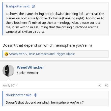
:
Trailspotter said:
It shows the plane circling anticlockwise (banking left), whereas the
planes on hold usually circle clockwise (banking right). Apologies to
the pilots here if I mixed up the terminology. Also, please correct
me, if I'm wrong in assuming that the circling directions are the
same at all civilian airports.
Doesn't that depend on which hemisphere you're in?
StratMatt777
,
Ross Marsden
and
Trigger Hippie
R
e
a
WeedWhacker
c
t
Senior Member
i
o
n
Jun 9, 2014
#5
s
:
cloudspotter said:
Doesn't that depend on which hemisphere you're in?