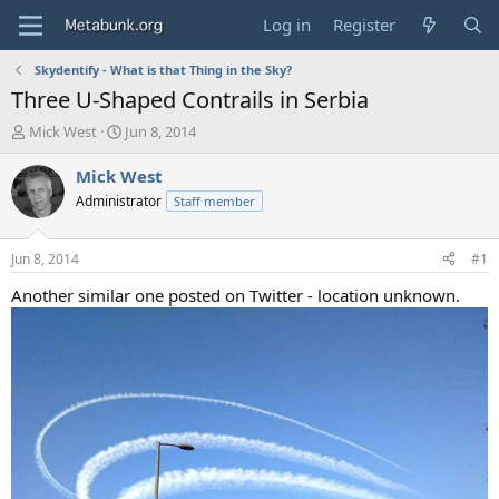
Log in
Register
Skydentify - What is that Thing in the Sky?
Three U-Shaped Contrails in Serbia
T
S
Mick West
Jun 8, 2014
h
t
r
a
Mick West
e
r
Administrator
Staff member
a
t
d
d
s
a
Jun 8, 2014
#1
t
t
a
e
Another similar one posted on Twitter - location unknown.
r
t
e
r