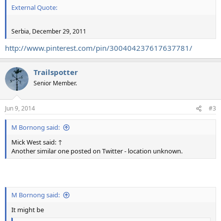
External Quote:
Serbia, December 29, 2011
http://www.pinterest.com/pin/300404237617637781/
Trailspotter
Senior Member.
Jun 9, 2014
#3
M Bornong said:
Mick West said: ↑
Another similar one posted on Twitter - location unknown.
M Bornong said:
It might be