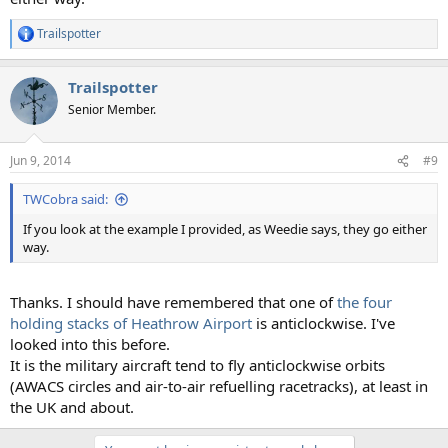
Trailspotter
R
e
a
Trailspotter
c
t
Senior Member.
i
o
n
Jun 9, 2014
#9
s
:
TWCobra said:
If you look at the example I provided, as Weedie says, they go either
way.
Thanks. I should have remembered that one of
the four
holding stacks of Heathrow Airport
is anticlockwise. I've
looked into this before.
It is the military aircraft tend to fly anticlockwise orbits
(AWACS circles and air-to-air refuelling racetracks), at least in
the UK and about.