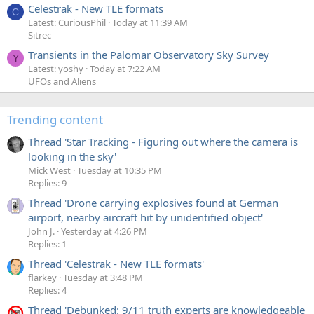
Celestrak - New TLE formats
C
Latest: CuriousPhil
Today at 11:39 AM
Sitrec
Transients in the Palomar Observatory Sky Survey
Y
Latest: yoshy
Today at 7:22 AM
UFOs and Aliens
Trending content
Thread 'Star Tracking - Figuring out where the camera is
looking in the sky'
Mick West
Tuesday at 10:35 PM
Replies: 9
Thread 'Drone carrying explosives found at German
airport, nearby aircraft hit by unidentified object'
John J.
Yesterday at 4:26 PM
Replies: 1
Thread 'Celestrak - New TLE formats'
flarkey
Tuesday at 3:48 PM
Replies: 4
Thread 'Debunked: 9/11 truth experts are knowledgeable