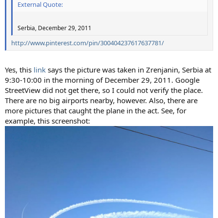
External Quote:
Serbia, December 29, 2011
http://www.pinterest.com/pin/300404237617637781/
Yes, this
link
says the picture was taken in Zrenjanin, Serbia at
9:30-10:00 in the morning of December 29, 2011. Google
StreetView did not get there, so I could not verify the place.
There are no big airports nearby, however. Also, there are
more pictures that caught the plane in the act. See, for
example, this screenshot: