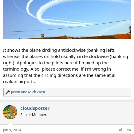
It shows the plane circling anticlockwise (banking left),
whereas the planes on hold usually circle clockwise (banking
right). Apologies to the pilots here if I mixed up the
terminology. Also, please correct me, if I'm wrong in
assuming that the circling directions are the same at all
civilian airports.
Jason
and
Mick West
R
e
a
cloudspotter
c
t
Senior Member.
i
o
n
Jun 9, 2014
#4
s