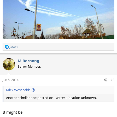
Jason
R
e
a
M Bornong
c
t
Senior Member.
i
o
n
Jun 8, 2014
#2
s
:
Mick West said:
Another similar one posted on Twitter - location unknown.
It might be