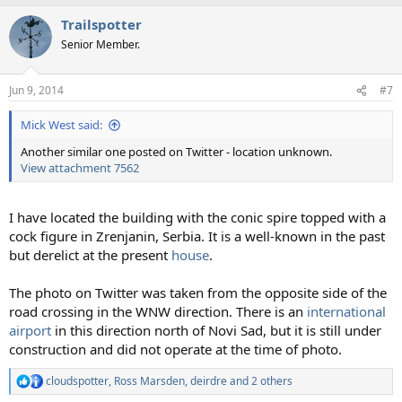
a
Trailspotter
c
t
Senior Member.
i
o
n
Jun 9, 2014
#7
s
:
Mick West said:
Another similar one posted on Twitter - location unknown.
View attachment 7562
I have located the building with the conic spire topped with a
cock figure in Zrenjanin, Serbia. It is a well-known in the past
but derelict at the present
house
.
The photo on Twitter was taken from the opposite side of the
road crossing in the WNW direction. There is an
international
airport
in this direction north of Novi Sad, but it is still under
construction and did not operate at the time of photo.
cloudspotter
,
Ross Marsden
,
deirdre
and 2 others
R
e