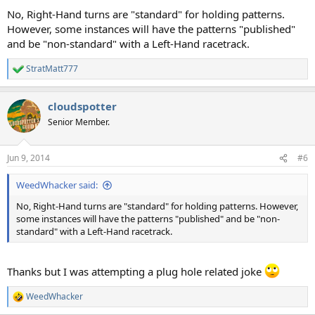
No, Right-Hand turns are "standard" for holding patterns.
However, some instances will have the patterns "published"
and be "non-standard" with a Left-Hand racetrack.
StratMatt777
R
e
a
cloudspotter
c
t
Senior Member.
i
o
n
Jun 9, 2014
#6
s
:
WeedWhacker said:
No, Right-Hand turns are "standard" for holding patterns. However,
some instances will have the patterns "published" and be "non-
standard" with a Left-Hand racetrack.
Thanks but I was attempting a plug hole related joke
WeedWhacker
R
e