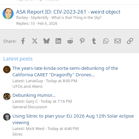
ASA Report ID: CIV-2023-261 - weird object
flarkey
Skydentify - What is that Thing in the Sky?
Replies
10
Feb 6, 2026
Facebook
X
Bluesky
LinkedIn
Reddit
Pinterest
Tumblr
WhatsApp
Email
Li
Share:
Latest posts
The years-late-kinda-sorta-semi-debunking of the
L
California CARET "Dragonfly" Drones...
Latest: LanaiGuy
Today at 8:00 PM
UFOs and Aliens
Debunking Humor...
Latest: Gary C
Today at 7:16 PM
General Discussion
Using Sitrec to plan your EU 2026 Aug 12th Solar eclipse
viewing
Latest: Mick West
Today at 4:46 PM
Sitrec