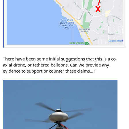
There have been some initial suggestions that this is a co-
axial drone, or tethered balloons. Can we provide any
evidence to support or counter these claims...?