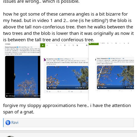
issues are wrong.. which is possible.
how he got some of these camera angles is a bit bizarre for
my head. but in video 1 and 2.. one (is he sitting?) the blob is
above the tall non-conferious tree. then he walks between the
two trees and the blob is lower than it was originally as now it
is between the tall tree and conferious tree.
forgive my sloppy approximations here.. i have the attention
span of a gnat.
Ravi
R
e
a