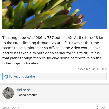
That might be AAL1086, a 737 out of LAX. At the time 13 km
to the NNE climbing through 28,000 ft. However the time
seems to be a minute or so off (as in the video would have
had to be taken a minute or so earlier for this to fit). If it is
that plane though then could give some perspective on the
other object's location.
Last edited:
Jan 31, 2022
flarkey
and
deirdre
R
e
a
deirdre
c
t
Closed Account
i
o
n
Jan 31, 2022
#23