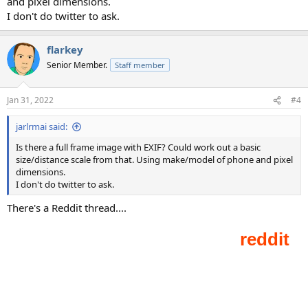
and pixel dimensions.
I don't do twitter to ask.
flarkey
Senior Member.
Staff member
Jan 31, 2022
#4
jarlrmai said:
Is there a full frame image with EXIF? Could work out a basic
size/distance scale from that. Using make/model of phone and pixel
dimensions.
I don't do twitter to ask.
There's a Reddit thread....