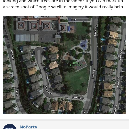
looking and which trees are in the video? If you can mark up
a screen shot of Google satellite imagery it would really help.
NoParty