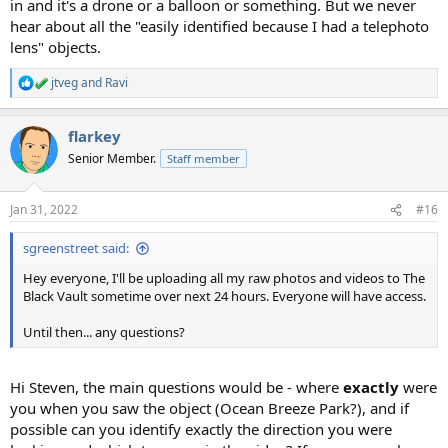
in and it's a drone or a balloon or something. But we never
hear about all the "easily identified because I had a telephoto
lens" objects.
jtveg
and
Ravi
R
e
a
flarkey
c
t
Senior Member.
Staff member
i
o
n
Jan 31, 2022
#16
s
:
sgreenstreet said:
Hey everyone, I'll be uploading all my raw photos and videos to The
Black Vault sometime over next 24 hours. Everyone will have access.
Until then... any questions?
Hi Steven, the main questions would be - where
exactly
were
you when you saw the object (Ocean Breeze Park?), and if
possible can you identify exactly the direction you were