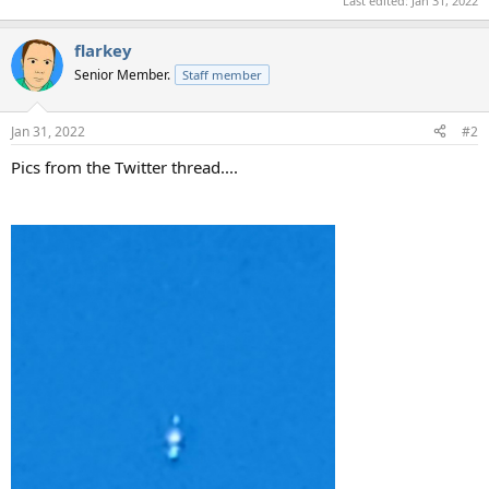
Last edited:
Jan 31, 2022
flarkey
Senior Member.
Staff member
Jan 31, 2022
#2
Pics from the Twitter thread....