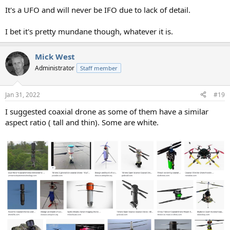
It's a UFO and will never be IFO due to lack of detail.
I bet it's pretty mundane though, whatever it is.
Mick West
Administrator
Staff member
Jan 31, 2022
#19
I suggested coaxial drone as some of them have a similar
aspect ratio ( tall and thin). Some are white.