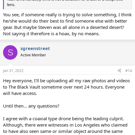
lens.
You see, if someone really is trying to solve something, I think
he/she would do their best to find someone else with better
gear. But maybe Steven was all alone in a deserted desert?
Not saying it therefore is a hoax, by no means.
sgreenstreet
S
Active Member
Jan 31, 2022
#14
Hey everyone, I'll be uploading all my raw photos and videos
to The Black Vault sometime over next 24 hours. Everyone
will have access.
Until then... any questions?
I agree with a coaxial type drone being the leading culprit.
Although, there were witnesses in Los Angeles who claimed
to have also seen same or similar object around the same