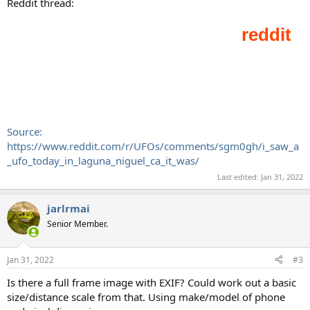
Reddit thread:
Source:
https://www.reddit.com/r/UFOs/comments/sgm0gh/i_saw_a
_ufo_today_in_laguna_niguel_ca_it_was/
Last edited:
Jan 31, 2022
jarlrmai
Senior Member.
Jan 31, 2022
#3
Is there a full frame image with EXIF? Could work out a basic
size/distance scale from that. Using make/model of phone