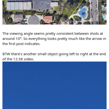
The viewing angle seems pretty consistent between shots at
around 10°. So everything looks pretty much like the arrow in
the first post indicates.
BTW there's another small object going left to right at the end
of the 12:38 video.