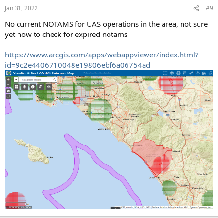
n
Jan 31, 2022
#9
s
:
No current NOTAMS for UAS operations in the area, not sure
yet how to check for expired notams
https://www.arcgis.com/apps/webappviewer/index.html?
id=9c2e4406710048e19806ebf6a06754ad