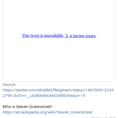
Source:
https://twitter.com/MiddleOfMayhem/status/148790913239
2796164?t=r__LkdBXhbtcKeD3Wl0rEw&s=19
Who is Steven Greenstreet?
https://en.wikipedia.org/wiki/Steven_Greenstreet