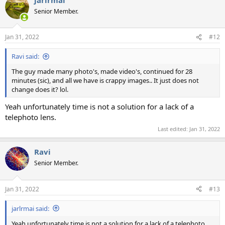
c
t
Senior Member.
i
o
n
Jan 31, 2022
#12
s
:
Ravi said:
The guy made many photo's, made video's, continued for 28
minutes (sic), and all we have is crappy images.. It just does not
change does it? lol.
Yeah unfortunately time is not a solution for a lack of a
telephoto lens.
Last edited:
Jan 31, 2022
Ravi
Senior Member.
Jan 31, 2022
#13
jarlrmai said:
Yeah unfortunately time is not a solution for a lack of a telephoto