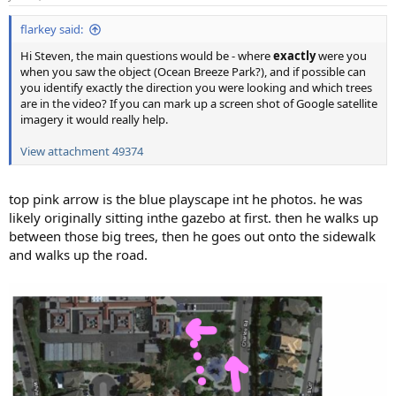
s
:
flarkey said:
Hi Steven, the main questions would be - where
exactly
were you
when you saw the object (Ocean Breeze Park?), and if possible can
you identify exactly the direction you were looking and which trees
are in the video? If you can mark up a screen shot of Google satellite
imagery it would really help.
View attachment 49374
top pink arrow is the blue playscape int he photos. he was
likely originally sitting inthe gazebo at first. then he walks up
between those big trees, then he goes out onto the sidewalk
and walks up the road.