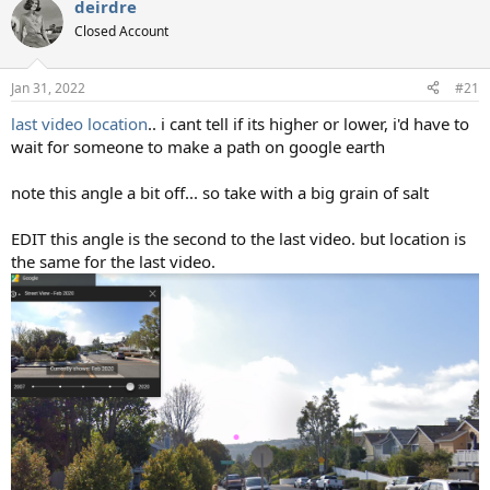
deirdre
c
t
Closed Account
i
o
n
Jan 31, 2022
#21
s
:
last video location
.. i cant tell if its higher or lower, i'd have to
wait for someone to make a path on google earth
note this angle a bit off... so take with a big grain of salt
EDIT this angle is the second to the last video. but location is
the same for the last video.