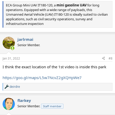
ECA Group Mini UAV IT180-120, a
mini gasoline UAV
for long
operations. Equipped with a wide range of payloads, this
Unmanned Aerial Vehicle (UAV) IT180-120 is ideally suited to civilian
applications, such as civil security operations, survey and
infrastructure inspection
jarlrmai
Senior Member.
Jan 31, 2022
#8
I think the exact location of the 1st video is inside this park
https://goo.gl/maps/L5w7NcvZ2gXQHpWe7
deirdre
R
e
a
flarkey
c
t
Senior Member.
Staff member
i
o