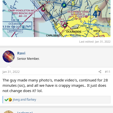
Last edited:
Jan 31, 2022
Ravi
Senior Member.
Jan 31, 2022
#11
The guy made many photo's, made video's, continued for 28
minutes (sic), and all we have is crappy images.. It just does
not change does it? lol.
jtveg
and
flarkey
R
e
a
jarlrmai