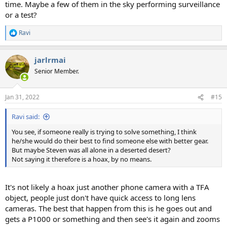
time. Maybe a few of them in the sky performing surveillance
or a test?
Ravi
R
e
a
jarlrmai
c
t
Senior Member.
i
o
n
Jan 31, 2022
#15
s
:
Ravi said:
You see, if someone really is trying to solve something, I think
he/she would do their best to find someone else with better gear.
But maybe Steven was all alone in a deserted desert?
Not saying it therefore is a hoax, by no means.
It's not likely a hoax just another phone camera with a TFA
object, people just don't have quick access to long lens
cameras. The best that happen from this is he goes out and
gets a P1000 or something and then see's it again and zooms