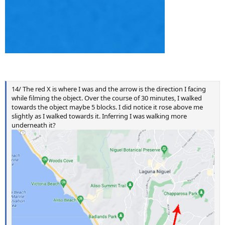
14/ The red X is where I was and the arrow is the direction I facing
while filming the object. Over the course of 30 minutes, I walked
towards the object maybe 5 blocks. I did notice it rose above me
slightly as I walked towards it. Inferring I was walking more
underneath it?