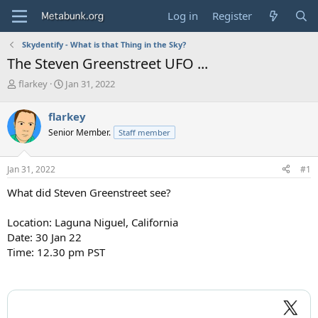
Log in
Register
Skydentify - What is that Thing in the Sky?
The Steven Greenstreet UFO ...
T
S
flarkey
Jan 31, 2022
h
t
r
a
flarkey
e
r
Senior Member.
Staff member
a
t
d
d
s
a
Jan 31, 2022
#1
t
t
a
e
What did Steven Greenstreet see?
r
t
Location: Laguna Niguel, California
e
Date: 30 Jan 22
r
Time: 12.30 pm PST