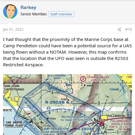
flarkey
Senior Member.
Staff member
Jan 31, 2022
#10
I had thought that the proximity of the Marine Corps base at
Camp Pendleton could have been a potential source for a UAS
being flown without a NOTAM. However, this map confirms
that the location that the UFO was seen is outside the R2503
Restricted Airspace.