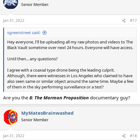
Senior Member.
Jan 31, 2022
#17
sgreenstreet said:
Hey everyone, I'll be uploading all my raw photos and videos to The
Black Vault sometime over next 24 hours. Everyone will have access.
Until then... any questions?
I agree with a coaxial type drone being the leading culprit.
Although, there were witnesses in Los Angeles who claimed to have
also seen same or similar object around the same time. Maybe a few
of them in the sky performing surveillance or a test?
Are you the
8: The Mormon Proposition
documentary guy?
MyMatesBrainwashed
Senior Member
Jan 31, 2022
#18