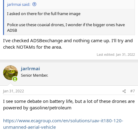
jarlrmai said:
I asked on there for the full frame image
Police use these coaxial drones, I wonder if the bigger ones have
ADSB
I've checked ADSBexchange and nothing came up. I'll try and
check NOTAMs for the area.
Last edited:
Jan 31, 2022
jarlrmai
Senior Member.
Jan 31, 2022
#7
I see some debate on battery life, but a lot of these drones are
powered by gasoline/petroleum
https://www.ecagroup.com/en/solutions/uav-it180-120-
unmanned-aerial-vehicle