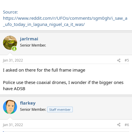
Source:
https://www.reddit.com/r/UFOs/comments/sgm0gh/i_saw_a
_ufo_today_in_laguna_niguel_ca_it_was/
jarlrmai
Senior Member.
Jan 31, 2022
#5
I asked on there for the full frame image
Police use these coaxial drones, I wonder if the bigger ones
have ADSB
flarkey
Senior Member.
Staff member
Jan 31, 2022
#6