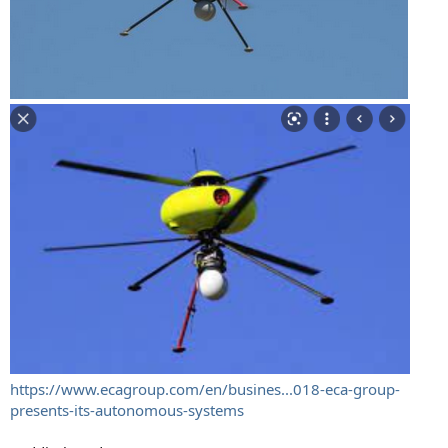
https://www.ecagroup.com/en/busines...018-eca-group-
presents-its-autonomous-systems