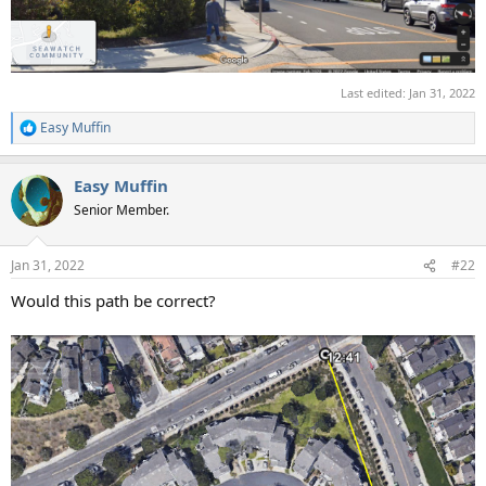
Last edited:
Jan 31, 2022
Easy Muffin
R
e
a
Easy Muffin
c
t
Senior Member.
i
o
n
Jan 31, 2022
#22
s
:
Would this path be correct?