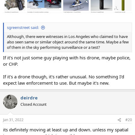
sgreenstreet said:
Although, there were witnesses in Los Angeles who claimed to have
also seen same or similar object around the same time. Maybe a few
of them in the sky performing surveillance or a test?
If it's not just some guy playing with his drone, maybe police,
or CHP.
If it's a drone though, it's rather unusual. No something I'd
expect law enforcement to use. But maybe it's new.
deirdre
Closed Account
Jan 31, 2022
#20
its definitely moving at least up and down. unless my spatial