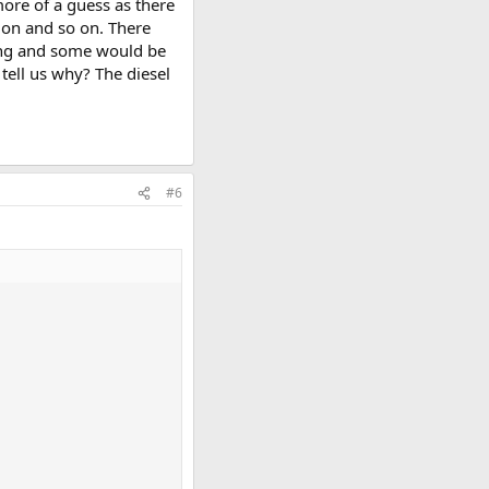
ore of a guess as there
tion and so on. There
ding and some would be
ell us why? The diesel
#6