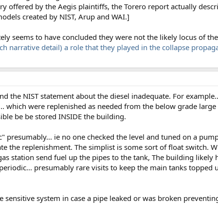
 offered by the Aegis plaintiffs, the Torero report actually descri
models created by NIST, Arup and WAI.]
tely seems to have concluded they were not the likely locus of the 
ch narrative detail) a role that they played in the collapse propag
I find the NIST statement about the diesel inadequate. For example.
s... which were replenished as needed from the below grade large 
ssible be be stored INSIDE the building.
 presumably... ie no one checked the level and tuned on a pump m
e the replenishment. The simplist is some sort of float switch. W
as station send fuel up the pipes to the tank, The building likel
riodic... presumably rare visits to keep the main tanks topped up.
e sensitive system in case a pipe leaked or was broken preventi