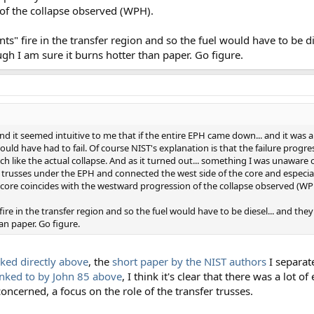
of the collapse observed (WPH).
ts" fire in the transfer region and so the fuel would have to be di
gh I am sure it burns hotter than paper. Go figure.
and it seemed intuitive to me that if the entire EPH came down... and it was a
would have had to fail. Of course NIST's explanation is that the failure prog
h like the actual collapse. And as it turned out... something I was unaware o
er trusses under the EPH and connected the west side of the core and especial
e core coincides with the westward progression of the collapse observed (WP
ire in the transfer region and so the fuel would have to be diesel... and the
an paper. Go figure.
ked directly above
, the
short paper by the NIST authors
I separate
inked to by John 85 above
, I think it's clear that there was a lot o
concerned, a focus on the role of the transfer trusses.