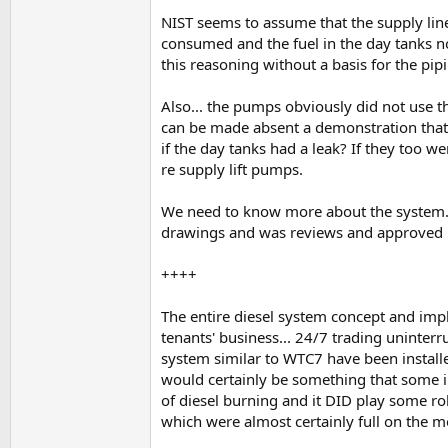
NIST seems to assume that the supply lin
consumed and the fuel in the day tanks no
this reasoning without a basis for the pi
Also... the pumps obviously did not use
can be made absent a demonstration that t
if the day tanks had a leak? If they too 
re supply lift pumps.
We need to know more about the system...
drawings and was reviews and approved by
++++
The entire diesel system concept and imp
tenants' business... 24/7 trading uninte
system similar to WTC7 have been installed i
would certainly be something that some int
of diesel burning and it DID play some 
which were almost certainly full on th