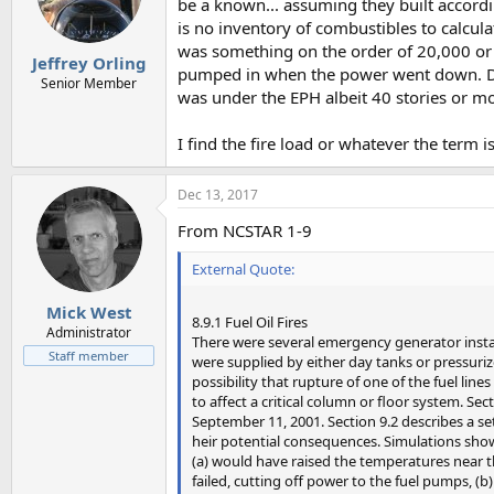
be a known... assuming they built accordi
is no inventory of combustibles to calcula
was something on the order of 20,000 or
Jeffrey Orling
pumped in when the power went down. Doe
Senior Member
was under the EPH albeit 40 stories or mo
I find the fire load or whatever the term i
Dec 13, 2017
From NCSTAR 1-9
External Quote:
Mick West
8.9.1 Fuel Oil Fires
Administrator
There were several emergency generator instal
Staff member
were supplied by either day tanks or pressuriz
possibility that rupture of one of the fuel lin
to affect a critical column or floor system. Sec
September 11, 2001. Section 9.2 describes a set
heir potential consequences. Simulations showe
(a) would have raised the temperatures near 
failed, cutting off power to the fuel pumps, (