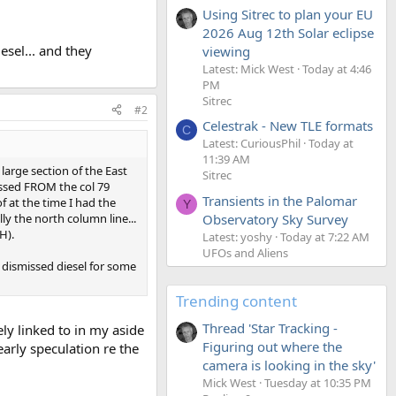
Using Sitrec to plan your EU
2026 Aug 12th Solar eclipse
esel... and they
viewing
Latest: Mick West
Today at 4:46
PM
Sitrec
#2
Celestrak - New TLE formats
C
Latest: CuriousPhil
Today at
11:39 AM
 large section of the East
Sitrec
ressed FROM the col 79
Transients in the Palomar
f at the time I had the
Y
ly the north column line...
Observatory Sky Survey
H).
Latest: yoshy
Today at 7:22 AM
UFOs and Aliens
y dismissed diesel for some
Trending content
Thread 'Star Tracking -
ly linked to in my aside
Figuring out where the
f early speculation re the
camera is looking in the sky'
Mick West
Tuesday at 10:35 PM