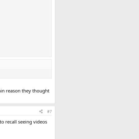
main reason they thought
#7
to recall seeing videos