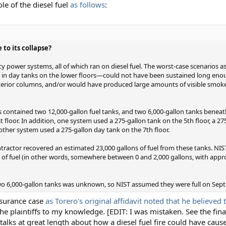
le of the diesel fuel
as follows
:
 to its collapse?
power systems, all of which ran on diesel fuel. The worst-case scenarios as
ed in day tanks on the lower floors—could not have been sustained long eno
interior columns, and/or would have produced large amounts of visible smoke
contained two 12,000-gallon fuel tanks, and two 6,000-gallon tanks beneath
t floor. In addition, one system used a 275-gallon tank on the 5th floor, a 2
nother system used a 275-gallon day tank on the 7th floor.
ntractor recovered an estimated 23,000 gallons of fuel from these tanks. NIS
s of fuel (in other words, somewhere between 0 and 2,000 gallons, with appr
two 6,000-gallon tanks was unknown, so NIST assumed they were full on Sept.
Insurance case
as Torero's original affidavit noted that he believed 
the plaintiffs to my knowledge. [EDIT: I was mistaken. See the fina
 talks at great length about how a diesel fuel fire could have cause