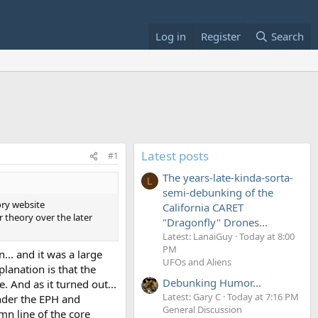
Log in
Register
Search
Latest posts
#1
The years-late-kinda-sorta-
L
semi-debunking of the
ory website
California CARET
ar theory over the later
"Dragonfly" Drones...
Latest: LanaiGuy
Today at 8:00
PM
... and it was a large
UFOs and Aliens
planation is that the
Debunking Humor...
. And as it turned out...
Latest: Gary C
Today at 7:16 PM
under the EPH and
General Discussion
mn line of the core