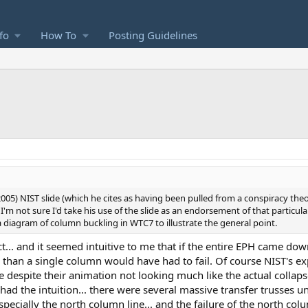
fo
How To
Posting Guidelines
ca 2005) NIST slide (which he cites as having been pulled from a conspiracy the
). I'm not sure I'd take his use of the slide as an endorsement of that particul
 a diagram of column buckling in WTC7 to illustrate the general point.
t... and it seemed intuitive to me that if the entire EPH came down
re than a single column would have had to fail. Of course NIST's ex
 despite their animation not looking much like the actual collapse
had the intuition... there were several massive transfer trusses 
pecially the north column line... and the failure of the north colu