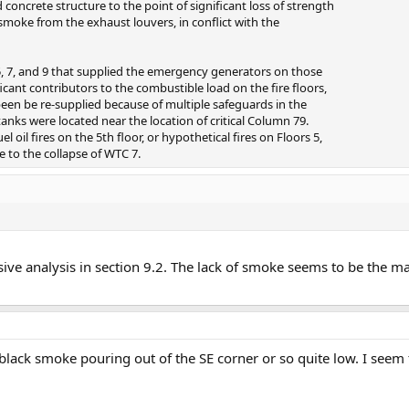
 concrete structure to the point of significant loss of strength
smoke from the exhaust louvers, in conflict with the
5, 7, and 9 that supplied the emergency generators on those
icant contributors to the combustible load on the fire floors,
been be re-supplied because of multiple safeguards in the
tanks were located near the location of critical Column 79.
l oil fires on the 5th floor, or hypothetical fires on Floors 5,
e to the collapse of WTC 7.
nsive analysis in section 9.2. The lack of smoke seems to be the 
black smoke pouring out of the SE corner or so quite low. I seem 