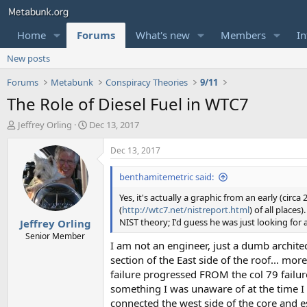
Home
Forums
What's new
Members
In
New posts
Forums
Metabunk
Conspiracy Theories
9/11
The Role of Diesel Fuel in WTC7
T
S
Jeffrey Orling
Dec 13, 2017
h
t
r
a
Dec 13, 2017
e
r
a
t
benthamitemetric said:
d
d
Yes, it's actually a graphic from an early (cir
s
a
(
http://wtc7.net/nistreport.html
) of all places
t
t
NIST theory; I'd guess he was just looking for
Jeffrey Orling
a
e
r
Senior Member
I am not an engineer, just a dumb architec
t
section of the East side of the roof... mo
e
r
failure progressed FROM the col 79 failure
something I was unaware of at the time I 
connected the west side of the core and es