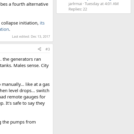
bes a fourth alternative
jarlrmai
Tuesday at 4:01 AM
Replies: 22
collapse initiation,
its
ation
.
Last edited:
Dec 13, 2017
#3
.. the generators ran
tanks. Males sense. City
anually... like at a gas
hen level drops... switch
y had remote gauges for
 It's safe to say they
ng the pumps from