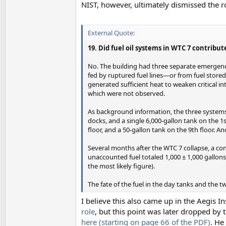
NIST, however, ultimately dismissed the ro
External Quote:
19. Did fuel oil systems in WTC 7 contribute
No. The building had three separate emergency 
fed by ruptured fuel lines—or from fuel stor
generated sufficient heat to weaken critical 
which were not observed.
As background information, the three systems 
docks, and a single 6,000-gallon tank on the 1s
floor, and a 50-gallon tank on the 9th floor. A
Several months after the WTC 7 collapse, a co
unaccounted fuel totaled 1,000 ± 1,000 gallon
the most likely figure).
The fate of the fuel in the day tanks and the 
I believe this also came up in the Aegis 
role
, but this point was later dropped by 
here (starting on page 66 of the PDF)
. He