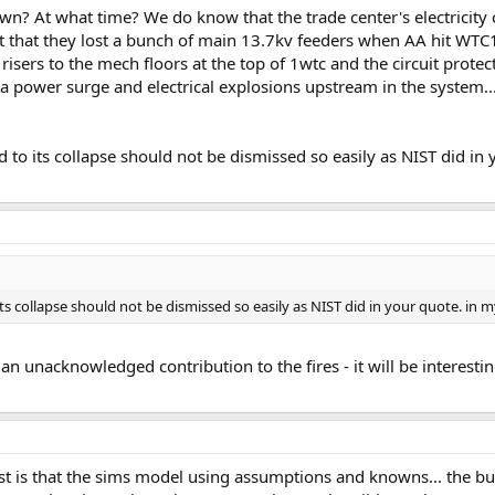
wn? At what time? We do know that the trade center's electricity
t that they lost a bunch of main 13.7kv feeders when AA hit WTC1.
isers to the mech floors at the top of 1wtc and the circuit protec
a power surge and electrical explosions upstream in the system...
led to its collapse should not be dismissed so easily as NIST did in
o its collapse should not be dismissed so easily as NIST did in your quote. in 
 unacknowledged contribution to the fires - it will be interesting 
ost is that the sims model using assumptions and knowns... the bu