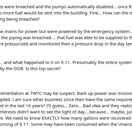
es were breached and the pumps automatically disabled... once t
 more fuel would be sent into the building. Fine... How can the m
ping being breached?
 the mains for power but were powered by the emergency system..
he piping was breached.... that fuel was able to be supplied to 
were pressurized and monitored then a pressure drop in the day ta
 and what happened to it on 9.11. Presumably the entire system 
 the DOB. Is this top secret?
lementation at 7WTC may be suspect. Back up power was mission 
rrupted. I am sure other business since then have the same requi
n the last 16 years? I'll guess... Zero... Bad idea and they realized
erests didn't want to see the light of day....because... maybe, ju
role. We need to know EXACTLY how many gallons were recovered 
e morning of 9.11. Some may have been consumed when the \main