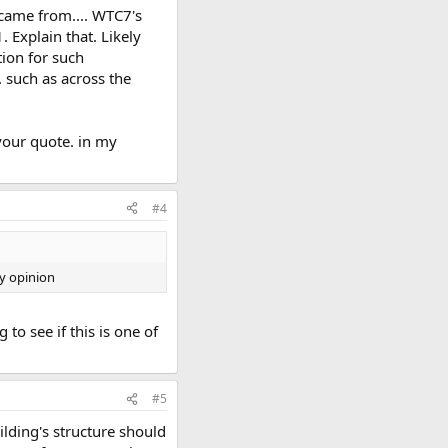
 came from.... WTC7's
 Explain that. Likely
tion for such
 such as across the
 your quote. in my
#4
my opinion
to see if this is one of
#5
ilding's structure should