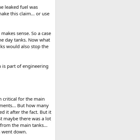
he leaked fuel was
ake this claim... or use
 makes sense. So a case
the day tanks. Now what
nks would also stop the
is part of engineering
critical for the main
rements... But how many
 it after the fact. But it
st maybe there was a lot
from the main tanks...
s went down.