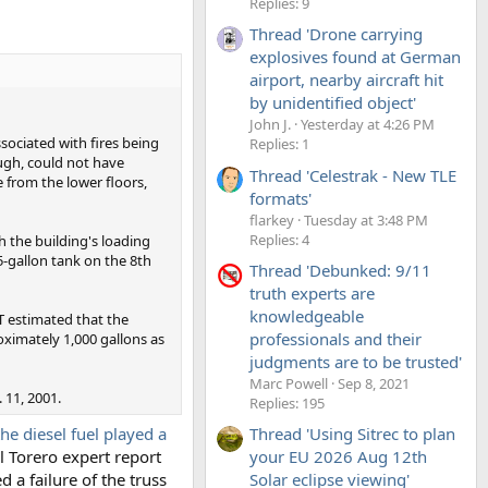
Replies: 9
Thread 'Drone carrying
explosives found at German
airport, nearby aircraft hit
by unidentified object'
John J.
Yesterday at 4:26 PM
sociated with fires being
Replies: 1
ugh, could not have
Thread 'Celestrak - New TLE
 from the lower floors,
formats'
flarkey
Tuesday at 3:48 PM
Replies: 4
 the building's loading
75-gallon tank on the 8th
Thread 'Debunked: 9/11
truth experts are
knowledgeable
T estimated that the
professionals and their
oximately 1,000 gallons as
judgments are to be trusted'
Marc Powell
Sep 8, 2021
 11, 2001.
Replies: 195
the diesel fuel played a
Thread 'Using Sitrec to plan
l Torero expert report
your EU 2026 Aug 12th
d a failure of the truss
Solar eclipse viewing'