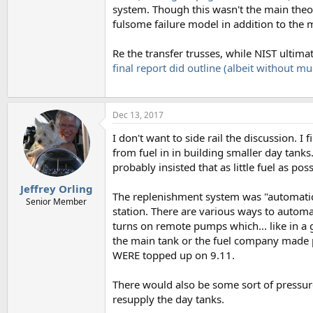
system. Though this wasn't the main theory
fulsome failure model in addition to the 
Re the transfer trusses, while NIST ultima
final report did outline (albeit without mu
Dec 13, 2017
I don't want to side rail the discussion. 
from fuel in in building smaller day tank
probably insisted that as little fuel as po
Jeffrey Orling
The replenishment system was "automatic"
Senior Member
station. There are various ways to automat
turns on remote pumps which... like in a g
the main tank or the fuel company made pe
WERE topped up on 9.11.
There would also be some sort of pressur
resupply the day tanks.