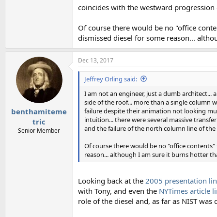
coincides with the westward progression 
Of course there would be no "office conten
dismissed diesel for some reason... althou
Dec 13, 2017
Jeffrey Orling said:
I am not an engineer, just a dumb architect... 
side of the roof... more than a single column 
failure despite their animation not looking muc
benthamiteme
intuition... there were several massive transf
tric
and the failure of the north column line of th
Senior Member
Of course there would be no "office contents" f
reason... although I am sure it burns hotter th
Looking back at the
2005 presentation lin
with Tony, and even the
NYTimes article l
role of the diesel and, as far as NIST was 