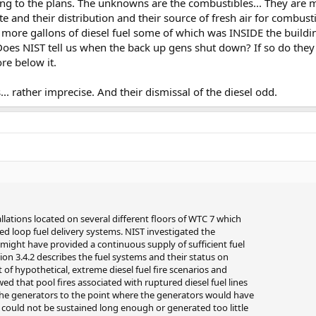
ng to the plans. The unknowns are the combustibles... They are m
te and their distribution and their source of fresh air for combus
 more gallons of diesel fuel some of which was INSIDE the buil
s NIST tell us when the back up gens shut down? If so do they t
re below it.
s... rather imprecise. And their dismissal of the diesel odd.
lations located on several different floors of WTC 7 which
ed loop fuel delivery systems. NIST investigated the
es might have provided a continuous supply of sufficient fuel
tion 3.4.2 describes the fuel systems and their status on
 of hypothetical, extreme diesel fuel fire scenarios and
d that pool fires associated with ruptured diesel fuel lines
the generators to the point where the generators would have
b) could not be sustained long enough or generated too little