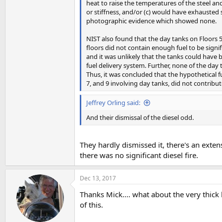
heat to raise the temperatures of the steel and
or stiffness, and/or (c) would have exhausted 
photographic evidence which showed none.
NIST also found that the day tanks on Floors 
floors did not contain enough fuel to be signif
and it was unlikely that the tanks could have 
fuel delivery system. Further, none of the day 
Thus, it was concluded that the hypothetical fue
7, and 9 involving day tanks, did not contribut
Jeffrey Orling said:
And their dismissal of the diesel odd.
They hardly dismissed it, there's an exte
there was no significant diesel fire.
Dec 13, 2017
Thanks Mick.... what about the very thick 
of this.