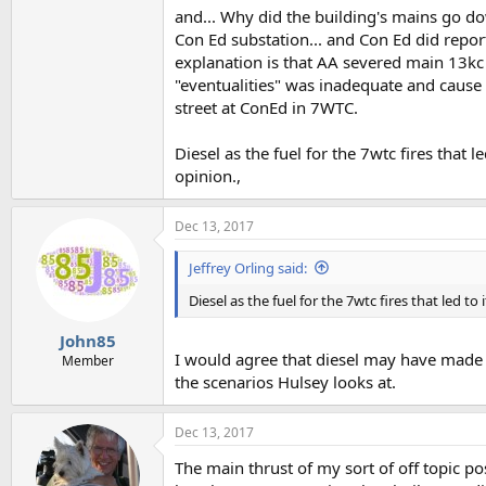
and... Why did the building's mains go do
Con Ed substation... and Con Ed did repor
explanation is that AA severed main 13kc r
"eventualities" was inadequate and cause 
street at ConEd in 7WTC.
Diesel as the fuel for the 7wtc fires that 
opinion.,
Dec 13, 2017
Jeffrey Orling said:
Diesel as the fuel for the 7wtc fires that led t
John85
I would agree that diesel may have made an
Member
the scenarios Hulsey looks at.
Dec 13, 2017
The main thrust of my sort of off topic p