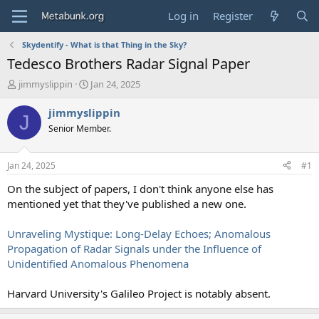
Log in
Register
Skydentify - What is that Thing in the Sky?
Tedesco Brothers Radar Signal Paper
T
S
jimmyslippin
Jan 24, 2025
h
t
r
a
jimmyslippin
J
e
r
Senior Member.
a
t
d
d
s
a
Jan 24, 2025
#1
t
t
a
e
On the subject of papers, I don't think anyone else has
r
mentioned yet that they've published a new one.
t
e
Unraveling Mystique: Long-Delay Echoes; Anomalous
r
Propagation of Radar Signals under the Influence of
Unidentified Anomalous Phenomena
Harvard University's Galileo Project is notably absent.