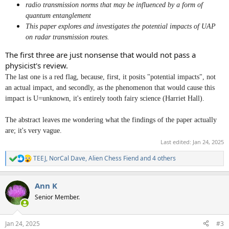
radio transmission norms that may be influenced by a form of
quantum entanglement
This paper explores and investigates the potential impacts of UAP
on radar transmission routes.
The first three are just nonsense that would not pass a
physicist's review.
The last one is a red flag, because, first, it posits "potential impacts", not
an actual impact, and secondly, as the phenomenon that would cause this
impact is U=unknown, it's entirely tooth fairy science (Harriet Hall).
The abstract leaves me wondering what the findings of the paper actually
are; it's very vague.
Last edited:
Jan 24, 2025
TEEJ
,
NorCal Dave
,
Alien Chess Fiend
and 4 others
R
e
a
Ann K
c
t
Senior Member.
i
o
n
Jan 24, 2025
#3
s