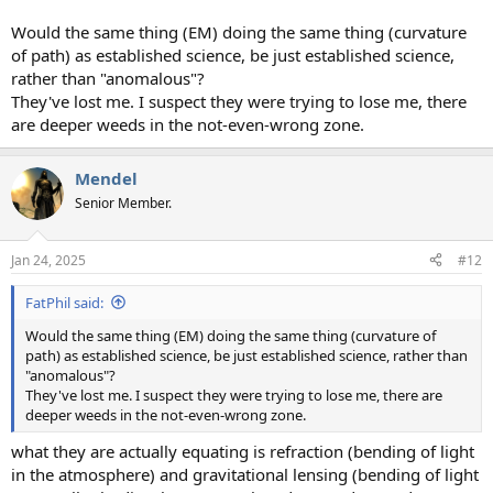
Would the same thing (EM) doing the same thing (curvature
of path) as established science, be just established science,
rather than "anomalous"?
They've lost me. I suspect they were trying to lose me, there
are deeper weeds in the not-even-wrong zone.
Mendel
Senior Member.
Jan 24, 2025
#12
FatPhil said:
Would the same thing (EM) doing the same thing (curvature of
path) as established science, be just established science, rather than
"anomalous"?
They've lost me. I suspect they were trying to lose me, there are
deeper weeds in the not-even-wrong zone.
what they are actually equating is refraction (bending of light
in the atmosphere) and gravitational lensing (bending of light