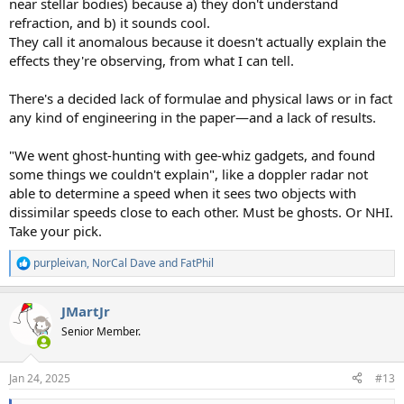
near stellar bodies) because a) they don't understand
refraction, and b) it sounds cool.
They call it anomalous because it doesn't actually explain the
effects they're observing, from what I can tell.
There's a decided lack of formulae and physical laws or in fact
any kind of engineering in the paper—and a lack of results.
"We went ghost-hunting with gee-whiz gadgets, and found
some things we couldn't explain", like a doppler radar not
able to determine a speed when it sees two objects with
dissimilar speeds close to each other. Must be ghosts. Or NHI.
Take your pick.
purpleivan
,
NorCal Dave
and
FatPhil
R
e
a
JMartJr
c
t
Senior Member.
i
o
n
Jan 24, 2025
#13
s
: