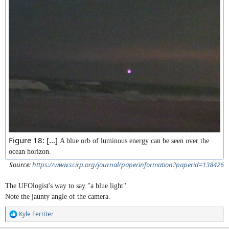
Figure 18: [...]
A blue orb of luminous energy can be seen over the
ocean horizon.
Source:
https://www.scirp.org/journal/paperinformation?paperid=138426
The UFOlogist's way to say "a blue light".
Note the jaunty angle of the camera.
Kyle Ferriter
R
e