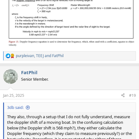
purpleivan
,
TEEJ
and
FatPhil
R
e
a
FatPhil
c
t
Senior Member.
i
o
n
Jan 25, 2025
#19
s
:
3db said:
They also, through a setup that I do not fully understand, measure
the doppler shift of a moving boat. In the confusing calculation
below (the Doppler shift is 568 mph?), they either calculate the
Doppler frequency (which they claim to measure previously?) or the
boat velocity. Regardless, it is never stated why either of these