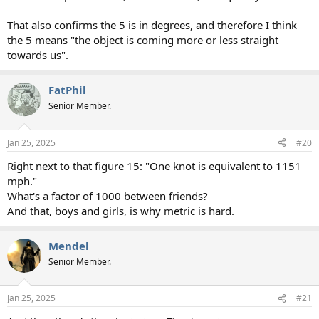
That also confirms the 5 is in degrees, and therefore I think
the 5 means "the object is coming more or less straight
towards us".
FatPhil
Senior Member.
Jan 25, 2025
#20
Right next to that figure 15: "One knot is equivalent to 1151
mph."
What's a factor of 1000 between friends?
And that, boys and girls, is why metric is hard.
Mendel
Senior Member.
Jan 25, 2025
#21