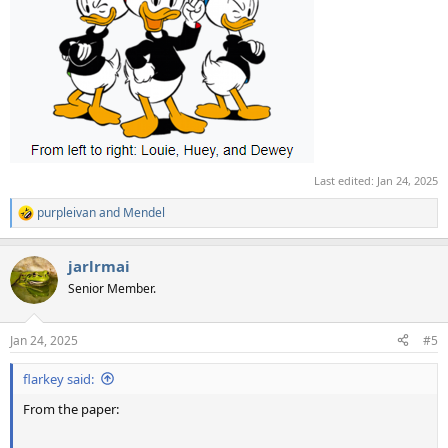
Last edited:
Jan 24, 2025
purpleivan
and
Mendel
R
e
a
jarlrmai
c
t
Senior Member.
i
o
n
Jan 24, 2025
#5
s
:
flarkey said:
From the paper: