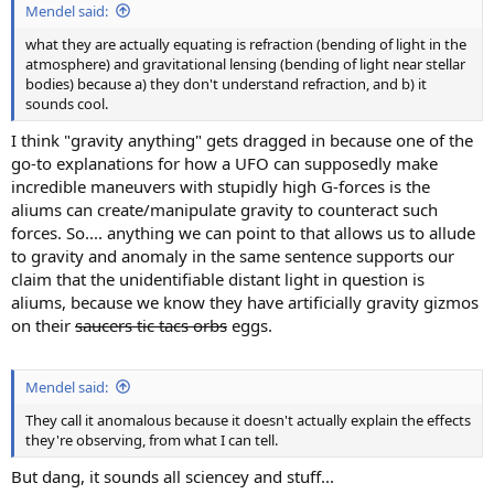
Mendel said:
what they are actually equating is refraction (bending of light in the
atmosphere) and gravitational lensing (bending of light near stellar
bodies) because a) they don't understand refraction, and b) it
sounds cool.
I think "gravity anything" gets dragged in because one of the
go-to explanations for how a UFO can supposedly make
incredible maneuvers with stupidly high G-forces is the
aliums can create/manipulate gravity to counteract such
forces. So.... anything we can point to that allows us to allude
to gravity and anomaly in the same sentence supports our
claim that the unidentifiable distant light in question is
aliums, because we know they have artificially gravity gizmos
on their
saucers tic tacs orbs
eggs.
Mendel said:
They call it anomalous because it doesn't actually explain the effects
they're observing, from what I can tell.
But dang, it sounds all sciencey and stuff...