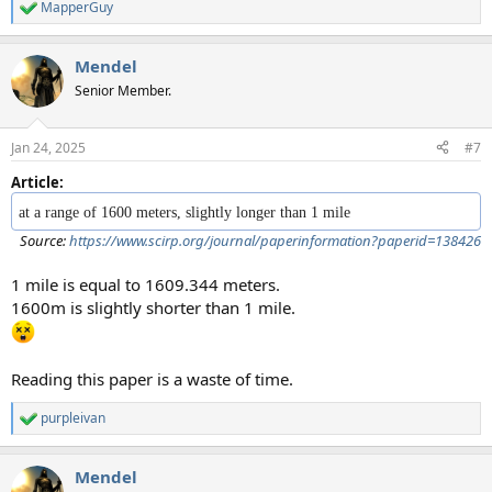
MapperGuy
R
e
a
Mendel
c
t
Senior Member.
i
o
n
Jan 24, 2025
#7
s
:
Article:
at a range of 1600 meters, slightly longer than 1 mile
Source:
https://www.scirp.org/journal/paperinformation?paperid=138426
1 mile is equal to 1609.344 meters.
1600m is slightly shorter than 1 mile.
Reading this paper is a waste of time.
purpleivan
R
e
a
Mendel
c