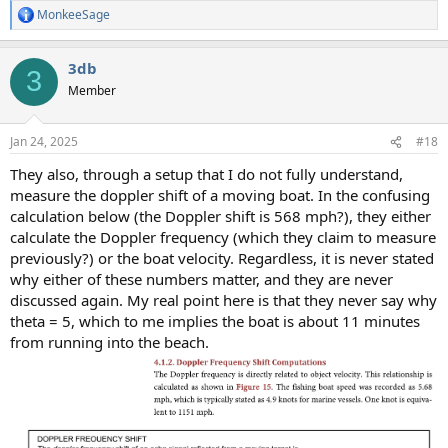
MonkeeSage
R
e
a
3db
c
3
t
Member
i
o
n
Jan 24, 2025
#18
s
:
They also, through a setup that I do not fully understand,
measure the doppler shift of a moving boat. In the confusing
calculation below (the Doppler shift is 568 mph?), they either
calculate the Doppler frequency (which they claim to measure
previously?) or the boat velocity. Regardless, it is never stated
why either of these numbers matter, and they are never
discussed again. My real point here is that they never say why
theta = 5, which to me implies the boat is about 11 minutes
from running into the beach.