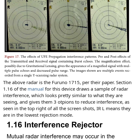
The above radar is the Furuno 1715, per their paper. Section
1.16 of the
manual
for this device draws a sample of radar
interference, which looks pretty similar to what they are
seeing, and gives them 3 otpions to reduce interference, as
seen in the top right of all the screen shots, IR L means they
are in the lowest rejection mode.