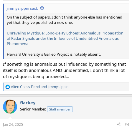
:
jimmyslippin said:
On the subject of papers, I don't think anyone else has mentioned
yet that they've published a new one.
Unraveling Mystique: Long-Delay Echoes; Anomalous Propagation
of Radar Signals under the Influence of Unidentified Anomalous
Phenomena
Harvard University's Galileo Project is notably absent.
If something is anomalous but influenced by something that
itself is both anomalous AND unidentified, I don't think a lot
of mystique is being unraveled...
Alien Chess Fiend
and
jimmyslippin
R
e
a
flarkey
c
t
Senior Member.
Staff member
i
o
n
Jan 24, 2025
#4
s
: