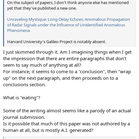
On the subject of papers, I don't think anyone else has mentioned
yet that they've published a new one.
Unraveling Mystique: Long-Delay Echoes; Anomalous Propagation
of Radar Signals under the Influence of Unidentified Anomalous
Phenomena
Harvard University's Galileo Project is notably absent.
I just skimmed through it. Am I imagining things when I get
the impression that there are entire paragraphs that don't
seem to say much of anything at all?
For instance, it seems to come to a "conclusion", then "wrap
up" on the next paragraph, and then proceeds on to a
conclusions section.
What is "eiating"?
Some of the writing almost seems like a parody of an actual
journal submission.
Is it possible that much of this paper was not authored by a
human at all, but is mostly A.I. generated?