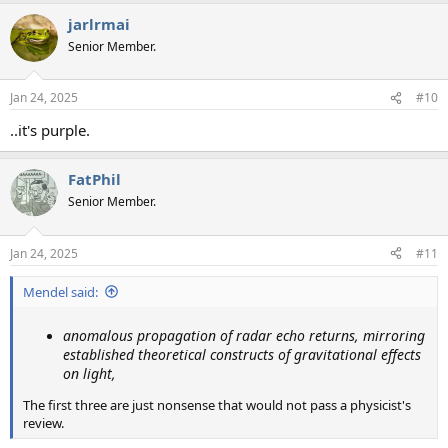
a
jarlrmai
c
t
Senior Member.
i
o
n
Jan 24, 2025
#10
s
:
..it's purple.
FatPhil
Senior Member.
Jan 24, 2025
#11
Mendel said:
anomalous propagation of radar echo returns, mirroring
established theoretical constructs of gravitational effects
on light,
The first three are just nonsense that would not pass a physicist's
review.