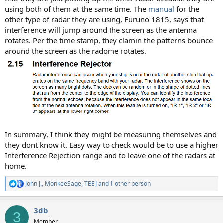
using both of them at the same time. The
manual
for the
other type of radar they are using, Furuno 1815, says that
interference will jump around the screen as the antenna
rotates. Per the time stamp, they clamin the patterns bounce
around the screen as the radome rotates.
In summary, I think they might be measuring themselves and
they dont know it. Easy way to check would be to use a higher
Interference Rejection range and to leave one of the radars at
home.
John J.
,
MonkeeSage
,
TEEJ
and 1 other person
R
e
a
3db
c
3
t
Member