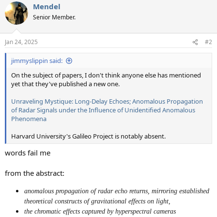
Mendel
Senior Member.
Jan 24, 2025
#2
jimmyslippin said:
On the subject of papers, I don't think anyone else has mentioned
yet that they've published a new one.
Unraveling Mystique: Long-Delay Echoes; Anomalous Propagation
of Radar Signals under the Influence of Unidentified Anomalous
Phenomena
Harvard University's Galileo Project is notably absent.
words fail me
from the abstract:
anomalous propagation of radar echo returns, mirroring established
theoretical constructs of gravitational effects on light,
the chromatic effects captured by hyperspectral cameras