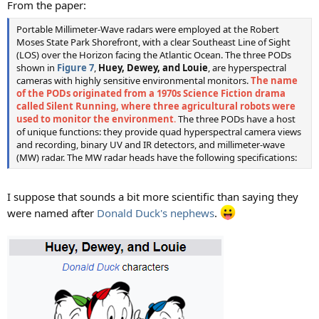
From the paper:
Portable Millimeter-Wave radars were employed at the Robert
Moses State Park Shorefront, with a clear Southeast Line of Sight
(LOS) over the Horizon facing the Atlantic Ocean. The three PODs
shown in
Figure 7
,
Huey, Dewey, and Louie
, are hyperspectral
cameras with highly sensitive environmental monitors.
The name
of the PODs originated from a 1970s Science Fiction drama
called Silent Running, where three agricultural robots were
used to monitor the environment
.
The three PODs have a host
of unique functions: they provide quad hyperspectral camera views
and recording, binary UV and IR detectors, and millimeter-wave
(MW) radar. The MW radar heads have the following specifications:
I suppose that sounds a bit more scientific than saying they
were named after
Donald Duck's nephews
.