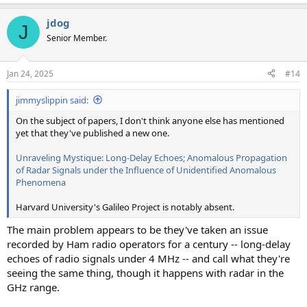
jdog
J
Senior Member.
Jan 24, 2025
#14
jimmyslippin said:
On the subject of papers, I don't think anyone else has mentioned
yet that they've published a new one.
Unraveling Mystique: Long-Delay Echoes; Anomalous Propagation
of Radar Signals under the Influence of Unidentified Anomalous
Phenomena
Harvard University's Galileo Project is notably absent.
The main problem appears to be they've taken an issue
recorded by Ham radio operators for a century -- long-delay
echoes of radio signals under 4 MHz -- and call what they're
seeing the same thing, though it happens with radar in the
GHz range.