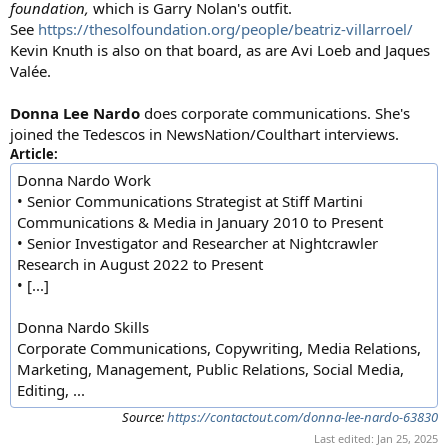
foundation,
which is Garry Nolan's outfit.
See
https://thesolfoundation.org/people/beatriz-villarroel/
Kevin Knuth is also on that board, as are Avi Loeb and Jaques
Valée.
Donna Lee Nardo
does corporate communications. She's
joined the Tedescos in NewsNation/Coulthart interviews.
Article:
Donna Nardo Work
• Senior Communications Strategist at Stiff Martini
Communications & Media in January 2010 to Present
• Senior Investigator and Researcher at Nightcrawler
Research in August 2022 to Present
• [...]
Donna Nardo Skills
Corporate Communications, Copywriting, Media Relations,
Marketing, Management, Public Relations, Social Media,
Editing, ...
Source:
https://contactout.com/donna-lee-nardo-63830
Last edited:
Jan 25, 2025