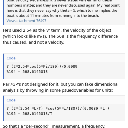
numbers matter, and they are never discussed again. My real point
here is that they never say why theta = 5, which to me implies the
boat is about 11 minutes from running into the beach.
View attachment 76497
He's used 2.54 as the 'v' term, the velocity of the object
(which looks like m/s). The 568 is the frequency difference
thus caused, and not a velocity.
Code:
? (2*2.54*cos(5*Pi/180))/0.0089

%194 = 568.6145018
Pari/GP's not designed for it, but you can fake dimensional
analysis by throwing in some psuedovariables for units:
Code:
? (2*(2.54 *L/T) *cos(5*Pi/180))/(0.0089 *L )

%195 = 568.6145018/T
So that's a "per-second", measurement, a frequency.