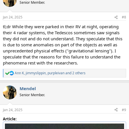
t
Senior Member.
i
o
n
Jan 24, 2025
#8
s
:
tl;dr While they were parked in their RV at night, operating
their 4 radar systems, the Tedescos sometimes saw signals
they did not and do not understand. They speculate that this
is due to some anomalies on part of the objects as well as
unprecedented physical effects ("gravitational lensing"). I
speculate that the reasons for this failure to understand the
phenomena rest with the researchers.
Ann K
,
jimmyslippin
,
purpleivan
and 2 others
R
e
a
Mendel
c
t
Senior Member.
i
o
n
Jan 24, 2025
#9
s
:
Article: