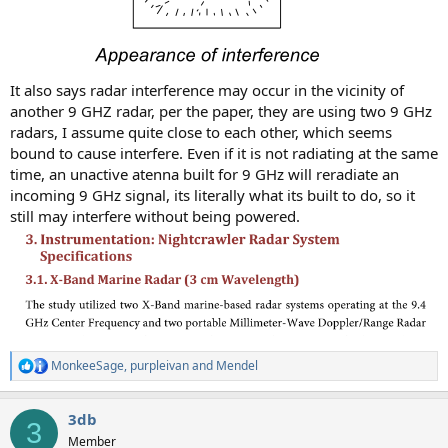
It also says radar interference may occur in the vicinity of
another 9 GHZ radar, per the paper, they are using two 9 GHz
radars, I assume quite close to each other, which seems
bound to cause interfere. Even if it is not radiating at the same
time, an unactive atenna built for 9 GHz will reradiate an
incoming 9 GHz signal, its literally what its built to do, so it
still may interfere without being powered.
MonkeeSage
,
purpleivan
and
Mendel
R
e
a
3db
c
3
t
Member