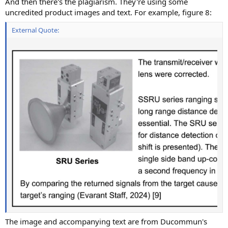
And then there's the plagiarism. They're using some
uncredited product images and text. For example, figure 8:
External Quote:
The image and accompanying text are from Ducommun's