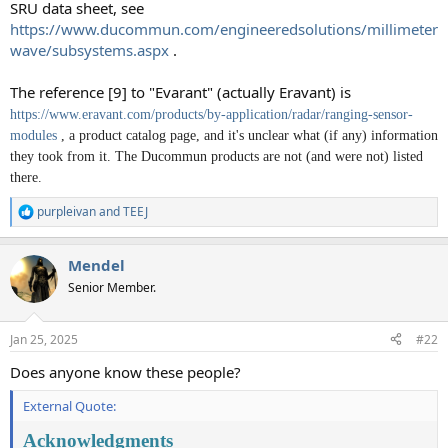
SRU data sheet, see
https://www.ducommun.com/engineeredsolutions/millimeter
wave/subsystems.aspx
.
The reference [9] to "Evarant" (actually Eravant) is
https://www.eravant.com/products/by-application/radar/ranging-sensor-
modules
, a product catalog page, and it's unclear what (if any) information
they took from it. The Ducommun products are not (and were not) listed
there.
purpleivan
and
TEEJ
R
e
a
Mendel
c
t
Senior Member.
i
o
n
Jan 25, 2025
#22
s
:
Does anyone know these people?
External Quote:
Acknowledgments