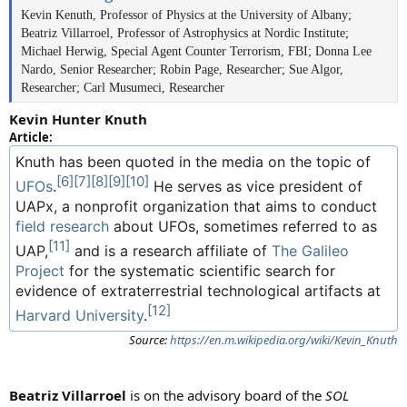
Kevin Kenuth, Professor of Physics at the University of Albany;
Beatriz Villarroel, Professor of Astrophysics at Nordic Institute;
Michael Herwig, Special Agent Counter Terrorism, FBI; Donna Lee
Nardo, Senior Researcher; Robin Page, Researcher; Sue Algor,
Researcher; Carl Musumeci, Researcher
Kevin Hunter Knuth
Article:
Knuth has been quoted in the media on the topic of
[6]
[7]
[8]
[9]
[10]
UFOs
.
He serves as vice president of
UAPx, a nonprofit organization that aims to conduct
field research
about UFOs, sometimes referred to as
[11]
UAP,
and is a research affiliate of
The Galileo
Project
for the systematic scientific search for
evidence of extraterrestrial technological artifacts at
[12]
Harvard University
.
Source:
https://en.m.wikipedia.org/wiki/Kevin_Knuth
Beatriz Villarroel
is on the advisory board of the
SOL