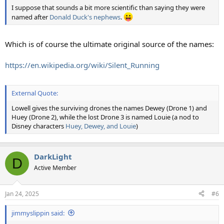
I suppose that sounds a bit more scientific than saying they were
named after
Donald Duck's nephews
.
Which is of course the ultimate original source of the names:
https://en.wikipedia.org/wiki/Silent_Running
External Quote:
Lowell gives the surviving drones the names Dewey (Drone 1) and
Huey (Drone 2), while the lost Drone 3 is named Louie (a nod to
Disney characters
Huey, Dewey, and Louie
)
DarkLight
D
Active Member
Jan 24, 2025
#6
jimmyslippin said: