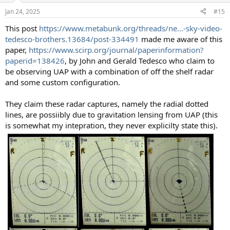
n
Jan 24, 2025
#15
s
:
This post
https://www.metabunk.org/threads/ne...-sky-video-
tedesco-brothers.13684/post-334491
made me aware of this
paper,
https://www.scirp.org/journal/paperinformation?
paperid=138426
, by John and Gerald Tedesco who claim to
be observing UAP with a combination of off the shelf radar
and some custom configuration.
They claim these radar captures, namely the radial dotted
lines, are possiibly due to gravitation lensing from UAP (this
is somewhat my intepration, they never explicilty state this).