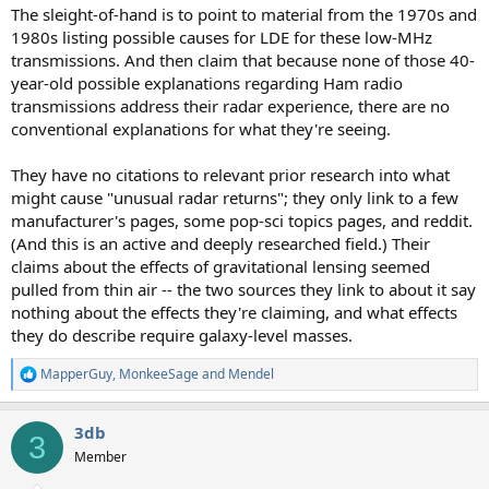
The sleight-of-hand is to point to material from the 1970s and
1980s listing possible causes for LDE for these low-MHz
transmissions. And then claim that because none of those 40-
year-old possible explanations regarding Ham radio
transmissions address their radar experience, there are no
conventional explanations for what they're seeing.
They have no citations to relevant prior research into what
might cause "unusual radar returns"; they only link to a few
manufacturer's pages, some pop-sci topics pages, and reddit.
(And this is an active and deeply researched field.) Their
claims about the effects of gravitational lensing seemed
pulled from thin air -- the two sources they link to about it say
nothing about the effects they're claiming, and what effects
they do describe require galaxy-level masses.
MapperGuy
,
MonkeeSage
and
Mendel
R
e
a
3db
c
3
t
Member
i
o