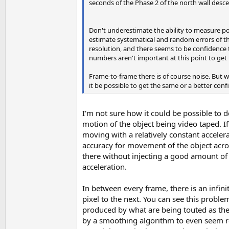
seconds of the Phase 2 of the north wall desce
Don't underestimate the ability to measure pos
estimate systematical and random errors of th
resolution, and there seems to be confidence th
numbers aren't important at this point to get t
Frame-to-frame there is of course noise. But w
it be possible to get the same or a better conf
I'm not sure how it could be possible to 
motion of the object being video taped.
moving with a relatively constant acceler
accuracy for movement of the object acros
there without injecting a good amount of 
acceleration.
In between every frame, there is an infi
pixel to the next. You can see this proble
produced by what are being touted as the 
by a smoothing algorithm to even seem re