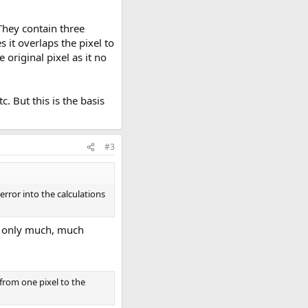
 They contain three
s it overlaps the pixel to
original pixel as it no
c. But this is the basis
#3
rror into the calculations
es only much, much
from one pixel to the