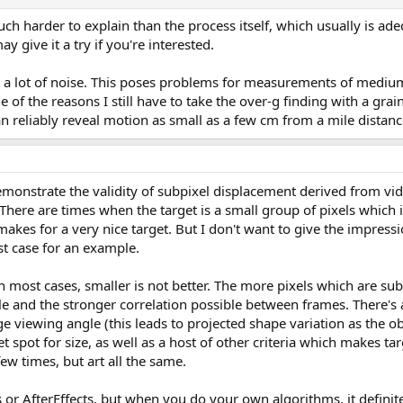
uch harder to explain than the process itself, which usually is ad
y give it a try if you're interested.
re's a lot of noise. This poses problems for measurements of mediu
e of the reasons I still have to take the over-g finding with a grain
an reliably reveal motion as small as a few cm from a mile distanc
emonstrate the validity of subpixel displacement derived from vid
. There are times when the target is a small group of pixels which 
makes for a very nice target. But I don't want to give the impress
best case for an example.
 in most cases, smaller is not better. The more pixels which are su
e and the stronger correlation possible between frames. There's a 
ge viewing angle (this leads to projected shape variation as the ob
et spot for size, as well as a host of other criteria which makes t
 few times, but art all the same.
r AfterEffects, but when you do your own algorithms, it definite