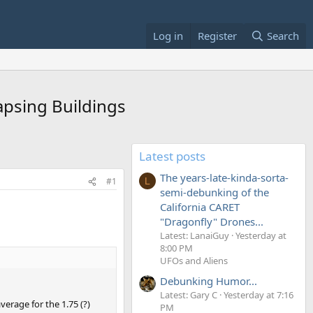
Log in
Register
Search
apsing Buildings
Latest posts
The years-late-kinda-sorta-
#1
L
semi-debunking of the
California CARET
"Dragonfly" Drones...
Latest: LanaiGuy
Yesterday at
8:00 PM
UFOs and Aliens
Debunking Humor...
Latest: Gary C
Yesterday at 7:16
verage for the 1.75 (?)
PM