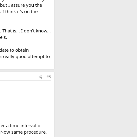
 but I assure you the
I think it's on the
That is... I don't know...
els.
tiate to obtain
 a really good attempt to
#5
er a time interval of
al? Now same procedure,