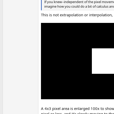
If you knew--independent of the pixel moveme
imagine how you could do a bit of calculus an
This is not extrapolation or interpolation,
A 4x3 pixel area is enlarged 100x to show 
pixel or less, and it's slowly moving to th