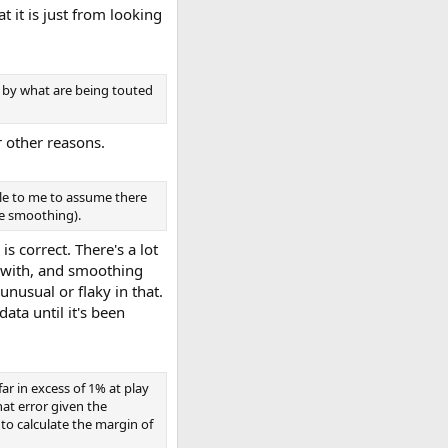
 it is just from looking
d by what are being touted
r other reasons.
ble to me to assume there
he smoothing).
is correct. There's a lot
t with, and smoothing
unusual or flaky in that.
ata until it's been
ar in excess of 1% at play
hat error given the
o calculate the margin of