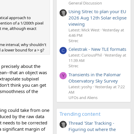
General Discussion
Using Sitrec to plan your EU
2026 Aug 12th Solar eclipse
atical approach to
ntion of a 1/200th pixel
viewing
ct me, although exact
Latest: Mick West
Yesterday at
4:46 PM
Sitrec
ime interval, why shouldn't
Celestrak - New TLE formats
d a lower bound for a > g?
C
Latest: CuriousPhil
Yesterday at
11:39 AM
 precisely about the
Sitrec
an--that an object was
Transients in the Palomar
Y
xtrapolate subpixel
Observatory Sky Survey
don't think you can get
Latest: yoshy
Yesterday at 7:22
e smoothness of the
AM
UFOs and Aliens
king could take from one
Trending content
oduced by the raw data
t needs to be corrected
Thread 'Star Tracking -
 significant margin of
Figuring out where the