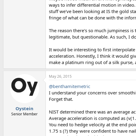
ways to infer differential motion in video
stuff we've been looking at IS the gold st
fringe of what can be done with the infor
The reason there's so much jumpiness is thi
legitimate, but questionable. As such, I d
It would be interesting to first interpola
acceleration. Honestly, I think it would gi
make a platinum ring out of a silk purse, a
May 26, 2015
@benthamitemetric
I understand your concerns over smooth
Forget that.
Oystein
NIST determined there was an average acce
Senior Member
Average acceleration is computed as (v(1.7
You need to hedge velocity at the end poin
1.75 s (?) they were confident to have na