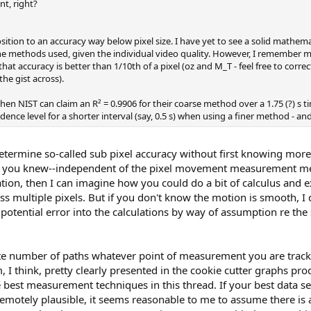
nt, right?
ition to an accuracy way below pixel size. I have yet to see a solid mathem
e methods used, given the individual video quality. However, I remember me
at accuracy is better than 1/10th of a pixel (oz and M_T - feel free to corre
he gist across).
hen NIST can claim an R² = 0.9906 for their coarse method over a 1.75 (?) s t
idence level for a shorter interval (say, 0.5 s) when using a finer method - an
determine so-called sub pixel accuracy without first knowing more
 If you knew--independent of the pixel movement measurement me
ation, then I can imagine how you could do a bit of calculus and e
s multiple pixels. But if you don't know the motion is smooth, I 
potential error into the calculations by way of assumption re th
nite number of paths whatever point of measurement you are trac
m, I think, pretty clearly presented in the cookie cutter graphs pr
best measurement techniques in this thread. If your best data se
motely plausible, it seems reasonable to me to assume there is a