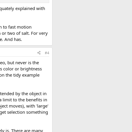
equately explained with
m to fast motion
 or two of salt. For very
e. And has.
#4
eo, but never is the
is color or brightness
ion the tidy example
btended by the object in
limit to the benefits in
ject moves), with 'large'
arget selection something
ly is. There are many