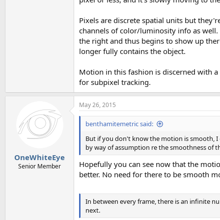
Pixels are discrete spatial units but they'
channels of color/luminosity info as well. 
the right and thus begins to show up ther
longer fully contains the object.
Motion in this fashion is discerned with a v
for subpixel tracking.
May 26, 2015
benthamitemetric said:
But if you don't know the motion is smooth, I 
by way of assumption re the smoothness of th
OneWhiteEye
Hopefully you can see now that the motio
Senior Member
better. No need for there to be smooth moti
In between every frame, there is an infinite 
next.