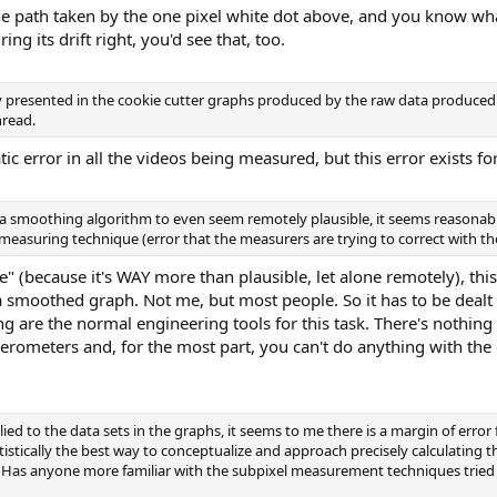
e path taken by the one pixel white dot above, and you know what
ng its drift right, you'd see that, too.
arly presented in the cookie cutter graphs produced by the raw data produce
hread.
ic error in all the videos being measured, but this error exists fo
y a smoothing algorithm to even seem remotely plausible, it seems reasona
he measuring technique (error that the measurers are trying to correct with t
e" (because it's WAY more than plausible, let alone remotely), this 
 a smoothed graph. Not me, but most people. So it has to be deal
ng are the normal engineering tools for this task. There's nothing 
lerometers and, for the most part, you can't do anything with the d
d to the data sets in the graphs, it seems to me there is a margin of error f
tistically the best way to conceptualize and approach precisely calculating t
Has anyone more familiar with the subpixel measurement techniques tried t