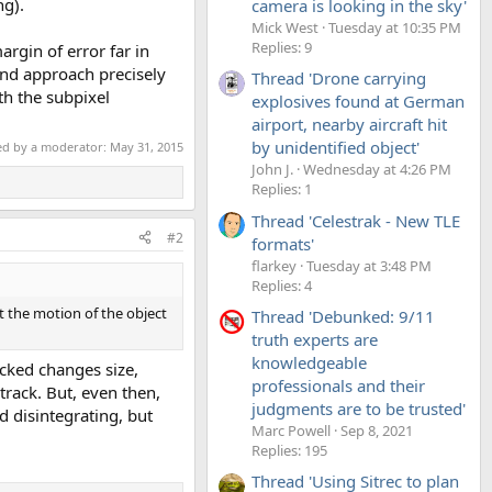
ng).
camera is looking in the sky'
Mick West
Tuesday at 10:35 PM
Replies: 9
argin of error far in
 and approach precisely
Thread 'Drone carrying
th the subpixel
explosives found at German
airport, nearby aircraft hit
by unidentified object'
ted by a moderator:
May 31, 2015
John J.
Wednesday at 4:26 PM
Replies: 1
Thread 'Celestrak - New TLE
#2
formats'
flarkey
Tuesday at 3:48 PM
Replies: 4
t the motion of the object
Thread 'Debunked: 9/11
truth experts are
knowledgeable
acked changes size,
professionals and their
track. But, even then,
judgments are to be trusted'
d disintegrating, but
Marc Powell
Sep 8, 2021
Replies: 195
Thread 'Using Sitrec to plan