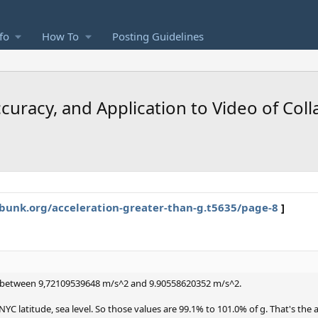
fo
How To
Posting Guidelines
uracy, and Application to Video of Coll
unk.org/acceleration-greater-than-g.t5635/page-8
]
to between 9,72109539648 m/s^2 and 9.90558620352 m/s^2.
YC latitude, sea level. So those values are 99.1% to 101.0% of g. That's the a