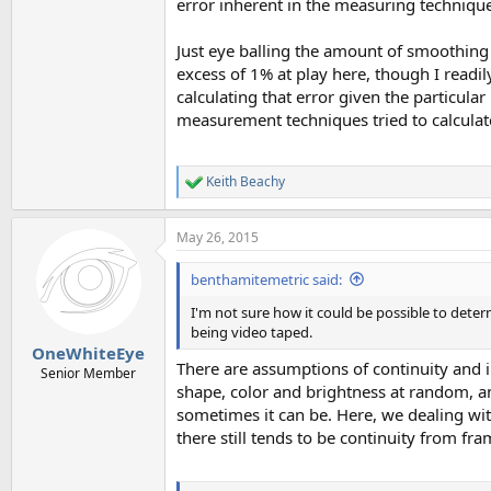
error inherent in the measuring technique
Just eye balling the amount of smoothing a
excess of 1% at play here, though I readil
calculating that error given the particu
measurement techniques tried to calculat
Keith Beachy
R
e
a
May 26, 2015
c
t
i
benthamitemetric said:
o
n
I'm not sure how it could be possible to deter
s
being video taped.
:
OneWhiteEye
There are assumptions of continuity and in
Senior Member
shape, color and brightness at random, and
sometimes it can be. Here, we dealing with
there still tends to be continuity from fr