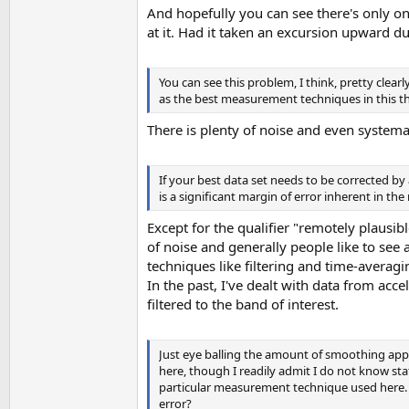
And hopefully you can see there's only on
at it. Had it taken an excursion upward duri
You can see this problem, I think, pretty cle
as the best measurement techniques in this t
There is plenty of noise and even systemat
If your best data set needs to be corrected b
is a significant margin of error inherent in t
Except for the qualifier "remotely plausibl
of noise and generally people like to see
techniques like filtering and time-averagi
In the past, I've dealt with data from acce
filtered to the band of interest.
Just eye balling the amount of smoothing applie
here, though I readily admit I do not know sta
particular measurement technique used here. 
error?