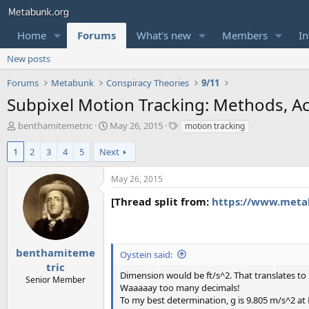
Home
Forums
What's new
Members
In
New posts
Forums
Metabunk
Conspiracy Theories
9/11
Subpixel Motion Tracking: Methods, Acc
T
S
T
benthamitemetric
May 26, 2015
motion tracking
h
t
a
r
a
g
1
2
3
4
5
Next
e
r
s
a
t
May 26, 2015
d
d
s
a
[Thread split from:
https://www.metab
t
t
a
e
r
t
benthamiteme
Oystein said:
e
tric
r
Dimension would be ft/s^2. That translates 
Senior Member
Waaaaay too many decimals!
To my best determination, g is 9.805 m/s^2 at N