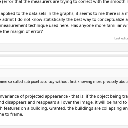
 (error that the measurers are trying to correct with the smoothi
pplied to the data sets in the graphs, it seems to me there is a m
y admit I do not know statistically the best way to conceptualize
lar measurement technique used here. Has anyone more familiar wi
e the margin of error?
Last edi
mine so-called sub pixel accuracy without first knowing more precisely abou
variance of projected appearance - that is, if the object being tr
 disappears and reappears all over the image, it will be hard to 
 features on a building. Granted, the buildings are collapsing an
ame to frame.