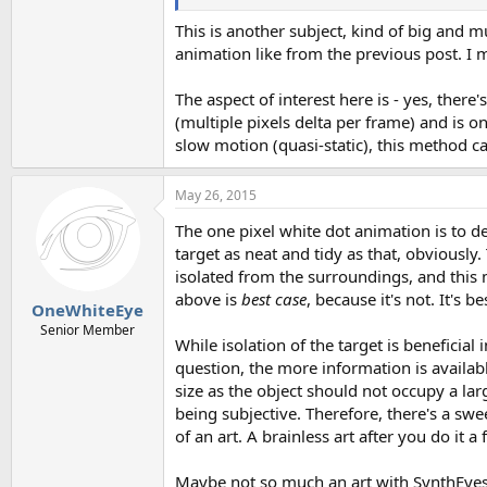
This is another subject, kind of big and m
animation like from the previous post. I ma
The aspect of interest here is - yes, the
(multiple pixels delta per frame) and is on
slow motion (quasi-static), this method c
May 26, 2015
The one pixel white dot animation is to d
target as neat and tidy as that, obviously
isolated from the surroundings, and this 
above is
best case
, because it's not. It's 
OneWhiteEye
Senior Member
While isolation of the target is beneficial
question, the more information is availabl
size as the object should not occupy a lar
being subjective. Therefore, there's a swe
of an art. A brainless art after you do it a
Maybe not so much an art with SynthEyes o