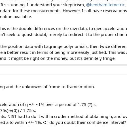
. It's stunning. I understand your skepticism,
@benthamitemetric
,
andard for these measurements. However, I still have reservations. 
mation available.
s is the double differences on the raw data, to give acceleration. 
on't seek to quash doubt, merely to redirect it to the proper chann
te the position data with Lagrange polynomials, then twice differen
ve a better result in terms of being more easily justified. This was
nd it might be right on the money, but it's definitely fringe.
ing and the unknowns of frame-to-frame motion.
leration of g +/- ~1% over a period of 1.75 (?) s.
5s)-v(0)) / 1.75 s.
ts. NIST had to do it with a cruder method of obtaining h, and ov
iled a to within +/- 1%. Or do you doubt their confidence interv