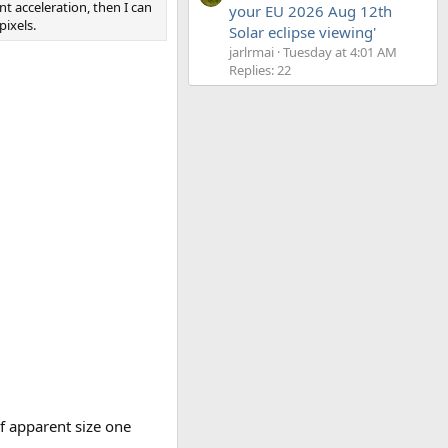
 acceleration, then I can
your EU 2026 Aug 12th
pixels.
Solar eclipse viewing'
jarlrmai
Tuesday at 4:01 AM
Replies: 22
of apparent size one