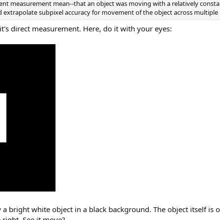
nt measurement mean--that an object was moving with a relatively constant
d extrapolate subpixel accuracy for movement of the object across multiple 
 it's direct measurement. Here, do it with your eyes:
a bright white object in a black background. The object itself is 
e right. See it move?