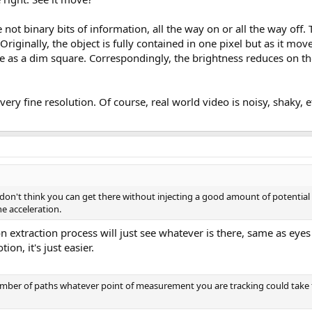
re not binary bits of information, all the way on or all the way off.
Originally, the object is fully contained in one pixel but as it move
e as a dim square. Correspondingly, the brightness reduces on the 
ery fine resolution. Of course, real world video is noisy, shaky, et
don't think you can get there without injecting a good amount of potential e
e acceleration.
n extraction process will just see whatever is there, same as ey
on, it's just easier.
number of paths whatever point of measurement you are tracking could take 