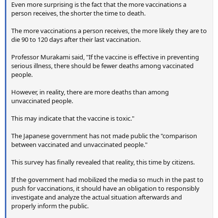
Even more surprising is the fact that the more vaccinations a
person receives, the shorter the time to death.
The more vaccinations a person receives, the more likely they are to
die 90 to 120 days after their last vaccination.
Professor Murakami said, "If the vaccine is effective in preventing
serious illness, there should be fewer deaths among vaccinated
people.
However, in reality, there are more deaths than among
unvaccinated people.
This may indicate that the vaccine is toxic."
The Japanese government has not made public the "comparison
between vaccinated and unvaccinated people."
This survey has finally revealed that reality, this time by citizens.
If the government had mobilized the media so much in the past to
push for vaccinations, it should have an obligation to responsibly
investigate and analyze the actual situation afterwards and
properly inform the public.