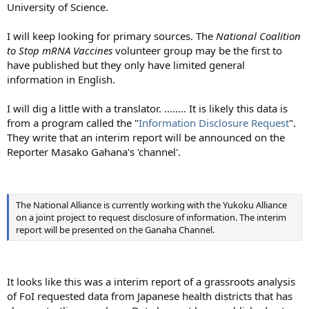
University of Science.
I will keep looking for primary sources. The
National Coalition
to Stop mRNA Vaccines
volunteer group may be the first to
have published but they only have limited general
information in English.
I will dig a little with a translator. ........ It is likely this data is
from a program called the "
Information Disclosure Request
".
They write that an interim report will be announced on the
Reporter Masako Gahana's 'channel'.
The National Alliance is currently working with the Yukoku Alliance
on a joint project to request disclosure of information. The interim
report will be presented on the Ganaha Channel.
It looks like this was a interim report of a grassroots analysis
of FoI requested data from Japanese health districts that has