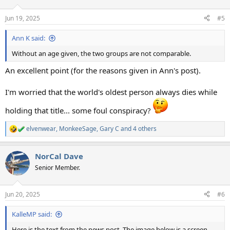
o
n
Jun 19, 2025
#5
s
:
Ann K said:
Without an age given, the two groups are not comparable.
An excellent point (for the reasons given in Ann's post).
I'm worried that the world's oldest person always dies while
holding that title... some foul conspiracy?
elvenwear
,
MonkeeSage
,
Gary C
and 4 others
R
e
a
NorCal Dave
c
t
Senior Member.
i
o
n
Jun 20, 2025
#6
s
:
KalleMP said:
Here is the text from the news post. The image below is a screen