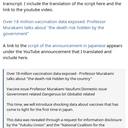
transcript. I include the translation of the script here and the
link to the youtube video.
Over 18 million vaccination data exposed: Professor
Murakami talks about "the death risk hidden by the
government"
A link to the
script of the announcement in Japanese
appears
under the YouTube announcement that I translated and
include here.
Over 18 million vaccination data exposed - Professor Murakami
talks about "the death risk hidden by the country"
Vaccine issue Professor Murakami Yasufumi Domestic issue
Government related Dangerous lot Globalist related
This time, we will introduce shocking data about vaccines that has
come to light for the first time in Japan.
This data was revealed through a request for information disclosure
by the "Yukoku Union" and the "National Coalition for the