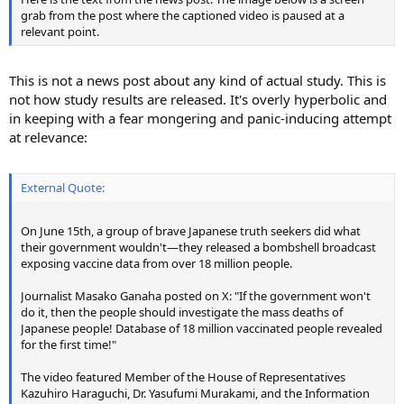
grab from the post where the captioned video is paused at a
relevant point.
This is not a news post about any kind of actual study. This is
not how study results are released. It's overly hyperbolic and
in keeping with a fear mongering and panic-inducing attempt
at relevance:
External Quote:
On June 15th, a group of brave Japanese truth seekers did what
their government wouldn't—they released a bombshell broadcast
exposing vaccine data from over 18 million people.
Journalist Masako Ganaha posted on X: "If the government won't
do it, then the people should investigate the mass deaths of
Japanese people! Database of 18 million vaccinated people revealed
for the first time!"
The video featured Member of the House of Representatives
Kazuhiro Haraguchi, Dr. Yasufumi Murakami, and the Information