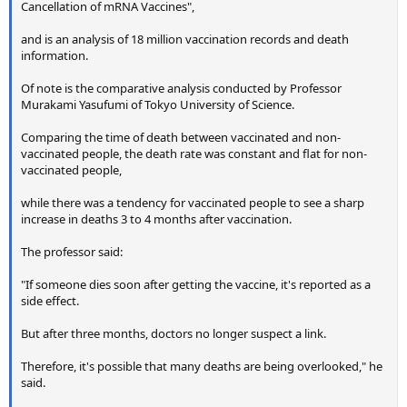
Cancellation of mRNA Vaccines",
and is an analysis of 18 million vaccination records and death
information.
Of note is the comparative analysis conducted by Professor
Murakami Yasufumi of Tokyo University of Science.
Comparing the time of death between vaccinated and non-
vaccinated people, the death rate was constant and flat for non-
vaccinated people,
while there was a tendency for vaccinated people to see a sharp
increase in deaths 3 to 4 months after vaccination.
The professor said:
"If someone dies soon after getting the vaccine, it's reported as a
side effect.
But after three months, doctors no longer suspect a link.
Therefore, it's possible that many deaths are being overlooked," he
said.