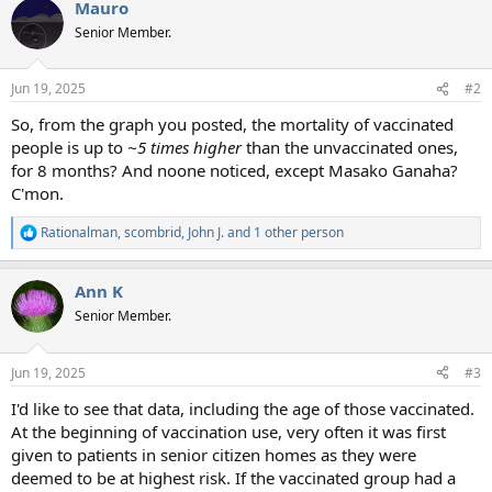
Mauro
Senior Member.
Jun 19, 2025
#2
So, from the graph you posted, the mortality of vaccinated
people is up to
~5 times higher
than the unvaccinated ones,
for 8 months? And noone noticed, except Masako Ganaha?
C'mon.
Rationalman
,
scombrid
,
John J.
and 1 other person
R
e
a
Ann K
c
t
Senior Member.
i
o
n
Jun 19, 2025
#3
s
:
I'd like to see that data, including the age of those vaccinated.
At the beginning of vaccination use, very often it was first
given to patients in senior citizen homes as they were
deemed to be at highest risk. If the vaccinated group had a