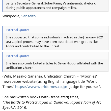
party's Secretary General, Sohei Kamiya's antisemitic rhetoric
during public appearances and campaign rallies.
Wikipedia,
Sanseitō
.
External Quote:
She suggested that some individuals involved in the [January 2021
US] Capitol protest may have been associated with groups like
Antifa and contributed to the unrest.
External Quote:
She has also contributed articles to Sekai Nippo, affiliated with the
Unification Church
(Wiki, Masako Ganaha). Unification Church = "Moonies";
newspaper website (using English language title "World
Times"
https://www.worldtimes.co.jp/
. Judge for yourself.
She has written books with (translated) titles,
"
The Battle to Protect Japan in Okinawa: Japan's Joan of Arc
Speaks",
2016;