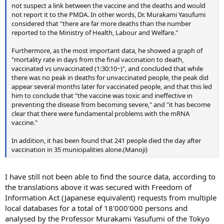
not suspect a link between the vaccine and the deaths and would
not report it to the PMDA. In other words, Dr. Murakami Yasufumi
considered that "there are far more deaths than the number
reported to the Ministry of Health, Labour and Welfare."
Furthermore, as the most important data, he showed a graph of
"mortality rate in days from the final vaccination to death,
vaccinated vs unvaccinated (1:30:10~)", and concluded that while
there was no peak in deaths for unvaccinated people, the peak did
appear several months later for vaccinated people, and that this led
him to conclude that "the vaccine was toxic and ineffective in
preventing the disease from becoming severe," and "it has become
clear that there were fundamental problems with the mRNA
vaccine."
In addition, it has been found that 241 people died the day after
vaccination in 35 municipalities alone.(Manoji)
I have still not been able to find the source data, according to
the translations above it was secured with Freedom of
Information Act (Japanese equivalent) requests from multiple
local databases for a total of 18'000'000 persons and
analysed by the Professor Murakami Yasufumi of the Tokyo