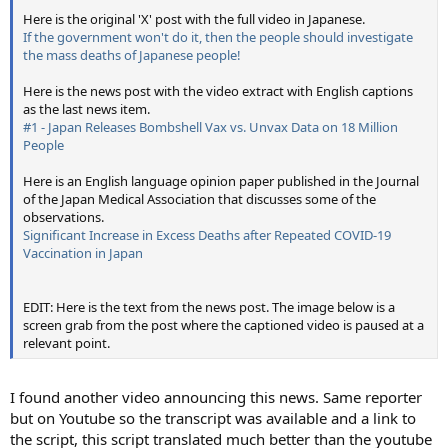
Here is the original 'X' post with the full video in Japanese.
If the government won't do it, then the people should investigate
the mass deaths of Japanese people!
Here is the news post with the video extract with English captions
as the last news item.
#1 - Japan Releases Bombshell Vax vs. Unvax Data on 18 Million
People
Here is an English language opinion paper published in the Journal
of the Japan Medical Association that discusses some of the
observations.
Significant Increase in Excess Deaths after Repeated COVID-19
Vaccination in Japan
EDIT: Here is the text from the news post. The image below is a
screen grab from the post where the captioned video is paused at a
relevant point.
I found another video announcing this news. Same reporter
but on Youtube so the transcript was available and a link to
the script, this script translated much better than the youtube