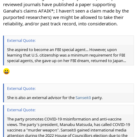
reviewed journals have published a paper supporting
Ganaha's claims AFAIK*; I haven't seen a claim made by the
purported researchers) we might be allowed to take their
reliability, and/or past track record, into consideration.
External Quote:
She aspired to become an FBI special agent... However, upon
learning that U.S. citizenship was a minimum requirement for FBI
special agents, she gave up on her FBI dream, returned to Japan...
External Quote:
She is also an external advisor for the
Sanseitō
party.
External Quote:
The party promotes COVID-19 misinformation and anti-vaccine
views. The party's president, Manabu Matsuda, has called COVID-19
vaccines a "murder weapon". Sanseitō gained international media
attention during the 2022 House of Councillors election due to the