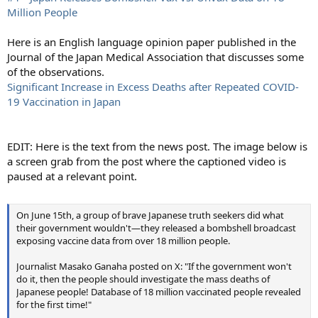
Million People
Here is an English language opinion paper published in the
Journal of the Japan Medical Association that discusses some
of the observations.
Significant Increase in Excess Deaths after Repeated COVID-
19 Vaccination in Japan
EDIT: Here is the text from the news post. The image below is
a screen grab from the post where the captioned video is
paused at a relevant point.
On June 15th, a group of brave Japanese truth seekers did what
their government wouldn't—they released a bombshell broadcast
exposing vaccine data from over 18 million people.
Journalist Masako Ganaha posted on X: "If the government won't
do it, then the people should investigate the mass deaths of
Japanese people! Database of 18 million vaccinated people revealed
for the first time!"