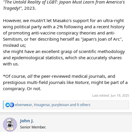
"The Untold Reality of LGBT: Japan Must Learn from America's
Tragedy!",
2023.
However, we mustn't let Masako's support for an ultra-right
wing political party with a 2% following and a recent history
of promoting anti-vaccine conspiracy theories and anti-
Semitism, or her describing herself as "Japan's Joan of Arc",
mislead us;
she might have an excellent grasp of scientific methodology
and epidemiological statistics, which she accurately shares
with us.
*Of course,
all
the peer-reviewed medical journals, and
prestigious multi-field journals like
Nature
, might be part of a
conspiracy. Or not.
Last edited:
Jun 19, 2025
elvenwear
,
Hougenai
,
purpleivan
and 9 others
R
e
a
John J.
c
t
Senior Member.
i