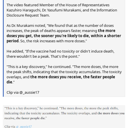
The video featured Member of the House of Representatives
Kazuhiro Haraguchi, Dr. Yasufumi Murakami, and the Information
Disclosure Request Team.
As Dr. Murakami noted, "We found that as the number of doses
increases, the peak of deaths appears faster, meaning
the more
doses you get, the sooner you're likely to die, within a shorter
period
. So, the risk increases with more doses."
He added, "If the vaccine had no toxicity or didn't induce death,
there wouldn't be a peak. That's the point."
"This is a key discovery," he continued. "The more doses, the more
the peak shifts, indicating that the toxicity accumulates. The toxicity
overlaps, and
the more doses you receive, the faster people
die
."
Clip via @_aussie17