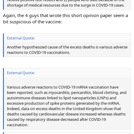
shortage of medical resources due to the surge in COVID-19 cases.
Again, the 4 guys that wrote this short opinion paper seem a
bit suspicious of the vaccine:
External Quote:
Another hypothesized cause of the excess deaths is various adverse
reactions to COVID-19 vaccinations.
External Quote:
Various adverse reactions to COVID-19 mRNA vaccination have
been reported, such as myocarditis, pericarditis, blood clotting, and
autoimmune diseases linked to lipid nanoparticles (LNPs) and
excessive production of spike proteins generated by the mRNA.
Indeed, data on excess deaths in the United Kingdom show that
deaths caused by cardiovascular disease increased whereas deaths
caused by respiratory disease decreased after COVID-19
vaccination.