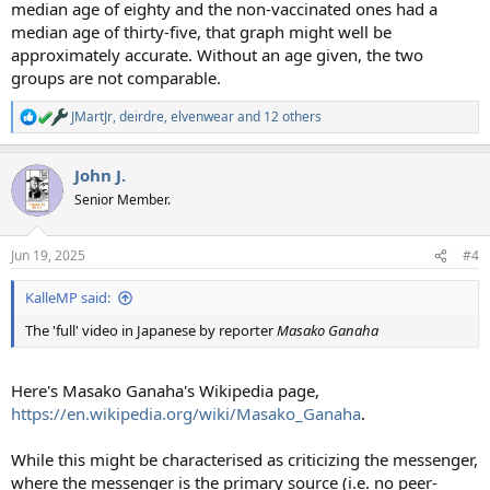
median age of eighty and the non-vaccinated ones had a
median age of thirty-five, that graph might well be
approximately accurate. Without an age given, the two
groups are not comparable.
JMartJr
,
deirdre
,
elvenwear
and 12 others
R
e
a
John J.
c
t
Senior Member.
i
o
n
Jun 19, 2025
#4
s
:
KalleMP said:
The 'full' video in Japanese by reporter
Masako Ganaha
Here's Masako Ganaha's Wikipedia page,
https://en.wikipedia.org/wiki/Masako_Ganaha
.
While this might be characterised as criticizing the messenger,
where the messenger is the primary source (i.e. no peer-