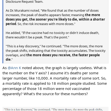
Disclosure Request Team.
As Dr. Murakami noted, "We found that as the number of doses
increases, the peak of deaths appears faster, meaning
the more
doses you get, the sooner you're likely to die, within a shorter
period
. So, the risk increases with more doses."
He added, "If the vaccine had no toxicity or didn't induce death,
there wouldn't be a peak. That's the point."
"This is a key discovery," he continued. "The more doses, the more
the peak shifts, indicating that the toxicity accumulates. The toxicity
overlaps, and
the more doses you receive, the faster people
die
."
As
@Ann K
noted above, the graph is largely useless. What is
the number on the Y axis? I assume it's deaths per some
larger number, like 10,000. A mortality rate of some sort. So,
a mortality rate is applied to 18 million people studied. Some
percentage of those 18 million were not vaccinated
apparently? What's the source for these numbers?