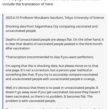
include the translation of here.
2025.6.15 Professor Murakami Yasufumi, Tokyo University of Science
Shocking data from Sagamihara City comparing vaccinated and
unvaccinated people
Deaths of unvaccinated people are always flat. On the other hand, it
is clear that deaths of vaccinated people peaked in the third month
after vaccination
*Transcription (recommended to skip if you want perfection)
I'm saying that this is shocking data, but please move on to that
one page. It's not a correction, but a person-year method or
something like that. If you try to accurately compare vaccinated
and unvaccinated people with unvaccinated people in orange,
Well, it's obvious that there is no peak in unvaccinated people. It
doesn't go away even if you get vaccinated, because they haven't
been vaccinated, so there's no problem. It becomes flat. The
problem is with vaccinated people,