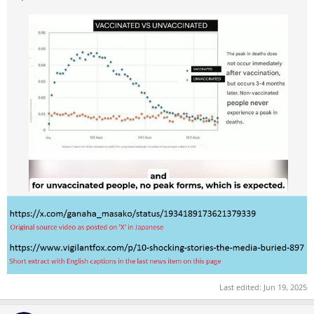
Last edited:
Jun 19, 2025