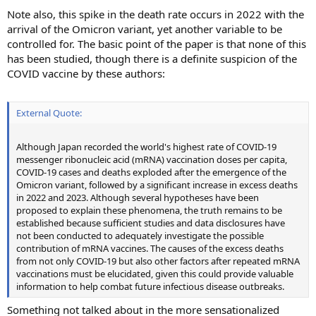
Note also, this spike in the death rate occurs in 2022 with the
arrival of the Omicron variant, yet another variable to be
controlled for. The basic point of the paper is that none of this
has been studied, though there is a definite suspicion of the
COVID vaccine by these authors:
External Quote:
Although Japan recorded the world's highest rate of COVID-19
messenger ribonucleic acid (mRNA) vaccination doses per capita,
COVID-19 cases and deaths exploded after the emergence of the
Omicron variant, followed by a significant increase in excess deaths
in 2022 and 2023. Although several hypotheses have been
proposed to explain these phenomena, the truth remains to be
established because sufficient studies and data disclosures have
not been conducted to adequately investigate the possible
contribution of mRNA vaccines. The causes of the excess deaths
from not only COVID-19 but also other factors after repeated mRNA
vaccinations must be elucidated, given this could provide valuable
information to help combat future infectious disease outbreaks.
Something not talked about in the more sensationalized