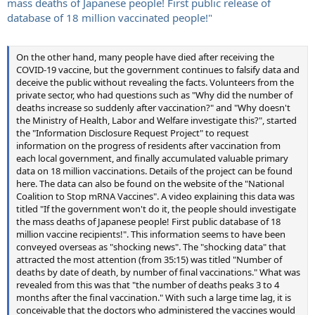
mass deaths of Japanese people! First public release of
database of 18 million vaccinated people!"
On the other hand, many people have died after receiving the
COVID-19 vaccine, but the government continues to falsify data and
deceive the public without revealing the facts. Volunteers from the
private sector, who had questions such as "Why did the number of
deaths increase so suddenly after vaccination?" and "Why doesn't
the Ministry of Health, Labor and Welfare investigate this?", started
the "Information Disclosure Request Project" to request
information on the progress of residents after vaccination from
each local government, and finally accumulated valuable primary
data on 18 million vaccinations. Details of the project can be found
here. The data can also be found on the website of the "National
Coalition to Stop mRNA Vaccines". A video explaining this data was
titled "If the government won't do it, the people should investigate
the mass deaths of Japanese people! First public database of 18
million vaccine recipients!". This information seems to have been
conveyed overseas as "shocking news". The "shocking data" that
attracted the most attention (from 35:15) was titled "Number of
deaths by date of death, by number of final vaccinations." What was
revealed from this was that "the number of deaths peaks 3 to 4
months after the final vaccination." With such a large time lag, it is
conceivable that the doctors who administered the vaccines would