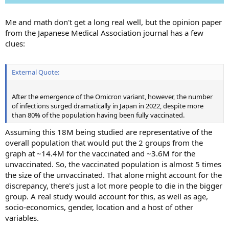
Me and math don't get a long real well, but the opinion paper
from the Japanese Medical Association journal has a few
clues:
External Quote:
After the emergence of the Omicron variant, however, the number
of infections surged dramatically in Japan in 2022, despite more
than 80% of the population having been fully vaccinated.
Assuming this 18M being studied are representative of the
overall population that would put the 2 groups from the
graph at ~14.4M for the vaccinated and ~3.6M for the
unvaccinated. So, the vaccinated population is almost 5 times
the size of the unvaccinated. That alone might account for the
discrepancy, there's just a lot more people to die in the bigger
group. A real study would account for this, as well as age,
socio-economics, gender, location and a host of other
variables.