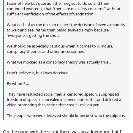
I cannot help but question their neglect to do so and their
continued insistence that "there are no safety concerns" without
sufficient verification of the effects of vaccination.
What each of us can do is to respect the decision of even a minority
to wait and see, rather than being swayed simply because
"everyone is getting the shot."
We should be especially cautious when it comes to rumours,
conspiracy theories and other uncertainties.
What we mocked as a conspiracy theory was actually true...
I can't believe it, but I was deceived...
By whom? ...
They have restricted social media, censored speech, suppressed
freedom of speech, concealed inconvenient truths, and deleted a
video promoting the vaccine that cost 32 million yen.
The people who were deceived should know best who the culprit is.
On the page with the script there was an addendum that I