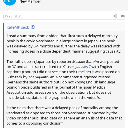
New Member
i
o
n
Jun 20, 2025
#8
s
:
KalleMP said:
I read a summary from a video that illustrates a delayed mortality
peak in the covid vaccinated in a large cohort in Japan. The peak
was delayed by 3-4 months and further the delay was reduced with
increasing doses in a dose dependent manner suggesting causality.
The 'full' video in Japanese by reporter
Masako Ganaha
was posted
on 'X' and an extract credited to 'X' user
_aussie17
with English
captions (though I did not see it on their timeline) it was posted on
SubStack by
The Vigilant Fox
. A commenter suggested related
(perhaps the same authors but I do not know) English language
opinion piece published in the Journal of the Japan Medical
Association addresses some of the observations but does not
include tables, data or the graphs shown in the video/s.
Is the claim that there was a delayed peak of mortality among the
vaccinated as opposed to those not vaccinated supported by the
video or other published data or is there an analysis of the data that
comes to a opposing conclusion?