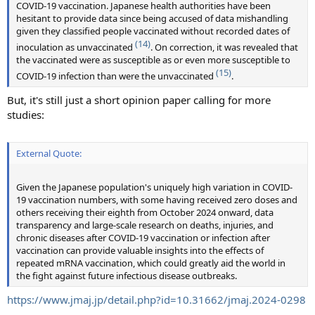
COVID-19 vaccination. Japanese health authorities have been
hesitant to provide data since being accused of data mishandling
given they classified people vaccinated without recorded dates of
(14)
inoculation as unvaccinated
. On correction, it was revealed that
the vaccinated were as susceptible as or even more susceptible to
(15)
COVID-19 infection than were the unvaccinated
.
But, it's still just a short opinion paper calling for more
studies:
External Quote:
Given the Japanese population's uniquely high variation in COVID-
19 vaccination numbers, with some having received zero doses and
others receiving their eighth from October 2024 onward, data
transparency and large-scale research on deaths, injuries, and
chronic diseases after COVID-19 vaccination or infection after
vaccination can provide valuable insights into the effects of
repeated mRNA vaccination, which could greatly aid the world in
the fight against future infectious disease outbreaks.
https://www.jmaj.jp/detail.php?id=10.31662/jmaj.2024-0298