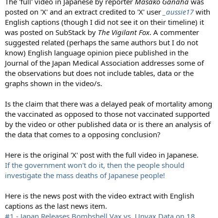
The 'full' video in Japanese by reporter
Masako Ganaha
was
posted on 'X' and an extract credited to 'X' user
_aussie17
with
English captions (though I did not see it on their timeline) it
was posted on SubStack by
The Vigilant Fox
. A commenter
suggested related (perhaps the same authors but I do not
know) English language opinion piece published in the
Journal of the Japan Medical Association addresses some of
the observations but does not include tables, data or the
graphs shown in the video/s.
Is the claim that there was a delayed peak of mortality among
the vaccinated as opposed to those not vaccinated supported
by the video or other published data or is there an analysis of
the data that comes to a opposing conclusion?
Here is the original 'X' post with the full video in Japanese.
If the government won't do it, then the people should
investigate the mass deaths of Japanese people!
Here is the news post with the video extract with English
captions as the last news item.
#1 - Japan Releases Bombshell Vax vs. Unvax Data on 18