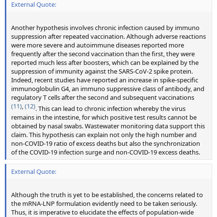
External Quote:
Another hypothesis involves chronic infection caused by immuno
suppression after repeated vaccination. Although adverse reactions
were more severe and autoimmune diseases reported more
frequently after the second vaccination than the first, they were
reported much less after boosters, which can be explained by the
suppression of immunity against the SARS-CoV-2 spike protein.
Indeed, recent studies have reported an increase in spike-specific
immunoglobulin G4, an immuno suppressive class of antibody, and
regulatory T cells after the second and subsequent vaccinations
(11)
,
(12)
. This can lead to chronic infection whereby the virus
remains in the intestine, for which positive test results cannot be
obtained by nasal swabs. Wastewater monitoring data support this
claim. This hypothesis can explain not only the high number and
non-COVID-19 ratio of excess deaths but also the synchronization
of the COVID-19 infection surge and non-COVID-19 excess deaths.
External Quote:
Although the truth is yet to be established, the concerns related to
the mRNA-LNP formulation evidently need to be taken seriously.
Thus, it is imperative to elucidate the effects of population-wide