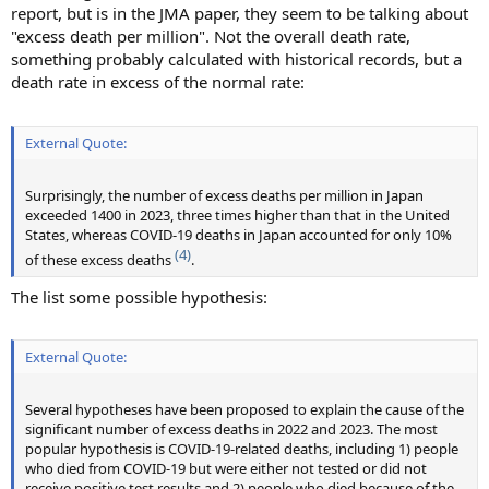
report, but is in the JMA paper, they seem to be talking about
"excess death per million". Not the overall death rate,
something probably calculated with historical records, but a
death rate in excess of the normal rate:
External Quote:
Surprisingly, the number of excess deaths per million in Japan
exceeded 1400 in 2023, three times higher than that in the United
States, whereas COVID-19 deaths in Japan accounted for only 10%
(4)
of these excess deaths
.
The list some possible hypothesis:
External Quote:
Several hypotheses have been proposed to explain the cause of the
significant number of excess deaths in 2022 and 2023. The most
popular hypothesis is COVID-19-related deaths, including 1) people
who died from COVID-19 but were either not tested or did not
receive positive test results and 2) people who died because of the