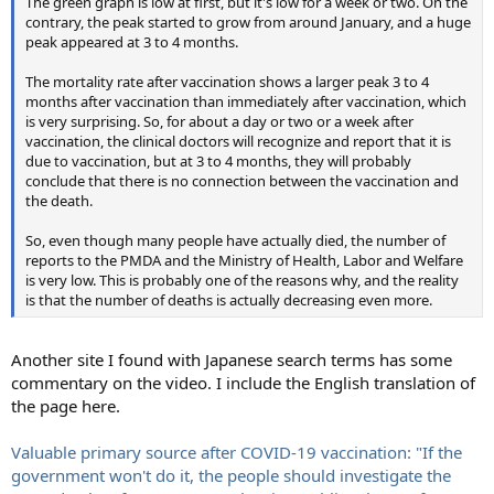
The green graph is low at first, but it's low for a week or two. On the
contrary, the peak started to grow from around January, and a huge
peak appeared at 3 to 4 months.
The mortality rate after vaccination shows a larger peak 3 to 4
months after vaccination than immediately after vaccination, which
is very surprising. So, for about a day or two or a week after
vaccination, the clinical doctors will recognize and report that it is
due to vaccination, but at 3 to 4 months, they will probably
conclude that there is no connection between the vaccination and
the death.
So, even though many people have actually died, the number of
reports to the PMDA and the Ministry of Health, Labor and Welfare
is very low. This is probably one of the reasons why, and the reality
is that the number of deaths is actually decreasing even more.
Another site I found with Japanese search terms has some
commentary on the video. I include the English translation of
the page here.
Valuable primary source after COVID-19 vaccination: "If the
government won't do it, the people should investigate the