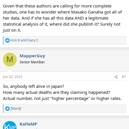
Given that these authors are calling for more complete
studies, one has to wonder where Masako Ganaha got all of
her data. And if she has all this data AND a legitimate
statistical analysis of it, where did she publish it? Surely not
just on X.
Ann K
and
Gary C
R
e
a
MapperGuy
c
M
t
Senior Member.
i
o
n
Jun 20, 2025
#7
s
:
So, anybody left alive in Japan?
How many actual deaths are they claiming happened?
Actual number, not just "higher percentage" or higher rates.
JMartJr
R
e
a
KalleMP
c
t