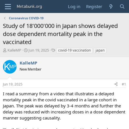
Log in
Register
Coronavirus COVID-19
Study of 18'000'000 in Japan shows delayed
dose dependent mortality peak in the
vaccinated
T
S
T
KalleMP
Jun 19, 2025
covid-19 vaccination
japan
h
t
a
r
a
g
KalleMP
e
r
s
New Member
a
t
d
d
s
a
Jun 19, 2025
#1
t
t
a
e
I read a summary from a video that illustrates a delayed
r
mortality peak in the covid vaccinated in a large cohort in
t
Japan. The peak was delayed by 3-4 months and further the
e
delay was reduced with increasing doses in a dose dependent
r
manner suggesting causality.