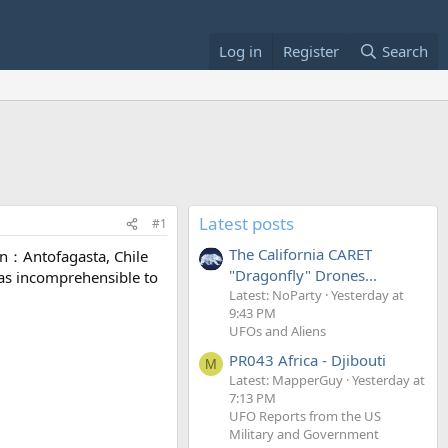
Log in
Register
Search
Latest posts
#1
The California CARET
n：Antofagasta, Chile
"Dragonfly" Drones...
 was incomprehensible to
Latest: NoParty
Yesterday at
9:43 PM
UFOs and Aliens
PR043 Africa - Djibouti
M
Latest: MapperGuy
Yesterday at
7:13 PM
UFO Reports from the US
Military and Government