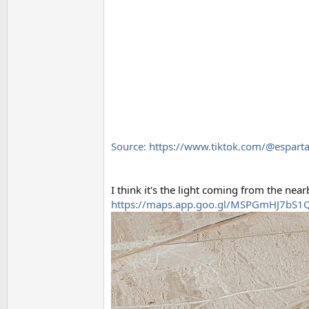
Source: https://www.tiktok.com/@espa
I think it's the light coming from the nea
https://maps.app.goo.gl/MSPGmHJ7bS