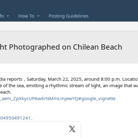
fo
How To
Posting Guidelines
ight Photographed on Chilean Beach
ia reports，Saturday, March 22, 2025, around 8:00 p.m. Locatio
ce of the sea, emitting a rhythmic stream of light, an image that
beach.
...SQ_aem_ZpXkycUPAw6rNMmLmjewYQ#google_vignette
6404950491241
、