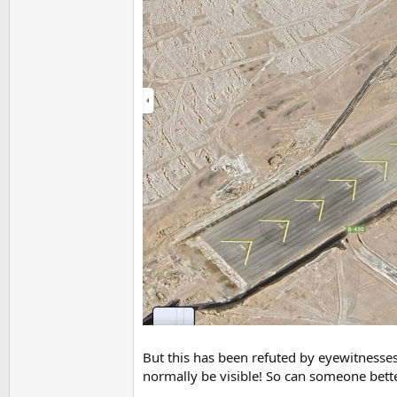
But this has been refuted by eyewitnesses t
normally be visible! So can someone bette