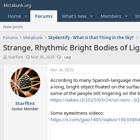
Home
Forums
What's new
Members
In
New posts
Forums
Metabunk
Skydentify - What is that Thing in the Sky?
Strange, Rhythmic Bright Bodies of L
T
S
T
Starflint
Mar 30, 2025
uap
h
t
a
r
a
g
Mar 30, 2025
e
r
s
a
t
According to many Spanish-language med
d
d
a long, bright object floated on the surfa
s
a
some of the people still lingering on the 
t
t
https://sabes.cl/2025/03/24/un-ovni
a
e
Starflint
r
Senior Member
Some eyewitness videos:
t
e
https://x.com/jpaz1405/status/190358
r