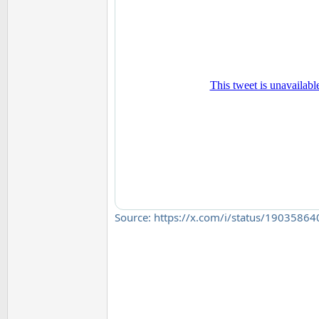
Source: https://x.com/i/status/190358