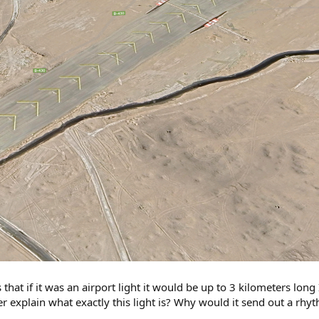
hat if it was an airport light it would be up to 3 kilometers long 
r explain what exactly this light is? Why would it send out a rhyt