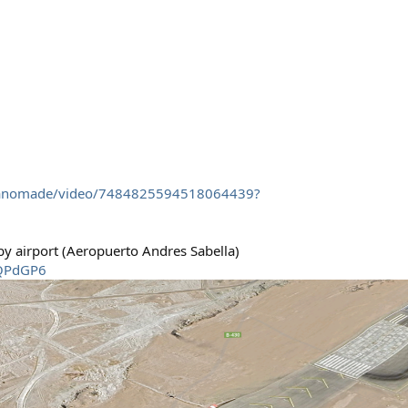
rtanomade/video/7484825594518064439?
rby airport (Aeropuerto Andres Sabella)
1QPdGP6