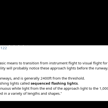
=122
ic means to transition from instrument flight to visual flight for
ility will probably notice these approach lights before the runway
nways, and is generally 2400ft from the threshold.
shing lights called
sequenced flashing lights
.
inuous white light from the end of the approach light to the 1,000
d in a variety of lengths and shapes."