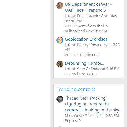
US Department of War -
UAP Files - Tranche 5
Latest: Fritzkquzerk
Yesterday
at 9:01 AM
UFO Reports from the US
Military and Government
Geolocation Exercises
Latest: flarkey
Yesterday at 7:23
AM
Practical Debunking
Debunking Humor...
Latest: Gary C
Friday at 7:16 PM
General Discussion
Trending content
Thread 'Star Tracking -
Figuring out where the
camera is looking in the sky'
Mick West
Tuesday at 10:35 PM
Replies: 9