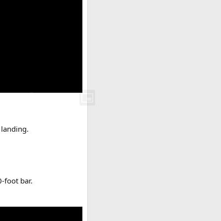
 landing.
.
-foot bar.