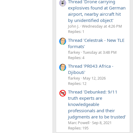
Thread 'Drone carrying
explosives found at German
airport, nearby aircraft hit
by unidentified object'
John J.
Wednesday at 4:26 PM
Replies: 1
Thread 'Celestrak - New TLE
formats'
flarkey
Tuesday at 3:48 PM
Replies: 4
Thread 'PR043 Africa -
Djibouti'
flarkey
May 12, 2026
Replies: 12
Thread 'Debunked: 9/11
truth experts are
knowledgeable
professionals and their
judgments are to be trusted'
Marc Powell
Sep 8, 2021
Replies: 195