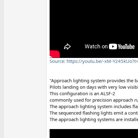
Source: https://youtu.be/-xM-Y245kUo?t
"Approach lighting system provides the bas
Pilots landing on days with very low visib
This configuration is an ALSF-2
commonly used for precision approach ru
The approach lighting system includes fla
The sequenced flashing lights emit a cont
The approach lighting systems are installe