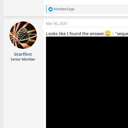
MonkeeSage
R
e
a
Mar 30, 2025
c
t
Looks like I found the answer.
："sequen
i
o
n
s
:
Starflint
Senior Member