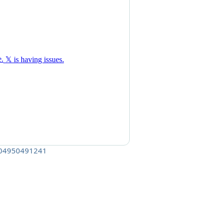
6404950491241