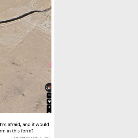
I'm afraid, and it would
hm in this form?
Last edited:
Mar 30, 2025