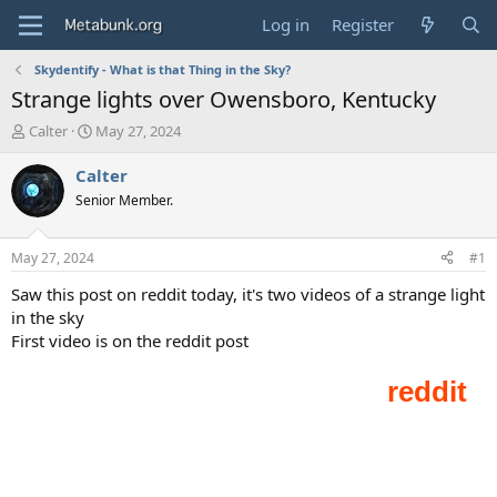
Log in
Register
Skydentify - What is that Thing in the Sky?
Strange lights over Owensboro, Kentucky
T
S
Calter
May 27, 2024
h
t
r
a
Calter
e
r
Senior Member.
a
t
d
d
s
a
May 27, 2024
#1
t
t
a
e
Saw this post on reddit today, it's two videos of a strange light
r
in the sky
t
First video is on the reddit post
e
r