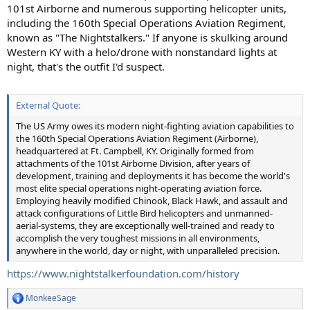
101st Airborne and numerous supporting helicopter units,
including the 160th Special Operations Aviation Regiment,
known as "The Nightstalkers." If anyone is skulking around
Western KY with a helo/drone with nonstandard lights at
night, that's the outfit I'd suspect.
External Quote:
The US Army owes its modern night-fighting aviation capabilities to
the 160th Special Operations Aviation Regiment (Airborne),
headquartered at Ft. Campbell, KY. Originally formed from
attachments of the 101st Airborne Division, after years of
development, training and deployments it has become the world's
most elite special operations night-operating aviation force.
Employing heavily modified Chinook, Black Hawk, and assault and
attack configurations of Little Bird helicopters and unmanned-
aerial-systems, they are exceptionally well-trained and ready to
accomplish the very toughest missions in all environments,
anywhere in the world, day or night, with unparalleled precision.
https://www.nightstalkerfoundation.com/history
MonkeeSage
R