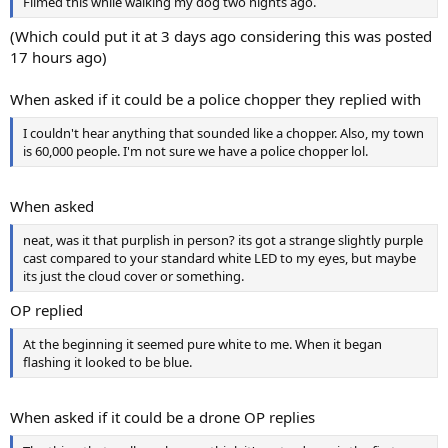
Filmed this while walking my dog two nights ago.
(Which could put it at 3 days ago considering this was posted
17 hours ago)
When asked if it could be a police chopper they replied with
I couldn't hear anything that sounded like a chopper. Also, my town
is 60,000 people. I'm not sure we have a police chopper lol.
When asked
neat, was it that purplish in person? its got a strange slightly purple
cast compared to your standard white LED to my eyes, but maybe
its just the cloud cover or something.
OP replied
At the beginning it seemed pure white to me. When it began
flashing it looked to be blue.
When asked if it could be a drone OP replies