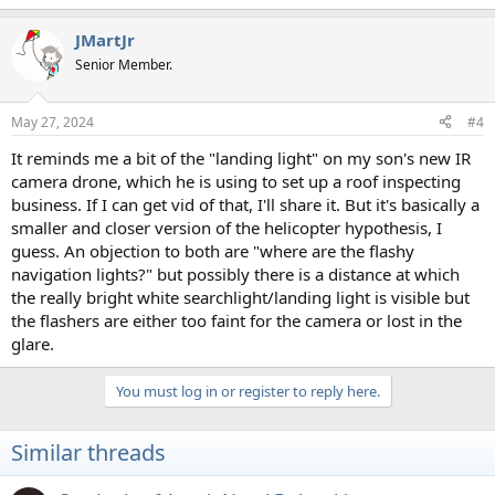
e
a
JMartJr
c
t
Senior Member.
i
o
n
May 27, 2024
#4
s
:
It reminds me a bit of the "landing light" on my son's new IR
camera drone, which he is using to set up a roof inspecting
business. If I can get vid of that, I'll share it. But it's basically a
smaller and closer version of the helicopter hypothesis, I
guess. An objection to both are "where are the flashy
navigation lights?" but possibly there is a distance at which
the really bright white searchlight/landing light is visible but
the flashers are either too faint for the camera or lost in the
glare.
You must log in or register to reply here.
Similar threads