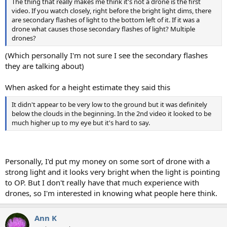
The thing that really makes me think it's not a drone is the first
video. If you watch closely, right before the bright light dims, there
are secondary flashes of light to the bottom left of it. If it was a
drone what causes those secondary flashes of light? Multiple
drones?
(Which personally I'm not sure I see the secondary flashes
they are talking about)
When asked for a height estimate they said this
It didn't appear to be very low to the ground but it was definitely
below the clouds in the beginning. In the 2nd video it looked to be
much higher up to my eye but it's hard to say.
Personally, I'd put my money on some sort of drone with a
strong light and it looks very bright when the light is pointing
to OP. But I don't really have that much experience with
drones, so I'm interested in knowing what people here think.
Ann K