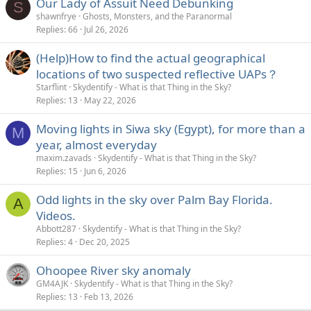
Our Lady of Assuit Need Debunking
S
shawnfrye
Ghosts, Monsters, and the Paranormal
Replies
66
Jul 26, 2026
(Help)How to find the actual geographical
locations of two suspected reflective UAPs？
Starflint
Skydentify - What is that Thing in the Sky?
Replies
13
May 22, 2026
Moving lights in Siwa sky (Egypt), for more than a
M
year, almost everyday
maxim.zavads
Skydentify - What is that Thing in the Sky?
Replies
15
Jun 6, 2026
Odd lights in the sky over Palm Bay Florida.
A
Videos.
Abbott287
Skydentify - What is that Thing in the Sky?
Replies
4
Dec 20, 2025
Ohoopee River sky anomaly
GM4AJK
Skydentify - What is that Thing in the Sky?
Replies
13
Feb 13, 2026