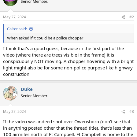
Senior Member.
May 27, 2024
#2
Calter said:
When asked if it could be a police chopper
I think that's a good guess, because in the first part of the
video (where there are trees visible in the frame) it is
conspicuously NOT moving. A chopper hovering with a bright
light might also be for some non-police purpose like highway
construction.
Duke
Senior Member.
May 27, 2024
#3
If the video was indeed shot over Owensboro (don't see that
in anything posted other that the thread title), that's less than
100 airmiles north of Ft Campbell. Ft Campbell is home to the