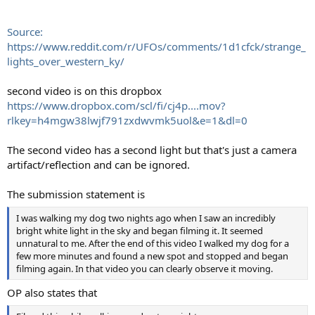
Source:
https://www.reddit.com/r/UFOs/comments/1d1cfck/strange_
lights_over_western_ky/
second video is on this dropbox
https://www.dropbox.com/scl/fi/cj4p....mov?
rlkey=h4mgw38lwjf791zxdwvmk5uol&e=1&dl=0
The second video has a second light but that's just a camera
artifact/reflection and can be ignored.
The submission statement is
I was walking my dog two nights ago when I saw an incredibly
bright white light in the sky and began filming it. It seemed
unnatural to me. After the end of this video I walked my dog for a
few more minutes and found a new spot and stopped and began
filming again. In that video you can clearly observe it moving.
OP also states that