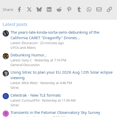
Facebook
X
Bluesky
LinkedIn
Reddit
Pinterest
Tumblr
WhatsApp
Email
Li
Share:
Latest posts
The years-late-kinda-sorta-semi-debunking of the
California CARET "Dragonfly" Drones...
Latest: Eburacum
23 minutes ago
UFOs and Aliens
Debunking Humor...
Latest: Gary C
Yesterday at 7:16 PM
General Discussion
Using Sitrec to plan your EU 2026 Aug 12th Solar eclipse
viewing
Latest: Mick West
Yesterday at 4:46 PM
Sitrec
Celestrak - New TLE formats
C
Latest: CuriousPhil
Yesterday at 11:39 AM
Sitrec
Transients in the Palomar Observatory Sky Survey
Y