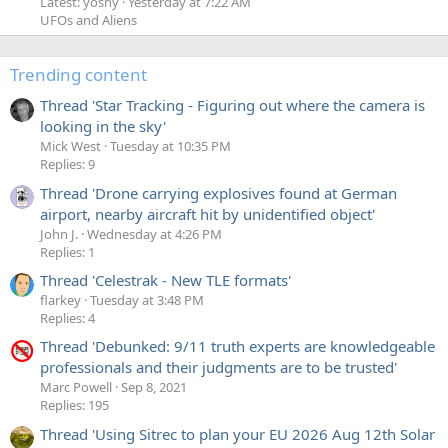
Latest: yoshy
Yesterday at 7:22 AM
UFOs and Aliens
Trending content
Thread 'Star Tracking - Figuring out where the camera is
looking in the sky'
Mick West
Tuesday at 10:35 PM
Replies: 9
Thread 'Drone carrying explosives found at German
airport, nearby aircraft hit by unidentified object'
John J.
Wednesday at 4:26 PM
Replies: 1
Thread 'Celestrak - New TLE formats'
flarkey
Tuesday at 3:48 PM
Replies: 4
Thread 'Debunked: 9/11 truth experts are knowledgeable
professionals and their judgments are to be trusted'
Marc Powell
Sep 8, 2021
Replies: 195
Thread 'Using Sitrec to plan your EU 2026 Aug 12th Solar