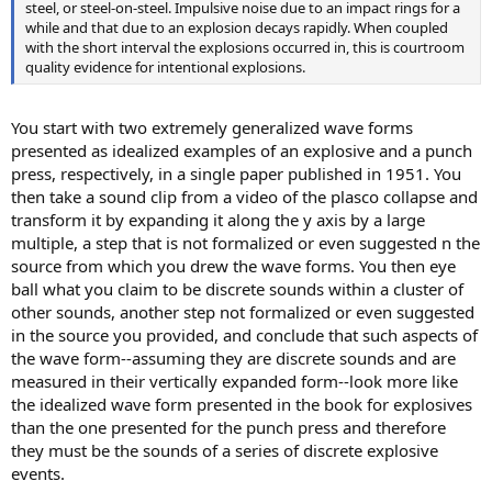
steel, or steel-on-steel. Impulsive noise due to an impact rings for a
while and that due to an explosion decays rapidly. When coupled
with the short interval the explosions occurred in, this is courtroom
quality evidence for intentional explosions.
You start with two extremely generalized wave forms
presented as idealized examples of an explosive and a punch
press, respectively, in a single paper published in 1951. You
then take a sound clip from a video of the plasco collapse and
transform it by expanding it along the y axis by a large
multiple, a step that is not formalized or even suggested n the
source from which you drew the wave forms. You then eye
ball what you claim to be discrete sounds within a cluster of
other sounds, another step not formalized or even suggested
in the source you provided, and conclude that such aspects of
the wave form--assuming they are discrete sounds and are
measured in their vertically expanded form--look more like
the idealized wave form presented in the book for explosives
than the one presented for the punch press and therefore
they must be the sounds of a series of discrete explosive
events.