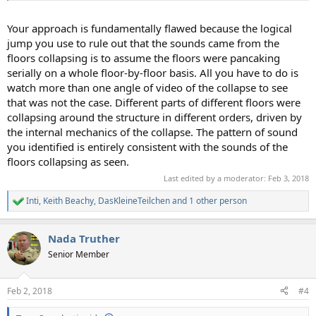
Your approach is fundamentally flawed because the logical
jump you use to rule out that the sounds came from the
floors collapsing is to assume the floors were pancaking
serially on a whole floor-by-floor basis. All you have to do is
watch more than one angle of video of the collapse to see
that was not the case. Different parts of different floors were
collapsing around the structure in different orders, driven by
the internal mechanics of the collapse. The pattern of sound
you identified is entirely consistent with the sounds of the
floors collapsing as seen.
Last edited by a moderator:
Feb 3, 2018
Inti
,
Keith Beachy
,
DasKleineTeilchen
and 1 other person
R
e
a
Nada Truther
c
t
Senior Member
i
o
n
Feb 2, 2018
#4
s
: