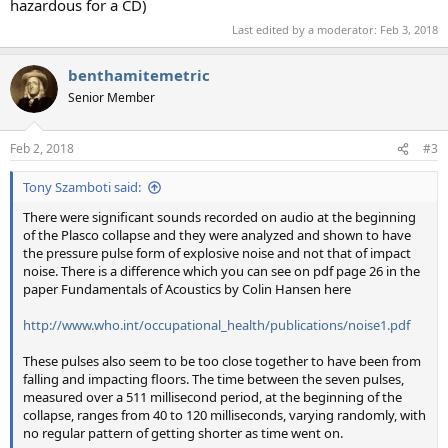
hazardous for a CD)
Last edited by a moderator:
Feb 3, 2018
benthamitemetric
Senior Member
Feb 2, 2018
#3
Tony Szamboti said:
There were significant sounds recorded on audio at the beginning
of the Plasco collapse and they were analyzed and shown to have
the pressure pulse form of explosive noise and not that of impact
noise. There is a difference which you can see on pdf page 26 in the
paper Fundamentals of Acoustics by Colin Hansen here
http://www.who.int/occupational_health/publications/noise1.pdf
These pulses also seem to be too close together to have been from
falling and impacting floors. The time between the seven pulses,
measured over a 511 millisecond period, at the beginning of the
collapse, ranges from 40 to 120 milliseconds, varying randomly, with
no regular pattern of getting shorter as time went on.