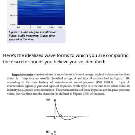
Here's the idealized wave forms to which you are comparing
the discrete sounds you believe you've identified: