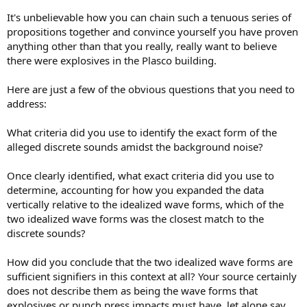
It's unbelievable how you can chain such a tenuous series of
propositions together and convince yourself you have proven
anything other than that you really, really want to believe
there were explosives in the Plasco building.
Here are just a few of the obvious questions that you need to
address:
What criteria did you use to identify the exact form of the
alleged discrete sounds amidst the background noise?
Once clearly identified, what exact criteria did you use to
determine, accounting for how you expanded the data
vertically relative to the idealized wave forms, which of the
two idealized wave forms was the closest match to the
discrete sounds?
How did you conclude that the two idealized wave forms are
sufficient signifiers in this context at all? Your source certainly
does not describe them as being the wave forms that
explosives or punch press impacts must have, let alone say