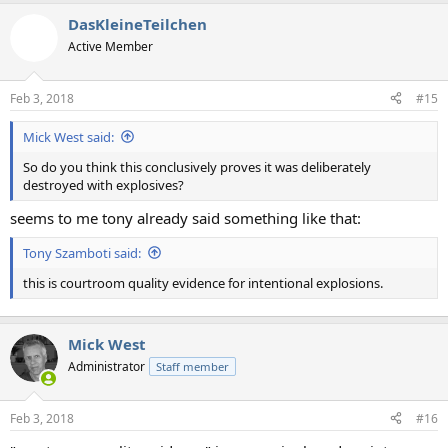
DasKleineTeilchen
Active Member
Feb 3, 2018
#15
Mick West said:
So do you think this conclusively proves it was deliberately
destroyed with explosives?
seems to me tony already said something like that:
Tony Szamboti said:
this is courtroom quality evidence for intentional explosions.
Mick West
Administrator
Staff member
Feb 3, 2018
#16