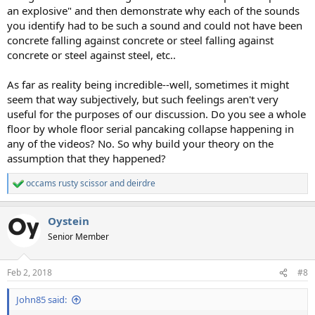
an explosive" and then demonstrate why each of the sounds
you identify had to be such a sound and could not have been
concrete falling against concrete or steel falling against
concrete or steel against steel, etc..
As far as reality being incredible--well, sometimes it might
seem that way subjectively, but such feelings aren't very
useful for the purposes of our discussion. Do you see a whole
floor by whole floor serial pancaking collapse happening in
any of the videos? No. So why build your theory on the
assumption that they happened?
occams rusty scissor
and
deirdre
R
e
a
Oystein
c
t
Senior Member
i
o
n
Feb 2, 2018
#8
s
:
John85 said: