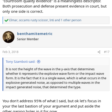
"courtroom quality evidence" is a meaningless descriptor.
Both prosecution and defense present evidence in court, but
only one side is correct.
Elmar
,
occams rusty scissor
,
Inti
and 1 other person
R
e
a
benthamitemetric
c
t
Senior Member
i
o
n
Feb 3, 2018
#17
s
:
Tony Szamboti said:
It is not the height of the wave in the y-axis that determines
whether it represents the explosive wave form or the impact wave
form. It is the fact that it is a single wave, which is what occurs in the
explosive generated noise, as opposed to multiple waves in the
impact generated noise, that determined the type.
You don't address 95% of what I said, but ok let's focus in
your the last bastion of your argument and put aside the
other gaping holes in it for now.