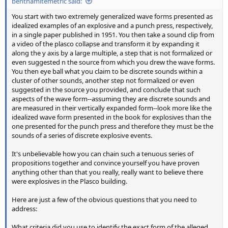
benthamitemetric said:
You start with two extremely generalized wave forms presented as
idealized examples of an explosive and a punch press, respectively,
in a single paper published in 1951. You then take a sound clip from
a video of the plasco collapse and transform it by expanding it
along the y axis by a large multiple, a step that is not formalized or
even suggested n the source from which you drew the wave forms.
You then eye ball what you claim to be discrete sounds within a
cluster of other sounds, another step not formalized or even
suggested in the source you provided, and conclude that such
aspects of the wave form--assuming they are discrete sounds and
are measured in their vertically expanded form--look more like the
idealized wave form presented in the book for explosives than the
one presented for the punch press and therefore they must be the
sounds of a series of discrete explosive events.
It's unbelievable how you can chain such a tenuous series of
propositions together and convince yourself you have proven
anything other than that you really, really want to believe there
were explosives in the Plasco building.
Here are just a few of the obvious questions that you need to
address:
What criteria did you use to identify the exact form of the alleged