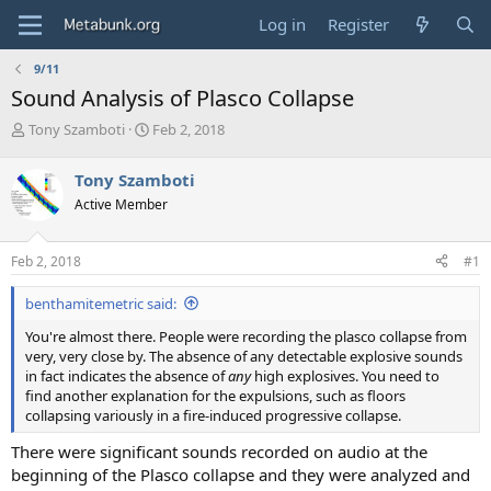
Log in
Register
9/11
Sound Analysis of Plasco Collapse
T
S
Tony Szamboti
Feb 2, 2018
h
t
r
a
Tony Szamboti
e
r
Active Member
a
t
d
d
s
a
Feb 2, 2018
#1
t
t
a
e
benthamitemetric said:
r
t
You're almost there. People were recording the plasco collapse from
e
very, very close by. The absence of any detectable explosive sounds
r
in fact indicates the absence of
any
high explosives. You need to
find another explanation for the expulsions, such as floors
collapsing variously in a fire-induced progressive collapse.
There were significant sounds recorded on audio at the
beginning of the Plasco collapse and they were analyzed and