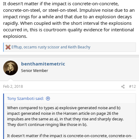
It doesn't matter if the impact is concrete-on-concrete,
concrete-on-steel, or steel-on-steel. Impulsive noise due to an
impact rings for a while and that due to an explosion decays
rapidly. When coupled with the short interval the explosions
occurred in, this is courtroom quality evidence for intentional
explosions.
Efftup
,
occams rusty scissor
and
Keith Beachy
R
e
a
benthamitemetric
c
t
Senior Member
i
o
n
Feb 2, 2018
#12
s
:
Tony Szamboti said:
When compared to types a) explosive generated noise and b)
impact generated noise in the Hansen article on page 26 the
impulses are the same as a), in that they rise and sharply decay.
They don't continue ringing like those in b).
It doesn't matter if the impact is concrete-on-concrete, concrete-on-