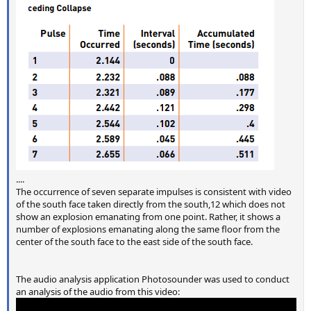
....
The occurrence of seven separate impulses is consistent with video
of the south face taken directly from the south,12 which does not
show an explosion emanating from one point. Rather, it shows a
number of explosions emanating along the same floor from the
center of the south face to the east side of the south face.
The audio analysis application Photosounder was used to conduct
an analysis of the audio from this video: