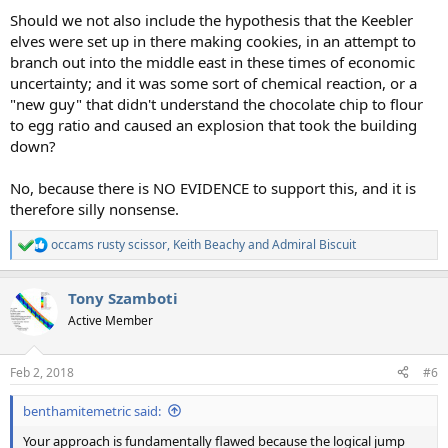
Should we not also include the hypothesis that the Keebler
elves were set up in there making cookies, in an attempt to
branch out into the middle east in these times of economic
uncertainty; and it was some sort of chemical reaction, or a
"new guy" that didn't understand the chocolate chip to flour
to egg ratio and caused an explosion that took the building
down?
No, because there is NO EVIDENCE to support this, and it is
therefore silly nonsense.
occams rusty scissor
,
Keith Beachy
and
Admiral Biscuit
R
e
a
Tony Szamboti
c
t
Active Member
i
o
n
Feb 2, 2018
#6
s
:
benthamitemetric said:
Your approach is fundamentally flawed because the logical jump