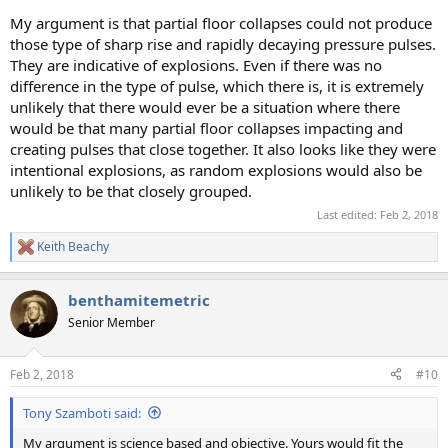
My argument is that partial floor collapses could not produce
those type of sharp rise and rapidly decaying pressure pulses.
They are indicative of explosions. Even if there was no
difference in the type of pulse, which there is, it is extremely
unlikely that there would ever be a situation where there
would be that many partial floor collapses impacting and
creating pulses that close together. It also looks like they were
intentional explosions, as random explosions would also be
unlikely to be that closely grouped.
Last edited:
Feb 2, 2018
Keith Beachy
R
e
a
benthamitemetric
c
t
Senior Member
i
o
n
Feb 2, 2018
#10
s
:
Tony Szamboti said:
My argument is science based and objective. Yours would fit the