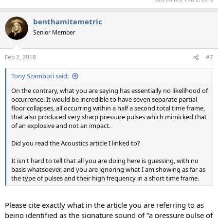
benthamitemetric
Senior Member
Feb 2, 2018
#7
Tony Szamboti said:
On the contrary, what you are saying has essentially no likelihood of
occurrence. It would be incredible to have seven separate partial
floor collapses, all occurring within a half a second total time frame,
that also produced very sharp pressure pulses which mimicked that
of an explosive and not an impact.
Did you read the Acoustics article I linked to?
It isn't hard to tell that all you are doing here is guessing, with no
basis whatsoever, and you are ignoring what I am showing as far as
the type of pulses and their high frequency in a short time frame.
Please cite exactly what in the article you are referring to as
being identified as the signature sound of "a pressure pulse of