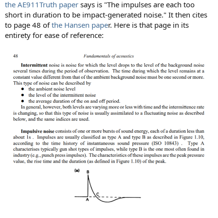
the AE911Truth paper
says is "The impulses are each too
short in duration to be impact-generated noise." It then cites
to page 48 of
the Hansen pape
r. Here is that page in its
entirety for ease of reference: