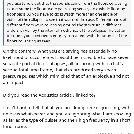
you use to rule out that the sounds came from the floors collapsing
is to assume the floors were pancaking serially on a whole floor-by-
floor basis. All you have to do is watch more than one angle of
video of the collapse to see that was not the case. Different parts of
different floors were collapsing around the structure in different
orders, driven by the internal mechanics of the collapse. The pattern
of sound you identified is entirely consistent with the sounds of the
floors collapsing as seen.
On the contrary, what you are saying has essentially no
likelihood of occurrence. It would be incredible to have seven
separate partial floor collapses, all occurring within a half a
second total time frame, that also produced very sharp
pressure pulses which mimicked that of an explosive and not
an impact.
Did you read the Acoustics article I linked to?
It isn't hard to tell that all you are doing here is guessing, with
no basis whatsoever, and you are ignoring what I am showing
as far as the type of pulses and their high frequency in a short
time frame.
Last edited:
Feb 2, 2018