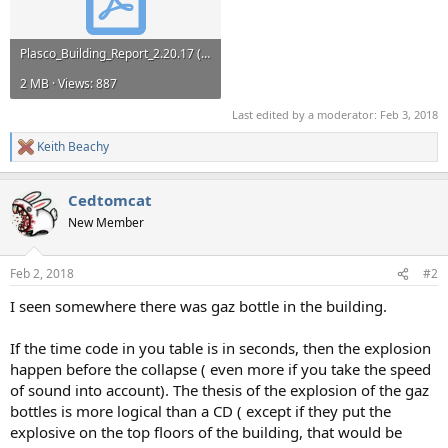
Plasco_Building_Report_2.20.17 (1).pdf
2 MB · Views: 887
Last edited by a moderator:
Feb 3, 2018
Keith Beachy
R
e
a
Cedtomcat
c
t
New Member
i
o
n
Feb 2, 2018
#2
s
:
I seen somewhere there was gaz bottle in the building.
If the time code in you table is in seconds, then the explosion
happen before the collapse ( even more if you take the speed
of sound into account). The thesis of the explosion of the gaz
bottles is more logical than a CD ( except if they put the
explosive on the top floors of the building, that would be