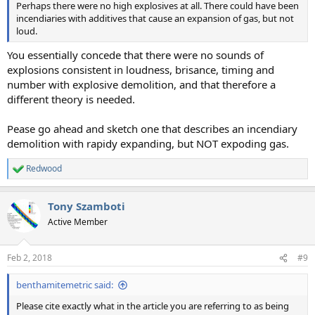
Perhaps there were no high explosives at all. There could have been
incendiaries with additives that cause an expansion of gas, but not
loud.
You essentially concede that there were no sounds of
explosions consistent in loudness, brisance, timing and
number with explosive demolition, and that therefore a
different theory is needed.
Pease go ahead and sketch one that describes an incendiary
demolition with rapidy expanding, but NOT expoding gas.
Redwood
R
e
a
Tony Szamboti
c
t
Active Member
i
o
n
Feb 2, 2018
#9
s
:
benthamitemetric said:
Please cite exactly what in the article you are referring to as being