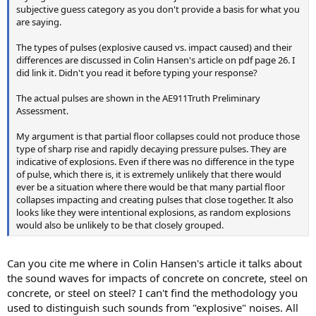
subjective guess category as you don't provide a basis for what you
are saying.
The types of pulses (explosive caused vs. impact caused) and their
differences are discussed in Colin Hansen's article on pdf page 26. I
did link it. Didn't you read it before typing your response?
The actual pulses are shown in the AE911Truth Preliminary
Assessment.
My argument is that partial floor collapses could not produce those
type of sharp rise and rapidly decaying pressure pulses. They are
indicative of explosions. Even if there was no difference in the type
of pulse, which there is, it is extremely unlikely that there would
ever be a situation where there would be that many partial floor
collapses impacting and creating pulses that close together. It also
looks like they were intentional explosions, as random explosions
would also be unlikely to be that closely grouped.
Can you cite me where in Colin Hansen's article it talks about
the sound waves for impacts of concrete on concrete, steel on
concrete, or steel on steel? I can't find the methodology you
used to distinguish such sounds from "explosive" noises. All