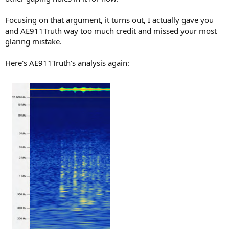
Focusing on that argument, it turns out, I actually gave you
and AE911Truth way too much credit and missed your most
glaring mistake.
Here's AE911Truth's analysis again: