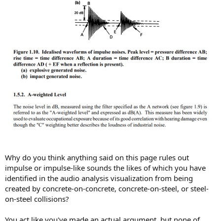
Why do you think anything said on this page rules out
impulse or impulse-like sounds the likes of which you have
identified in the audio analysis visualization from being
created by concrete-on-concrete, concrete-on-steel, or steel-
on-steel collisions?
You act like you've made an actual argument, but none of