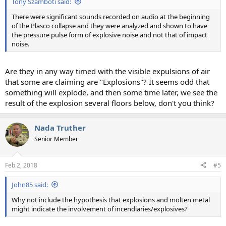
Tony Szamboti said:
There were significant sounds recorded on audio at the beginning
of the Plasco collapse and they were analyzed and shown to have
the pressure pulse form of explosive noise and not that of impact
noise.
Are they in any way timed with the visible expulsions of air
that some are claiming are "Explosions"? It seems odd that
something will explode, and then some time later, we see the
result of the explosion several floors below, don't you think?
Nada Truther
Senior Member
Feb 2, 2018
#5
John85 said:
Why not include the hypothesis that explosions and molten metal
might indicate the involvement of incendiaries/explosives?