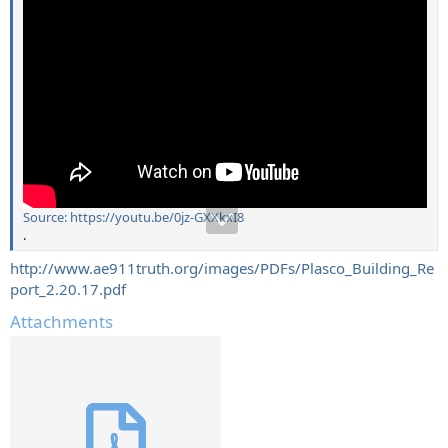
Source: https://youtu.be/0jz-GXXkxI8
.
http://www.ae911truth.org/images/PDFs/Plasco_Building_Re
port_2.20.17.pdf
Attachments