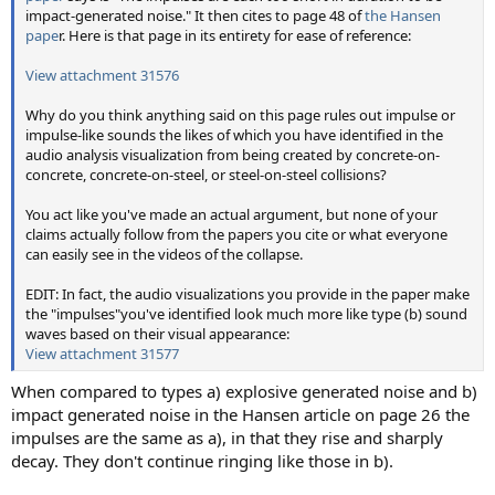
impact-generated noise." It then cites to page 48 of
the Hansen
pape
r. Here is that page in its entirety for ease of reference:
View attachment 31576
Why do you think anything said on this page rules out impulse or
impulse-like sounds the likes of which you have identified in the
audio analysis visualization from being created by concrete-on-
concrete, concrete-on-steel, or steel-on-steel collisions?
You act like you've made an actual argument, but none of your
claims actually follow from the papers you cite or what everyone
can easily see in the videos of the collapse.
EDIT: In fact, the audio visualizations you provide in the paper make
the "impulses"you've identified look much more like type (b) sound
waves based on their visual appearance:
View attachment 31577
When compared to types a) explosive generated noise and b)
impact generated noise in the Hansen article on page 26 the
impulses are the same as a), in that they rise and sharply
decay. They don't continue ringing like those in b).