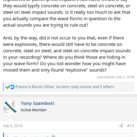
they would typify concrete on concrete, steel on concrete, or
steel on steel impact sounds. Is it really too much to ask that
you actually compare the wave forms in question to the
actual sounds you are trying to rule out?
And, by the way, did it not occur to you that, even if there
were explosives, there would still have to be concrete on
concrete, steel on steel, and steel on concrete impact sounds
in your recording? Where do you think those are hiding in
your wave form? Do you not wonder how you might have
missed them and only found "explosive" sounds?
Last edited:
Feb 2, 2018
France is Bacon
,
Elmar
,
occams rusty scissor
and 2 others
R
e
a
Tony Szamboti
c
t
Active Member
i
o
n
Feb 3, 2018
#13
s
: