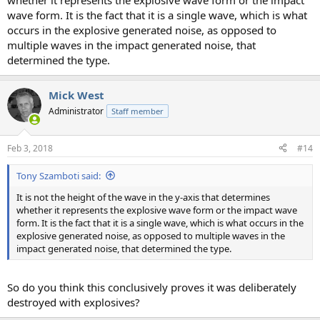
whether it represents the explosive wave form or the impact
wave form. It is the fact that it is a single wave, which is what
occurs in the explosive generated noise, as opposed to
multiple waves in the impact generated noise, that
determined the type.
Mick West
Administrator
Staff member
Feb 3, 2018
#14
Tony Szamboti said:
It is not the height of the wave in the y-axis that determines
whether it represents the explosive wave form or the impact wave
form. It is the fact that it is a single wave, which is what occurs in the
explosive generated noise, as opposed to multiple waves in the
impact generated noise, that determined the type.
So do you think this conclusively proves it was deliberately
destroyed with explosives?