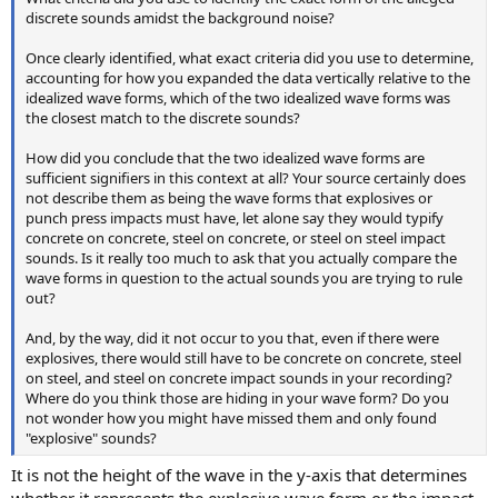
discrete sounds amidst the background noise?
Once clearly identified, what exact criteria did you use to determine,
accounting for how you expanded the data vertically relative to the
idealized wave forms, which of the two idealized wave forms was
the closest match to the discrete sounds?
How did you conclude that the two idealized wave forms are
sufficient signifiers in this context at all? Your source certainly does
not describe them as being the wave forms that explosives or
punch press impacts must have, let alone say they would typify
concrete on concrete, steel on concrete, or steel on steel impact
sounds. Is it really too much to ask that you actually compare the
wave forms in question to the actual sounds you are trying to rule
out?
And, by the way, did it not occur to you that, even if there were
explosives, there would still have to be concrete on concrete, steel
on steel, and steel on concrete impact sounds in your recording?
Where do you think those are hiding in your wave form? Do you
not wonder how you might have missed them and only found
"explosive" sounds?
It is not the height of the wave in the y-axis that determines