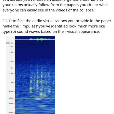
your claims actually follow from the papers you cite or what
everyone can easily see in the videos of the collapse.
EDIT: In fact, the audio visualizations you provide in the paper
make the "impulses"you've identified look much more like
type (b) sound waves based on their visual appearance: