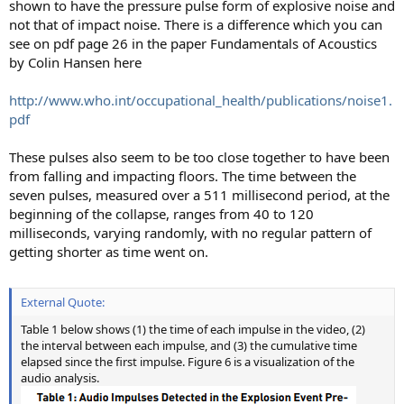
shown to have the pressure pulse form of explosive noise and
not that of impact noise. There is a difference which you can
see on pdf page 26 in the paper Fundamentals of Acoustics
by Colin Hansen here
http://www.who.int/occupational_health/publications/noise1.
pdf
These pulses also seem to be too close together to have been
from falling and impacting floors. The time between the
seven pulses, measured over a 511 millisecond period, at the
beginning of the collapse, ranges from 40 to 120
milliseconds, varying randomly, with no regular pattern of
getting shorter as time went on.
External Quote:
Table 1 below shows (1) the time of each impulse in the video, (2)
the interval between each impulse, and (3) the cumulative time
elapsed since the first impulse. Figure 6 is a visualization of the
audio analysis.