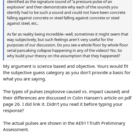
identified as the signature sound of "a pressure pulse of an
explosive" and then demonstrate why each of the sounds you
identify had to be such a sound and could not have been concrete
falling against concrete or steel falling against concrete or steel
against steel, etc..
As far as reality being incredible--well, sometimes it might seem that
way subjectively, but such feelings aren't very useful for the
purposes of our discussion. Do you see a whole floor by whole floor
serial pancaking collapse happening in any of the videos? No. So
why build your theory on the assumption that they happened?
My argument is science based and objective. Yours would fit
the subjective guess category as you don't provide a basis for
what you are saying.
The types of pulses (explosive caused vs. impact caused) and
their differences are discussed in Colin Hansen's article on pdf
page 26. I did link it. Didn't you read it before typing your
response?
The actual pulses are shown in the AE911Truth Preliminary
Assessment.