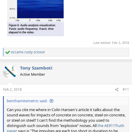
Last edited:
Feb 2, 2018
occams rusty scissor
R
e
a
Tony Szamboti
c
t
Active Member
i
o
n
Feb 2, 2018
#11
s
:
benthamitemetric said:
Can you cite me where in Colin Hansen's article it talks about the
sound waves for impacts of concrete on concrete, steel on concrete,
or steel on steel? I can't find the methodology you used to
distinguish such sounds from "explosive" noises. All
the AE911Truth
paper
says is "The impulses are each too short in duration to be