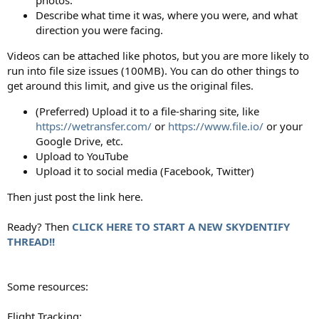
Describe what time it was, where you were, and what
direction you were facing.
Videos can be attached like photos, but you are more likely to
run into file size issues (100MB). You can do other things to
get around this limit, and give us the original files.
(Preferred) Upload it to a file-sharing site, like
https://wetransfer.com/
or
https://www.file.io/
or your
Google Drive, etc.
Upload to YouTube
Upload it to social media (Facebook, Twitter)
Then just post the link here.
Ready? Then
CLICK HERE TO START A NEW SKYDENTIFY
THREAD!!
Some resources:
Flight Tracking: