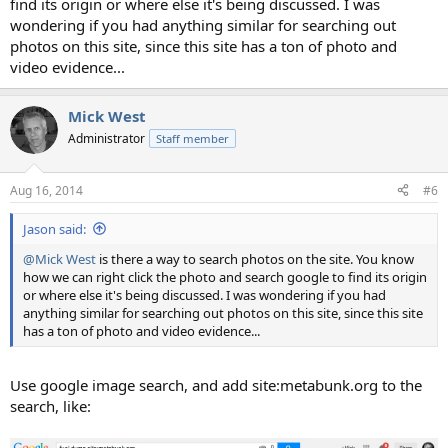
find its origin or where else it's being discussed. I was
wondering if you had anything similar for searching out
photos on this site, since this site has a ton of photo and
video evidence...
Mick West
Administrator
Staff member
Aug 16, 2014
#6
Jason said:
@Mick West
is there a way to search photos on the site. You know
how we can right click the photo and search google to find its origin
or where else it's being discussed. I was wondering if you had
anything similar for searching out photos on this site, since this site
has a ton of photo and video evidence...
Use google image search, and add site:metabunk.org to the
search, like: