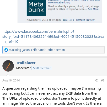
https://www.facebook.com/permalink.php?
story_fbid=511784062251469&id=400145150082028&strea
m_ref=10
Mackdog
,
Jason
,
Leifer
and 1 other person
R
e
a
Trailblazer
c
t
Moderator
Staff member
i
o
n
Aug 16, 2014
#3
s
:
A question regarding the files uploaded: maybe I'm missing
something but I can never extract any EXIF data from them.
The URLs of uploaded photos don't seem to point directly at
an image file, so the usual online tools don't work. Is there a