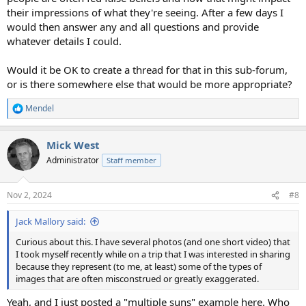
their impressions of what they're seeing. After a few days I
would then answer any and all questions and provide
whatever details I could.
Would it be OK to create a thread for that in this sub-forum,
or is there somewhere else that would be more appropriate?
Mendel
R
e
a
Mick West
c
t
Administrator
Staff member
i
o
n
Nov 2, 2024
#8
s
:
Jack Mallory said:
Curious about this. I have several photos (and one short video) that
I took myself recently while on a trip that I was interested in sharing
because they represent (to me, at least) some of the types of
images that are often misconstrued or greatly exaggerated.
Yeah, and I just posted a "multiple suns" example here. Who