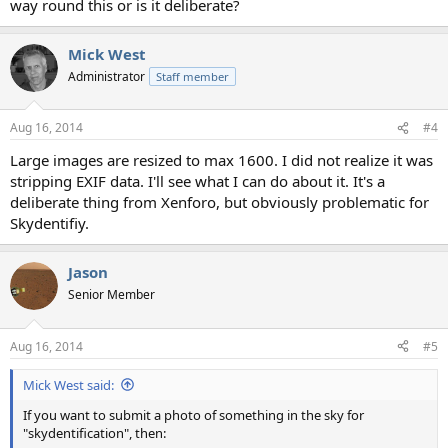
way round this or is it deliberate?
Mick West
Administrator
Staff member
Aug 16, 2014
#4
Large images are resized to max 1600. I did not realize it was
stripping EXIF data. I'll see what I can do about it. It's a
deliberate thing from Xenforo, but obviously problematic for
Skydentifiy.
Jason
Senior Member
Aug 16, 2014
#5
Mick West said:
If you want to submit a photo of something in the sky for
"skydentification", then: