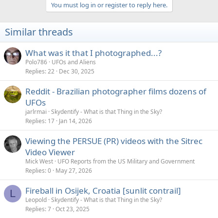
a
You must log in or register to reply here.
c
t
i
Similar threads
o
n
s
What was it that I photographed...?
:
Polo786
UFOs and Aliens
Replies
22
Dec 30, 2025
Reddit - Brazilian photographer films dozens of
UFOs
jarlrmai
Skydentify - What is that Thing in the Sky?
Replies
17
Jan 14, 2026
Viewing the PERSUE (PR) videos with the Sitrec
Video Viewer
Mick West
UFO Reports from the US Military and Government
Replies
0
May 27, 2026
Fireball in Osijek, Croatia [sunlit contrail]
L
Leopold
Skydentify - What is that Thing in the Sky?
Replies
7
Oct 23, 2025