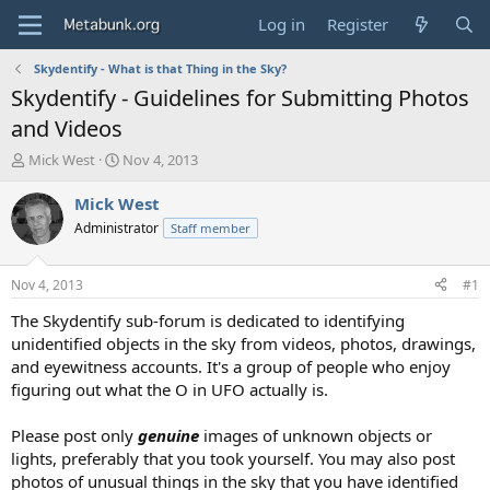
Log in
Register
Skydentify - What is that Thing in the Sky?
Skydentify - Guidelines for Submitting Photos
and Videos
T
S
Mick West
Nov 4, 2013
h
t
r
a
Mick West
e
r
Administrator
Staff member
a
t
d
d
s
a
Nov 4, 2013
#1
t
t
a
e
The Skydentify sub-forum is dedicated to identifying
r
unidentified objects in the sky from videos, photos, drawings,
t
and eyewitness accounts. It's a group of people who enjoy
e
figuring out what the O in UFO actually is.
r
Please post only
genuine
images of unknown objects or
lights, preferably that you took yourself. You may also post
photos of unusual things in the sky that you have identified