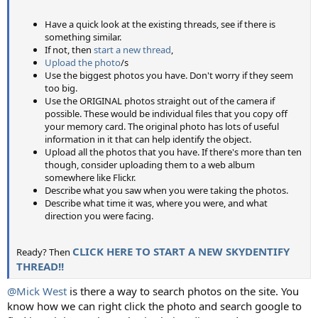
Have a quick look at the existing threads, see if there is
something similar.
If not, then
start a new thread
,
Upload the photo
/s
Use the biggest photos you have. Don't worry if they seem
too big.
Use the ORIGINAL photos straight out of the camera if
possible. These would be individual files that you copy off
your memory card. The original photo has lots of useful
information in it that can help identify the object.
Upload all the photos that you have. If there's more than ten
though, consider uploading them to a web album
somewhere like Flickr.
Describe what you saw when you were taking the photos.
Describe what time it was, where you were, and what
direction you were facing.
CLICK HERE TO START A NEW SKYDENTIFY
Ready? Then
THREAD!!
@Mick West
is there a way to search photos on the site. You
know how we can right click the photo and search google to