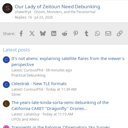
Our Lady of Zeitoun Need Debunking
S
shawnfrye
Ghosts, Monsters, and the Paranormal
Replies
16
Jul 23, 2026
Facebook
X
Bluesky
LinkedIn
Reddit
Pinterest
Tumblr
WhatsApp
Email
Li
Share:
Latest posts
It's not aliens: explaining satellite flares from the viewer's
C
perspective
Latest: CuriousPhil
58 minutes ago
Practical Debunking
Celestrak - New TLE formats
C
Latest: CuriousPhil
Today at 11:39 AM
Sitrec
The years-late-kinda-sorta-semi-debunking of the
L
California CARET "Dragonfly" Drones...
Latest: LanaiGuy
Today at 11:15 AM
UFOs and Aliens
Transients in the Palomar Observatory Sky Survey