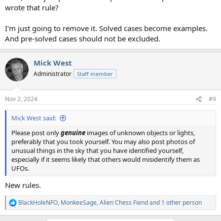
wrote that rule?
I'm just going to remove it. Solved cases become examples.
And pre-solved cases should not be excluded.
Mick West
Administrator
Staff member
Nov 2, 2024
#9
Mick West said:
Please post only
genuine
images of unknown objects or lights,
preferably that you took yourself. You may also post photos of
unusual things in the sky that you have identified yourself,
especially if it seems likely that others would misidentify them as
UFOs.
New rules.
BlackHoleNFO
,
MonkeeSage
,
Alien Chess Fiend
and 1 other person
R
e