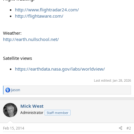
http://www.flightradar24.com/
http://flightaware.com/
Weather:
http://earth.nullschool.net/
Satellite views
https://earthdata.nasa.gov/labs/worldview/
Last edited:
Jan 28, 2026
Jason
R
e
a
Mick West
c
t
Administrator
Staff member
i
o
n
Feb 15, 2014
#2
s