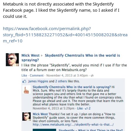
:
Metabunk is not directly associated with the Skydentify
Facebook page. I liked the Skydentify name, so I asked if I
could use it.
https://www.facebook.com/permalink.php?
story_fbid=511588232271052&id=400145150082028&strea
m_ref=10