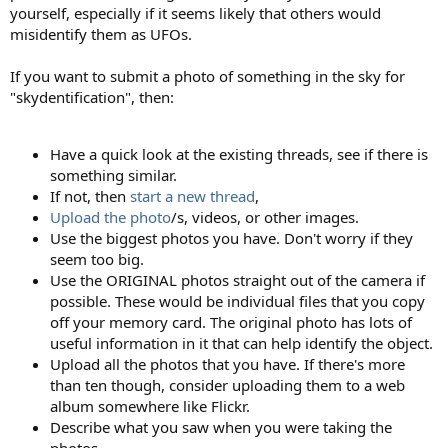
yourself, especially if it seems likely that others would
misidentify them as UFOs.
If you want to submit a photo of something in the sky for
"skydentification", then:
Have a quick look at the existing threads, see if there is
something similar.
If not, then
start a new thread
,
Upload the photo
/s, videos, or other images.
Use the biggest photos you have. Don't worry if they
seem too big.
Use the ORIGINAL photos straight out of the camera if
possible. These would be individual files that you copy
off your memory card. The original photo has lots of
useful information in it that can help identify the object.
Upload all the photos that you have. If there's more
than ten though, consider uploading them to a web
album somewhere like Flickr.
Describe what you saw when you were taking the
photos.