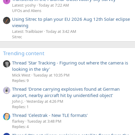
Y
Latest: yoshy
Today at 7:22 AM
UFOs and Aliens
Using Sitrec to plan your EU 2026 Aug 12th Solar eclipse
viewing
Latest: Trailblazer
Today at 3:42 AM
Sitrec
Trending content
Thread 'Star Tracking - Figuring out where the camera is
looking in the sky'
Mick West
Tuesday at 10:35 PM
Replies: 9
Thread 'Drone carrying explosives found at German
airport, nearby aircraft hit by unidentified object'
John J.
Yesterday at 4:26 PM
Replies: 1
Thread 'Celestrak - New TLE formats'
flarkey
Tuesday at 3:48 PM
Replies: 4