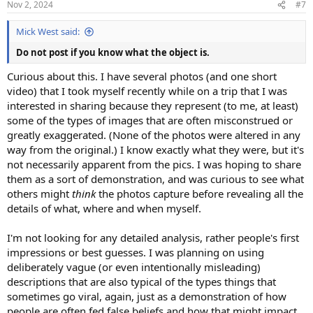
Nov 2, 2024
#7
s
:
Mick West said:
Do not post if you know what the object is.
Curious about this. I have several photos (and one short
video) that I took myself recently while on a trip that I was
interested in sharing because they represent (to me, at least)
some of the types of images that are often misconstrued or
greatly exaggerated. (None of the photos were altered in any
way from the original.) I know exactly what they were, but it's
not necessarily apparent from the pics. I was hoping to share
them as a sort of demonstration, and was curious to see what
others might
think
the photos capture before revealing all the
details of what, where and when myself.
I'm not looking for any detailed analysis, rather people's first
impressions or best guesses. I was planning on using
deliberately vague (or even intentionally misleading)
descriptions that are also typical of the types things that
sometimes go viral, again, just as a demonstration of how
people are often fed false beliefs and how that might impact