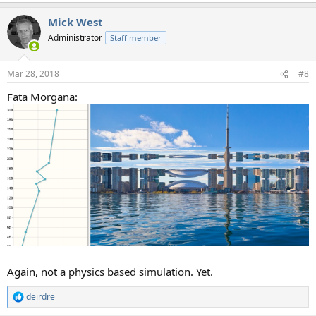
a
Mick West
c
t
Administrator
Staff member
i
o
n
Mar 28, 2018
#8
s
:
Fata Morgana:
Again, not a physics based simulation. Yet.
deirdre
R
e