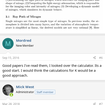
Mordred
M
New Member
Sep 15, 2016
#6
Good papers I've read them, I looked over the calculator. Its a
good start. I would think the calculations for K would be a
good approach.
Mick West
Administrator
Staff member
Mar 28, 2018
#7