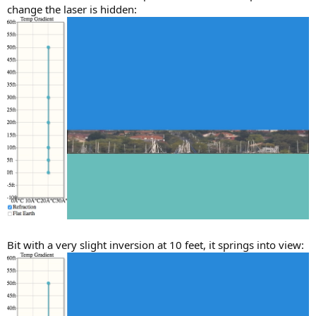
change the laser is hidden:
Bit with a very slight inversion at 10 feet, it springs into view: