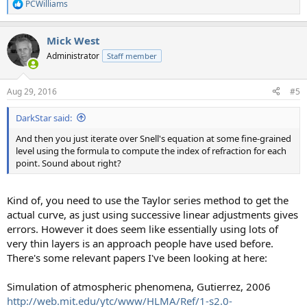
PCWilliams
R
e
a
Mick West
c
t
Administrator
Staff member
i
o
n
Aug 29, 2016
#5
s
:
DarkStar said:
And then you just iterate over Snell's equation at some fine-grained
level using the formula to compute the index of refraction for each
point. Sound about right?
Kind of, you need to use the Taylor series method to get the
actual curve, as just using successive linear adjustments gives
errors. However it does seem like essentially using lots of
very thin layers is an approach people have used before.
There's some relevant papers I've been looking at here:
Simulation of atmospheric phenomena, Gutierrez, 2006
http://web.mit.edu/ytc/www/HLMA/Ref/1-s2.0-