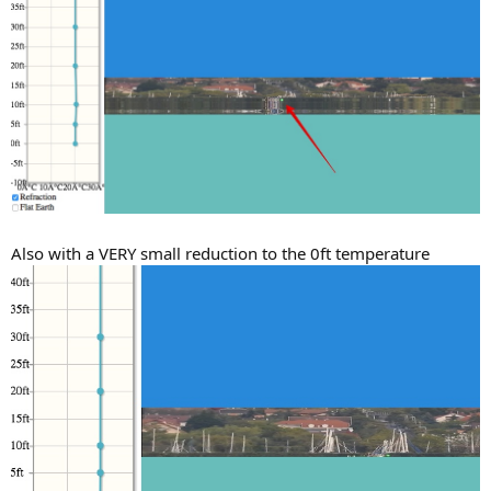
Also with a VERY small reduction to the 0ft temperature