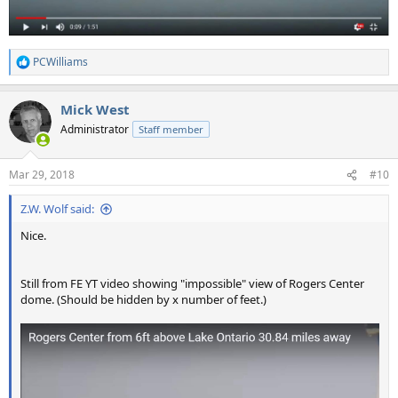
PCWilliams
R
e
a
Mick West
c
t
Administrator
Staff member
i
o
n
Mar 29, 2018
#10
s
:
Z.W. Wolf said:
Nice.
Still from FE YT video showing "impossible" view of Rogers Center
dome. (Should be hidden by x number of feet.)