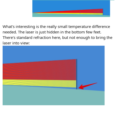
What's interesting is the really small temperature difference
needed. The laser is just hidden in the bottom few feet.
There's standard refraction here, but not enough to bring the
laser into view: