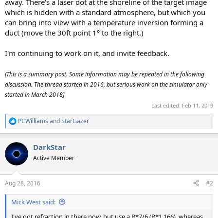
away. There's a laser dot at the shoreline of the target image
which is hidden with a standard atmosphere, but which you
can bring into view with a temperature inversion forming a
duct (move the 30ft point 1° to the right.)
I'm continuing to work on it, and invite feedback.
[This is a summary post. Some information may be repeated in the following
discussion. The thread started in 2016, but serious work on the simulator only
started in March 2018]
Last edited:
Feb 11, 2019
PCWilliams
and
StarGazer
R
e
a
DarkStar
c
t
Active Member
i
o
n
Aug 28, 2016
#2
s
:
Mick West said:
I've got refraction in there now, but use a R*7/6 (R*1.166), whereas