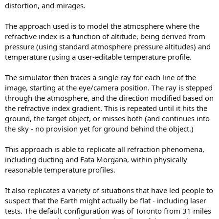
distortion, and mirages.
The approach used is to model the atmosphere where the
refractive index is a function of altitude, being derived from
pressure (using standard atmosphere pressure altitudes) and
temperature (using a user-editable temperature profile.
The simulator then traces a single ray for each line of the
image, starting at the eye/camera position. The ray is stepped
through the atmosphere, and the direction modified based on
the refractive index gradient. This is repeated until it hits the
ground, the target object, or misses both (and continues into
the sky - no provision yet for ground behind the object.)
This approach is able to replicate all refraction phenomena,
including ducting and Fata Morgana, within physically
reasonable temperature profiles.
It also replicates a variety of situations that have led people to
suspect that the Earth might actually be flat - including laser
tests. The default configuration was of Toronto from 31 miles