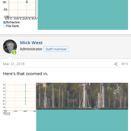
Mick West
Administrator
Staff member
Mar 31, 2018
#15
Here's that zoomed in.