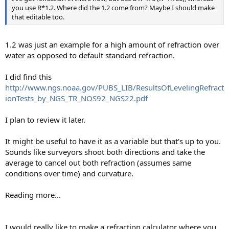
you use R*1.2. Where did the 1.2 come from? Maybe I should make
that editable too.
1.2 was just an example for a high amount of refraction over
water as opposed to default standard refraction.
I did find this
http://www.ngs.noaa.gov/PUBS_LIB/ResultsOfLevelingRefract
ionTests_by_NGS_TR_NOS92_NGS22.pdf
I plan to review it later.
It might be useful to have it as a variable but that's up to you.
Sounds like surveyors shoot both directions and take the
average to cancel out both refraction (assumes same
conditions over time) and curvature.
Reading more...
I would really like to make a refraction calculator where you