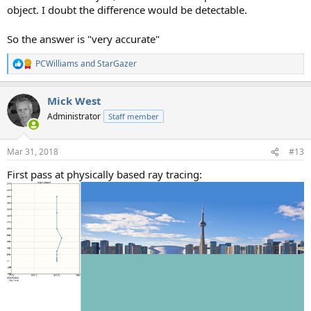
object. I doubt the difference would be detectable.
So the answer is "very accurate"
PCWilliams
and
StarGazer
R
e
a
Mick West
c
t
Administrator
Staff member
i
o
n
Mar 31, 2018
#13
s
:
First pass at physically based ray tracing: