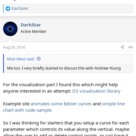
StarGazer
R
e
a
DarkStar
c
t
Active Member
i
o
n
Aug 29, 2016
#4
s
:
Mick West said:
Me too. I very briefly started to discuss this with Andrew Young
For the visualization part I found this which might help
anyone interested in an attempt:
D3 visualization library
Example site
animates some Bézier curves
and
simple line
chart with code sample
So I was thinking for starters that you setup a curve for each
parameter which controls its value along the vertical. maybe
allow the user to add or delete control points, or just have it