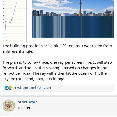
The building positions are a bit different as it was taken from
a different angle.
The plan is to to ray trace, one ray per screen line. It will step
forward, and adjust the ray angle based on changes in the
refractive index. The ray will either hit the ocean or hit the
skyline (or island, boat, etc) image
PCWilliams
and
StarGazer
R
e
a
StarGazer
c
t
Member
i
o