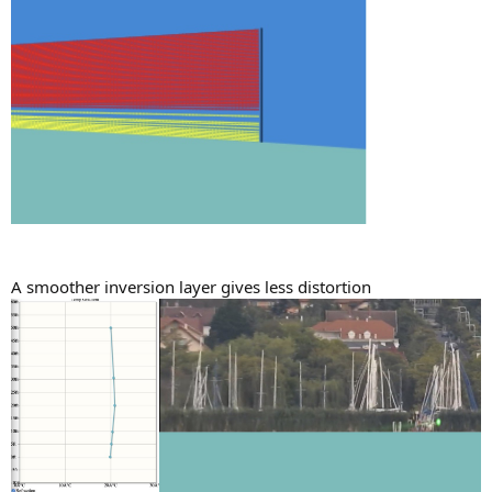
A smoother inversion layer gives less distortion