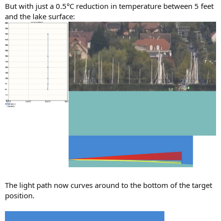
But with just a 0.5°C reduction in temperature between 5 feet
and the lake surface:
The light path now curves around to the bottom of the target
position.