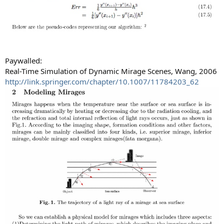
Paywalled:
Real-Time Simulation of Dynamic Mirage Scenes, Wang, 2006
http://link.springer.com/chapter/10.1007/11784203_62