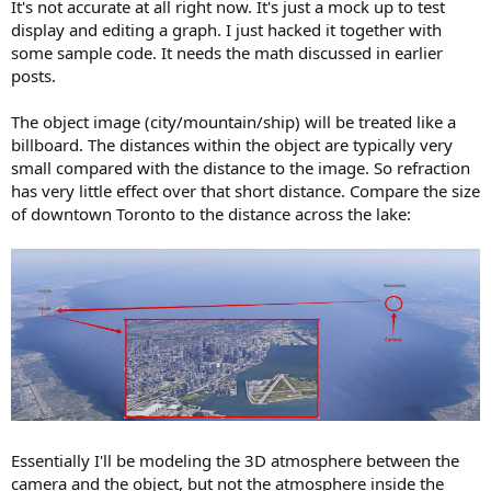
It's not accurate at all right now. It's just a mock up to test
display and editing a graph. I just hacked it together with
some sample code. It needs the math discussed in earlier
posts.
The object image (city/mountain/ship) will be treated like a
billboard. The distances within the object are typically very
small compared with the distance to the image. So refraction
has very little effect over that short distance. Compare the size
of downtown Toronto to the distance across the lake:
Essentially I'll be modeling the 3D atmosphere between the
camera and the object, but not the atmosphere inside the