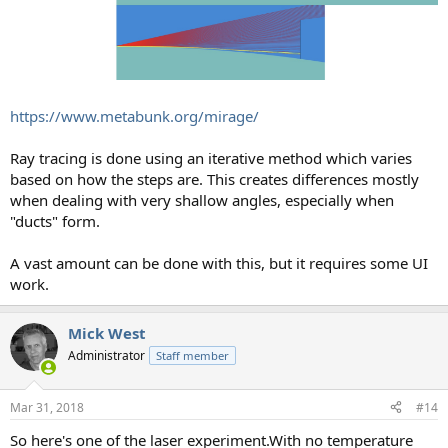
https://www.metabunk.org/mirage/
Ray tracing is done using an iterative method which varies
based on how the steps are. This creates differences mostly
when dealing with very shallow angles, especially when
"ducts" form.
A vast amount can be done with this, but it requires some UI
work.
Mick West
Administrator
Staff member
Mar 31, 2018
#14
So here's one of the laser experiment.With no temperature