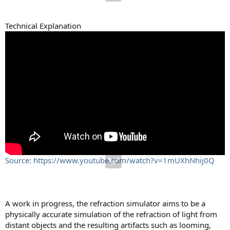
Technical Explanation
Source: https://www.youtube.com/watch?v=1mUXhNhij0Q
A work in progress, the refraction simulator aims to be a
physically accurate simulation of the refraction of light from
distant objects and the resulting artifacts such as looming,