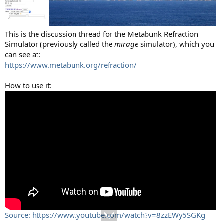
This is the discussion thread for the Metabunk Refraction
Simulator (previously called the
mirage
simulator), which you
can see at:
https://www.metabunk.org/refraction/
How to use it:
Source: https://www.youtube.com/watch?v=8zzEWy5SGKg