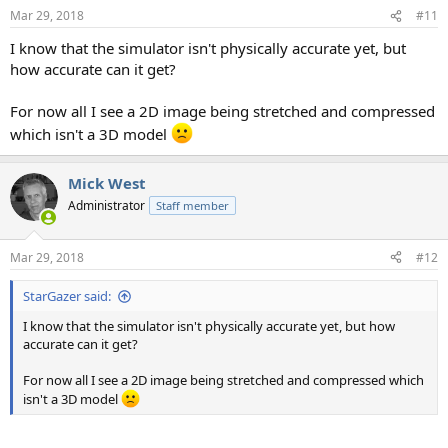
n
Mar 29, 2018
#11
s
:
I know that the simulator isn't physically accurate yet, but
how accurate can it get?
For now all I see a 2D image being stretched and compressed
which isn't a 3D model
Mick West
Administrator
Staff member
Mar 29, 2018
#12
StarGazer said:
I know that the simulator isn't physically accurate yet, but how
accurate can it get?
For now all I see a 2D image being stretched and compressed which
isn't a 3D model