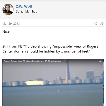
a
Z.W. Wolf
c
t
Senior Member.
i
o
n
Mar 29, 2018
#9
s
:
Nice.
Still from FE YT video showing "impossible" view of Rogers
Center dome. (Should be hidden by x number of feet.)