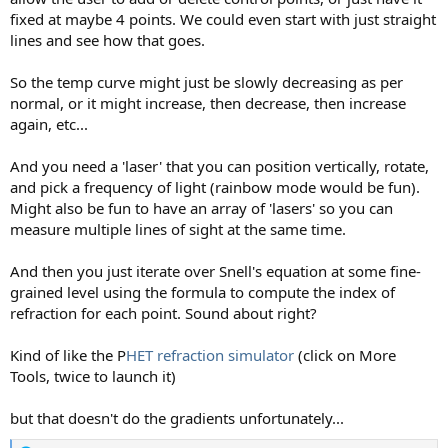
fixed at maybe 4 points. We could even start with just straight
lines and see how that goes.
So the temp curve might just be slowly decreasing as per
normal, or it might increase, then decrease, then increase
again, etc...
And you need a 'laser' that you can position vertically, rotate,
and pick a frequency of light (rainbow mode would be fun).
Might also be fun to have an array of 'lasers' so you can
measure multiple lines of sight at the same time.
And then you just iterate over Snell's equation at some fine-
grained level using the formula to compute the index of
refraction for each point. Sound about right?
Kind of like the P
HET refraction simulator
(click on More
Tools, twice to launch it)
but that doesn't do the gradients unfortunately...