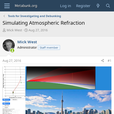
Log in
Register
Tools for Investigating and Debunking
Simulating Atmospheric Refraction
T
S
Mick West
Aug 27, 2016
h
t
r
a
Mick West
e
r
Administrator
Staff member
a
t
d
d
s
a
Aug 27, 2016
#1
t
t
a
e
r
t
e
r