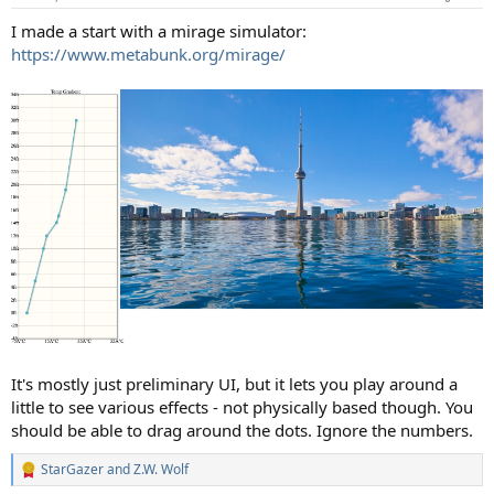
I made a start with a mirage simulator:
https://www.metabunk.org/mirage/
It's mostly just preliminary UI, but it lets you play around a
little to see various effects - not physically based though. You
should be able to drag around the dots. Ignore the numbers.
StarGazer
and
Z.W. Wolf
R
e