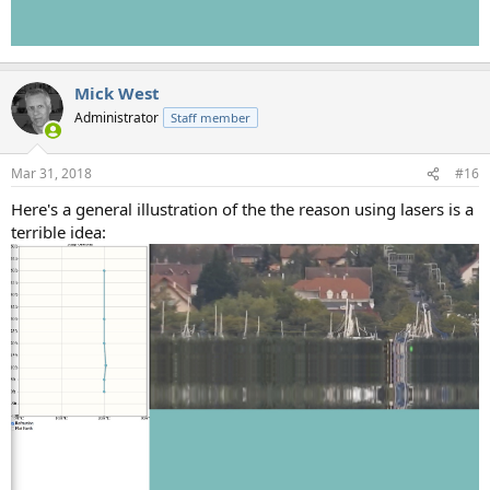
Mick West
Administrator
Staff member
Mar 31, 2018
#16
Here's a general illustration of the the reason using lasers is a
terrible idea: