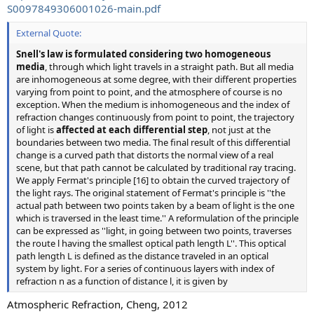
S0097849306001026-main.pdf
External Quote:
Snell's law is formulated considering two homogeneous
media
, through which light travels in a straight path. But all media
are inhomogeneous at some degree, with their different properties
varying from point to point, and the atmosphere of course is no
exception. When the medium is inhomogeneous and the index of
refraction changes continuously from point to point, the trajectory
of light is
affected at each differential step
, not just at the
boundaries between two media. The final result of this differential
change is a curved path that distorts the normal view of a real
scene, but that path cannot be calculated by traditional ray tracing.
We apply Fermat's principle [16] to obtain the curved trajectory of
the light rays. The original statement of Fermat's principle is ''the
actual path between two points taken by a beam of light is the one
which is traversed in the least time.'' A reformulation of the principle
can be expressed as ''light, in going between two points, traverses
the route l having the smallest optical path length L''. This optical
path length L is defined as the distance traveled in an optical
system by light. For a series of continuous layers with index of
refraction n as a function of distance l, it is given by
Atmospheric Refraction, Cheng, 2012