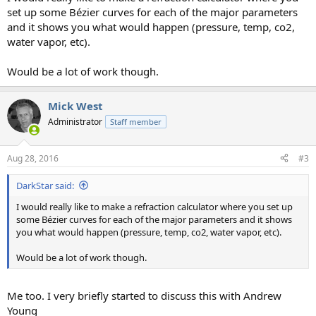
set up some Bézier curves for each of the major parameters
and it shows you what would happen (pressure, temp, co2,
water vapor, etc).
Would be a lot of work though.
Mick West
Administrator
Staff member
Aug 28, 2016
#3
DarkStar said:
I would really like to make a refraction calculator where you set up
some Bézier curves for each of the major parameters and it shows
you what would happen (pressure, temp, co2, water vapor, etc).
Would be a lot of work though.
Me too. I very briefly started to discuss this with Andrew
Young