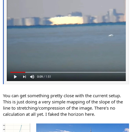
You can get something pretty close with the current setup.
This is just doing a very simple mapping of the slope of the
line to stretching/compression of the image. There's no
calculation at all yet. I faked the horizon here.