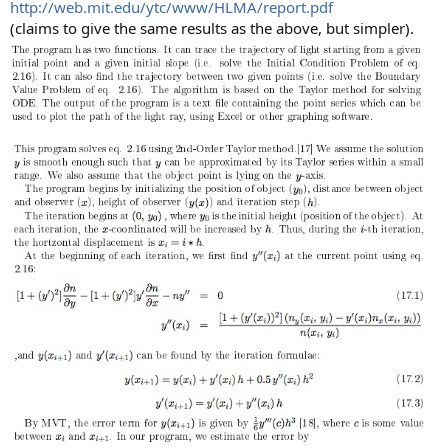
http://web.mit.edu/ytc/www/HLMA/report.pdf
(claims to give the same results as the above, but simpler).