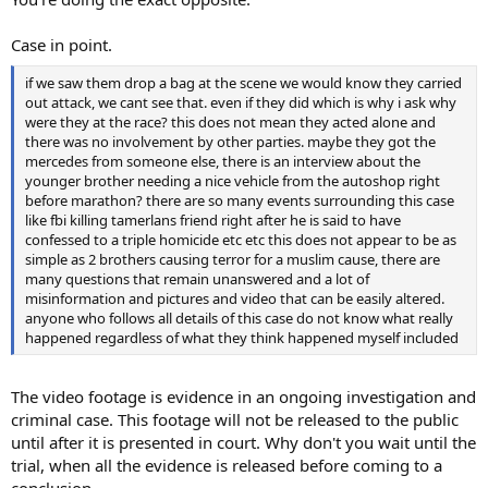
Case in point.
if we saw them drop a bag at the scene we would know they carried
out attack, we cant see that. even if they did which is why i ask why
were they at the race? this does not mean they acted alone and
there was no involvement by other parties. maybe they got the
mercedes from someone else, there is an interview about the
younger brother needing a nice vehicle from the autoshop right
before marathon? there are so many events surrounding this case
like fbi killing tamerlans friend right after he is said to have
confessed to a triple homicide etc etc this does not appear to be as
simple as 2 brothers causing terror for a muslim cause, there are
many questions that remain unanswered and a lot of
misinformation and pictures and video that can be easily altered.
anyone who follows all details of this case do not know what really
happened regardless of what they think happened myself included
The video footage is evidence in an ongoing investigation and
criminal case. This footage will not be released to the public
until after it is presented in court. Why don't you wait until the
trial, when all the evidence is released before coming to a