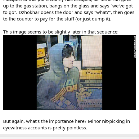
up to the gas station, bangs on the glass and says "we've got
to go". Dzhokhar opens the door and says "what?", then goes
to the counter to pay for the stuff (or just dump it).
This image seems to be slightly later in that sequence:
But again, what's the importance here? Minor nit-picking in
eyewitness accounts is pretty pointless.