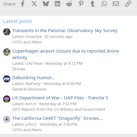
Facebook
X
Bluesky
LinkedIn
Reddit
Pinterest
Tumblr
WhatsApp
Email
Li
Share:
Latest posts
Transients in the Palomar Observatory Sky Survey
Latest: HoaxEye
32 minutes ago
UFOs and Aliens
Copenhagen airport closure due to reported drone
activity
Latest: UAV Hive
Yesterday at 9:12 PM
Drones
Debunking Humor...
Latest: NoParty
Yesterday at 8:50 PM
General Discussion
US Department of War - UAP Files - Tranche 5
Latest: Ann K
Yesterday at 7:52 PM
UFO Reports from the US Military and Government
The California CARET "Dragonfly" Drones...
Latest: John J.
Yesterday at 7:36 PM
UFOs and Aliens