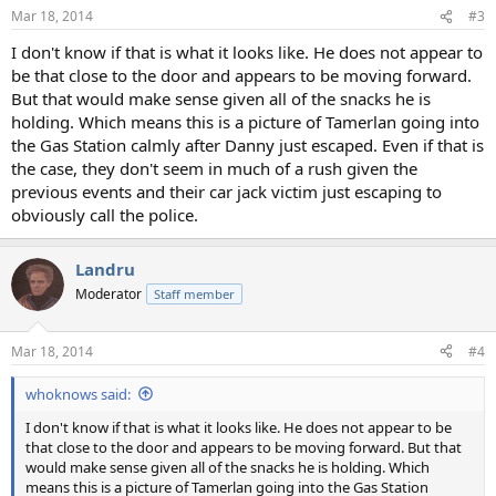
n
Mar 18, 2014
#3
s
:
I don't know if that is what it looks like. He does not appear to
be that close to the door and appears to be moving forward.
But that would make sense given all of the snacks he is
holding. Which means this is a picture of Tamerlan going into
the Gas Station calmly after Danny just escaped. Even if that is
the case, they don't seem in much of a rush given the
previous events and their car jack victim just escaping to
obviously call the police.
Landru
Moderator
Staff member
Mar 18, 2014
#4
whoknows said:
I don't know if that is what it looks like. He does not appear to be
that close to the door and appears to be moving forward. But that
would make sense given all of the snacks he is holding. Which
means this is a picture of Tamerlan going into the Gas Station