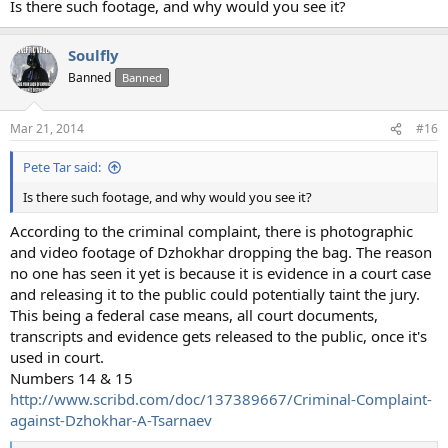
Is there such footage, and why would you see it?
Soulfly
Banned
Banned
Mar 21, 2014
#16
Pete Tar said:
Is there such footage, and why would you see it?
According to the criminal complaint, there is photographic
and video footage of Dzhokhar dropping the bag. The reason
no one has seen it yet is because it is evidence in a court case
and releasing it to the public could potentially taint the jury.
This being a federal case means, all court documents,
transcripts and evidence gets released to the public, once it's
used in court.
Numbers 14 & 15
http://www.scribd.com/doc/137389667/Criminal-Complaint-
against-Dzhokhar-A-Tsarnaev