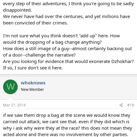
every step of their adventures, I think you're going to be sadly
disappointed.
We never have had over the centuries, and yet millions have
been convicted of their crimes.
I'm not sure what you think doesn't "add up" here. How
would the dropping of a bag change anything?
How does a still image of a guy--almost certainly backing out
of a door--challenge the narrative?
Are you looking for evidence that would exonerate Dzhokhar?
If so, I sure don't see it here.
whoknows
W
New Member
Mar 21, 2014
#18
if we saw them drop a bag at the scene we would know they
carried out attack, we cant see that. even if they did which is
why i ask why were they at the race? this does not mean they
acted alone and there was no involvement by other parties.