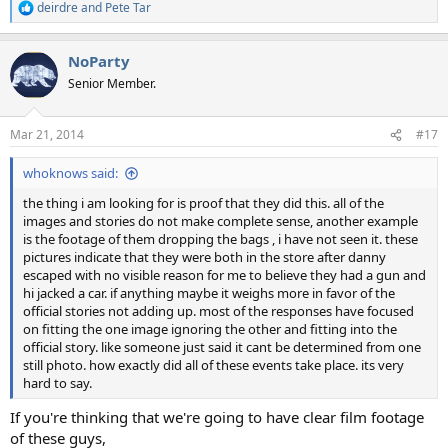
deirdre
and
Pete Tar
R
e
a
NoParty
c
t
Senior Member.
i
o
n
Mar 21, 2014
#17
s
:
whoknows said:
the thing i am looking for is proof that they did this. all of the
images and stories do not make complete sense, another example
is the footage of them dropping the bags , i have not seen it. these
pictures indicate that they were both in the store after danny
escaped with no visible reason for me to believe they had a gun and
hi jacked a car. if anything maybe it weighs more in favor of the
official stories not adding up. most of the responses have focused
on fitting the one image ignoring the other and fitting into the
official story. like someone just said it cant be determined from one
still photo. how exactly did all of these events take place. its very
hard to say.
If you're thinking that we're going to have clear film footage
of these guys,