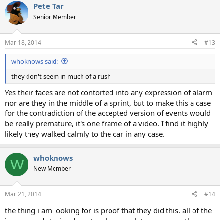
Pete Tar
Senior Member
Mar 18, 2014
#13
whoknows said:
they don't seem in much of a rush
Yes their faces are not contorted into any expression of alarm
nor are they in the middle of a sprint, but to make this a case
for the contradiction of the accepted version of events would
be really premature, it's one frame of a video. I find it highly
likely they walked calmly to the car in any case.
whoknows
W
New Member
Mar 21, 2014
#14
the thing i am looking for is proof that they did this. all of the