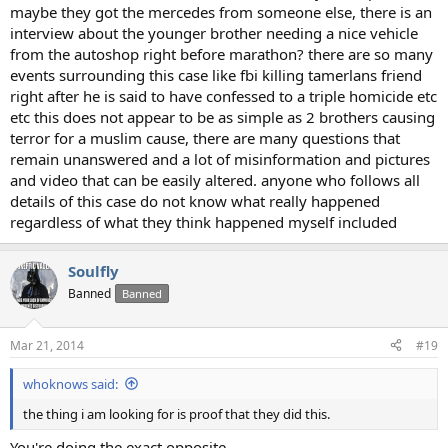
maybe they got the mercedes from someone else, there is an
interview about the younger brother needing a nice vehicle
from the autoshop right before marathon? there are so many
events surrounding this case like fbi killing tamerlans friend
right after he is said to have confessed to a triple homicide etc
etc this does not appear to be as simple as 2 brothers causing
terror for a muslim cause, there are many questions that
remain unanswered and a lot of misinformation and pictures
and video that can be easily altered. anyone who follows all
details of this case do not know what really happened
regardless of what they think happened myself included
Soulfly
Banned
Banned
Mar 21, 2014
#19
whoknows said:
the thing i am looking for is proof that they did this.
You're doing the exact opposite.