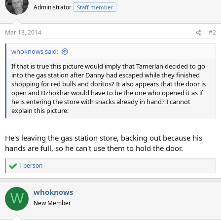
Administrator
Staff member
Mar 18, 2014
#2
whoknows said:
If that is true this picture would imply that Tamerlan decided to go
into the gas station after Danny had escaped while they finished
shopping for red bulls and doritos? It also appears that the door is
open and Dzhokhar would have to be the one who opened it as if
he is entering the store with snacks already in hand? I cannot
explain this picture:
He's leaving the gas station store, backing out because his
hands are full, so he can't use them to hold the door.
1 person
R
e
a
whoknows
c
W
t
New Member
i
o