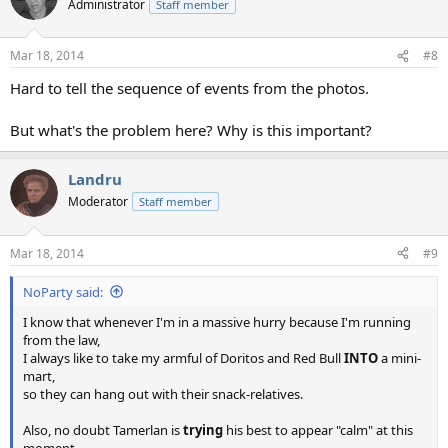
Administrator
Staff member
Mar 18, 2014
#8
Hard to tell the sequence of events from the photos.
But what's the problem here? Why is this important?
Landru
Moderator
Staff member
Mar 18, 2014
#9
NoParty said:
I know that whenever I'm in a massive hurry because I'm running
from the law,
I always like to take my armful of Doritos and Red Bull
INTO
a mini-
mart,
so they can hang out with their snack-relatives.
Also, no doubt Tamerlan is
trying
his best to appear "calm" at this
moment,