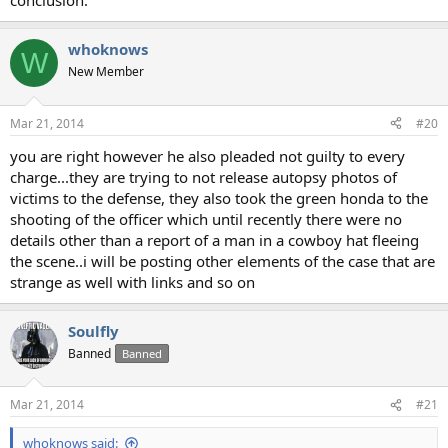
conclusion.
whoknows
W
New Member
Mar 21, 2014
#20
you are right however he also pleaded not guilty to every
charge...they are trying to not release autopsy photos of
victims to the defense, they also took the green honda to the
shooting of the officer which until recently there were no
details other than a report of a man in a cowboy hat fleeing
the scene..i will be posting other elements of the case that are
strange as well with links and so on
Soulfly
Banned
Banned
Mar 21, 2014
#21
whoknows said: