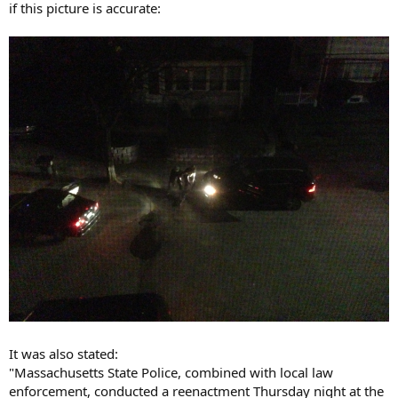
if this picture is accurate:
It was also stated:
"Massachusetts State Police, combined with local law
enforcement, conducted a reenactment Thursday night at the