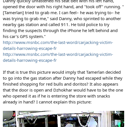
Danny quickly unfastened his seat belt with his left hand,
opened the door with his right hand, and "took off" running. "
[Tamerlan] tried to grab me. I can feel– he was trying to– he
was trying to grab me," said Danny, who sprinted to another
nearby gas station and called 911. He told police to try
finding the suspects through the iPhone he left behind and
his car's GPS system."
http://www.msnbc.com/the-last-word/carjacking-victim-
details-harrowing-escape-fr
http://www.msnbc.com/the-last-word/carjacking-victim-
details-harrowing-escape-fr
If that is true this picture would imply that Tamerlan decided
to go into the gas station after Danny had escaped while they
finished shopping for red bulls and doritos? It also appears
that the door is open and Dzhokhar would have to be the one
who opened it as if he is entering the store with snacks
already in hand? I cannot explain this picture: