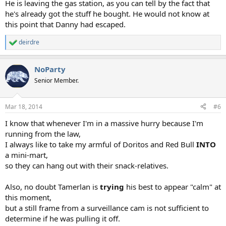
He is leaving the gas station, as you can tell by the fact that
he's already got the stuff he bought. He would not know at
this point that Danny had escaped.
deirdre
R
e
a
NoParty
c
t
Senior Member.
i
o
n
Mar 18, 2014
#6
s
:
I know that whenever I'm in a massive hurry because I'm
running from the law,
I always like to take my armful of Doritos and Red Bull
INTO
a mini-mart,
so they can hang out with their snack-relatives.
Also, no doubt Tamerlan is
trying
his best to appear "calm" at
this moment,
but a still frame from a surveillance cam is not sufficient to
determine if he was pulling it off.