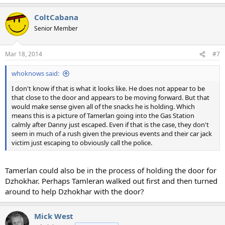
ColtCabana
Senior Member
Mar 18, 2014
#7
whoknows said:
I don't know if that is what it looks like. He does not appear to be
that close to the door and appears to be moving forward. But that
would make sense given all of the snacks he is holding. Which
means this is a picture of Tamerlan going into the Gas Station
calmly after Danny just escaped. Even if that is the case, they don't
seem in much of a rush given the previous events and their car jack
victim just escaping to obviously call the police.
Tamerlan could also be in the process of holding the door for
Dzhokhar. Perhaps Tamleran walked out first and then turned
around to help Dzhokhar with the door?
Mick West