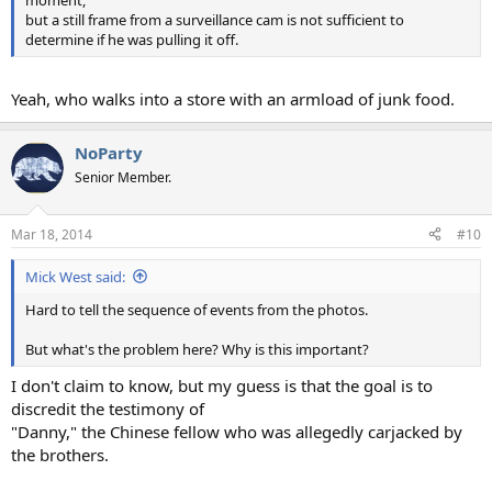
but a still frame from a surveillance cam is not sufficient to
determine if he was pulling it off.
Yeah, who walks into a store with an armload of junk food.
NoParty
Senior Member.
Mar 18, 2014
#10
Mick West said:
Hard to tell the sequence of events from the photos.
But what's the problem here? Why is this important?
I don't claim to know, but my guess is that the goal is to
discredit the testimony of
"Danny," the Chinese fellow who was allegedly carjacked by
the brothers.