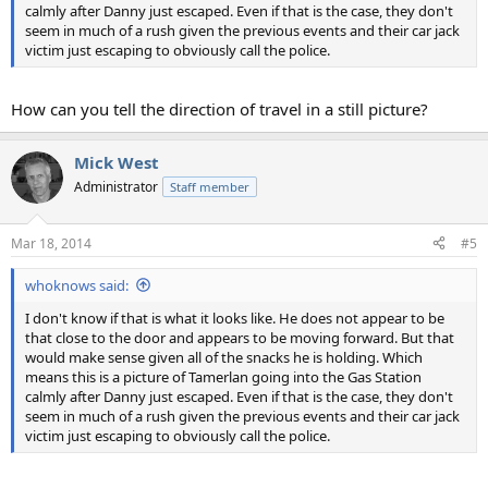
calmly after Danny just escaped. Even if that is the case, they don't
seem in much of a rush given the previous events and their car jack
victim just escaping to obviously call the police.
How can you tell the direction of travel in a still picture?
Mick West
Administrator
Staff member
Mar 18, 2014
#5
whoknows said:
I don't know if that is what it looks like. He does not appear to be
that close to the door and appears to be moving forward. But that
would make sense given all of the snacks he is holding. Which
means this is a picture of Tamerlan going into the Gas Station
calmly after Danny just escaped. Even if that is the case, they don't
seem in much of a rush given the previous events and their car jack
victim just escaping to obviously call the police.