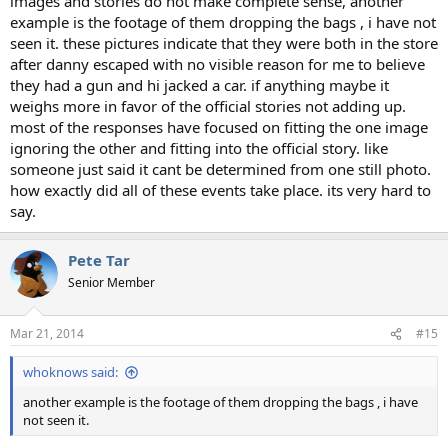
images and stories do not make complete sense, another
example is the footage of them dropping the bags , i have not
seen it. these pictures indicate that they were both in the store
after danny escaped with no visible reason for me to believe
they had a gun and hi jacked a car. if anything maybe it
weighs more in favor of the official stories not adding up.
most of the responses have focused on fitting the one image
ignoring the other and fitting into the official story. like
someone just said it cant be determined from one still photo.
how exactly did all of these events take place. its very hard to
say.
Pete Tar
Senior Member
Mar 21, 2014
#15
whoknows said:
another example is the footage of them dropping the bags , i have
not seen it.