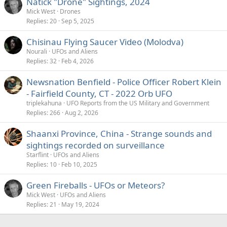
Natick "Drone" Sightings, 2024
Mick West
Drones
Replies
20
Sep 5, 2025
Chisinau Flying Saucer Video (Molodva)
Nourali
UFOs and Aliens
Replies
32
Feb 4, 2026
Newsnation Benfield - Police Officer Robert Klein
- Fairfield County, CT - 2022 Orb UFO
triplekahuna
UFO Reports from the US Military and Government
Replies
266
Aug 2, 2026
Shaanxi Province, China - Strange sounds and
sightings recorded on surveillance
Starflint
UFOs and Aliens
Replies
10
Feb 10, 2025
Green Fireballs - UFOs or Meteors?
Mick West
UFOs and Aliens
Replies
21
May 19, 2024