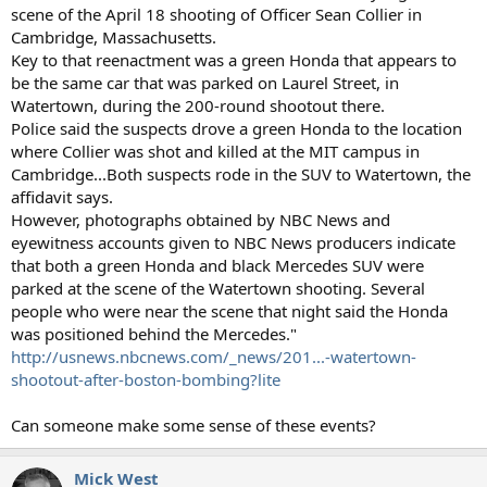
scene of the April 18 shooting of Officer Sean Collier in
Cambridge, Massachusetts.
Key to that reenactment was a green Honda that appears to
be the same car that was parked on Laurel Street, in
Watertown, during the 200-round shootout there.
Police said the suspects drove a green Honda to the location
where Collier was shot and killed at the MIT campus in
Cambridge...Both suspects rode in the SUV to Watertown, the
affidavit says.
However, photographs obtained by NBC News and
eyewitness accounts given to NBC News producers indicate
that both a green Honda and black Mercedes SUV were
parked at the scene of the Watertown shooting. Several
people who were near the scene that night said the Honda
was positioned behind the Mercedes."
http://usnews.nbcnews.com/_news/201...-watertown-
shootout-after-boston-bombing?lite
Can someone make some sense of these events?
Mick West