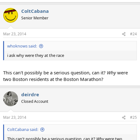
ColtCabana
Senior Member
Mar 23, 2014
#24
whoknows said:
i ask why were they at the race
This can't possibly be a serious question, can it?
Why
were
two Boston residents at the Boston Marathon?
deirdre
Closed Account
Mar 23, 2014
#25
ColtCabana said:
This can't possibly be a serious question, can it?
Why
were two