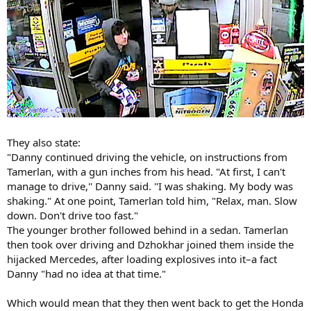
They also state:
"Danny continued driving the vehicle, on instructions from
Tamerlan, with a gun inches from his head. "At first, I can't
manage to drive,'' Danny said. "I was shaking. My body was
shaking." At one point, Tamerlan told him, "Relax, man. Slow
down. Don't drive too fast."
The younger brother followed behind in a sedan. Tamerlan
then took over driving and Dzhokhar joined them inside the
hijacked Mercedes, after loading explosives into it–a fact
Danny "had no idea at that time."
Which would mean that they then went back to get the Honda