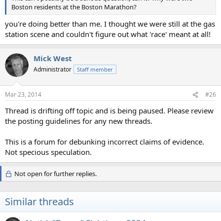
Boston residents at the Boston Marathon?
you're doing better than me. I thought we were still at the gas
station scene and couldn't figure out what 'race' meant at all!
Mick West
Administrator
Staff member
Mar 23, 2014
#26
Thread is drifting off topic and is being paused. Please review
the posting guidelines for any new threads.
This is a forum for debunking incorrect claims of evidence.
Not specious speculation.
Not open for further replies.
Similar threads