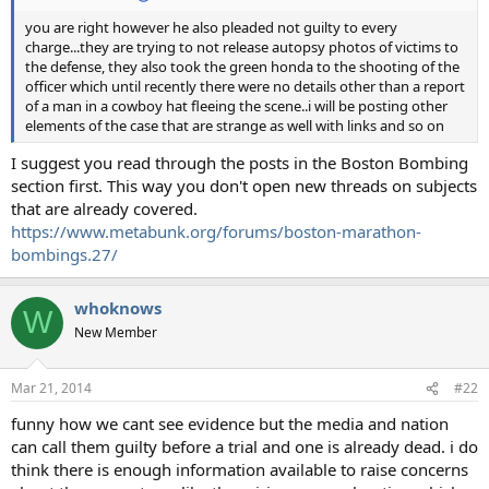
you are right however he also pleaded not guilty to every
charge...they are trying to not release autopsy photos of victims to
the defense, they also took the green honda to the shooting of the
officer which until recently there were no details other than a report
of a man in a cowboy hat fleeing the scene..i will be posting other
elements of the case that are strange as well with links and so on
I suggest you read through the posts in the Boston Bombing
section first. This way you don't open new threads on subjects
that are already covered.
https://www.metabunk.org/forums/boston-marathon-
bombings.27/
whoknows
W
New Member
Mar 21, 2014
#22
funny how we cant see evidence but the media and nation
can call them guilty before a trial and one is already dead. i do
think there is enough information available to raise concerns