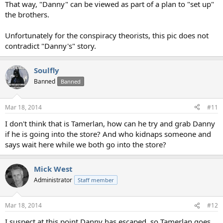
That way, "Danny" can be viewed as part of a plan to "set up"
the brothers.
Unfortunately for the conspiracy theorists, this pic does not
contradict "Danny's" story.
Soulfly
Banned
Banned
Mar 18, 2014
#11
I don't think that is Tamerlan, how can he try and grab Danny
if he is going into the store? And who kidnaps someone and
says wait here while we both go into the store?
Mick West
Administrator
Staff member
Mar 18, 2014
#12
I suspect at this point Danny has escaped, so Tamerlan goes