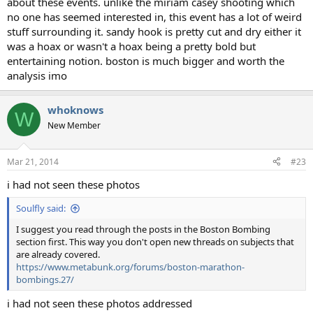
about these events. unlike the miriam casey shooting which
no one has seemed interested in, this event has a lot of weird
stuff surrounding it. sandy hook is pretty cut and dry either it
was a hoax or wasn't a hoax being a pretty bold but
entertaining notion. boston is much bigger and worth the
analysis imo
whoknows
W
New Member
Mar 21, 2014
#23
i had not seen these photos
Soulfly said:
I suggest you read through the posts in the Boston Bombing
section first. This way you don't open new threads on subjects that
are already covered.
https://www.metabunk.org/forums/boston-marathon-
bombings.27/
i had not seen these photos addressed