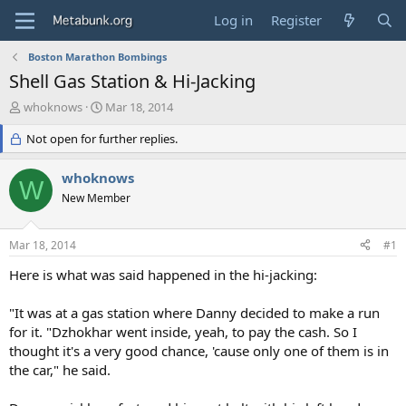
Log in
Register
Boston Marathon Bombings
Shell Gas Station & Hi-Jacking
T
S
whoknows
Mar 18, 2014
h
t
r
Not open for further replies.
a
e
r
a
t
whoknows
W
d
d
New Member
s
a
t
t
a
e
Mar 18, 2014
#1
r
t
Here is what was said happened in the hi-jacking:
e
r
"It was at a gas station where Danny decided to make a run
for it. "Dzhokhar went inside, yeah, to pay the cash. So I
thought it's a very good chance, 'cause only one of them is in
the car," he said.