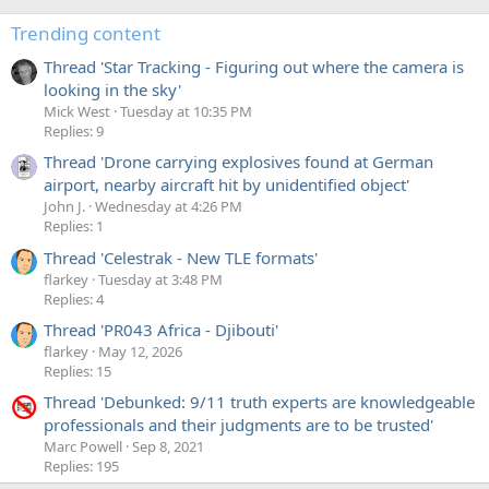
Trending content
Thread 'Star Tracking - Figuring out where the camera is
looking in the sky'
Mick West
Tuesday at 10:35 PM
Replies: 9
Thread 'Drone carrying explosives found at German
airport, nearby aircraft hit by unidentified object'
John J.
Wednesday at 4:26 PM
Replies: 1
Thread 'Celestrak - New TLE formats'
flarkey
Tuesday at 3:48 PM
Replies: 4
Thread 'PR043 Africa - Djibouti'
flarkey
May 12, 2026
Replies: 15
Thread 'Debunked: 9/11 truth experts are knowledgeable
professionals and their judgments are to be trusted'
Marc Powell
Sep 8, 2021
Replies: 195