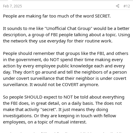
n
Feb 7, 2025
#12
s
:
People are making far too much of the word SECRET.
It sounds to me like "Unofficial Chat Group" would be a better
description, a group of FBI people talking about a topic. Using
the network they use everyday for their routine work.
People should remember that groups like the FBI, and others
in the government, do NOT spend their time making every
action by every employee public knowledge each and every
day. They don't go around and tell the neighbors of a person
under covert surveillance that their neighbor is under covert
surveillance. It would not be COVERT anymore.
So people SHOULD expect to NOT be told about everything
the FBI does, in great detail, on a daily basis. The does not
make that activity "secret". It just means they doing
investigations. Or they are keeping in touch with fellow
employees, on a topic of mutual interest.