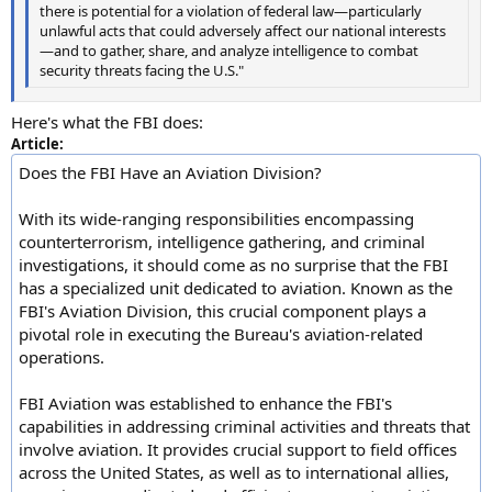
there is potential for a violation of federal law—particularly
unlawful acts that could adversely affect our national interests
—and to gather, share, and analyze intelligence to combat
security threats facing the U.S."
Here's what the FBI does:
Article:
Does the FBI Have an Aviation Division?
With its wide-ranging responsibilities encompassing
counterterrorism, intelligence gathering, and criminal
investigations, it should come as no surprise that the FBI
has a specialized unit dedicated to aviation. Known as the
FBI's Aviation Division, this crucial component plays a
pivotal role in executing the Bureau's aviation-related
operations.
FBI Aviation was established to enhance the FBI's
capabilities in addressing criminal activities and threats that
involve aviation. It provides crucial support to field offices
across the United States, as well as to international allies,