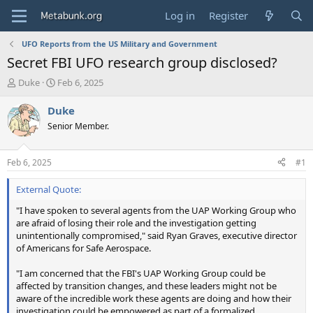
Log in
Register
UFO Reports from the US Military and Government
Secret FBI UFO research group disclosed?
T
S
Duke
Feb 6, 2025
h
t
r
a
Duke
e
r
Senior Member.
a
t
d
d
s
a
Feb 6, 2025
#1
t
t
a
e
External Quote:
r
t
"I have spoken to several agents from the UAP Working Group who
e
are afraid of losing their role and the investigation getting
r
unintentionally compromised," said Ryan Graves, executive director
of Americans for Safe Aerospace.
"I am concerned that the FBI's UAP Working Group could be
affected by transition changes, and these leaders might not be
aware of the incredible work these agents are doing and how their
investigation could be empowered as part of a formalized