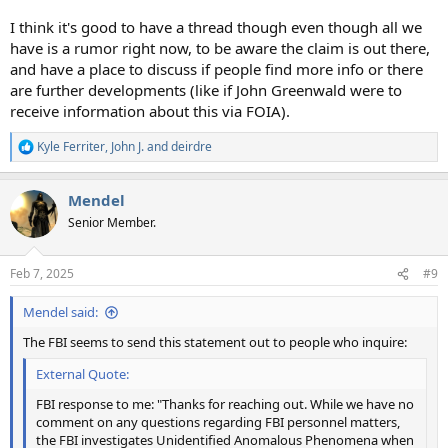
I think it's good to have a thread though even though all we
have is a rumor right now, to be aware the claim is out there,
and have a place to discuss if people find more info or there
are further developments (like if John Greenwald were to
receive information about this via FOIA).
Kyle Ferriter
,
John J.
and
deirdre
R
e
a
Mendel
c
t
Senior Member.
i
o
n
Feb 7, 2025
#9
s
:
Mendel said:
The FBI seems to send this statement out to people who inquire:
External Quote:
FBI response to me: "Thanks for reaching out. While we have no
comment on any questions regarding FBI personnel matters,
the FBI investigates Unidentified Anomalous Phenomena when