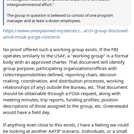
intergovernmental effort."
The group in question is believed to consist of one program
manager and at least a dozen employees.
https://www.unexplained-mysteries.c...arch-group-disclosed-
amid-musk-purge-concerns
No proof offered such a working group exists. If the FBI
operates similarly to the USAF, a "working group" is a formal
body with an approved charter. That document will identify
group purpose, participating organizations/offices with
roles/responsibilities defined, reporting chain, decision
making, coordination, and distribution processes, working
relationships (if any) outside the Bureau, etc. That document
should be obtainable through a FOIA request, along with
meeting minutes, trip reports, funding profiles, position
descriptions of those assigned to the group, etc. Greenewald
would have a field day.
If anything even close to this exists, I have a feeling we could
be looking at another AATIP scenario. Individuals, or a small