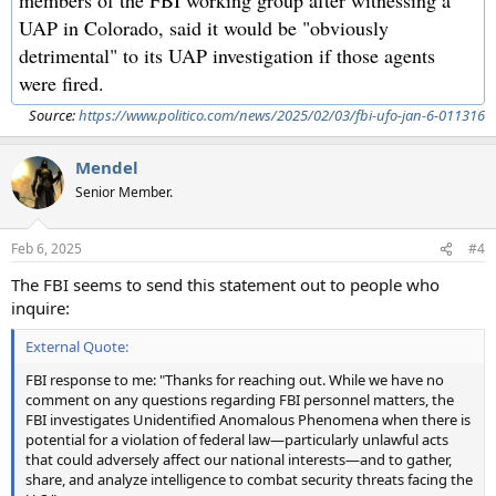
UAP in Colorado, said it would be "obviously
detrimental" to its UAP investigation if those agents
were fired.
Source:
https://www.politico.com/news/2025/02/03/fbi-ufo-jan-6-011316
Mendel
Senior Member.
Feb 6, 2025
#4
The FBI seems to send this statement out to people who
inquire:
External Quote:
FBI response to me: "Thanks for reaching out. While we have no
comment on any questions regarding FBI personnel matters, the
FBI investigates Unidentified Anomalous Phenomena when there is
potential for a violation of federal law—particularly unlawful acts
that could adversely affect our national interests—and to gather,
share, and analyze intelligence to combat security threats facing the