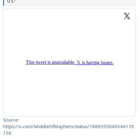
U.S."
Source:
https://x.com/MiddleOfMayhem/status/1886555040544170
156