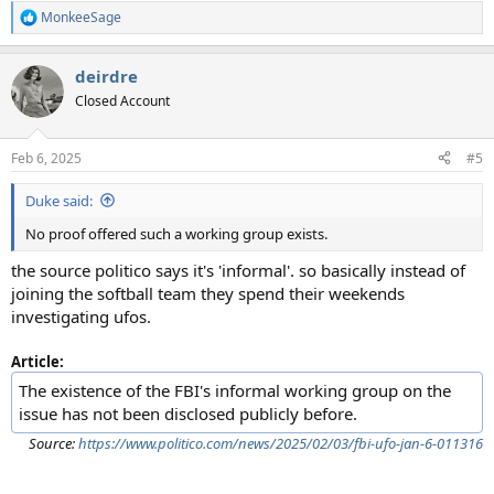
MonkeeSage
R
e
a
deirdre
c
t
Closed Account
i
o
n
Feb 6, 2025
#5
s
:
Duke said:
No proof offered such a working group exists.
the source politico says it's 'informal'. so basically instead of
joining the softball team they spend their weekends
investigating ufos.
Article:
The existence of the FBI's informal working group on the
issue has not been disclosed publicly before.
Source:
https://www.politico.com/news/2025/02/03/fbi-ufo-jan-6-011316