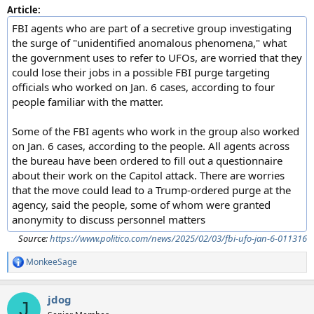
Article:
FBI agents who are part of a secretive group investigating
the surge of "unidentified anomalous phenomena," what
the government uses to refer to UFOs, are worried that they
could lose their jobs in a possible FBI purge targeting
officials who worked on Jan. 6 cases, according to four
people familiar with the matter.
Some of the FBI agents who work in the group also worked
on Jan. 6 cases, according to the people. All agents across
the bureau have been ordered to fill out a questionnaire
about their work on the Capitol attack. There are worries
that the move could lead to a Trump-ordered purge at the
agency, said the people, some of whom were granted
anonymity to discuss personnel matters
Source:
https://www.politico.com/news/2025/02/03/fbi-ufo-jan-6-011316
MonkeeSage
R
e
a
jdog
c
J
t