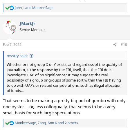
John J.
and
MonkeeSage
R
e
a
JMartJr
c
t
Senior Member.
i
o
n
Feb 7, 2025
#10
s
:
mystry said:
Whether or not group X or Y exists, and regardless of the quality of
journalism, is the response by the FBI, itself, that the FBI does
investigate UAP of no significance? It may suggest the real
possibility of a group or groups of some sort within the FBI having
to do with UAPs or related considerations, such as illegal allocation
of funds...
That seems to be making a pretty big pot of gumbo with only
one oyster -- or, less colloquially, that seems to be a very
small basis for such large speculations.
MonkeeSage
,
Zang
,
Ann K
and 2 others
R
e