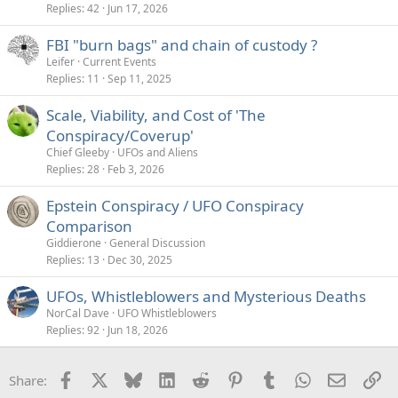
Replies
42
Jun 17, 2026
FBI "burn bags" and chain of custody ?
Leifer
Current Events
Replies
11
Sep 11, 2025
Scale, Viability, and Cost of 'The
Conspiracy/Coverup'
Chief Gleeby
UFOs and Aliens
Replies
28
Feb 3, 2026
Epstein Conspiracy / UFO Conspiracy
Comparison
Giddierone
General Discussion
Replies
13
Dec 30, 2025
UFOs, Whistleblowers and Mysterious Deaths
NorCal Dave
UFO Whistleblowers
Replies
92
Jun 18, 2026
Facebook
X
Bluesky
LinkedIn
Reddit
Pinterest
Tumblr
WhatsApp
Email
Li
Share: