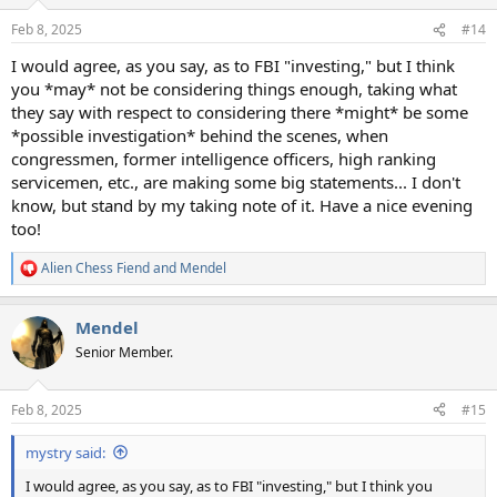
o
n
Feb 8, 2025
#14
s
:
I would agree, as you say, as to FBI "investing," but I think
you *may* not be considering things enough, taking what
they say with respect to considering there *might* be some
*possible investigation* behind the scenes, when
congressmen, former intelligence officers, high ranking
servicemen, etc., are making some big statements... I don't
know, but stand by my taking note of it. Have a nice evening
too!
Alien Chess Fiend
and
Mendel
R
e
a
Mendel
c
t
Senior Member.
i
o
n
Feb 8, 2025
#15
s
:
mystry said:
I would agree, as you say, as to FBI "investing," but I think you