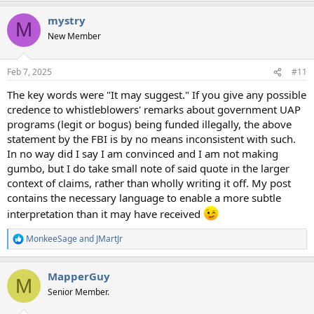
a
mystry
c
M
t
New Member
i
o
n
Feb 7, 2025
#11
s
:
The key words were "It may suggest." If you give any possible
credence to whistleblowers' remarks about government UAP
programs (legit or bogus) being funded illegally, the above
statement by the FBI is by no means inconsistent with such.
In no way did I say I am convinced and I am not making
gumbo, but I do take small note of said quote in the larger
context of claims, rather than wholly writing it off. My post
contains the necessary language to enable a more subtle
interpretation than it may have received
MonkeeSage
and
JMartJr
R
e
a
MapperGuy
c
M
t
Senior Member.
i
o