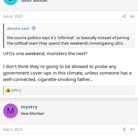
Senior Member.
i
o
n
Feb 6, 2025
#6
s
:
deirdre said:
the source politico says it's 'informal'. so basically instead of joining
the softball team they spend their weekends investigating ufos.
UFOs one weekend, monsters the next?
I don't think they're going to be allowed to probe any
government cover-ups in this climate, unless someone has a
well-connected, cigarette-smoking father...
John J.
R
e
a
mystry
c
M
t
New Member
i
o
n
Feb 6, 2025
#7
s
: