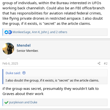
group of individuals, within the Bureau interested in UFOs
working back channelish. Could also be an FBI office/branch
that has responsibilities for aviation related federal crimes,
like flying private drones in restricted airspace. I also doubt
the group, if it exists, is "secret" as the article claims.
MonkeeSage
,
Ann K
,
John J.
and 2 others
R
e
a
Mendel
c
t
Senior Member.
i
o
n
Feb 6, 2025
#2
s
:
Duke said:
I also doubt the group, if it exists, is "secret" as the article claims.
if the group was secret, presumably they wouldn't talk to
Graves about their work
purpleivan
and
Duke
R
e