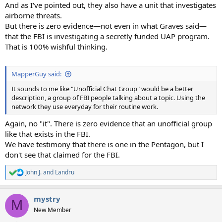
And as I've pointed out, they also have a unit that investigates
airborne threats.
But there is zero evidence—not even in what Graves said—
that the FBI is investigating a secretly funded UAP program.
That is 100% wishful thinking.
MapperGuy said:
It sounds to me like "Unofficial Chat Group" would be a better
description, a group of FBI people talking about a topic. Using the
network they use everyday for their routine work.
Again, no "it". There is zero evidence that an unofficial group
like that exists in the FBI.
We have testimony that there is one in the Pentagon, but I
don't see that claimed for the FBI.
John J.
and
Landru
R
e
a
mystry
c
M
t
New Member
i