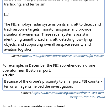
trafficking, and terrorism.
[...]
The FBI employs radar systems on its aircraft to detect and
track airborne targets, monitor airspace, and provide
situational awareness. These radar systems assist in
identifying unauthorized aircraft, detecting low-flying
objects, and supporting overall airspace security and
aviation logistics.
Source:
https://www.governmentprocurement.com/news/fbi-aviation
For example, in December the FBI apprehended a drone
operator near Boston airport:
Article:
Because of the drone's proximity to an airport, FBI counter-
terrorism agents helped the investigation.
Source:
https://www.metabunk.org/threads/drones-over-new-
jersey.13770/post-330784
So, what are reasonable assumptions?