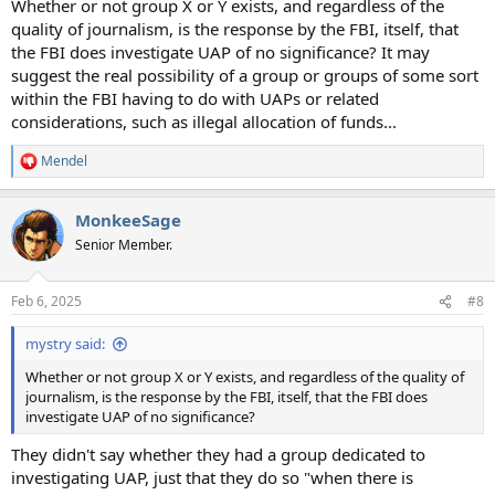
Whether or not group X or Y exists, and regardless of the
quality of journalism, is the response by the FBI, itself, that
the FBI does investigate UAP of no significance? It may
suggest the real possibility of a group or groups of some sort
within the FBI having to do with UAPs or related
considerations, such as illegal allocation of funds...
Mendel
R
e
a
MonkeeSage
c
t
Senior Member.
i
o
n
Feb 6, 2025
#8
s
:
mystry said:
Whether or not group X or Y exists, and regardless of the quality of
journalism, is the response by the FBI, itself, that the FBI does
investigate UAP of no significance?
They didn't say whether they had a group dedicated to
investigating UAP, just that they do so "when there is