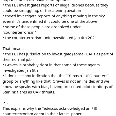
• the FBI investigates reports of illegal drones because they
could be smuggling, or threatening aviation
• they'd investigate reports of anything moving in the sky
even if it's unidentified if it could be one of the above
• some of these people are organized under
"counterterrorism"
• the counterterrorism unit investigated Jan 6th 2021
That means:
• the FBI has jurisdiction to investigate (some) UAPs as part of
their normal job
• Graves is probably right in that some of these agents
investigated Jan 6th
• I don't see any indication that the FBI has a "UFO hunters"
group or anything like that. Graves is not an insider, and we
know he speaks with bias, having presented pilot sightings of
Starlink flares as UAP threats.
P.S.
This explains why the Tedescos acknowledged an FBI
counterterrorism agent in their latest "paper".