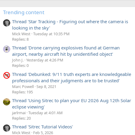
Trending content
Thread 'Star Tracking - Figuring out where the camera is
looking in the sky'
Mick West
Tuesday at 10:35 PM
Replies: 8
Thread 'Drone carrying explosives found at German
airport, nearby aircraft hit by unidentified object'
John J.
Yesterday at 4:26 PM
Replies: 0
Thread 'Debunked: 9/11 truth experts are knowledgeable
professionals and their judgments are to be trusted'
Marc Powell
Sep 8, 2021
Replies: 195
Thread 'Using Sitrec to plan your EU 2026 Aug 12th Solar
eclipse viewing'
jarlrmai
Tuesday at 4:01 AM
Replies: 20
Thread 'Sitrec Tutorial Videos'
Mick West
Feb 5, 2026