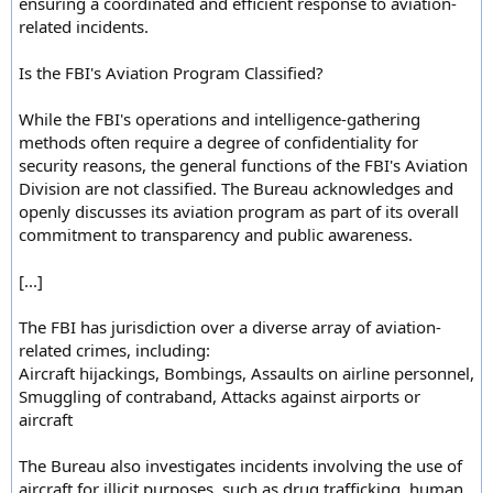
ensuring a coordinated and efficient response to aviation-
related incidents.
Is the FBI's Aviation Program Classified?
While the FBI's operations and intelligence-gathering
methods often require a degree of confidentiality for
security reasons, the general functions of the FBI's Aviation
Division are not classified. The Bureau acknowledges and
openly discusses its aviation program as part of its overall
commitment to transparency and public awareness.
[...]
The FBI has jurisdiction over a diverse array of aviation-
related crimes, including:
Aircraft hijackings, Bombings, Assaults on airline personnel,
Smuggling of contraband, Attacks against airports or
aircraft
The Bureau also investigates incidents involving the use of
aircraft for illicit purposes, such as drug trafficking, human