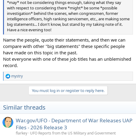
*may* not be considering things enough, taking what they say
with respect to considering there *might* be some *possible
investigation* behind the scenes, when congressmen, former
intelligence officers, high ranking servicemen, etc., are making some
big statements... I don't know, but stand by my taking note of it.
Have a nice evening too!
Name the people, quote their statements, and then we can
compare with other "big statements" these specific people
have made on this topic in the past.
Not everyone with one of these job titles has an unblemished
record.
mystry
R
e
a
You must log in or register to reply here.
c
t
i
Similar threads
o
n
s
War.gov/UFO - Department of War Releases UAP
:
Files - 2026 Release 3
flarkey
UFO Reports from the US Military and Government