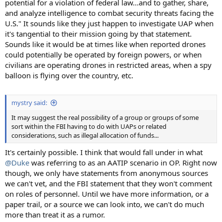
potential for a violation of federal law...and to gather, share,
and analyze intelligence to combat security threats facing the
U.S." It sounds like they just happen to investigate UAP when
it's tangential to their mission going by that statement.
Sounds like it would be at times like when reported drones
could potentially be operated by foreign powers, or when
civilians are operating drones in restricted areas, when a spy
balloon is flying over the country, etc.
mystry said:
It may suggest the real possibility of a group or groups of some
sort within the FBI having to do with UAPs or related
considerations, such as illegal allocation of funds...
It's certainly possible. I think that would fall under in what
@Duke
was referring to as an AATIP scenario in OP. Right now
though, we only have statements from anonymous sources
we can't vet, and the FBI statement that they won't comment
on roles of personnel. Until we have more information, or a
paper trail, or a source we can look into, we can't do much
more than treat it as a rumor.