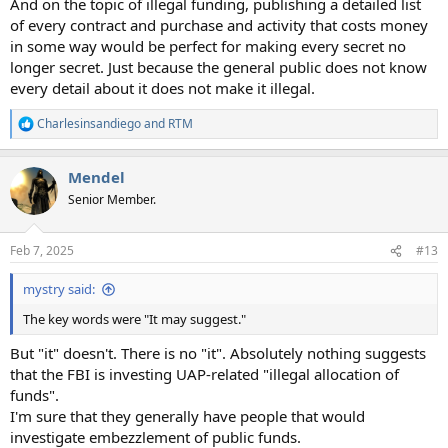
And on the topic of illegal funding, publishing a detailed list
of every contract and purchase and activity that costs money
in some way would be perfect for making every secret no
longer secret. Just because the general public does not know
every detail about it does not make it illegal.
Charlesinsandiego
and
RTM
R
e
a
Mendel
c
t
Senior Member.
i
o
n
Feb 7, 2025
#13
s
:
mystry said:
The key words were "It may suggest."
But "it" doesn't. There is no "it". Absolutely nothing suggests
that the FBI is investing UAP-related "illegal allocation of
funds".
I'm sure that they generally have people that would
investigate embezzlement of public funds.