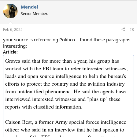
a
Mendel
c
t
Senior Member.
i
o
n
Feb 6, 2025
#3
s
:
your source is referencing Politico. i found these paragraphs
interesting:
Article:
Graves said that for more than a year, his group has
worked with the FBI team to refer interested witnesses,
leads and open source intelligence to help the bureau's
efforts to protect the country and the aviation industry
from unidentified phenomena. He said the agents have
interviewed interested witnesses and "plus up" these
reports with classified information.
Caison Best, a former Army special forces intelligence
officer who said in an interview that he had spoken to
members of the FBI working group after witnessing a