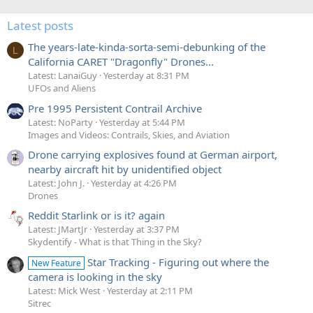
Latest posts
The years-late-kinda-sorta-semi-debunking of the
L
California CARET "Dragonfly" Drones...
Latest: LanaiGuy
Yesterday at 8:31 PM
UFOs and Aliens
Pre 1995 Persistent Contrail Archive
Latest: NoParty
Yesterday at 5:44 PM
Images and Videos: Contrails, Skies, and Aviation
Drone carrying explosives found at German airport,
nearby aircraft hit by unidentified object
Latest: John J.
Yesterday at 4:26 PM
Drones
Reddit Starlink or is it? again
Latest: JMartJr
Yesterday at 3:37 PM
Skydentify - What is that Thing in the Sky?
Star Tracking - Figuring out where the
New Feature
camera is looking in the sky
Latest: Mick West
Yesterday at 2:11 PM
Sitrec