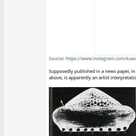
Source: https://www.instagram.com/kuw
Supposedly published in a news paper, in 
above, is apparently an artist interpretat