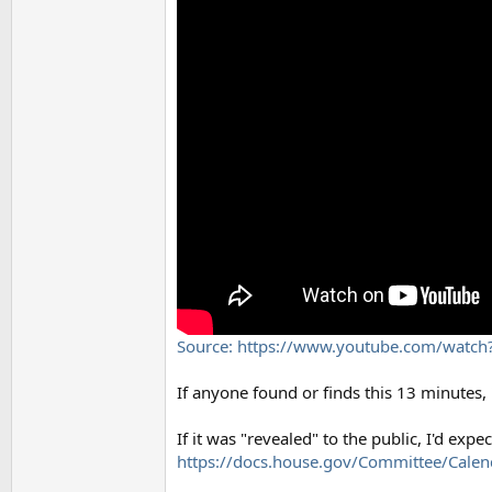
Source: https://www.youtube.com/wat
If anyone found or finds this 13 minutes, 's
If it was "revealed" to the public, I'd exp
https://docs.house.gov/Committee/Cale