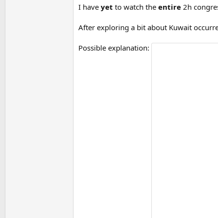
I have
yet
to watch the
entire
2h congres
After exploring a bit about Kuwait occurr
Possible explanation: