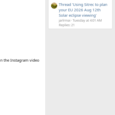
Thread 'Using Sitrec to plan
your EU 2026 Aug 12th
Solar eclipse viewing'
jarlrmai
Tuesday at 4:01 AM
Replies: 21
in the Instagram video