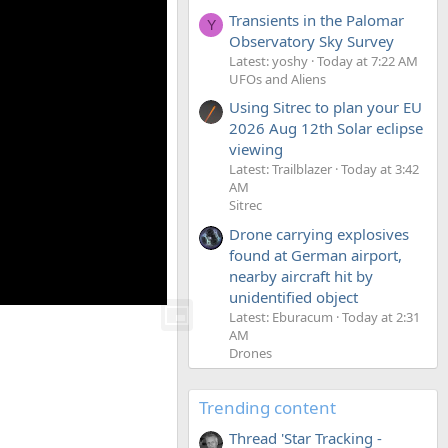
Transients in the Palomar
Y
Observatory Sky Survey
Latest: yoshy
Today at 7:22 AM
UFOs and Aliens
Using Sitrec to plan your EU
2026 Aug 12th Solar eclipse
viewing
Latest: Trailblazer
Today at 3:42
AM
Sitrec
Drone carrying explosives
found at German airport,
nearby aircraft hit by
unidentified object
Latest: Eburacum
Today at 2:31
AM
Drones
Trending content
Thread 'Star Tracking -