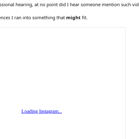
sional hearing, at no point did I hear someone mention such vid
ences I ran into something that
might
fit.