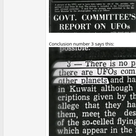
Conclusion number 3 says this: