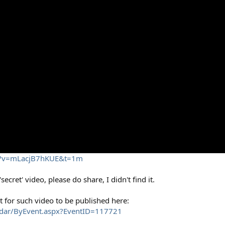
ch?v=mLacjB7hKUE&t=1m
ecret' video, please do share, I didn't find it.
ect for such video to be published here:
ndar/ByEvent.aspx?EventID=117721