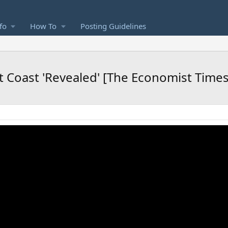
fo
How To
Posting Guidelines
 Coast 'Revealed' [The Economist Time