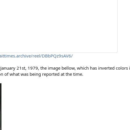
aittimes.archive/reel/DBbPQz9sAV6/
January 21st, 1979, the image bellow, which has inverted colors 
ion of what was being reported at the time.