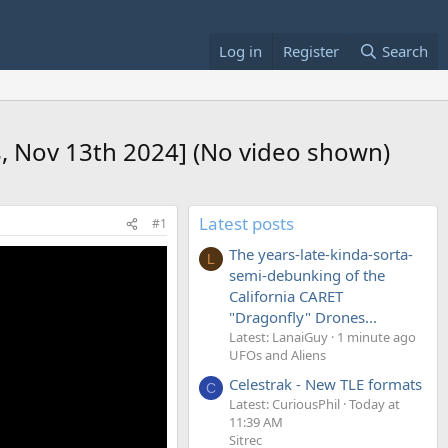
Log in
Register
Search
s, Nov 13th 2024] (No video shown)
Latest posts
#1
The years-late-kinda-sorta-
L
semi-debunking of the
California CARET
"Dragonfly" Drones...
Latest: LanaiGuy
1 minute ago
UFOs and Aliens
Celestrak - New TLE formats
C
Latest: CuriousPhil
Today at
11:39 AM
Sitrec