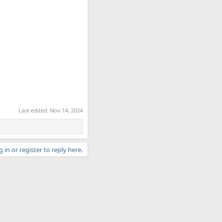
Last edited:
Nov 14, 2024
 in or register to reply here.