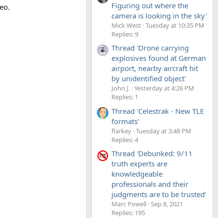
Figuring out where the
eo.
camera is looking in the sky'
Mick West
Tuesday at 10:35 PM
Replies: 9
Thread 'Drone carrying
explosives found at German
airport, nearby aircraft hit
by unidentified object'
John J.
Yesterday at 4:26 PM
Replies: 1
Thread 'Celestrak - New TLE
formats'
flarkey
Tuesday at 3:48 PM
Replies: 4
Thread 'Debunked: 9/11
truth experts are
knowledgeable
professionals and their
judgments are to be trusted'
Marc Powell
Sep 8, 2021
Replies: 195