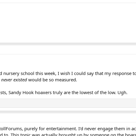
rted nursery school this week, I wish I could say that my response t
 never existed
would be so measured.
sts, Sandy Hook hoaxers truly are the lowest of the low. Ugh.
sRollForums, purely for entertainment. I'd never engage them in a
d to. This topic was actually brought up by someone on the boar