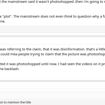
at the mainstream said it wasn't photoshopped..then i'm going to
 a "plot". The mainstream does not even
think
to question why a f
ine.
was referring to the claim, that it was disinformation. that's a lit
rs could mea people trying to claim that the picture was photosho
ted it was photoshopped until now. I had seen the videos on it pr
he backlash.
not to mention the title