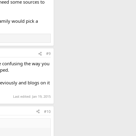
 need some sources to
amily would pick a
#9
tle confusing the way you
pped.
eviously and blogs on it
Last edited:
Jan 19, 2015
#10