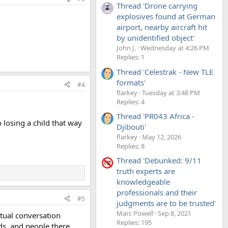
Thread 'Drone carrying
explosives found at German
airport, nearby aircraft hit
by unidentified object'
John J.
Wednesday at 4:26 PM
Replies: 1
Thread 'Celestrak - New TLE
formats'
#4
flarkey
Tuesday at 3:48 PM
Replies: 4
Thread 'PR043 Africa -
o losing a child that way
Djibouti'
flarkey
May 12, 2026
Replies: 8
Thread 'Debunked: 9/11
truth experts are
knowledgeable
professionals and their
#5
judgments are to be trusted'
Marc Powell
Sep 8, 2021
ctual conversation
Replies: 195
ds, and people there