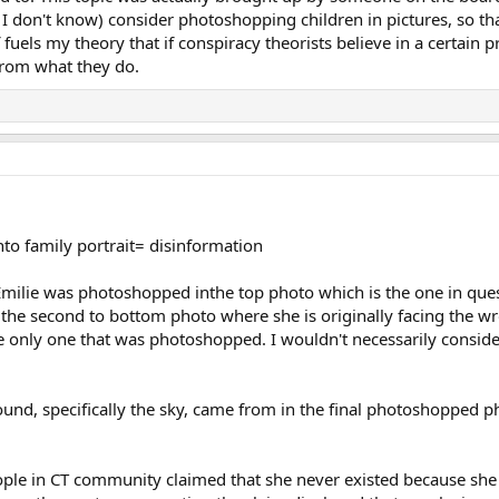
 I don't know) consider photoshopping children in pictures, so tha
fuels my theory that if conspiracy theorists believe in a certain p
rom what they do.
to family portrait= disinformation
d. Emilie was photoshopped inthe top photo which is the one in que
the second to bottom photo where she is originally facing the wr
e only one that was photoshopped. I wouldn't necessarily conside
und, specifically the sky, came from in the final photoshopped pho
eople in CT community claimed that she never existed because s