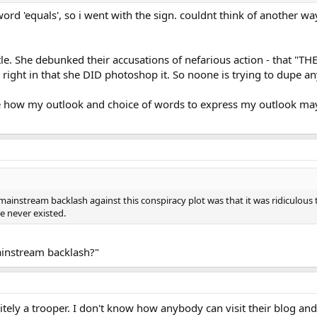
rd 'equals', so i went with the sign. couldnt think of another way 
tle. She debunked their accusations of nefarious action - that "TH
 right in that she DID photoshop it. So noone is trying to dupe a
ee how my outlook and choice of words to express my outlook may b
 mainstream backlash against this conspiracy plot was that it was ridiculous 
e never existed.
ainstream backlash?"
initely a trooper. I don't know how anybody can visit their blog an