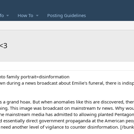
fo
How To
Posting Guidelines
<3
to family portrait=disinformation
own during a news broadcast about Emilie's funeral, there is indis
 is a grand hoax. But when anomalies like this are discovered, ther
ening. This image was broadcast on mainstream tv news. Why wou
e mainstream media has admitted to allowing planted Pentagon 
d essentially direct government propaganda at the American pe
eed another level of vigilance to counter disinformation. [/bunk