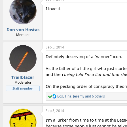
c
t
I love it.
i
o
n
s
:
Don von Hostas
Member
Sep 5, 2014
Definitely deserving of a "winner" icon.
As the father of a little girl who just sta
and then
being told I'm a liar and that she
Trailblazer
Moderator
On the pecking order of conspiracy theori
Staff member
Eos
,
Tina
,
Jeremy
and 6 others
R
e
a
Sep 5, 2014
c
t
I'm a lurker from time to time at the Let
i
o
because some people just cannot be talke