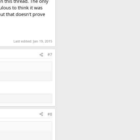
n this thread. The only
ulous to think it was
ut that doesn't prove
Last edited:
Jan 19, 2015
#7
#8