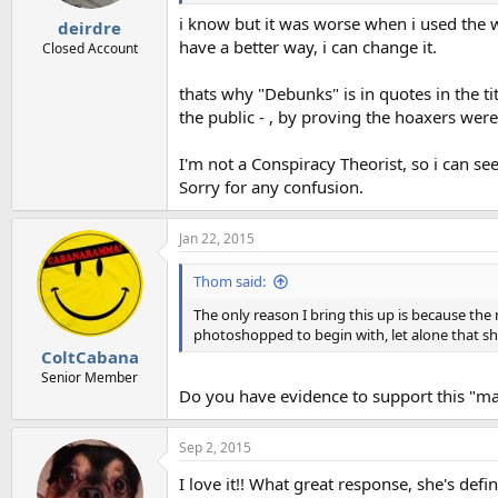
i know but it was worse when i used the wo
deirdre
have a better way, i can change it.
Closed Account
thats why "Debunks" is in quotes in the ti
the public - , by proving the hoaxers were
I'm not a Conspiracy Theorist, so i can s
Sorry for any confusion.
Jan 22, 2015
Thom said:
The only reason I bring this up is because the
photoshopped to begin with, let alone that sh
ColtCabana
Senior Member
Do you have evidence to support this "m
Sep 2, 2015
I love it!! What great response, she's def