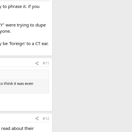
to phrase it. if you
EY" were trying to dupe
nyone.
e 'foreign' to a CT ear.
#11
to think it was even
#12
d read about their