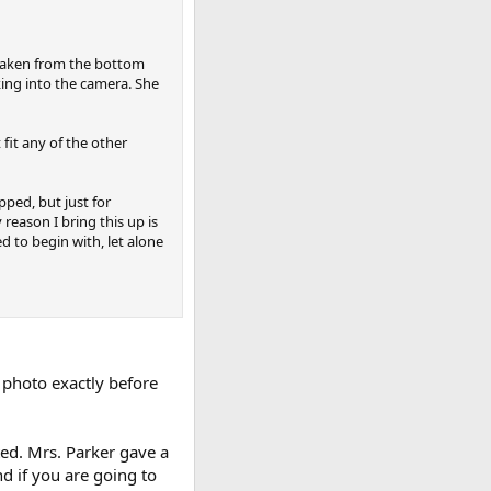
s taken from the bottom
ing into the camera. She
fit any of the other
ped, but just for
reason I bring this up is
 to begin with, let alone
photo exactly before
ed. Mrs. Parker gave a
d if you are going to