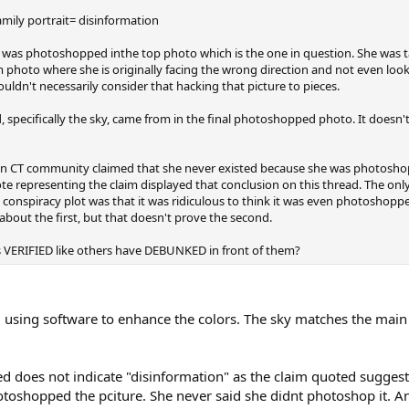
mily portrait= disinformation
milie was photoshopped inthe top photo which is the one in question. She wa
photo where she is originally facing the wrong direction and not even look
ldn't necessarily consider that hacking that picture to pieces.
 specifically the sky, came from in the final photoshopped photo. It doesn't 
e in CT community claimed that she never existed because she was photoshop
e representing the claim displayed that conclusion on this thread. The only 
conspiracy plot was that it was ridiculous to think it was even photoshopped
about the first, but that doesn't prove the second.
 as VERIFIED like others have DEBUNKED in front of them?
ing software to enhance the colors. The sky matches the main 
d does not indicate "disinformation" as the claim quoted suggest
otoshopped the pciture. She never said she didnt photoshop it. An