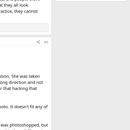
t they all look
ractice, they cannot
#6
stion. She was taken
ong direction and not
r that hacking that
to. It doesn't fit any of
he was photoshopped, but