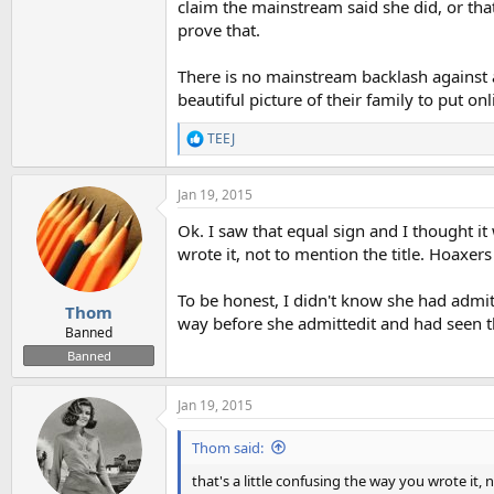
claim the mainstream said she did, or th
prove that.
There is no mainstream backlash against
beautiful picture of their family to put onl
TEEJ
R
e
a
Jan 19, 2015
c
t
Ok. I saw that equal sign and I thought it 
i
o
wrote it, not to mention the title. Hoaxe
n
s
To be honest, I didn't know she had admit
:
Thom
way before she admittedit and had seen t
Banned
Banned
Jan 19, 2015
Thom said:
that's a little confusing the way you wrote it, 