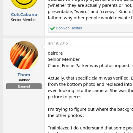
n
(whether they are actually parents or not,
s
presentable, "weird" and "creepy." Kind of 
:
ColtCabana
fathom why other people would deviate f
Senior Member
Don von Hostas
R
e
a
Jan 19, 2015
c
t
deirdre
i
o
Senior Member
n
Claim: Emilie Parker was photoshopped in
s
:
Thom
Actually, that specific claim was verifie
Banned
from the bottom photo and replaced into 
Banned
even looking into the camera. She was th
picture to pieces.
I'm trying to figure out where the backgro
the other photos .
Trailblazer, I do understand that some p