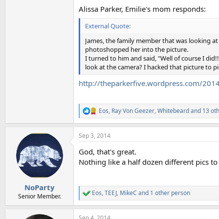
Alissa Parker, Emilie's mom responds:
External Quote:
James, the family member that was looking at 
photoshopped her into the picture.
I turned to him and said, "Well of course I di
look at the camera? I hacked that picture to pi
http://theparkerfive.wordpress.com/2014
Eos
,
Ray Von Geezer
,
Whitebeard
and 13 ot
R
e
a
Sep 3, 2014
c
t
God, that's great.
i
o
Nothing like a half dozen different pics to 
n
s
:
NoParty
Eos
,
TEEJ
,
MikeC
and 1 other person
R
Senior Member.
e
a
Sep 4, 2014