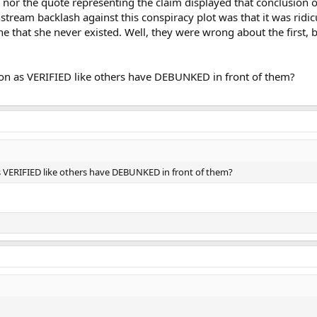
m nor the quote representing the claim displayed that conclusion o
stream backlash against this conspiracy plot was that it was ridic
e that she never existed. Well, they were wrong about the first, b
tion as VERIFIED like others have DEBUNKED in front of them?
 as VERIFIED like others have DEBUNKED in front of them?