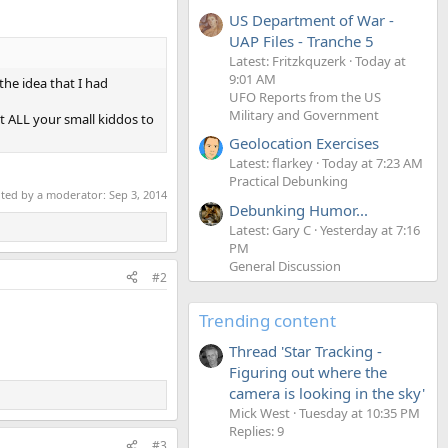
US Department of War -
UAP Files - Tranche 5
Latest: Fritzkquzerk
Today at
9:01 AM
the idea that I had
UFO Reports from the US
Military and Government
et ALL your small kiddos to
Geolocation Exercises
Latest: flarkey
Today at 7:23 AM
Practical Debunking
ited by a moderator:
Sep 3, 2014
Debunking Humor...
Latest: Gary C
Yesterday at 7:16
PM
General Discussion
#2
Trending content
Thread 'Star Tracking -
Figuring out where the
camera is looking in the sky'
Mick West
Tuesday at 10:35 PM
Replies: 9
#3