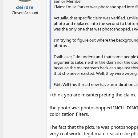
s
Senior Member
:
Claim: Emilie Parker was photoshopped into fa
deirdre
Closed Account
Actually, that specific claim was verified. E
photo and replaced into the second to bottom 
was the only one that was photoshopped. I wou
I'm trying to figure out where the background,
photos .
Trailblazer, I do understand that some peopl
arguments sake, neither the claim nor the quot
because the mainstream backlash against this 
that she never existed. Well, they were wrong 
Edit: Will this thread now have an indication
i think you are misinterpreting the claim.
the photo
was
photoshopped INCLUDING us
colorization filters.
The fact that the picture was photoshoppe
very real world, legitimate reason she ph