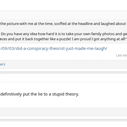
the picture with me at the time, scoffed at the headline and laughed about 
d!! Do you have any idea how hard it is to take your own family photos and g
eces and put it back together like a puzzle! I am proud I got anything at all!"
/09/03/did-a-conspiracy-theorist-just-made-me-laugh/
Last ed
hers
definitively put the lie to a stupid theory.