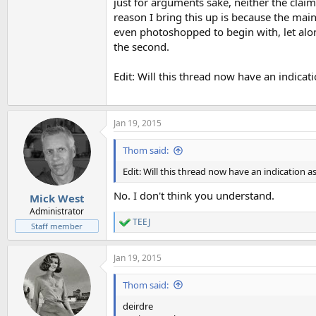
just for arguments sake, neither the clai
reason I bring this up is because the main
even photoshopped to begin with, let alon
the second.
Edit: Will this thread now have an indica
Jan 19, 2015
Thom said:
Edit: Will this thread now have an indication
No. I don't think you understand.
Mick West
Administrator
TEEJ
R
Staff member
e
a
Jan 19, 2015
c
t
i
Thom said:
o
n
deirdre