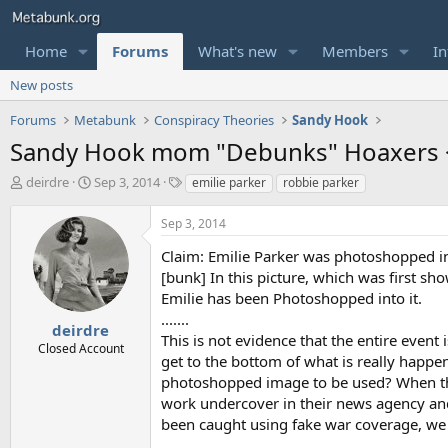
Home
Forums
What's new
Members
In
New posts
Forums
Metabunk
Conspiracy Theories
Sandy Hook
Sandy Hook mom "Debunks" Hoaxers 
T
S
T
deirdre
Sep 3, 2014
emilie parker
robbie parker
h
t
a
r
a
g
Sep 3, 2014
e
r
s
a
t
Claim: Emilie Parker was photoshopped in
d
d
[bunk] In this picture, which was first sh
s
a
Emilie has been Photoshopped into it.
t
t
.......
a
e
deirdre
This is not evidence that the entire event
r
Closed Account
get to the bottom of what is really happ
t
e
photoshopped image to be used? When th
r
work undercover in their news agency an
been caught using fake war coverage, we n