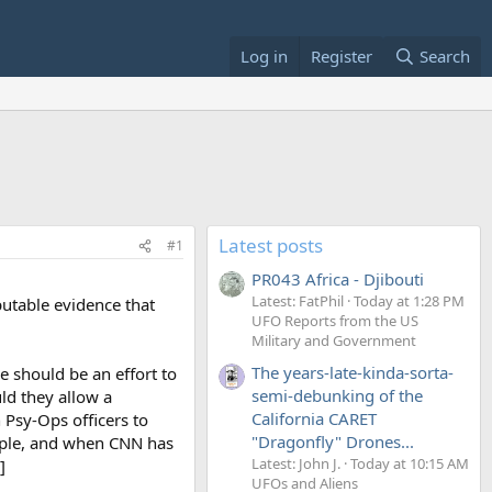
Log in
Register
Search
Latest posts
#1
PR043 Africa - Djibouti
Latest: FatPhil
Today at 1:28 PM
putable evidence that
UFO Reports from the US
Military and Government
The years-late-kinda-sorta-
e should be an effort to
semi-debunking of the
ld they allow a
California CARET
Psy-Ops officers to
"Dragonfly" Drones...
ople, and when CNN has
Latest: John J.
Today at 10:15 AM
]
UFOs and Aliens