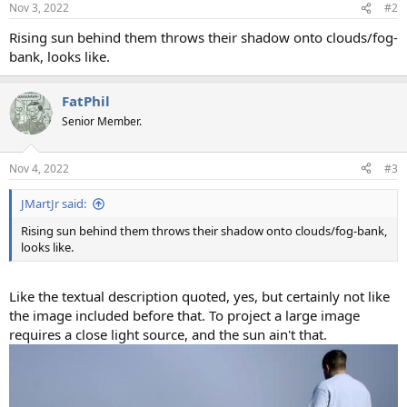
Nov 3, 2022
#2
Rising sun behind them throws their shadow onto clouds/fog-
bank, looks like.
FatPhil
Senior Member.
Nov 4, 2022
#3
JMartJr said:
Rising sun behind them throws their shadow onto clouds/fog-bank,
looks like.
Like the textual description quoted, yes, but certainly not like
the image included before that. To project a large image
requires a close light source, and the sun ain't that.