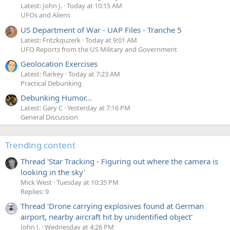
Latest: John J.
Today at 10:15 AM
UFOs and Aliens
US Department of War - UAP Files - Tranche 5
Latest: Fritzkquzerk
Today at 9:01 AM
UFO Reports from the US Military and Government
Geolocation Exercises
Latest: flarkey
Today at 7:23 AM
Practical Debunking
Debunking Humor...
Latest: Gary C
Yesterday at 7:16 PM
General Discussion
Trending content
Thread 'Star Tracking - Figuring out where the camera is
looking in the sky'
Mick West
Tuesday at 10:35 PM
Replies: 9
Thread 'Drone carrying explosives found at German
airport, nearby aircraft hit by unidentified object'
John J.
Wednesday at 4:26 PM