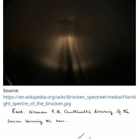
Source:
https://en.wikipedia.org/wiki/Brocken_spectre#/media/File:Ni
ght_spectre_of_the_brocken.jpg