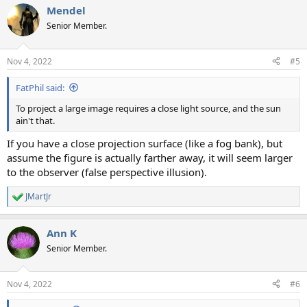
Mendel
Senior Member.
Nov 4, 2022
#5
FatPhil said:
To project a large image requires a close light source, and the sun
ain't that.
If you have a close projection surface (like a fog bank), but
assume the figure is actually farther away, it will seem larger
to the observer (false perspective illusion).
JMartJr
R
e
a
Ann K
c
t
Senior Member.
i
o
n
Nov 4, 2022
#6
s
: