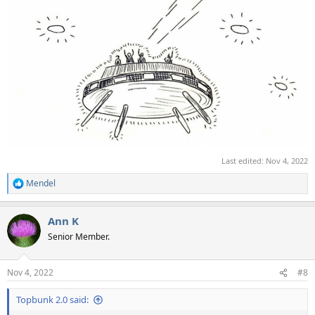
Last edited:
Nov 4, 2022
Mendel
R
e
a
Ann K
c
t
Senior Member.
i
o
n
Nov 4, 2022
#8
s
:
Topbunk 2.0 said: