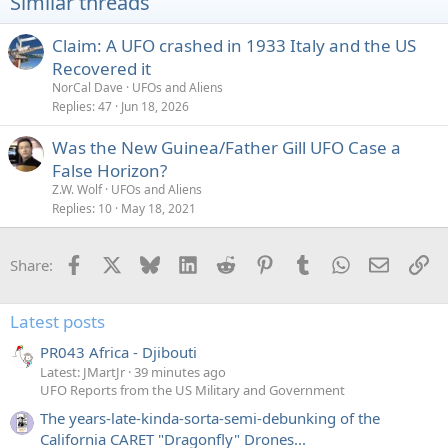
Similar threads
o
n
s
Claim: A UFO crashed in 1933 Italy and the US
:
Recovered it
NorCal Dave
UFOs and Aliens
Replies
47
Jun 18, 2026
Was the New Guinea/Father Gill UFO Case a
False Horizon?
Z.W. Wolf
UFOs and Aliens
Replies
10
May 18, 2021
Facebook
X
Bluesky
LinkedIn
Reddit
Pinterest
Tumblr
WhatsApp
Email
Li
Share:
Latest posts
PR043 Africa - Djibouti
Latest: JMartJr
39 minutes ago
UFO Reports from the US Military and Government
The years-late-kinda-sorta-semi-debunking of the
California CARET "Dragonfly" Drones...