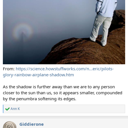
From:
https://science.howstuffworks.com/n...eric/pilots-
glory-rainbow-airplane-shadow.htm
As the shadow is further away than we are to any person
closer to the sun than us, so it appears smaller, compounded
by the penumbra softening its edges.
Ann K
R
e
a
Giddierone
c