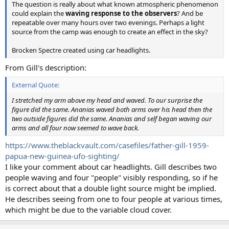
The question is really about what known atmospheric phenomenon
could explain the
waving response to the observers
? And be
repeatable over many hours over two evenings. Perhaps a light
source from the camp was enough to create an effect in the sky?
Brocken Spectre created using car headlights.
From Gill's description:
External Quote:
I stretched my arm above my head and waved. To our surprise the
figure did the same. Ananias waved both arms over his head then the
two outside figures did the same. Ananias and self began waving our
arms and all four now seemed to wave back.
https://www.theblackvault.com/casefiles/father-gill-1959-
papua-new-guinea-ufo-sighting/
I like your comment about car headlights. Gill describes two
people waving and four "people" visibly responding, so if he
is correct about that a double light source might be implied.
He describes seeing from one to four people at various times,
which might be due to the variable cloud cover.