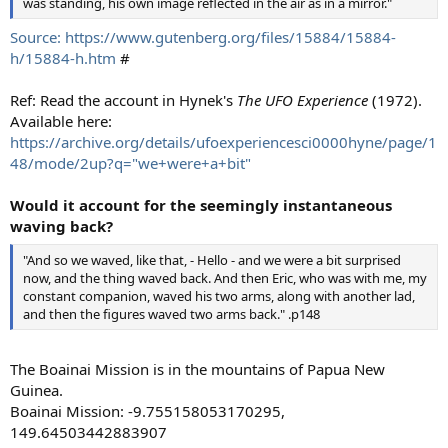
was standing, his own image reflected in the air as in a mirror."
Source: https://www.gutenberg.org/files/15884/15884-
h/15884-h.htm
#
Ref: Read the account in Hynek's
The UFO Experience
(1972).
Available here:
https://archive.org/details/ufoexperiencesci0000hyne/page/1
48/mode/2up?q="we+were+a+bit"
Would it account for the seemingly instantaneous
waving back?
"And so we waved, like that, - Hello - and we were a bit surprised
now, and the thing waved back. And then Eric, who was with me, my
constant companion, waved his two arms, along with another lad,
and then the figures waved two arms back." .p148
The Boainai Mission is in the mountains of Papua New
Guinea.
Boainai Mission: -9.755158053170295,
149.64503442883907