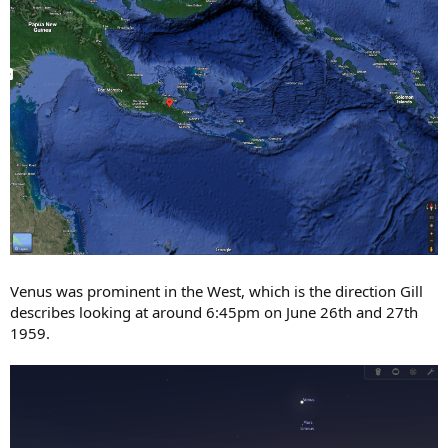
Venus was prominent in the West, which is the direction Gill
describes looking at around 6:45pm on June 26th and 27th
1959.