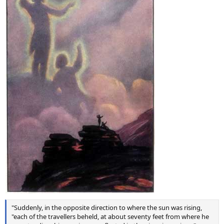
"Suddenly, in the opposite direction to where the sun was rising,
"each of the travellers beheld, at about seventy feet from where he