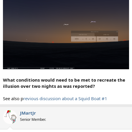
What conditions would need to be met to recreate the
illusion over two nights as was reported?
See also p
revious discussion about a Squid Boat
#1
JMartJr
Senior Member.