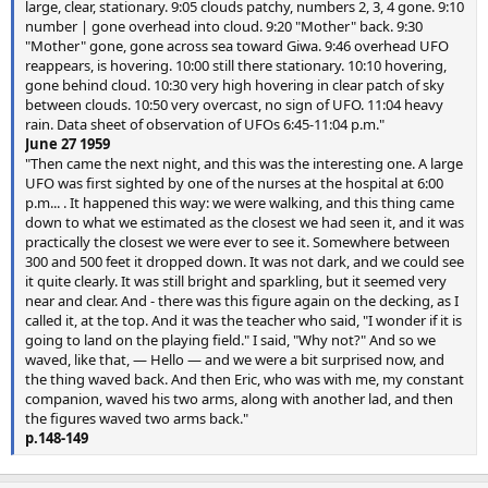
large, clear, stationary. 9:05 clouds patchy, numbers 2, 3, 4 gone. 9:10
number | gone overhead into cloud. 9:20 "Mother" back. 9:30
"Mother" gone, gone across sea toward Giwa. 9:46 overhead UFO
reappears, is hovering. 10:00 still there stationary. 10:10 hovering,
gone behind cloud. 10:30 very high hovering in clear patch of sky
between clouds. 10:50 very overcast, no sign of UFO. 11:04 heavy
rain. Data sheet of observation of UFOs 6:45-11:04 p.m."
June 27 1959
"Then came the next night, and this was the interesting one. A large
UFO was first sighted by one of the nurses at the hospital at 6:00
p.m... . It happened this way: we were walking, and this thing came
down to what we estimated as the closest we had seen it, and it was
practically the closest we were ever to see it. Somewhere between
300 and 500 feet it dropped down. It was not dark, and we could see
it quite clearly. It was still bright and sparkling, but it seemed very
near and clear. And - there was this figure again on the decking, as I
called it, at the top. And it was the teacher who said, "I wonder if it is
going to land on the playing field." I said, "Why not?" And so we
waved, like that, — Hello — and we were a bit surprised now, and
the thing waved back. And then Eric, who was with me, my constant
companion, waved his two arms, along with another lad, and then
the figures waved two arms back."
p.148-149