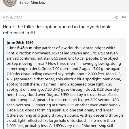
t
Senior Member.
i
o
n
Nov 4, 2022
#4
s
:
Here's the fuller description quoted in the Hynek book
referenced in
#1
June 26th 1959
"Time
6:45 p.m
. sky: patches of low clouds. Sighted bright white
light, direction northwest. 6:50 called Steven and Eric. 6:52 Steven
arrived confirms, not star. 6:55 send Eric to call people. One object
on top moving — man? Now three men — moving, glowing, doing
something on deck. Gone. 7:00 men 1 and 2 again. 7:04 gone again.
7:10 sky cloud ceiling covered sky height about 2,000 feet. Man 1, 3,
4, 2, (appeared in that order) thin electric blue spotlight. Men gone,
spotlight still there. 7:12 men | and 2 appeared blue light. 7:20
spotlight off, men go. 7:20 UFO goes through cloud. 8:28 clear sky
here, heavy cloud over Dogura. UFO seen by me overhead. Called
station people. Appeared to descend, get bigger. 8:29 second UFO
seen over sea — hovering at times. 8:35 another over Wadobuna V
illage. 8:50 clouds forming again. Big one stationary and larger.
Others coming and going through clouds. As they descend through
cloud, light reflected like large halo onto cloud — no more than
2,000 feet, probably less. All UFOs very clear. "Mother" ship still