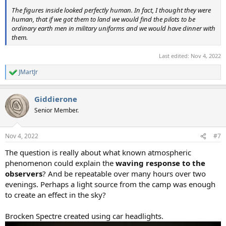
The figures inside looked perfectly human. In fact, I thought they were
human, that if we got them to land we would find the pilots to be
ordinary earth men in military uniforms and we would have dinner with
them.
Last edited:
Nov 4, 2022
JMartJr
R
e
a
Giddierone
c
t
Senior Member.
i
o
n
Nov 4, 2022
#7
s
:
The question is really about what known atmospheric
phenomenon could explain the
waving response to the
observers
? And be repeatable over many hours over two
evenings. Perhaps a light source from the camp was enough
to create an effect in the sky?
Brocken Spectre created using car headlights.