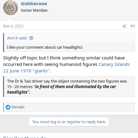
Giddierone
Senior Member.
Nov 4, 2022
#9
Ann K said:
I like your comment about car headlights
Slightly off topic but I think something similar could have
occurred here with seeing humanoid figures
Canary Islands
22 June 1976 "giants"
.
The Dr & Taxi driver say the object containing the two figures was
15 - 20 metres "
in front of them and illuminated by the car
headlights".
Mendel
R
e
a
You must log in or register to reply here.
c
t
i