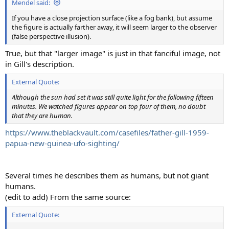
Mendel said:
If you have a close projection surface (like a fog bank), but assume
the figure is actually farther away, it will seem larger to the observer
(false perspective illusion).
True, but that "larger image" is just in that fanciful image, not
in Gill's description.
External Quote:
Although the sun had set it was still quite light for the following fifteen
minutes. We watched figures appear on top four of them, no doubt
that they are human.
https://www.theblackvault.com/casefiles/father-gill-1959-
papua-new-guinea-ufo-sighting/
Several times he describes them as humans, but not giant
humans.
(edit to add) From the same source:
External Quote: