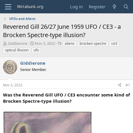
Log in
Register
UFOs and Aliens
Reverend Gill 26/27 June 1959 UFO / CE3 - a
Brocken Spectre-type illusion?
T
S
T
Giddierone
Nov 3, 2022
aliens
brocken spectre
ce3
h
t
a
optical illusion
ufo
r
a
g
e
r
s
Giddierone
a
t
d
Senior Member.
d
s
a
t
t
Nov 3, 2022
#1
a
e
r
Was the Reverend Gill UFO / CE3 encounter some kind of
t
Brocken Spectre-type illusion?
e
r