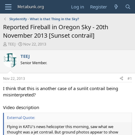
Log in
Register
Skydentify - What is that Thing in the Sky?
Reported Fireball in Oregon Sky - 20th
November 2013 [Sunset contrail]
T
S
TEEJ
Nov 22, 2013
h
t
r
a
TEEJ
e
r
Senior Member.
a
t
d
d
s
a
Nov 22, 2013
#1
t
t
a
e
I think that this is another case of a sunlit contrail being
r
misinterpreted?
t
e
Video description
r
External Quote:
Flying in KATU's news helicopter this morning, saw what we
thought was a jet contrail. But ground photos appear to show