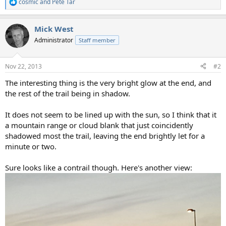
cosmic
and
Pete Tar
R
e
a
Mick West
c
t
Administrator
Staff member
i
o
n
Nov 22, 2013
#2
s
:
The interesting thing is the very bright glow at the end, and
the rest of the trail being in shadow.
It does not seem to be lined up with the sun, so I think that it
a mountain range or cloud blank that just coincidently
shadowed most the trail, leaving the end brightly let for a
minute or two.
Sure looks like a contrail though. Here's another view: