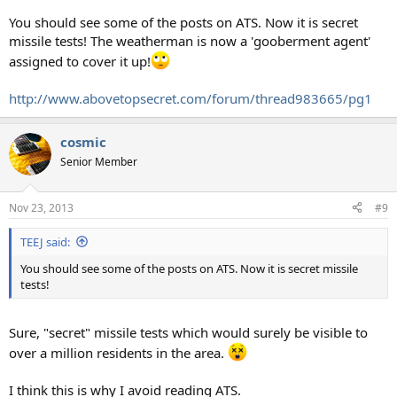
You should see some of the posts on ATS. Now it is secret
missile tests! The weatherman is now a 'gooberment agent'
assigned to cover it up!
http://www.abovetopsecret.com/forum/thread983665/pg1
cosmic
Senior Member
Nov 23, 2013
#9
TEEJ said:
You should see some of the posts on ATS. Now it is secret missile
tests!
Sure, "secret" missile tests which would surely be visible to
over a million residents in the area.
I think this is why I avoid reading ATS.