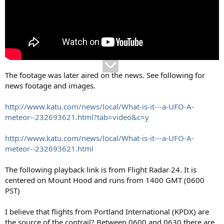
The footage was later aired on the news. See following for
news footage and images.
http://www.katu.com/news/local/What-is-it---a-UFO-A-
meteor--232693621.html?tab=video&c=y
http://www.katu.com/news/local/What-is-it---a-UFO-A-
meteor--232693621.html
The following playback link is from Flight Radar 24. It is
centered on Mount Hood and runs from 1400 GMT (0600
PST)
I believe that flights from Portland International (KPDX) are
the source of the contrail? Between 0600 and 0630 there are