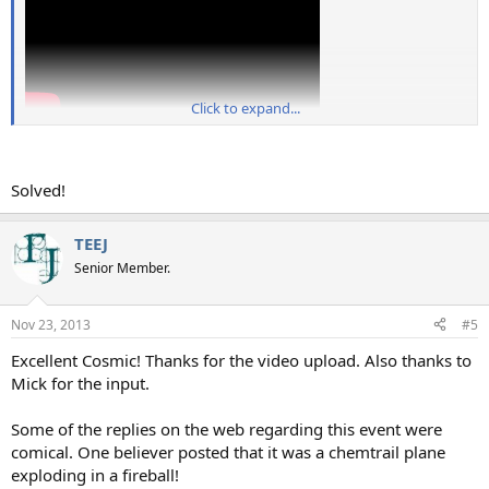
Click to expand...
Solved!
TEEJ
Senior Member.
Nov 23, 2013
#5
Excellent Cosmic! Thanks for the video upload. Also thanks to
Mick for the input.
Some of the replies on the web regarding this event were
comical. One believer posted that it was a chemtrail plane
exploding in a fireball!