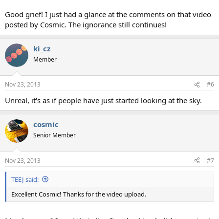
Good grief! I just had a glance at the comments on that video
posted by Cosmic. The ignorance still continues!
ki_cz
Member
Nov 23, 2013
#6
Unreal, it's as if people have just started looking at the sky.
cosmic
Senior Member
Nov 23, 2013
#7
TEEJ said:
Excellent Cosmic! Thanks for the video upload.