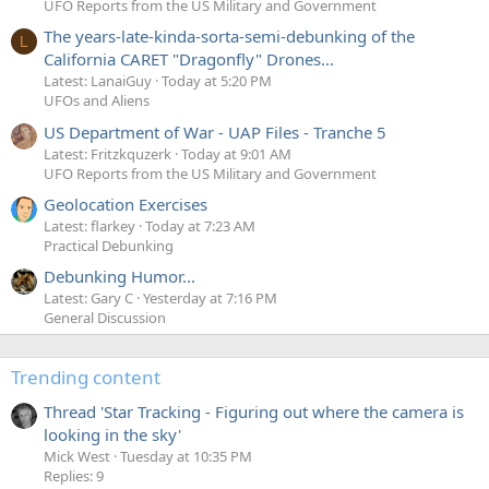
UFO Reports from the US Military and Government
The years-late-kinda-sorta-semi-debunking of the
L
California CARET "Dragonfly" Drones...
Latest: LanaiGuy
Today at 5:20 PM
UFOs and Aliens
US Department of War - UAP Files - Tranche 5
Latest: Fritzkquzerk
Today at 9:01 AM
UFO Reports from the US Military and Government
Geolocation Exercises
Latest: flarkey
Today at 7:23 AM
Practical Debunking
Debunking Humor...
Latest: Gary C
Yesterday at 7:16 PM
General Discussion
Trending content
Thread 'Star Tracking - Figuring out where the camera is
looking in the sky'
Mick West
Tuesday at 10:35 PM
Replies: 9