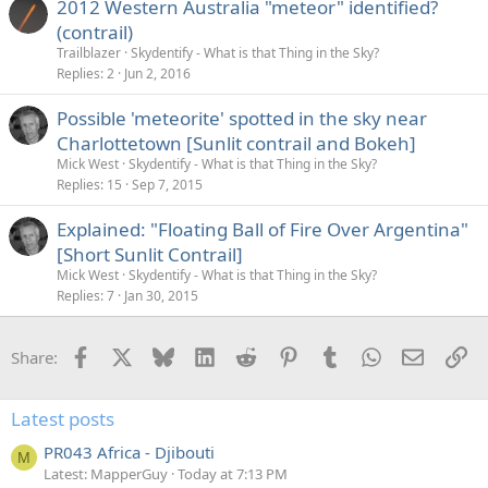
2012 Western Australia "meteor" identified?
(contrail)
Trailblazer
Skydentify - What is that Thing in the Sky?
Replies
2
Jun 2, 2016
Possible 'meteorite' spotted in the sky near
Charlottetown [Sunlit contrail and Bokeh]
Mick West
Skydentify - What is that Thing in the Sky?
Replies
15
Sep 7, 2015
Explained: "Floating Ball of Fire Over Argentina"
[Short Sunlit Contrail]
Mick West
Skydentify - What is that Thing in the Sky?
Replies
7
Jan 30, 2015
Facebook
X
Bluesky
LinkedIn
Reddit
Pinterest
Tumblr
WhatsApp
Email
Li
Share:
Latest posts
PR043 Africa - Djibouti
M
Latest: MapperGuy
Today at 7:13 PM