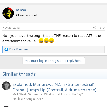
MikeC
Closed Account
Nov 23, 2013
#10
No - you have it wrong - that is THE reason to read ATS - the
entertainment value!!
Ross Marsden
R
e
a
You must log in or register to reply here.
c
t
i
Similar threads
o
n
s
Explained: Manurewa NZ, 'Extra-terrestrial'
:
Fireball Jumps Up [Contrail, Altitude change]
Mick West
Skydentify - What is that Thing in the Sky?
Replies
7
Aug 8, 2017