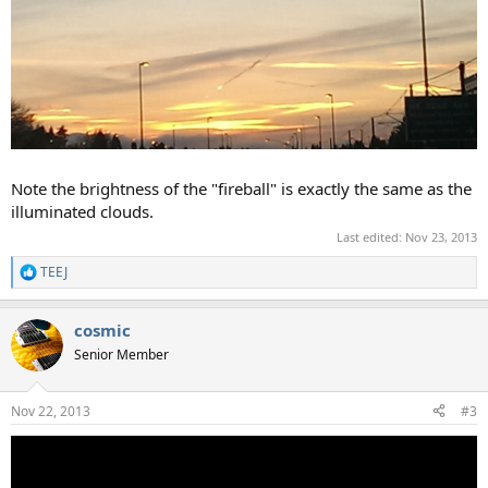
Note the brightness of the "fireball" is exactly the same as the
illuminated clouds.
Last edited:
Nov 23, 2013
TEEJ
R
e
a
cosmic
c
t
Senior Member
i
o
n
Nov 22, 2013
#3
s
: