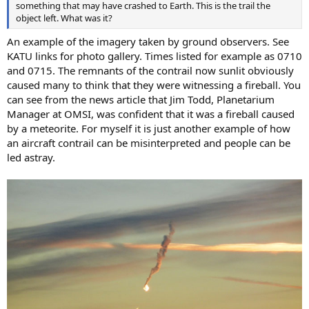
something that may have crashed to Earth. This is the trail the
object left. What was it?
An example of the imagery taken by ground observers. See
KATU links for photo gallery. Times listed for example as 0710
and 0715. The remnants of the contrail now sunlit obviously
caused many to think that they were witnessing a fireball. You
can see from the news article that Jim Todd, Planetarium
Manager at OMSI, was confident that it was a fireball caused
by a meteorite. For myself it is just another example of how
an aircraft contrail can be misinterpreted and people can be
led astray.