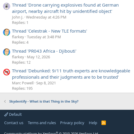
Thread 'Drone carrying explosives found at German
airport, nearby aircraft hit by unidentified object'
John J.
Wednesday at 4:26 PM
Replies: 1
Thread 'Celestrak - New TLE formats'
flarkey
Tuesday at 3:48 PM
Replies: 4
Thread 'PR043 Africa - Djibouti'
flarkey
May 12, 2026
Replies: 12
Thread 'Debunked: 9/11 truth experts are knowledgeable
professionals and their judgments are to be trusted'
Marc Powell
Sep 8, 2021
Replies: 195
Skydentify - What is that Thing in the Sky?
Default
Contact us
Terms and rules
Privacy policy
Help
R
S
S
®
Community platform by XenForo
© 2010-2026 XenForo Ltd.