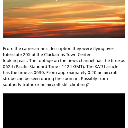
From the cameraman's description they were flying over
Interstate 205 at the Clackamas Town Center
looking east. The footage on the news channel has the time as
0624 (Pacific Standard Time - 1424 GMT). The KATU article
has the time as 0630. From approximately 0:20 an aircraft
strobe can be seen during the zoom in. Possibly from
southerly traffic or an aircraft still climbing?