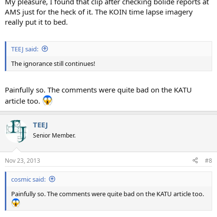
My pleasure, I found that clip after checking bolide reports at
AMS just for the heck of it. The KOIN time lapse imagery
really put it to bed.
TEEJ said:
The ignorance still continues!
Painfully so. The comments were quite bad on the KATU
article too.
TEEJ
Senior Member.
Nov 23, 2013
#8
cosmic said:
Painfully so. The comments were quite bad on the KATU article too.