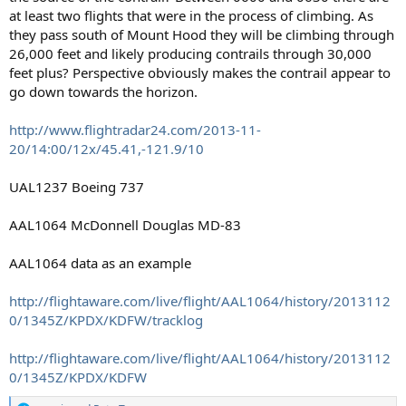
at least two flights that were in the process of climbing. As
they pass south of Mount Hood they will be climbing through
26,000 feet and likely producing contrails through 30,000
feet plus? Perspective obviously makes the contrail appear to
go down towards the horizon.
http://www.flightradar24.com/2013-11-
20/14:00/12x/45.41,-121.9/10
UAL1237 Boeing 737
AAL1064 McDonnell Douglas MD-83
AAL1064 data as an example
http://flightaware.com/live/flight/AAL1064/history/2013112
0/1345Z/KPDX/KDFW/tracklog
http://flightaware.com/live/flight/AAL1064/history/2013112
0/1345Z/KPDX/KDFW