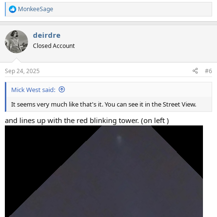
MonkeeSage
R
e
a
deirdre
c
t
Closed Account
i
o
n
Sep 24, 2025
#6
s
:
Mick West said:
It seems very much like that's it. You can see it in the Street View.
and lines up with the red blinking tower. (on left )