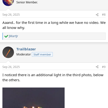
t
Senior Member.
i
o
n
Sep 26, 2025
#8
s
:
Aaand.. for the first time in a long while we have no video. We
all know why.
JMartJr
R
e
a
Trailblazer
c
t
Moderator
Staff member
i
o
n
Sep 26, 2025
#9
s
:
I noticed there is an additional light in the third photo, below
the others.