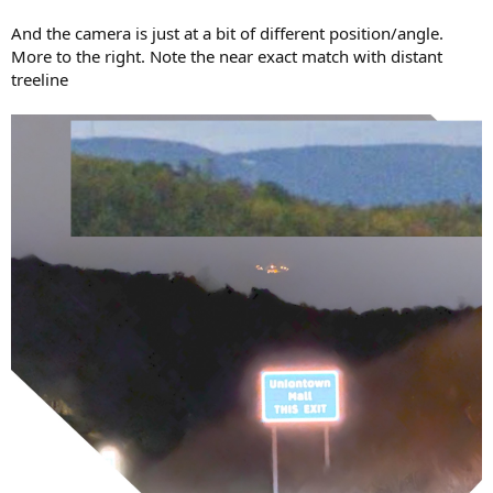
And the camera is just at a bit of different position/angle.
More to the right. Note the near exact match with distant
treeline