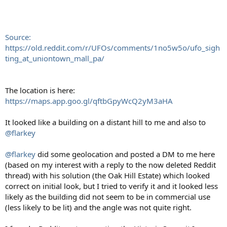
Source:
https://old.reddit.com/r/UFOs/comments/1no5w5o/ufo_sigh
ting_at_uniontown_mall_pa/
The location is here:
https://maps.app.goo.gl/qftbGpyWcQ2yM3aHA
It looked like a building on a distant hill to me and also to
@flarkey
@flarkey
did some geolocation and posted a DM to me here
(based on my interest with a reply to the now deleted Reddit
thread) with his solution (the Oak Hill Estate) which looked
correct on initial look, but I tried to verify it and it looked less
likely as the building did not seem to be in commercial use
(less likely to be lit) and the angle was not quite right.