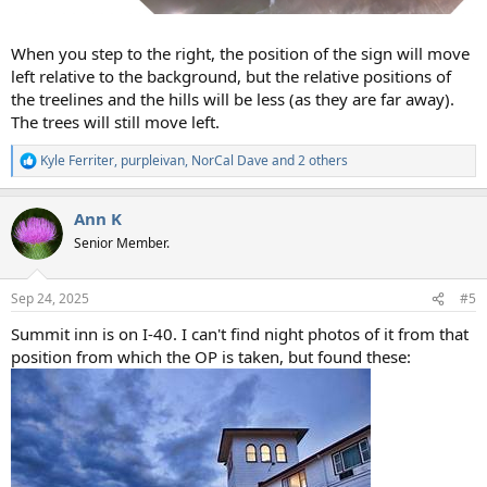
When you step to the right, the position of the sign will move
left relative to the background, but the relative positions of
the treelines and the hills will be less (as they are far away).
The trees will still move left.
Kyle Ferriter
,
purpleivan
,
NorCal Dave
and 2 others
R
e
a
Ann K
c
t
Senior Member.
i
o
n
Sep 24, 2025
#5
s
:
Summit inn is on I-40. I can't find night photos of it from that
position from which the OP is taken, but found these: