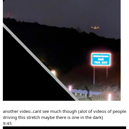
another video..cant see much though (alot of videos of people
driving this stretch maybe there is one in the dark)
9:45