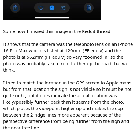
Some how I missed this image in the Reddit thread
It shows that the camera was the telephoto lens on an iPhone
16 Pro Max which is listed at 120mm (FF equiv) and the
photo is at 562mm (FF equiv) so very "zoomed in" so the
photo was probably taken from further up the road that we
think.
I tried to match the location in the GPS screen to Apple maps
but from that location the sign is not visible so it must be not
quite right, but it does indicate the actual location was
likely/possibly further back than it seems from the photo,
which places the viewpoint higher up and makes the gap
between the 2 ridge lines more apparent because of the
perspective difference from being further from the sign and
the near tree line