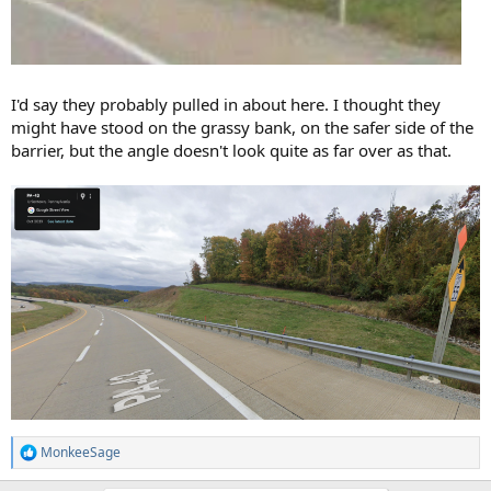
I'd say they probably pulled in about here. I thought they
might have stood on the grassy bank, on the safer side of the
barrier, but the angle doesn't look quite as far over as that.
MonkeeSage
R
e