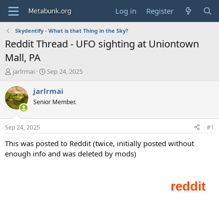
Log in
Register
Skydentify - What is that Thing in the Sky?
Reddit Thread - UFO sighting at Uniontown
Mall, PA
T
S
jarlrmai
Sep 24, 2025
h
t
r
a
jarlrmai
e
r
Senior Member.
a
t
d
d
s
a
Sep 24, 2025
#1
t
t
a
e
This was posted to Reddit (twice, initially posted without
r
enough info and was deleted by mods)
t
e
r