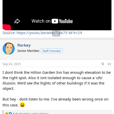
Source: https://youtu.be/wNnGtvk75-M?t=29
flarkey
Senior Member.
Staff member
Sep 24, 2025
#2
I dont think the Hilton Garden Inn has enough elevation to be
the right spot. Also it isnt isolated enough to cause a 'ufo'
illusion. We'd see the llights of other buildings if it was the
object.
But hey - dont listen to me. I've already been wrong once on
this case.
Kyle Ferriter
and
jarlrmai