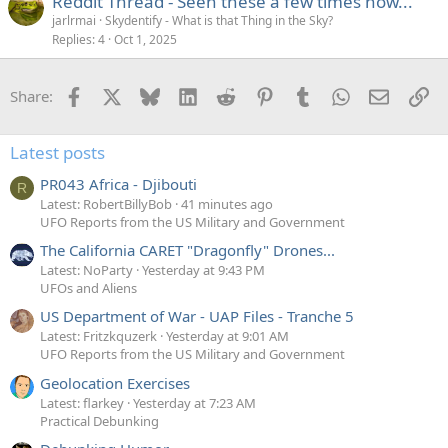
Reddit Thread - Seen these a few times now...
jarlrmai
Skydentify - What is that Thing in the Sky?
Replies
4
Oct 1, 2025
Facebook
X
Bluesky
LinkedIn
Reddit
Pinterest
Tumblr
WhatsApp
Email
Li
Share:
Latest posts
PR043 Africa - Djibouti
R
Latest: RobertBillyBob
41 minutes ago
UFO Reports from the US Military and Government
The California CARET "Dragonfly" Drones...
Latest: NoParty
Yesterday at 9:43 PM
UFOs and Aliens
US Department of War - UAP Files - Tranche 5
Latest: Fritzkquzerk
Yesterday at 9:01 AM
UFO Reports from the US Military and Government
Geolocation Exercises
Latest: flarkey
Yesterday at 7:23 AM
Practical Debunking