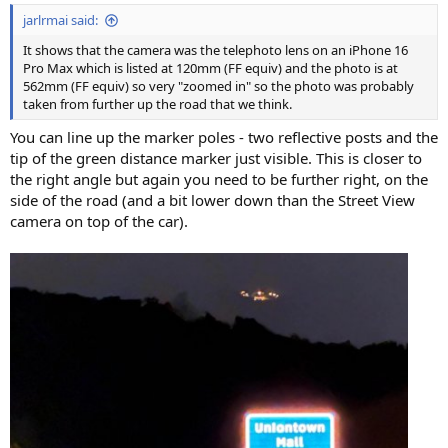
:
jarlrmai said:
It shows that the camera was the telephoto lens on an iPhone 16
Pro Max which is listed at 120mm (FF equiv) and the photo is at
562mm (FF equiv) so very "zoomed in" so the photo was probably
taken from further up the road that we think.
You can line up the marker poles - two reflective posts and the
tip of the green distance marker just visible. This is closer to
the right angle but again you need to be further right, on the
side of the road (and a bit lower down than the Street View
camera on top of the car).