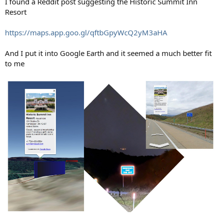
I found a Reddit post suggesting the Historic Summit Inn
Resort
https://maps.app.goo.gl/qftbGpyWcQ2yM3aHA
And I put it into Google Earth and it seemed a much better fit
to me