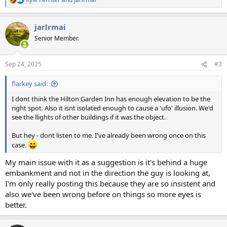
R
e
a
jarlrmai
c
t
Senior Member.
i
o
n
Sep 24, 2025
#3
s
:
flarkey said:
I dont think the Hilton Garden Inn has enough elevation to be the
right spot. Also it isnt isolated enough to cause a 'ufo' illusion. We'd
see the llights of other buildings if it was the object.
But hey - dont listen to me. I've already been wrong once on this
case.
My main issue with it as a suggestion is it's behind a huge
embankment and not in the direction the guy is looking at,
I'm only really posting this because they are so insistent and
also we've been wrong before on things so more eyes is
better.