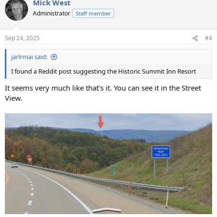
Mick West
Administrator
Staff member
Sep 24, 2025
#4
jarlrmai said:
I found a Reddit post suggesting the Historic Summit Inn Resort
It seems very much like that's it. You can see it in the Street
View.