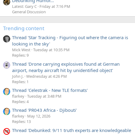
Debunking Humor...
Latest: Gary C
Friday at 7:16 PM
General Discussion
Trending content
Thread 'Star Tracking - Figuring out where the camera is
looking in the sky'
Mick West
Tuesday at 10:35 PM
Replies: 9
Thread 'Drone carrying explosives found at German
airport, nearby aircraft hit by unidentified object'
John J.
Wednesday at 4:26 PM
Replies: 1
Thread 'Celestrak - New TLE formats'
flarkey
Tuesday at 3:48 PM
Replies: 4
Thread 'PR043 Africa - Djibouti'
flarkey
May 12, 2026
Replies: 13
Thread 'Debunked: 9/11 truth experts are knowledgeable