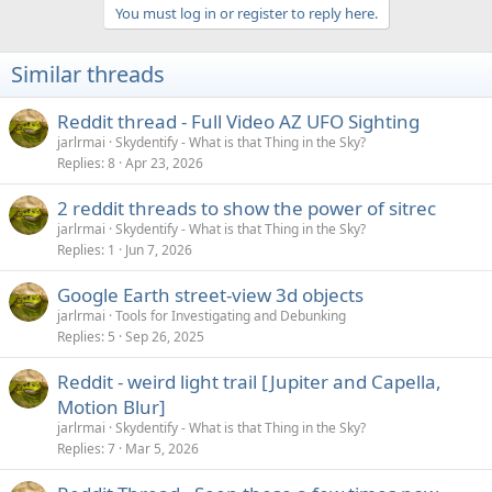
a
You must log in or register to reply here.
c
t
i
Similar threads
o
n
s
Reddit thread - Full Video AZ UFO Sighting
:
jarlrmai
Skydentify - What is that Thing in the Sky?
Replies
8
Apr 23, 2026
2 reddit threads to show the power of sitrec
jarlrmai
Skydentify - What is that Thing in the Sky?
Replies
1
Jun 7, 2026
Google Earth street-view 3d objects
jarlrmai
Tools for Investigating and Debunking
Replies
5
Sep 26, 2025
Reddit - weird light trail [Jupiter and Capella,
Motion Blur]
jarlrmai
Skydentify - What is that Thing in the Sky?
Replies
7
Mar 5, 2026