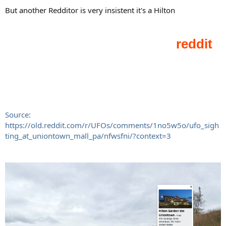
But another Redditor is very insistent it's a Hilton
Source:
https://old.reddit.com/r/UFOs/comments/1no5w5o/ufo_sigh
ting_at_uniontown_mall_pa/nfwsfni/?context=3