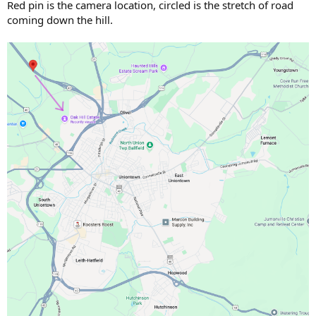
Red pin is the camera location, circled is the stretch of road
coming down the hill.