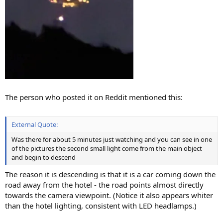
The person who posted it on Reddit mentioned this:
External Quote:
Was there for about 5 minutes just watching and you can see in one
of the pictures the second small light come from the main object
and begin to descend
The reason it is descending is that it is a car coming down the
road away from the hotel - the road points almost directly
towards the camera viewpoint. (Notice it also appears whiter
than the hotel lighting, consistent with LED headlamps.)