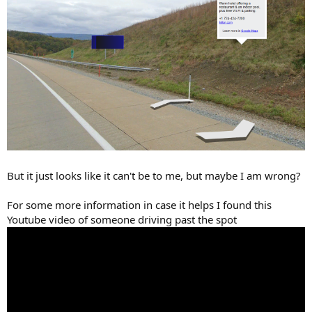
But it just looks like it can't be to me, but maybe I am wrong?
For some more information in case it helps I found this
Youtube video of someone driving past the spot