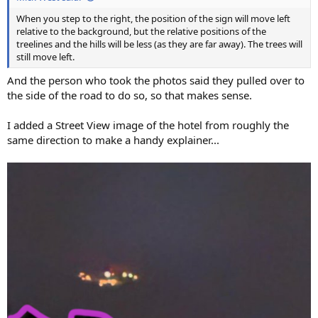
When you step to the right, the position of the sign will move left
relative to the background, but the relative positions of the
treelines and the hills will be less (as they are far away). The trees will
still move left.
And the person who took the photos said they pulled over to
the side of the road to do so, so that makes sense.
I added a Street View image of the hotel from roughly the
same direction to make a handy explainer...