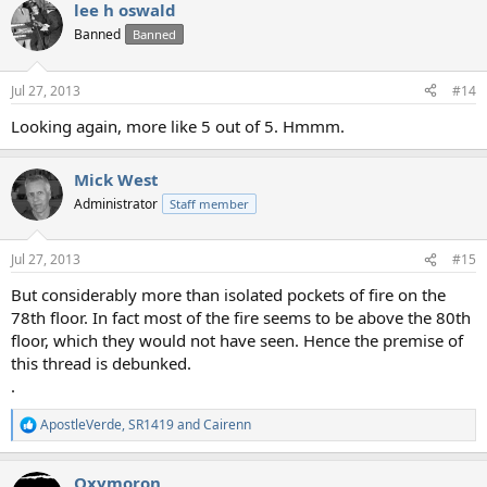
lee h oswald
Banned
Banned
Jul 27, 2013
#14
Looking again, more like 5 out of 5. Hmmm.
Mick West
Administrator
Staff member
Jul 27, 2013
#15
But considerably more than isolated pockets of fire on the
78th floor. In fact most of the fire seems to be above the 80th
floor, which they would not have seen. Hence the premise of
this thread is debunked.
.
ApostleVerde
,
SR1419
and
Cairenn
R
e
a
Oxymoron
c