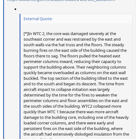
External Quote:
[*]In WTC 2, the core was damaged severely at the
southeast corner and was restrained by the east and
south walls via the hat truss and the floors. The steady
burning fires on the east side of the building caused the
floors there to sag. The floors pulled the heated east
perimeter columns inward, reducing their capacity to
support the building above. Their neighboring columns
quickly became overloaded as columns on the east wall
buckled. The top section of the building tilted to the east
and to the south and began its descent. The time from
aircraft impact to collapse initiation was largely
determined by the time for the fires to weaken the
perimeter columns and floor assemblies on the east and
the south sides of the building. WTC2 collapsed more
quickly than WTC 1 because there was more aircraft
damage to the building core, including one of the heavily
loaded corner columns, and there were early and
persistent fires on the east side of the building, where
the aircraft had extensively dislodged insulation from the