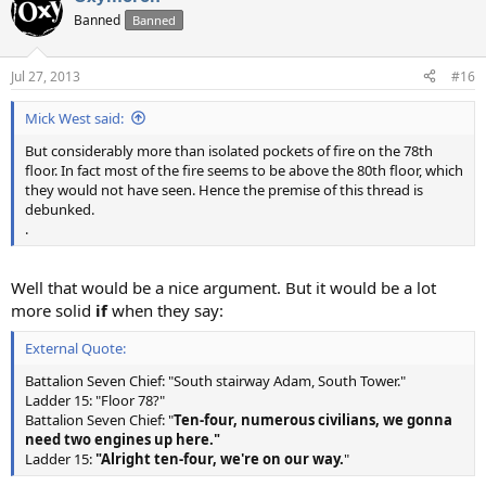
t
Banned
Banned
i
o
n
Jul 27, 2013
#16
s
:
Mick West said:
But considerably more than isolated pockets of fire on the 78th
floor. In fact most of the fire seems to be above the 80th floor, which
they would not have seen. Hence the premise of this thread is
debunked.
.
Well that would be a nice argument. But it would be a lot
more solid
if
when they say:
External Quote:
Battalion Seven Chief: "South stairway Adam, South Tower."
Ladder 15: "Floor 78?"
Battalion Seven Chief: "
Ten-four, numerous civilians, we gonna
need two engines up here."
Ladder 15:
"Alright ten-four, we're on our way.
"