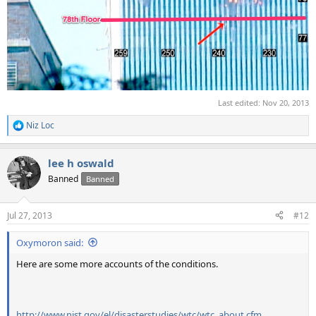
Last edited:
Nov 20, 2013
Niz Loc
R
e
a
lee h oswald
c
t
Banned
Banned
i
o
n
Jul 27, 2013
#12
s
:
Oxymoron said:
Here are some more accounts of the conditions.
http://www.nist.gov/el/disasterstudies/wtc/wtc_about.cfm