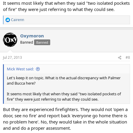
It seems most likely that when they said "two isolated pockets
of fire" they were just referring to what they could see.
Cairenn
R
e
a
Oxymoron
c
t
Banned
Banned
i
o
n
Jul 27, 2013
#8
s
:
Mick West said:
Let's keep it on topic. What is the actual discrepancy with Palmer
and Bucca here?
It seems most likely that when they said "two isolated pockets of
fire" they were just referring to what they could see.
But they are experienced firefighters. They would not 'open a
door, see no fire' and report back 'everyone go home there is
no problem here'. No, they would take in the whole situation
and and do a proper assessment.