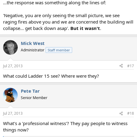
...the response was something along the lines of:
'Negative, you are only seeing the small picture, we see
raging fires above you and we are concerned the building will
collapse... get back down asap'.
But it wasn't
.
Mick West
Administrator
Staff member
Jul 27, 2013
#17
What could Ladder 15 see? Where were they?
Pete Tar
Senior Member
Jul 27, 2013
#18
What's a 'professional witness'? They pay people to witness
things now?