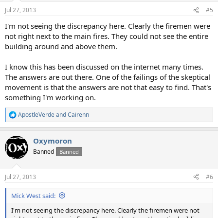
Jul 27, 2013
#5
I'm not seeing the discrepancy here. Clearly the firemen were
not right next to the main fires. They could not see the entire
building around and above them.
I know this has been discussed on the internet many times.
The answers are out there. One of the failings of the skeptical
movement is that the answers are not that easy to find. That's
something I'm working on.
ApostleVerde
and
Cairenn
R
e
a
Oxymoron
c
t
Banned
Banned
i
o
n
Jul 27, 2013
#6
s
:
Mick West said:
I'm not seeing the discrepancy here. Clearly the firemen were not