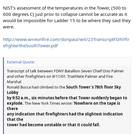
NIST's assessment of the temperatures in the Tower, (500 to
600 degrees C) just prior to collapse cannot be accurate as it
would be impossible for Ladder 15 to be where they said they
were.
http://www.wireonfire.com/donpaul/wit/23TranscriptFDNYfir
efightertheSouthTower.pdf
External Quote:
Transcript of talk between FDNY Batallion Seven Chief Orio Palmer
and other firefighters on 9/11/01. Triathlete Palmer and Fire
Marshal
Ronald Bucca had climbed to the
South Tower's 78th floor Sky
Lobby
by 9:52 a.m., six minutes before that Tower suddenly began to
explode.
The New York Times wrote:
'Nowhere on the tape is
there
any indication that firefighters had the slightest indication
that the
tower had become unstable or that it could fall
.