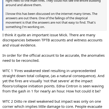
right next to the main fires. They could not see the entire building
around and above them.
I know this has been discussed on the internet many times. The
answers are out there. One of the failings of the skeptical
movement is that the answers are not that easy to find. That's
something I'm working on.
I think it quite an important issue Mick. There are many
discrepancies between TPTB accounts and witness accounts
and visual evidence.
In order for the official account to be accurate, the anomalies
need to be reconciled.
WTC 1 'Fires weakened steel resulting in unprecedented
straight down total collapse, (as a natural consequence). And
yet the fires are visually 'not that severe' at the impact
floors/collapse initiation points. Edna Cintron is seen waving
from the gash in 1 for nearly an hour. How hot could it be?
WTC 2 Ditto re steel weakened but impact was only on one
corner which implies little damage to core. People evacuate