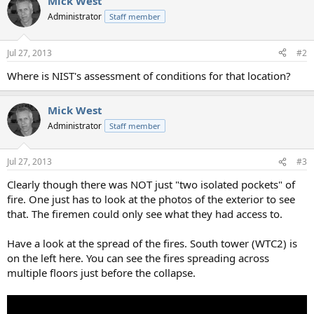
Mick West
c
t
Administrator
Staff member
i
o
n
Jul 27, 2013
#2
s
:
Where is NIST's assessment of conditions for that location?
Mick West
Administrator
Staff member
Jul 27, 2013
#3
Clearly though there was NOT just "two isolated pockets" of
fire. One just has to look at the photos of the exterior to see
that. The firemen could only see what they had access to.
Have a look at the spread of the fires. South tower (WTC2) is
on the left here. You can see the fires spreading across
multiple floors just before the collapse.