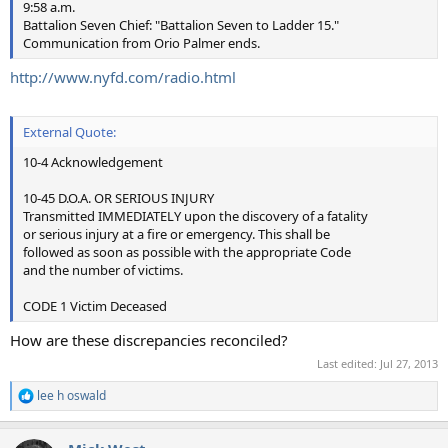
9:58 a.m.
Battalion Seven Chief: "Battalion Seven to Ladder 15."
Communication from Orio Palmer ends.
http://www.nyfd.com/radio.html
External Quote:
10-4 Acknowledgement
10-45 D.O.A. OR SERIOUS INJURY
Transmitted IMMEDIATELY upon the discovery of a fatality
or serious injury at a fire or emergency. This shall be
followed as soon as possible with the appropriate Code
and the number of victims.
CODE 1 Victim Deceased
How are these discrepancies reconciled?
Last edited:
Jul 27, 2013
lee h oswald
R
e
a