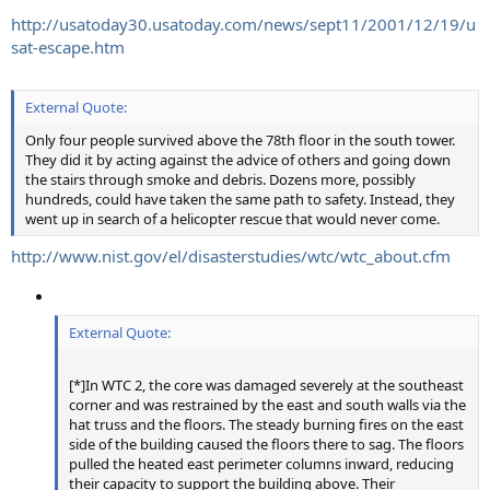
http://usatoday30.usatoday.com/news/sept11/2001/12/19/u
sat-escape.htm
External Quote:
Only four people survived above the 78th floor in the south tower.
They did it by acting against the advice of others and going down
the stairs through smoke and debris. Dozens more, possibly
hundreds, could have taken the same path to safety. Instead, they
went up in search of a helicopter rescue that would never come.
http://www.nist.gov/el/disasterstudies/wtc/wtc_about.cfm
External Quote:
[*]In WTC 2, the core was damaged severely at the southeast
corner and was restrained by the east and south walls via the
hat truss and the floors. The steady burning fires on the east
side of the building caused the floors there to sag. The floors
pulled the heated east perimeter columns inward, reducing
their capacity to support the building above. Their