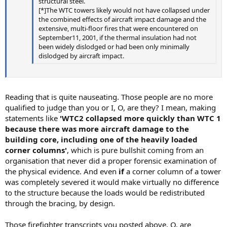
structural steel.
[*]The WTC towers likely would not have collapsed under
the combined effects of aircraft impact damage and the
extensive, multi-floor fires that were encountered on
September11, 2001, if the thermal insulation had not
been widely dislodged or had been only minimally
dislodged by aircraft impact.
Reading that is quite nauseating. Those people are no more
qualified to judge than you or I, O, are they? I mean, making
statements like
'WTC2 collapsed more quickly than WTC 1
because there was more aircraft damage to the
building core, including one of the heavily loaded
corner columns'
, which is pure bullshit coming from an
organisation that never did a proper forensic examination of
the physical evidence. And even
if
a corner column of a tower
was completely severed it would make virtually no difference
to the structure because the loads would be redistributed
through the bracing, by design.
Those firefighter transcripts you posted above, O, are