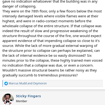
gave no indication whatsoever that the building was in any
danger of collapsing.
They were on the 78th floor, only a few floors below the most
intensely damaged levels where visible flames were at their
highest, and were in radio-contact moments before the
wholesale collapse of the entire structure. If that collapse was
indeed the result of slow and progressive weakening of the
structure throughout the course of the fire, one would expect
apparent evidence of that impending collapse so close to it's
source. While the lack of more gradual external warping of
the structure prior to collapse can perhaps be explained, can
the lack of internal evidence be so easily dismissed? Six
minutes prior to the collapse, these highly trained men voiced
no indication that a collapse was due, or even a concern.
Wouldn't massive structural beams be rather noisy as they
gradually succumb to tremendous presssures?
Marcus Mudd
and
Oxymoron
R
e
a
Sticky Fingers
c
t
Member
i