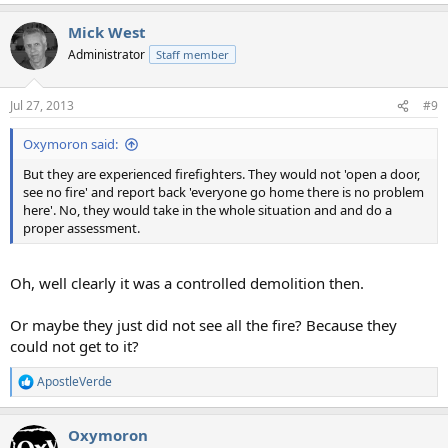
Mick West
Administrator
Staff member
Jul 27, 2013
#9
Oxymoron said:
But they are experienced firefighters. They would not 'open a door,
see no fire' and report back 'everyone go home there is no problem
here'. No, they would take in the whole situation and and do a
proper assessment.
Oh, well clearly it was a controlled demolition then.
Or maybe they just did not see all the fire? Because they
could not get to it?
ApostleVerde
R
e
a
Oxymoron
c