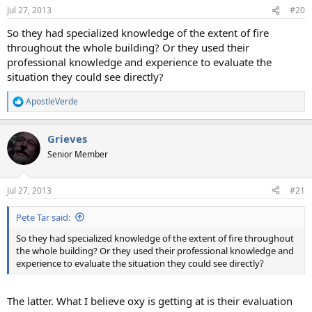
Jul 27, 2013
#20
So they had specialized knowledge of the extent of fire
throughout the whole building? Or they used their
professional knowledge and experience to evaluate the
situation they could see directly?
ApostleVerde
R
e
a
Grieves
c
t
Senior Member
i
o
n
Jul 27, 2013
#21
s
:
Pete Tar said:
So they had specialized knowledge of the extent of fire throughout
the whole building? Or they used their professional knowledge and
experience to evaluate the situation they could see directly?
The latter. What I believe oxy is getting at is their evaluation