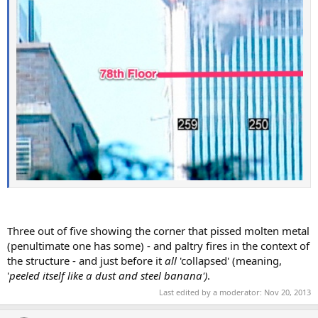
Three out of five showing the corner that pissed molten metal
(penultimate one has some) - and paltry fires in the context of
the structure - and just before it
all
'collapsed' (meaning,
'
peeled itself like a dust and steel banana')
.
Last edited by a moderator:
Nov 20, 2013