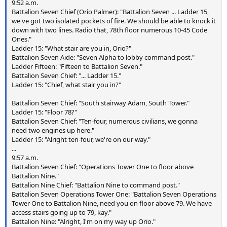
9:52 a.m.
Battalion Seven Chief (Orio Palmer): "Battalion Seven ... Ladder 15,
we've got two isolated pockets of fire. We should be able to knock it
down with two lines. Radio that, 78th floor numerous 10-45 Code
Ones."
Ladder 15: "What stair are you in, Orio?"
Battalion Seven Aide: "Seven Alpha to lobby command post."
Ladder Fifteen: "Fifteen to Battalion Seven."
Battalion Seven Chief: "... Ladder 15."
Ladder 15: "Chief, what stair you in?"
Battalion Seven Chief: "South stairway Adam, South Tower."
Ladder 15: "Floor 78?"
Battalion Seven Chief: "Ten-four, numerous civilians, we gonna
need two engines up here."
Ladder 15: "Alright ten-four, we're on our way."
...
9:57 a.m.
Battalion Seven Chief: "Operations Tower One to floor above
Battalion Nine."
Battalion Nine Chief: "Battalion Nine to command post."
Battalion Seven Operations Tower One: "Battalion Seven Operations
Tower One to Battalion Nine, need you on floor above 79. We have
access stairs going up to 79, kay."
Battalion Nine: "Alright, I'm on my way up Orio."