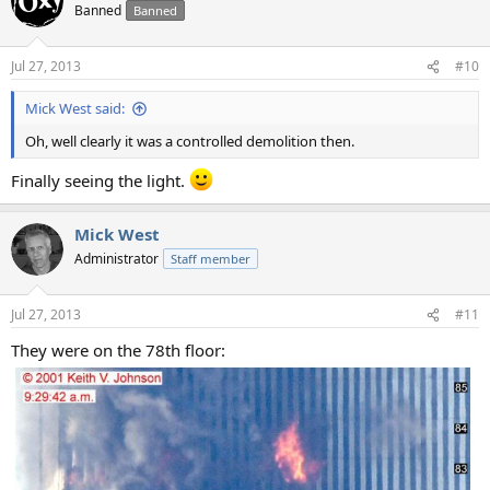
t
Banned
Banned
i
o
n
Jul 27, 2013
#10
s
:
Mick West said:
Oh, well clearly it was a controlled demolition then.
Finally seeing the light.
Mick West
Administrator
Staff member
Jul 27, 2013
#11
They were on the 78th floor: