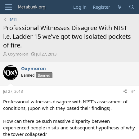
Log in
Register
9/11
Professional Witnesses Disagree With NIST
i.e. Ladder 15 we've got two isolated pockets
of fire.
T
S
Oxymoron
Jul 27, 2013
h
t
r
a
Oxymoron
e
r
Banned
Banned
a
t
d
d
s
a
Jul 27, 2013
#1
t
t
a
e
Professional witnesses disagree with NIST's assessment of
r
conditions, (upon which they based their findings).
t
e
How can there be such massive disparity between
r
experienced people in situ and subsequent hypothesis of why
the tower collapsed?