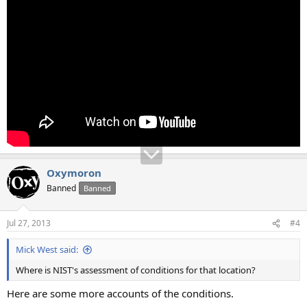
Oxymoron
Banned
Banned
Jul 27, 2013
#4
Mick West said:
Where is NIST's assessment of conditions for that location?
Here are some more accounts of the conditions.