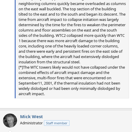
neighboring columns quickly became overloaded as columns
on the east wall buckled. The top section of the building
tilted to the east and to the south and began its descent. The
time from aircraft impact to collapse initiation was largely
determined by the time for the fires to weaken the perimeter
columns and floor assemblies on the east and the south
sides of the building. WTC2 collapsed more quickly than WTC
1 because there was more aircraft damage to the building
core, including one of the heavily loaded corner columns,
and there were early and persistent fires on the east side of
the building, where the aircraft had extensively dislodged
insulation from the structural steel.
[*]The WTC towers likely would not have collapsed under the
combined effects of aircraft impact damage and the
extensive, multi-floor fires that were encountered on
September11, 2001, if the thermal insulation had not been
widely dislodged or had been only minimally dislodged by
aircraft impact.
Mick West
Administrator
Staff member