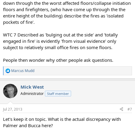
down through the the worst affected floors/collapse initiation
floors and firefighters, (who have come up through the the
entire height of the building) describe the fires as 'isolated
pockets of fire'.
WTC 7 Described as 'bulging out at the side' and 'totally
engaged in fire' is evidently 'from visual evidence' only
subject to relatively small office fires on some floors.
People then wonder why other people ask questions.
Marcus Mudd
R
e
a
Mick West
c
t
Administrator
Staff member
i
o
n
Jul 27, 2013
#7
s
:
Let's keep it on topic. What is the actual discrepancy with
Palmer and Bucca here?