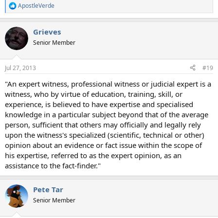
ApostleVerde
R
e
a
Grieves
c
t
Senior Member
i
o
n
Jul 27, 2013
#19
s
:
"An expert witness, professional witness or judicial expert is a
witness, who by virtue of education, training, skill, or
experience, is believed to have expertise and specialised
knowledge in a particular subject beyond that of the average
person, sufficient that others may officially and legally rely
upon the witness's specialized (scientific, technical or other)
opinion about an evidence or fact issue within the scope of
his expertise, referred to as the expert opinion, as an
assistance to the fact-finder."
Pete Tar
Senior Member