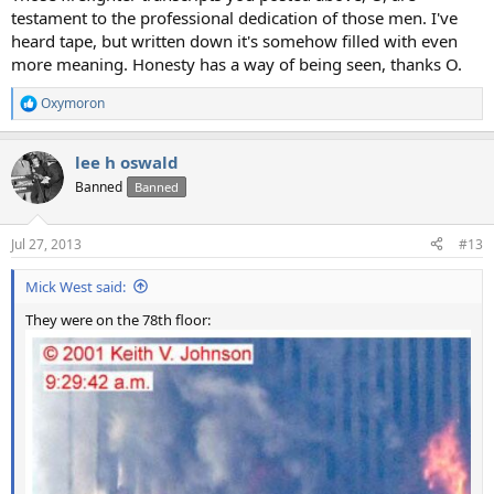
testament to the professional dedication of those men. I've
heard tape, but written down it's somehow filled with even
more meaning. Honesty has a way of being seen, thanks O.
Oxymoron
R
e
a
lee h oswald
c
t
Banned
Banned
i
o
n
Jul 27, 2013
#13
s
:
Mick West said:
They were on the 78th floor: