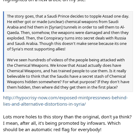
The story goes, that a Saudi Prince decides to topple Assad one day.
He either got or made (unclear) chemical weapons from Saudi
Arabia and hid them in [Syrian] tunnels in order to sell them to Al-
Qaeda. Then, somehow, the weapons were damaged and then they
exploded. Then, the Conspiracy turns into secret deals with Russia
and Saudi Arabia. Though this doesn't make sense because its one
of Syria's most supporting allies!
We've seen hundreds of videos of the people being attacked with
the Chemical Weapons. We know that Assad actually does have
Chemical Weapons, and has trained people to use them. Is it really
believable to think that the Saudis have a secret stash of Chemical
Weapons hidden somewhere? For what purpose? If they don't have
them hidden, then where did they get them in the first place?
http://hypocrisy-now.com/exposed-mintpressnews-behind-
lies-and-alternative-distortions-in-syria/
Lots more holes to this story than the original, don't ya think?
I mean, after all, it's being promoted by infowars. Which
should be an automatic red flag for everybody!