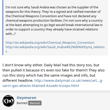
I'm not sure why Saudi Arabia was chosen as the supplier of the
weapons for this theory. They're a signed and ratified member of
the Chemical Weapons Convention and have not declared any
chemical weapons production facilities. I'm not sure why a country
at the least attempting to go legit would break international law in
order to support a country they already have strained relations
with...?
http://en.wikipedia.org/wiki/Chemical_Weapons_Convention
http://en.wikipedia.org/wiki/Saudi_Arabia%E2%80%93Syria_relation
s
I don't know why either. Daily Mail had this story too, but
then pulled it because it's even too fake for them!!! They also
run this story which has the same images and info, but
different headline.
http://www.dailymail.co.uk/news/art...g-
sarin-gas-attacks-blamed-Assads-troops.html
Oxymoron
Banned
Banned