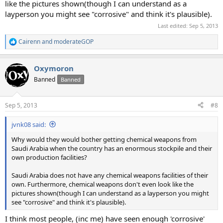
like the pictures shown(though I can understand as a
layperson you might see "corrosive" and think it's plausible).
Last edited:
Sep 5, 2013
Cairenn
and
moderateGOP
R
e
a
Oxymoron
c
t
Banned
Banned
i
o
n
Sep 5, 2013
#8
s
:
jvnk08 said:
Why would they would bother getting chemical weapons from
Saudi Arabia when the country has an enormous stockpile and their
own production facilities?
Saudi Arabia does not have any chemical weapons facilities of their
own. Furthermore, chemical weapons don't even look like the
pictures shown(though I can understand as a layperson you might
see "corrosive" and think it's plausible).
I think most people, (inc me) have seen enough 'corrosive'