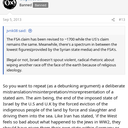
Banned
Banned
Sep 5, 2013
#13
jvnk08 said:
The FSA claim has been revised to ~1700 while the US's claim
remains the same. Meanwhile, there's a spectrum in between the
lowest figures(provided by the Syrian state media) and the FSA's.
Illegal or not, Israel doesn't spout violent, radical rhetoric about
wiping another race off the face of the earth because of religious
ideology.
So you want to repeat (as a debunking argument) a deliberate
mistranslation/misinterpretation/misrepresentation of a
stated aim. The aim being, the end of the imposed state of
Israel by the U.S and U.K by the forced eviction of the
indigenous people of the land by force and slaughter and
driving them into the sea. Like Iran has stated, 'if the West
feels so bad about what happened to the Jews in WW2, they
should have given them their own state within Germany or