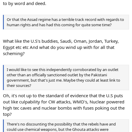
to by word and deed.
Or that the Assad regime has a terrible track record with regards to
human rights and has had this coming for quite some time?
What like the U.S's buddies, Saudi, Oman, Jordan, Turkey,
Egypt etc etc And what do you wind up with for all that
scheming?
I would like to see this independently corroborated by an outlet
other than an officially sanctioned outlet by the Pakistani
government, but that's just me. Maybe they could at least link to
their sources?
Oh, it's not up to the standard of evidence that the U.S puts
out like culpability for CW attacks, WMD's, Nuclear powered
high tec caves and nuclear bombs with fuses poking out the
top?
There's no discounting the possibility that the rebels have and
could use chemical weapons, but the Ghouta attacks were