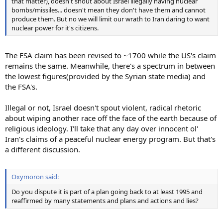
that matter), doesn't shout about Israel illegally having nuclear
bombs/missiles... doesn't mean they don't have them and cannot
produce them. But no we will limit our wrath to Iran daring to want
nuclear power for it's citizens.
The FSA claim has been revised to ~1700 while the US's claim
remains the same. Meanwhile, there's a spectrum in between
the lowest figures(provided by the Syrian state media) and
the FSA's.
Illegal or not, Israel doesn't spout violent, radical rhetoric
about wiping another race off the face of the earth because of
religious ideology. I'll take that any day over innocent ol'
Iran's claims of a peaceful nuclear energy program. But that's
a different discussion.
Oxymoron said:
Do you dispute it is part of a plan going back to at least 1995 and
reaffirmed by many statements and plans and actions and lies?