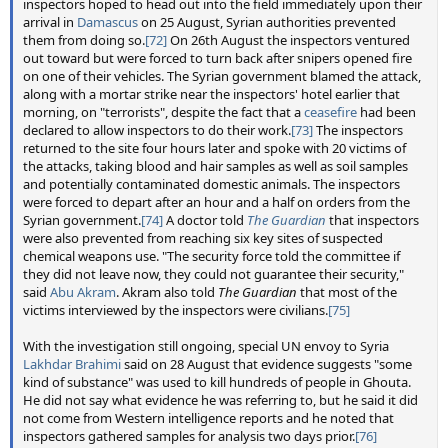
inspectors hoped to head out into the field immediately upon their
arrival in
Damascus
on 25 August, Syrian authorities prevented
them from doing so.
[72]
On 26th August the inspectors ventured
out toward but were forced to turn back after snipers opened fire
on one of their vehicles. The Syrian government blamed the attack,
along with a mortar strike near the inspectors' hotel earlier that
morning, on "terrorists", despite the fact that a
ceasefire
had been
declared to allow inspectors to do their work.
[73]
The inspectors
returned to the site four hours later and spoke with 20 victims of
the attacks, taking blood and hair samples as well as soil samples
and potentially contaminated domestic animals. The inspectors
were forced to depart after an hour and a half on orders from the
Syrian government.
[74]
A doctor told
The Guardian
that inspectors
were also prevented from reaching six key sites of suspected
chemical weapons use. "The security force told the committee if
they did not leave now, they could not guarantee their security,"
said
Abu Akram
. Akram also told
The Guardian
that most of the
victims interviewed by the inspectors were civilians.
[75]
With the investigation still ongoing, special UN envoy to Syria
Lakhdar Brahimi
said on 28 August that evidence suggests "some
kind of substance" was used to kill hundreds of people in Ghouta.
He did not say what evidence he was referring to, but he said it did
not come from Western intelligence reports and he noted that
inspectors gathered samples for analysis two days prior.
[76]