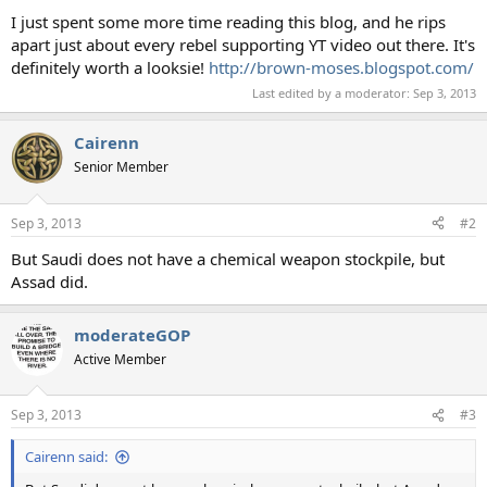
I just spent some more time reading this blog, and he rips
apart just about every rebel supporting YT video out there. It's
definitely worth a looksie!
http://brown-moses.blogspot.com/
Last edited by a moderator:
Sep 3, 2013
Cairenn
Senior Member
Sep 3, 2013
#2
But Saudi does not have a chemical weapon stockpile, but
Assad did.
moderateGOP
Active Member
Sep 3, 2013
#3
Cairenn said: