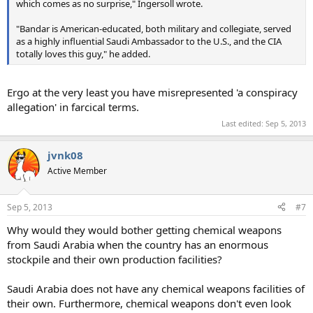
which comes as no surprise," Ingersoll wrote.
"Bandar is American-educated, both military and collegiate, served
as a highly influential Saudi Ambassador to the U.S., and the CIA
totally loves this guy," he added.
Ergo at the very least you have misrepresented 'a conspiracy
allegation' in farcical terms.
Last edited:
Sep 5, 2013
jvnk08
Active Member
Sep 5, 2013
#7
Why would they would bother getting chemical weapons
from Saudi Arabia when the country has an enormous
stockpile and their own production facilities?
Saudi Arabia does not have any chemical weapons facilities of
their own. Furthermore, chemical weapons don't even look