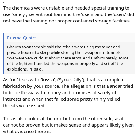
.
The chemicals were unstable and needed special training to
use 'safely', i.e. without harming the 'users' and the 'users' did
not have the training nor proper contained storage facilities.
External Quote:
Ghouta townspeople said the rebels were using mosques and
private houses to sleep while storing their weapons in tunnels....
"We were very curious about these arms. And unfortunately, some
of the fighters handled the weapons improperly and set off the
explosions," 'J' said.
As for 'deals with Russia', (Syria's 'ally'), that is a complete
fabrication by your source. The allegation is that Bandar tried
to bribe Russia with money and promises of safety of
interests and when that failed some pretty thinly veiled
threats were issued.
This is also political rhetoric but from the other side, as it
cannot be proven but it makes sense and appears likely given
what evidence there is.