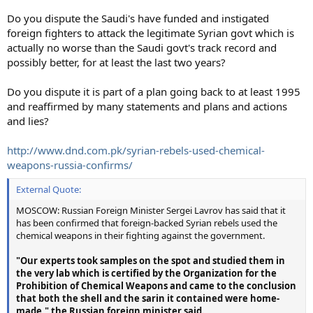
Do you dispute the Saudi's have funded and instigated
foreign fighters to attack the legitimate Syrian govt which is
actually no worse than the Saudi govt's track record and
possibly better, for at least the last two years?
Do you dispute it is part of a plan going back to at least 1995
and reaffirmed by many statements and plans and actions
and lies?
http://www.dnd.com.pk/syrian-rebels-used-chemical-
weapons-russia-confirms/
External Quote:
MOSCOW: Russian Foreign Minister Sergei Lavrov has said that it
has been confirmed that foreign-backed Syrian rebels used the
chemical weapons in their fighting against the government.
"Our experts took samples on the spot and studied them in
the very lab which is certified by the Organization for the
Prohibition of Chemical Weapons and came to the conclusion
that both the shell and the sarin it contained were home-
made," the Russian foreign minister said.