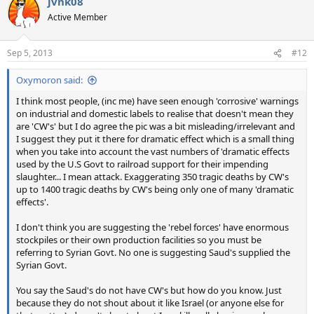
jvnk08
Active Member
Sep 5, 2013
#12
Oxymoron said:
I think most people, (inc me) have seen enough 'corrosive' warnings
on industrial and domestic labels to realise that doesn't mean they
are 'CW's' but I do agree the pic was a bit misleading/irrelevant and
I suggest they put it there for dramatic effect which is a small thing
when you take into account the vast numbers of 'dramatic effects
used by the U.S Govt to railroad support for their impending
slaughter... I mean attack. Exaggerating 350 tragic deaths by CW's
up to 1400 tragic deaths by CW's being only one of many 'dramatic
effects'.
I don't think you are suggesting the 'rebel forces' have enormous
stockpiles or their own production facilities so you must be
referring to Syrian Govt. No one is suggesting Saud's supplied the
Syrian Govt.
You say the Saud's do not have CW's but how do you know. Just
because they do not shout about it like Israel (or anyone else for