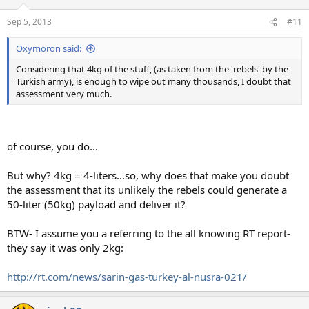
Sep 5, 2013
#11
Oxymoron said:
Considering that 4kg of the stuff, (as taken from the 'rebels' by the
Turkish army), is enough to wipe out many thousands, I doubt that
assessment very much.
of course, you do...
But why? 4kg = 4-liters...so, why does that make you doubt
the assessment that its unlikely the rebels could generate a
50-liter (50kg) payload and deliver it?
BTW- I assume you a referring to the all knowing RT report-
they say it was only 2kg:
http://rt.com/news/sarin-gas-turkey-al-nusra-021/