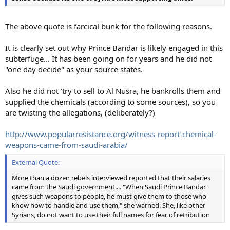
The above quote is farcical bunk for the following reasons.
It is clearly set out why Prince Bandar is likely engaged in this
subterfuge... It has been going on for years and he did not
"one day decide" as your source states.
Also he did not 'try to sell to Al Nusra, he bankrolls them and
supplied the chemicals (according to some sources), so you
are twisting the allegations, (deliberately?)
http://www.popularresistance.org/witness-report-chemical-
weapons-came-from-saudi-arabia/
External Quote:
More than a dozen rebels interviewed reported that their salaries
came from the Saudi government.... "When Saudi Prince Bandar
gives such weapons to people, he must give them to those who
know how to handle and use them," she warned. She, like other
Syrians, do not want to use their full names for fear of retribution