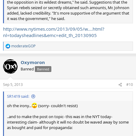
the opposition in its wildest dreams," he said. Suggestions that the
Syrian rebels seized or secretly obtained such amounts, Mr. Johnson
added, lacked credibility. "It's more supportive of the argument that
it was the government," he said.
http://www.nytimes.com/2013/09/05/w....html?
nl=todaysheadlines&emc=edit_th_20130905
moderateGOP
R
e
a
Oxymoron
c
t
Banned
Banned
i
o
n
Sep 5, 2013
#10
s
:
SR1419 said:
oh the irony...
(sorry- couldn't resist)
..and to make the post on topic- this was in the NYT today-
interesting claim- although it will no doubt be waved away by some
as bought and paid for propaganda: