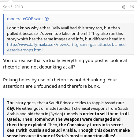
Sep 5, 2013
#6
moderateGOP said:
I don't know why either. Daily Mail had this story too, but then
pulled it because it's even too fake for them!!! They also run this
story which has the same images and info, but different headline.
http://www.dailymail.co.uk/news/art...g-sarin-gas-attacks-blamed-
Assads-troops.html
You do realise that virtually everything you post is 'political
rhetoric' and not debunking at all?
Poking holes by use of rhetoric is not debunking. Your
assertions are unfounded and therefore bunk.
The story
goes, that a Saudi Prince decides to topple Assad
one
day
. He either got or made (unclear) chemical weapons from Saudi
Arabia and hid them in [Syrian] tunnels in
order to sell them to Al-
Qaeda. Then, somehow, the weapons were damaged and
then they exploded
. Then,
the Conspiracy turns into secret
deals with Russia and Saudi Arabia. Though this doesn't make
sense because its one of Syria's most supporting allies!