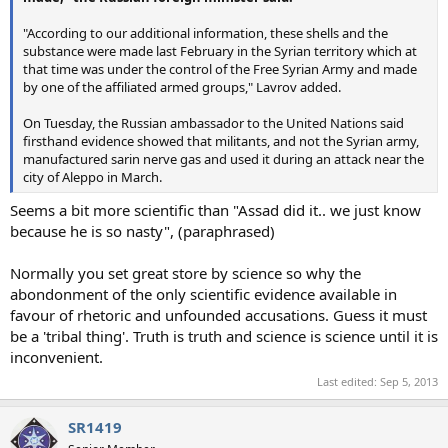
"According to our additional information, these shells and the
substance were made last February in the Syrian territory which at
that time was under the control of the Free Syrian Army and made
by one of the affiliated armed groups," Lavrov added.
On Tuesday, the Russian ambassador to the United Nations said
firsthand evidence showed that militants, and not the Syrian army,
manufactured sarin nerve gas and used it during an attack near the
city of Aleppo in March.
Seems a bit more scientific than "Assad did it.. we just know
because he is so nasty", (paraphrased)
Normally you set great store by science so why the
abondonment of the only scientific evidence available in
favour of rhetoric and unfounded accusations. Guess it must
be a 'tribal thing'. Truth is truth and science is science until it is
inconvenient.
Last edited:
Sep 5, 2013
SR1419