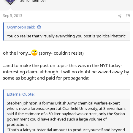
Senior Member.
Sep 5, 2013
#9
Oxymoron said:
You do realise that virtually everything you post is 'political rhetoric'
oh the irony...
(sorry- couldn't resist)
..and to make the post on topic- this was in the NYT today-
interesting claim- although it will no doubt be waved away by
some as bought and paid for propaganda:
External Quote:
Stephen Johnson, a former British Army chemical warfare expert
who is now a forensic expert at Cranfield University, at Shrivenham,
said if the estimate of a 50-liter payload was correct, only the Syrian
government could have achieved such a large volume of
production.
"That's a fairly substantial amount to produce yourself and beyond