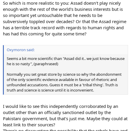
So which is more realistic to you: Assad doesn't play nicely
enough with the rest of the world's business interests but is
so important yet untouchable that he needs to be
subversively toppled over decades? Or that the Assad regime
has a terrible track record with regards to human rights and
has had this coming for quite some time?
Oxymoron said:
Seems a bit more scientific than "Assad did it.. we just know because
he is so nasty", (paraphrased)
Normally you set great store by science so why the abondonment
of the only scientific evidence available in favour of rhetoric and
unfounded accusations. Guess it must be a 'tribal thing'. Truth is
truth and science is science until it is inconvenient.
I would like to see this independently corroborated by an
outlet other than an officially sanctioned outlet by the
Pakistani government, but that's just me. Maybe they could at
least link to their sources?
There's no discounting the possibility that the rebels have and