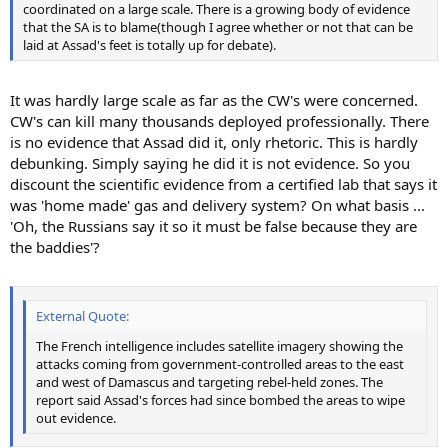
coordinated on a large scale. There is a growing body of evidence
that the SA is to blame(though I agree whether or not that can be
laid at Assad's feet is totally up for debate).
It was hardly large scale as far as the CW's were concerned.
CW's can kill many thousands deployed professionally. There
is no evidence that Assad did it, only rhetoric. This is hardly
debunking. Simply saying he did it is not evidence. So you
discount the scientific evidence from a certified lab that says it
was 'home made' gas and delivery system? On what basis ...
'Oh, the Russians say it so it must be false because they are
the baddies'?
External Quote:
The French intelligence includes satellite imagery showing the
attacks coming from government-controlled areas to the east
and west of Damascus and targeting rebel-held zones. The
report said Assad's forces had since bombed the areas to wipe
out evidence.