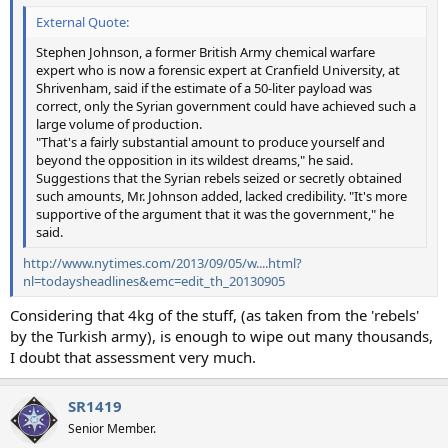
External Quote:
Stephen Johnson, a former British Army chemical warfare
expert who is now a forensic expert at Cranfield University, at
Shrivenham, said if the estimate of a 50-liter payload was
correct, only the Syrian government could have achieved such a
large volume of production.
"That's a fairly substantial amount to produce yourself and
beyond the opposition in its wildest dreams," he said.
Suggestions that the Syrian rebels seized or secretly obtained
such amounts, Mr. Johnson added, lacked credibility. "It's more
supportive of the argument that it was the government," he
said.
http://www.nytimes.com/2013/09/05/w....html?
nl=todaysheadlines&emc=edit_th_20130905
Considering that 4kg of the stuff, (as taken from the 'rebels'
by the Turkish army), is enough to wipe out many thousands,
I doubt that assessment very much.
SR1419
Senior Member.