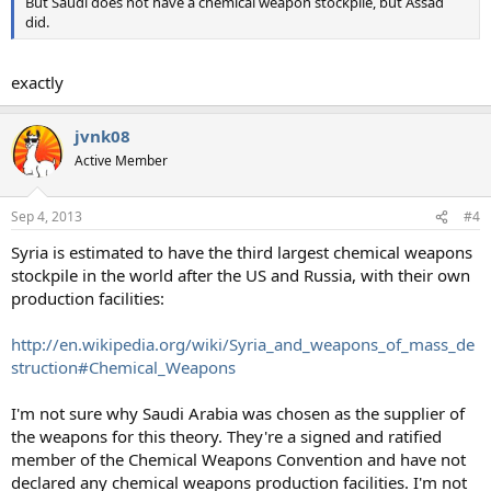
But Saudi does not have a chemical weapon stockpile, but Assad
did.
exactly
jvnk08
Active Member
Sep 4, 2013
#4
Syria is estimated to have the third largest chemical weapons
stockpile in the world after the US and Russia, with their own
production facilities:
http://en.wikipedia.org/wiki/Syria_and_weapons_of_mass_de
struction#Chemical_Weapons
I'm not sure why Saudi Arabia was chosen as the supplier of
the weapons for this theory. They're a signed and ratified
member of the Chemical Weapons Convention and have not
declared any chemical weapons production facilities. I'm not