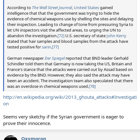
According to
The Wall Street Journal
,
United States
gained
intelligence that that the government was trying to hide the
evidence of chemical weapons use by shelling the sites and delaying
their inspection. Leading to change of tone from pressuring Syria to
let UN inspectors visit the affected areas, to urging the UN to
abandon the investigation.
[72]
U.S. secretary of state
John Kerry
stated that hair samples and blood samples from the attack have
tested positive for
sarin
.
[77]
German newspaper
Der Spiegel
reported that BND leader Gerhald
Schindler told them that Germany is now taking the US, Britain and
France's stance that the attacks were carried out by Assad based on
evidence by the BND. However, they also said the attack may have
been an accident. The investigation team also speculated that there
was an overdose in chemical weapons used.
[78]
http://en.wikipedia.org/wiki/2013_ghouta_attacks#Investigati
on
Seems very sketchy if the Syrian government is eager to
prove their innocence.
Oxymoron