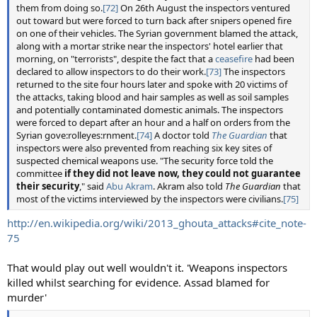
them from doing so.
[72]
On 26th August the inspectors ventured
out toward but were forced to turn back after snipers opened fire
on one of their vehicles. The Syrian government blamed the attack,
along with a mortar strike near the inspectors' hotel earlier that
morning, on "terrorists", despite the fact that a
ceasefire
had been
declared to allow inspectors to do their work.
[73]
The inspectors
returned to the site four hours later and spoke with 20 victims of
the attacks, taking blood and hair samples as well as soil samples
and potentially contaminated domestic animals. The inspectors
were forced to depart after an hour and a half on orders from the
Syrian gove:rolleyes:rnment.
[74]
A doctor told
The Guardian
that
inspectors were also prevented from reaching six key sites of
suspected chemical weapons use. "The security force told the
committee
if they did not leave now, they could not guarantee
their security
," said
Abu Akram
. Akram also told
The Guardian
that
most of the victims interviewed by the inspectors were civilians.
[75]
http://en.wikipedia.org/wiki/2013_ghouta_attacks#cite_note-
75
That would play out well wouldn't it. 'Weapons inspectors
killed whilst searching for evidence. Assad blamed for
murder'