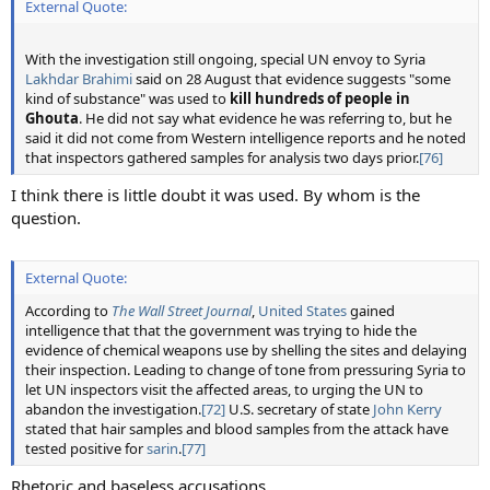
External Quote:
With the investigation still ongoing, special UN envoy to Syria
Lakhdar Brahimi
said on 28 August that evidence suggests "some
kind of substance" was used to
kill hundreds of people in
Ghouta
. He did not say what evidence he was referring to, but he
said it did not come from Western intelligence reports and he noted
that inspectors gathered samples for analysis two days prior.
[76]
I think there is little doubt it was used. By whom is the
question.
External Quote:
According to
The Wall Street Journal
,
United States
gained
intelligence that that the government was trying to hide the
evidence of chemical weapons use by shelling the sites and delaying
their inspection. Leading to change of tone from pressuring Syria to
let UN inspectors visit the affected areas, to urging the UN to
abandon the investigation.
[72]
U.S. secretary of state
John Kerry
stated that hair samples and blood samples from the attack have
tested positive for
sarin
.
[77]
Rhetoric and baseless accusations.