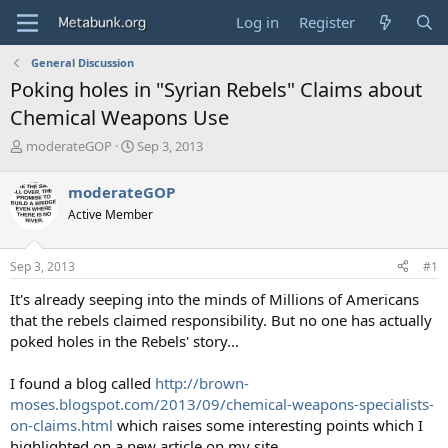
Log in
Register
General Discussion
Poking holes in "Syrian Rebels" Claims about
Chemical Weapons Use
T
S
moderateGOP
Sep 3, 2013
h
t
r
a
moderateGOP
e
r
Active Member
a
t
d
d
s
a
Sep 3, 2013
#1
t
t
a
e
It's already seeping into the minds of Millions of Americans
r
that the rebels claimed responsibility. But no one has actually
t
poked holes in the Rebels' story...
e
r
I found a blog called
http://brown-
moses.blogspot.com/2013/09/chemical-weapons-specialists-
on-claims.html
which raises some interesting points which I
highlighted on a new article on my site.