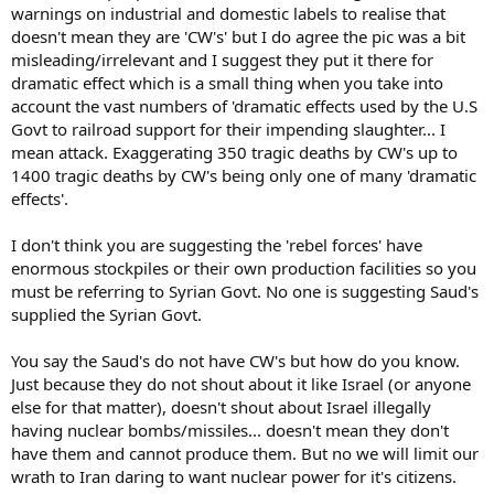
warnings on industrial and domestic labels to realise that
doesn't mean they are 'CW's' but I do agree the pic was a bit
misleading/irrelevant and I suggest they put it there for
dramatic effect which is a small thing when you take into
account the vast numbers of 'dramatic effects used by the U.S
Govt to railroad support for their impending slaughter... I
mean attack. Exaggerating 350 tragic deaths by CW's up to
1400 tragic deaths by CW's being only one of many 'dramatic
effects'.
I don't think you are suggesting the 'rebel forces' have
enormous stockpiles or their own production facilities so you
must be referring to Syrian Govt. No one is suggesting Saud's
supplied the Syrian Govt.
You say the Saud's do not have CW's but how do you know.
Just because they do not shout about it like Israel (or anyone
else for that matter), doesn't shout about Israel illegally
having nuclear bombs/missiles... doesn't mean they don't
have them and cannot produce them. But no we will limit our
wrath to Iran daring to want nuclear power for it's citizens.