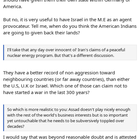
America.
But no, it is very useful to have Israel in the M.E as an agent
provocateur. Tell me, when do you think the American Indians
are going to given back their lands?
I'll take that any day over innocent ol' Iran's claims of a peaceful
nuclear energy program. But that's a different discussion.
They have a better record of non aggression toward
neighbouring countries (or far away countries), than either
the U.S, U.K or Israel. Which one of those can claim not to
have started a war in the last 300 years?
So which is more realistic to you: Assad doesn't play nicely enough
with the rest of the world's business interests but is so important
yet untouchable that he needs to be subversively toppled over
decades?
I would say that was beyond reasonable doubt and is attested