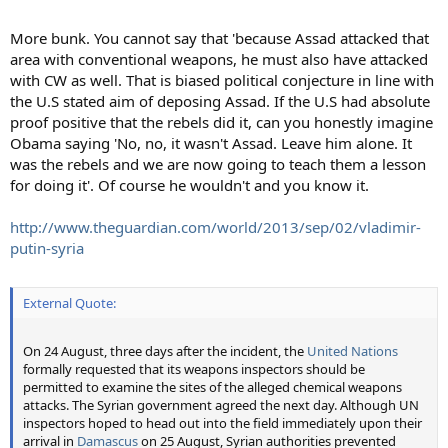
More bunk. You cannot say that 'because Assad attacked that
area with conventional weapons, he must also have attacked
with CW as well. That is biased political conjecture in line with
the U.S stated aim of deposing Assad. If the U.S had absolute
proof positive that the rebels did it, can you honestly imagine
Obama saying 'No, no, it wasn't Assad. Leave him alone. It
was the rebels and we are now going to teach them a lesson
for doing it'. Of course he wouldn't and you know it.
http://www.theguardian.com/world/2013/sep/02/vladimir-
putin-syria
External Quote:
On 24 August, three days after the incident, the
United Nations
formally requested that its weapons inspectors should be
permitted to examine the sites of the alleged chemical weapons
attacks. The Syrian government agreed the next day. Although UN
inspectors hoped to head out into the field immediately upon their
arrival in
Damascus
on 25 August, Syrian authorities prevented