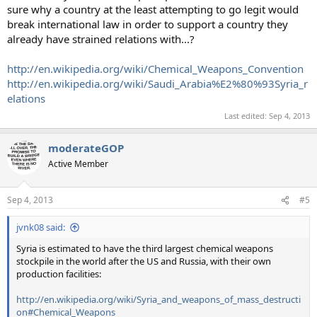
sure why a country at the least attempting to go legit would
break international law in order to support a country they
already have strained relations with...?
http://en.wikipedia.org/wiki/Chemical_Weapons_Convention
http://en.wikipedia.org/wiki/Saudi_Arabia%E2%80%93Syria_r
elations
Last edited:
Sep 4, 2013
moderateGOP
Active Member
Sep 4, 2013
#5
jvnk08 said:
Syria is estimated to have the third largest chemical weapons
stockpile in the world after the US and Russia, with their own
production facilities:
http://en.wikipedia.org/wiki/Syria_and_weapons_of_mass_destructi
on#Chemical_Weapons