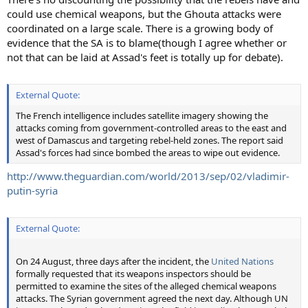
could use chemical weapons, but the Ghouta attacks were
coordinated on a large scale. There is a growing body of
evidence that the SA is to blame(though I agree whether or
not that can be laid at Assad's feet is totally up for debate).
External Quote:
The French intelligence includes satellite imagery showing the
attacks coming from government-controlled areas to the east and
west of Damascus and targeting rebel-held zones. The report said
Assad's forces had since bombed the areas to wipe out evidence.
http://www.theguardian.com/world/2013/sep/02/vladimir-
putin-syria
External Quote:
On 24 August, three days after the incident, the
United Nations
formally requested that its weapons inspectors should be
permitted to examine the sites of the alleged chemical weapons
attacks. The Syrian government agreed the next day. Although UN