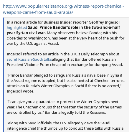
http://www.popularresistance.org/witness-report-chemical-
weapons-came-from-saudi-arabia/
In a recent article for Business Insider, reporter Geoffrey Ingersoll
highlighted
Saudi Prince Bandar's role in the two-and-a-half
year Syrian civil war.
Many observers believe Bandar, with his
close ties to Washington, has been at the very heart of the push for
war by the U.S. against Assad.
Ingersoll referred to an article in the U.K.'s Daily Telegraph about
secret Russian-Saudi talks
alleging that Bandar offered Russian
President Vladimir Putin cheap oil in exchange for dumping Assad.
"Prince Bandar pledged to safeguard Russia's naval base in Syria if
the Assad regime is toppled, but he also hinted at Chechen terrorist
attacks on Russia's Winter Olympics in Sochi if there is no accord,"
Ingersoll wrote.
"I can give you a guarantee to protect the Winter Olympics next
year. The Chechen groups that threaten the security of the games
are controlled by us," Bandar allegedly told the Russians.
"Along with Saudi officials, the U.S. allegedly gave the Saudi
intelligence chief the thumbs up to conduct these talks with Russia,