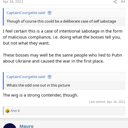
Apr 26, 2022
#4
s
:
CaptainCourgette said:
Though of course this could be a deliberate case of self sabotage
I feel certain this is a case of intentional sabotage in the form
of malicious compliance, i.e. doing what the bosses tell you,
but not what they want.
These bosses may well be the same people who lied to Putin
about Ukraine and caused the war in the first place.
CaptainCourgette said:
Whats the odd one out in this picture
The wig is a strong contender, though.
Last edited:
Apr 26, 2022
Ann K
R
e
a
Mauro
c