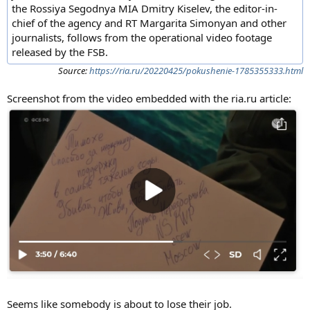
the Rossiya Segodnya MIA Dmitry Kiselev, the editor-in-
chief of the agency and RT Margarita Simonyan and other
journalists, follows from the operational video footage
released by the FSB.
Source:
https://ria.ru/20220425/pokushenie-1785355333.html
Screenshot from the video embedded with the ria.ru article:
Seems like somebody is about to lose their job.