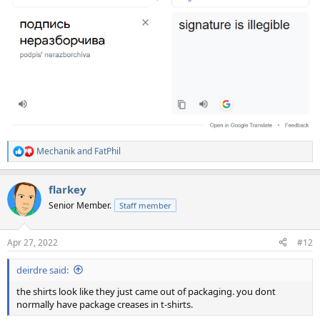
Mechanik
and
FatPhil
R
e
a
flarkey
c
t
Senior Member.
Staff member
i
o
n
Apr 27, 2022
#12
s
:
deirdre said:
the shirts look like they just came out of packaging. you dont
normally have package creases in t-shirts.