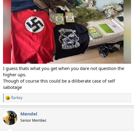
I guess thats what you get when you dare not question the
higher ups.
Though of course this could be a diliberate case of self
sabotage
flarkey
R
e
a
Mendel
c
t
Senior Member.
i
o
n