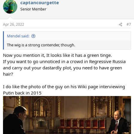
captancourgette
c
t
Senior Member
i
o
n
Apr 26, 2022
#7
s
:
Mendel said:
The wig is a strong contender, though.
Now you mention it, It looks like it has a green tinge.
If you want to go unnoticed in a crowd in Regressive Russia
and carry out your dastardly plot, you need to have green
hair?
I do like the photo of the guy on his Wiki page interviewing
Putin back in 2015