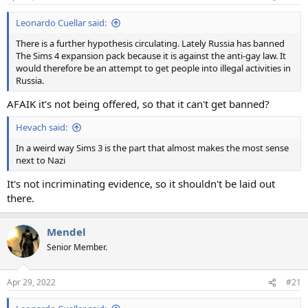
Leonardo Cuellar said:
There is a further hypothesis circulating. Lately Russia has banned
The Sims 4 expansion pack because it is against the anti-gay law. It
would therefore be an attempt to get people into illegal activities in
Russia.
AFAIK it's not being offered, so that it can't get banned?
Hevach said:
In a weird way Sims 3 is the part that almost makes the most sense
next to Nazi
It's not incriminating evidence, so it shouldn't be laid out
there.
Mendel
Senior Member.
Apr 29, 2022
#21