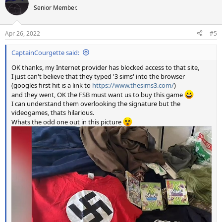
t
Senior Member.
i
o
n
Apr 26, 2022
#5
s
:
CaptainCourgette said:
OK thanks, my Internet provider has blocked access to that site,
I just can't believe that they typed '3 sims' into the browser
(googles first hit is a link to
https://www.thesims3.com/
)
and they went, OK the FSB must want us to buy this game
I can understand them overlooking the signature but the
videogames, thats hilarious.
Whats the odd one out in this picture