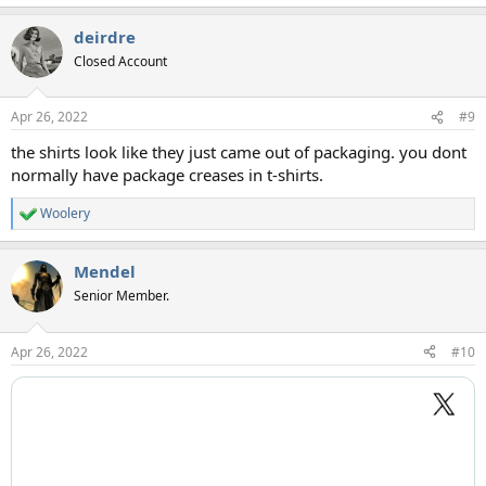
deirdre
Closed Account
Apr 26, 2022
#9
the shirts look like they just came out of packaging. you dont
normally have package creases in t-shirts.
Woolery
R
e
a
Mendel
c
t
Senior Member.
i
o
n
Apr 26, 2022
#10
s
: