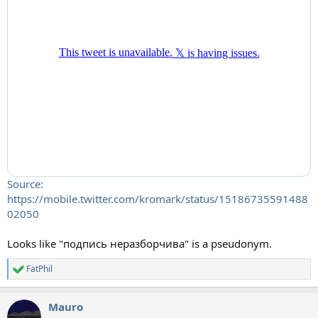
Source:
https://mobile.twitter.com/kromark/status/15186735591488
02050
Looks like "подпись неразборчива" is a pseudonym.
FatPhil
R
e
a
Mauro
c