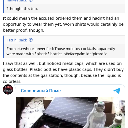
I thought this too.
It could mean the accused ordered them and hadn't had an
opportunity to wear them yet. Worn shirts would certainly be
better proof, though.
FatPhil said:
From elsewhere, unverified: Those molotov cocktails apparently
were made with *plastic* bottles. <fx:facepalm id="picard">
I saw that as well, but noticed metal caps, which are used on
glass bottles. Plastic bottles have plastic caps. They didn't buy
the contents at the gas station, though, because the liquid is
colorless.