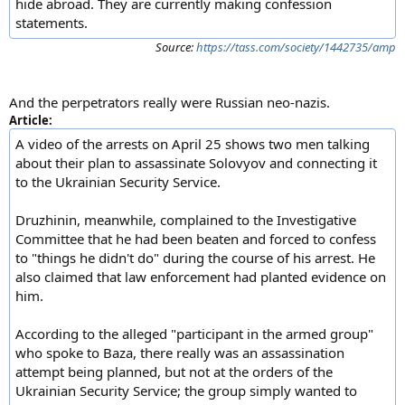
hide abroad. They are currently making confession
statements.
Source:
https://tass.com/society/1442735/amp
And the perpetrators really were Russian neo-nazis.
Article:
A video of the arrests on April 25 shows two men talking
about their plan to assassinate Solovyov and connecting it
to the Ukrainian Security Service.
Druzhinin, meanwhile, complained to the Investigative
Committee that he had been beaten and forced to confess
to "things he didn't do" during the course of his arrest. He
also claimed that law enforcement had planted evidence on
him.
According to the alleged "participant in the armed group"
who spoke to Baza, there really was an assassination
attempt being planned, but not at the orders of the
Ukrainian Security Service; the group simply wanted to