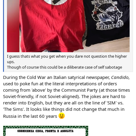
I guess thats what you get when you dare not question the higher
ups.
Though of course this could be a diliberate case of self sabotage
During the Cold War an Italian satyrical newspaper,
Candido
,
used to poke fun at the literal interpretations of orders
coming from 'above' by the Communist Party (at those times
Soviet-friendly, if not Soviet-aligned). The jokes are hard to
render into English, but they are all on the line of 'SIM' vs.
'The Sims'. It looks like things did not change that much in
Russia in the last 60 years