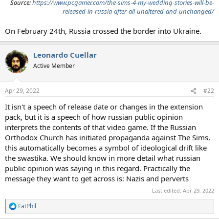
Source:
https://www.pcgamer.com/the-sims-4-my-wedding-stories-will-be-
released-in-russia-after-all-unaltered-and-unchanged/
On February 24th, Russia crossed the border into Ukraine.
Leonardo Cuellar
Active Member
Apr 29, 2022
#22
It isn't a speech of release date or changes in the extension
pack, but it is a speech of how russian public opinion
interprets the contents of that video game. If the Russian
Orthodox Church has initiated propaganda against The Sims,
this automatically becomes a symbol of ideological drift like
the swastika. We should know in more detail what russian
public opinion was saying in this regard. Practically the
message they want to get across is: Nazis and perverts
Last edited:
Apr 29, 2022
FatPhil
R
e