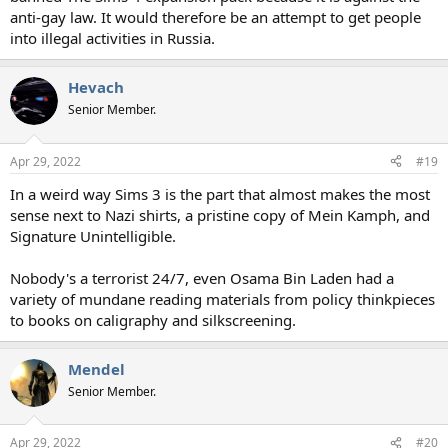
anti-gay law. It would therefore be an attempt to get people
into illegal activities in Russia.
Hevach
Senior Member.
Apr 29, 2022
#19
In a weird way Sims 3 is the part that almost makes the most
sense next to Nazi shirts, a pristine copy of Mein Kamph, and
Signature Unintelligible.
Nobody's a terrorist 24/7, even Osama Bin Laden had a
variety of mundane reading materials from policy thinkpieces
to books on caligraphy and silkscreening.
Mendel
Senior Member.
Apr 29, 2022
#20