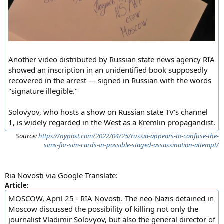
Another video distributed by Russian state news agency RIA
showed an inscription in an unidentified book supposedly
recovered in the arrest — signed in Russian with the words
"signature illegible."
Solovyov, who hosts a show on Russian state TV's channel
1, is widely regarded in the West as a Kremlin propagandist.
Source:
https://nypost.com/2022/04/25/russia-appears-to-confuse-the-
sims-for-sim-cards-in-possible-staged-assassination-attempt/
Ria Novosti via Google Translate:
Article:
MOSCOW, April 25 - RIA Novosti. The neo-Nazis detained in
Moscow discussed the possibility of killing not only the
journalist Vladimir Solovyov, but also the general director of