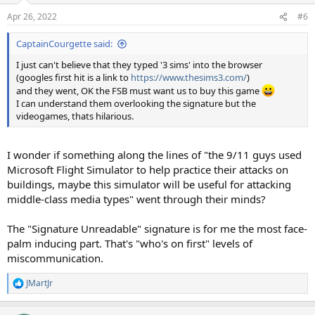
Apr 26, 2022
#6
CaptainCourgette said:
I just can't believe that they typed '3 sims' into the browser
(googles first hit is a link to
https://www.thesims3.com/
)
and they went, OK the FSB must want us to buy this game
I can understand them overlooking the signature but the
videogames, thats hilarious.
I wonder if something along the lines of "the 9/11 guys used
Microsoft Flight Simulator to help practice their attacks on
buildings, maybe this simulator will be useful for attacking
middle-class media types" went through their minds?
The "Signature Unreadable" signature is for me the most face-
palm inducing part. That's "who's on first" levels of
miscommunication.
JMartJr
R
e
a