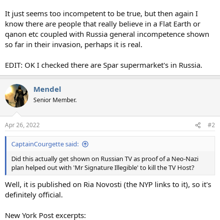
It just seems too incompetent to be true, but then again I
know there are people that really believe in a Flat Earth or
qanon etc coupled with Russia general incompetence shown
so far in their invasion, perhaps it is real.
EDIT: OK I checked there are Spar supermarket's in Russia.
Mendel
Senior Member.
Apr 26, 2022
#2
CaptainCourgette said:
Did this actually get shown on Russian TV as proof of a Neo-Nazi
plan helped out with 'Mr Signature Illegible' to kill the TV Host?
Well, it is published on Ria Novosti (the NYP links to it), so it's
definitely official.
New York Post excerpts: