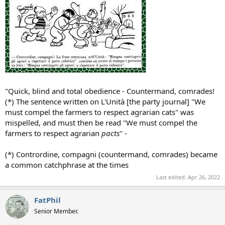
"Quick, blind and total obedience - Countermand, comrades!
(*) The sentence written on L'Unità [the party journal] "We
must compel the farmers to respect agrarian cats" was
mispelled, and must then be read "We must compel the
farmers to respect agrarian
pacts
" -
(*) Contrordine, compagni (countermand, comrades) became
a common catchphrase at the times
Last edited:
Apr 26, 2022
FatPhil
Senior Member.