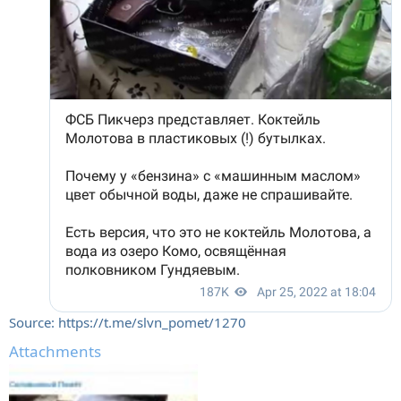
Source: https://t.me/slvn_pomet/1270
Attachments