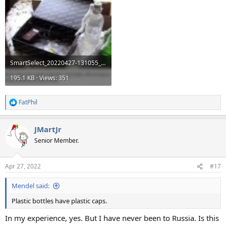
SmartSelect_20220427-131055_Samsung Internet.jpg
195.1 KB · Views: 351
FatPhil
R
e
a
JMartJr
c
t
Senior Member.
i
o
n
Apr 27, 2022
#17
s
:
Mendel said:
Plastic bottles have plastic caps.
In my experience, yes. But I have never been to Russia. Is this