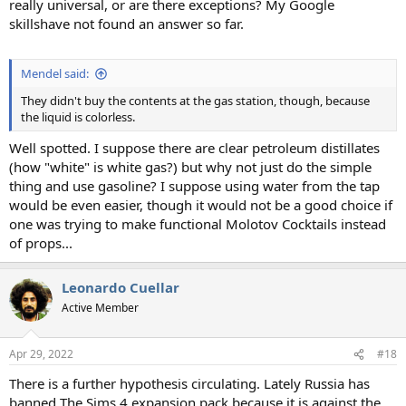
really universal, or are there exceptions? My Google
skillshave not found an answer so far.
Mendel said:
They didn't buy the contents at the gas station, though, because
the liquid is colorless.
Well spotted. I suppose there are clear petroleum distillates
(how "white" is white gas?) but why not just do the simple
thing and use gasoline? I suppose using water from the tap
would be even easier, though it would not be a good choice if
one was trying to make functional Molotov Cocktails instead
of props...
Leonardo Cuellar
Active Member
Apr 29, 2022
#18
There is a further hypothesis circulating. Lately Russia has
banned The Sims 4 expansion pack because it is against the