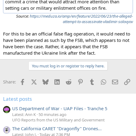
commit a crime that would attract more attention than
setting cars or military enlistment offices on fire.
Source:
https://meduza.io/amp/en/feature/2022/06/23/the-alleged-
attempt-to-assassinate-vladimir-solovyov
For this to be an official false flag operation, it would need to
have been planned as such by the FSB, which appears to not
have been the case. Rather, it appears that the FSB
manufactured the Ukraine link after the fact.
You must log in or register to reply here.
Facebook
X
Bluesky
LinkedIn
Reddit
Pinterest
Tumblr
WhatsApp
Email
Li
Share:
Latest posts
US Department of War - UAP Files - Tranche 5
Latest: Ann K
50 minutes ago
UFO Reports from the US Military and Government
The California CARET "Dragonfly" Drones...
Latest: John J.
Today at 7:36 PM