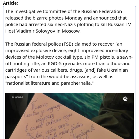
Article:
The Investigative Committee of the Russian Federation
released the bizarre photos Monday and announced that
police had arrested six neo-Nazis plotting to kill Russian TV
Host Vladimir Solovyov in Moscow.
The Russian federal police (FSB) claimed to recover "an
improvised explosive device, eight improvised incendiary
devices of the Molotov cocktail type, six PM pistols, a sawn-
off hunting rifle, an RGD-5 grenade, more than a thousand
cartridges of various calibers, drugs, [and] fake Ukrainian
passports" from the would-be assassins, as well as
"nationalist literature and paraphernalia."