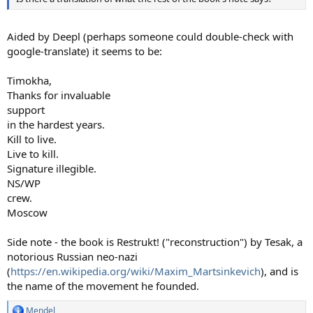
Aided by Deepl (perhaps someone could double-check with
google-translate) it seems to be:
Timokha,
Thanks for invaluable
support
in the hardest years.
Kill to live.
Live to kill.
Signature illegible.
NS/WP
crew.
Moscow
Side note - the book is Restrukt! ("reconstruction") by Tesak, a
notorious Russian neo-nazi
(
https://en.wikipedia.org/wiki/Maxim_Martsinkevich
), and is
the name of the movement he founded.
Mendel