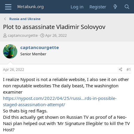
Log in
Register
Russia and Ukraine
Plot to assassinate Vladimir Solovyov
T
S
captancourgette
Apr 26, 2022
h
t
r
a
captancourgette
e
r
Senior Member
a
t
d
d
s
a
Apr 26, 2022
#1
t
t
a
e
I realize Nypost is not a reliable website, I also see it on other
r
non reputable websites The daily beast, The washington
t
examiner
e
https://nypost.com/2022/04/25/russi...rds-in-possible-
r
staged-assassination-attempt/
So thats big red flags.
Did this actually get shown on Russian TV as proof of a Neo-
Nazi plan helped out with 'Mr Signature Illegible' to kill the TV
Host?