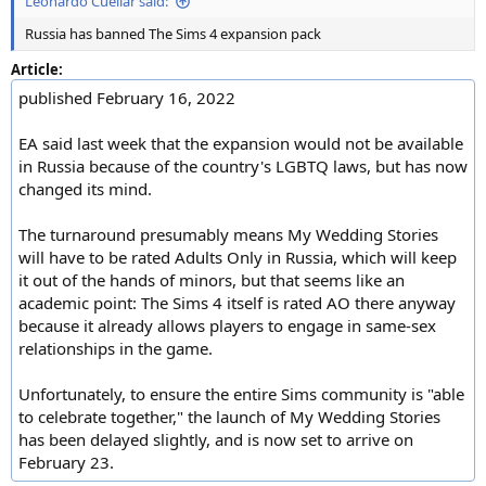
Leonardo Cuellar said:
Russia has banned The Sims 4 expansion pack
Article:
published February 16, 2022
EA said last week that the expansion would not be available
in Russia because of the country's LGBTQ laws, but has now
changed its mind.
The turnaround presumably means My Wedding Stories
will have to be rated Adults Only in Russia, which will keep
it out of the hands of minors, but that seems like an
academic point: The Sims 4 itself is rated AO there anyway
because it already allows players to engage in same-sex
relationships in the game.
Unfortunately, to ensure the entire Sims community is "able
to celebrate together," the launch of My Wedding Stories
has been delayed slightly, and is now set to arrive on
February 23.