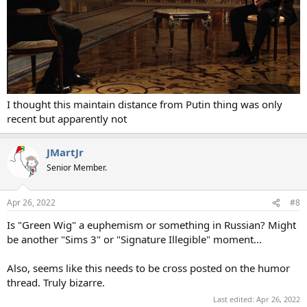
I thought this maintain distance from Putin thing was only
recent but apparently not
JMartJr
Senior Member.
Apr 26, 2022
#8
Is "Green Wig" a euphemism or something in Russian? Might
be another "Sims 3" or "Signature Illegible" moment...
Also, seems like this needs to be cross posted on the humor
thread. Truly bizarre.
Last edited:
Apr 26, 2022