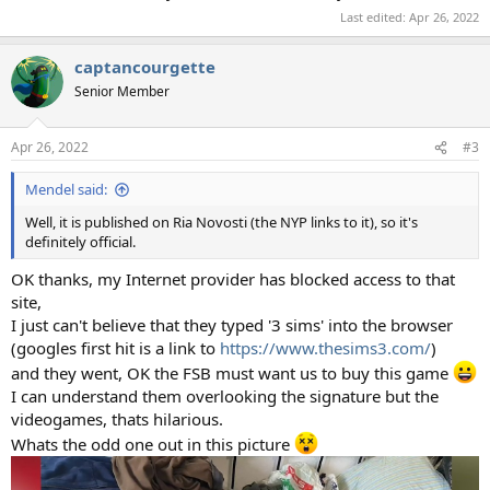
Last edited:
Apr 26, 2022
captancourgette
Senior Member
Apr 26, 2022
#3
Mendel said:
Well, it is published on Ria Novosti (the NYP links to it), so it's
definitely official.
OK thanks, my Internet provider has blocked access to that
site,
I just can't believe that they typed '3 sims' into the browser
(googles first hit is a link to
https://www.thesims3.com/
)
and they went, OK the FSB must want us to buy this game
I can understand them overlooking the signature but the
videogames, thats hilarious.
Whats the odd one out in this picture