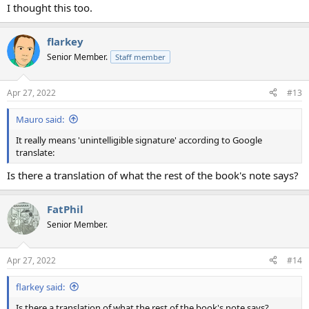
I thought this too.
flarkey
Senior Member.
Staff member
Apr 27, 2022
#13
Mauro said:
It really means 'unintelligible signature' according to Google
translate:
Is there a translation of what the rest of the book's note says?
FatPhil
Senior Member.
Apr 27, 2022
#14
flarkey said:
Is there a translation of what the rest of the book's note says?