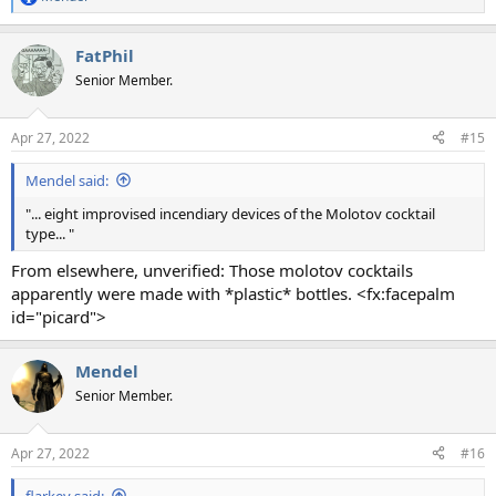
R
e
a
FatPhil
c
t
Senior Member.
i
o
n
Apr 27, 2022
#15
s
:
Mendel said:
"... eight improvised incendiary devices of the Molotov cocktail
type... "
From elsewhere, unverified: Those molotov cocktails
apparently were made with *plastic* bottles. <fx:facepalm
id="picard">
Mendel
Senior Member.
Apr 27, 2022
#16
flarkey said: