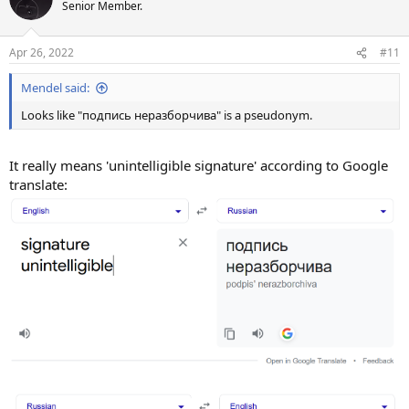
t
Senior Member.
i
o
n
Apr 26, 2022
#11
s
:
Mendel said:
Looks like "подпись неразборчива" is a pseudonym.
It really means 'unintelligible signature' according to Google
translate: