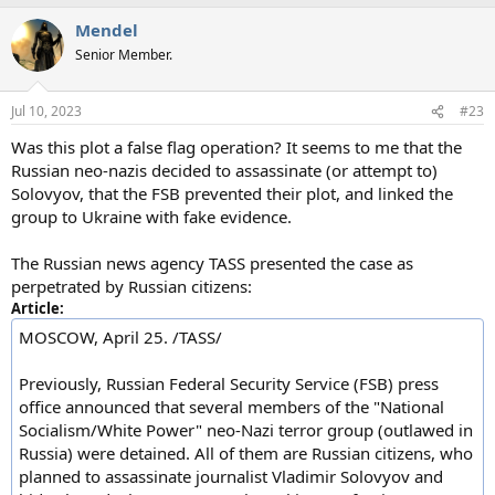
a
Mendel
c
t
Senior Member.
i
o
n
Jul 10, 2023
#23
s
:
Was this plot a false flag operation? It seems to me that the
Russian neo-nazis decided to assassinate (or attempt to)
Solovyov, that the FSB prevented their plot, and linked the
group to Ukraine with fake evidence.
The Russian news agency TASS presented the case as
perpetrated by Russian citizens:
Article:
MOSCOW, April 25. /TASS/
Previously, Russian Federal Security Service (FSB) press
office announced that several members of the "National
Socialism/White Power" neo-Nazi terror group (outlawed in
Russia) were detained. All of them are Russian citizens, who
planned to assassinate journalist Vladimir Solovyov and