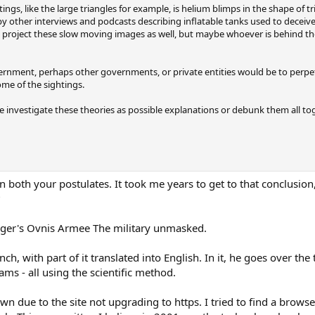
gs, like the large triangles for example, is helium blimps in the shape of tri
 by other interviews and podcasts describing inflatable tanks used to deceiv
y project these slow moving images as well, but maybe whoever is behind the
ernment, perhaps other governments, or private entities would be to perpe
ome of the sightings.
investigate these theories as possible explanations or debunk them all tog
n both your postulates. It took me years to get to that conclusion
?
ger's Ovnis Armee The military unmasked.
nch, with part of it translated into English. In it, he goes over t
ams - all using the scientific method.
wn due to the site not upgrading to https. I tried to find a brows