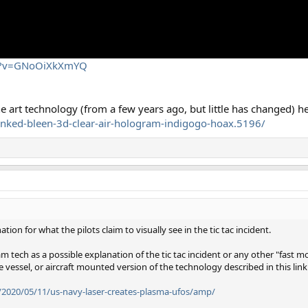
ch?v=GNoOiXkXmYQ
e art technology (from a few years ago, but little has changed) he
nked-bleen-3d-clear-air-hologram-indigogo-hoax.5196/
tion for what the pilots claim to visually see in the tic tac incident.
tech as a possible explanation of the tic tac incident or any other "fast mo
e vessel, or aircraft mounted version of the technology described in this link
/2020/05/11/us-navy-laser-creates-plasma-ufos/amp/