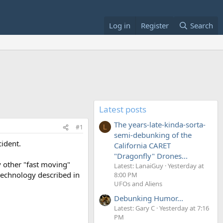
Log in
Register
Search
Latest posts
The years-late-kinda-sorta-
#1
L
semi-debunking of the
cident.
California CARET
"Dragonfly" Drones...
y other "fast moving"
Latest: LanaiGuy
Yesterday at
 technology described in
8:00 PM
UFOs and Aliens
Debunking Humor...
Latest: Gary C
Yesterday at 7:16
PM