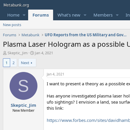
Home
Forums
What's new
Members
In
New posts
Forums
Metabunk
UFO Reports from the US Military and Government
Plasma Laser Hologram as a possible 
T
S
Skeptic_Jim
Jan 4, 2021
h
t
1
2
Next
r
a
e
r
a
t
Jan 4, 2021
d
d
S
I want to present a theory as a possible ex
s
a
t
t
a
e
Has anyone investigated plasma laser holo
r
ufo sightings? I envision a land, sea surf
Skeptic_Jim
t
this link:
e
New Member
r
https://www.forbes.com/sites/davidhamb