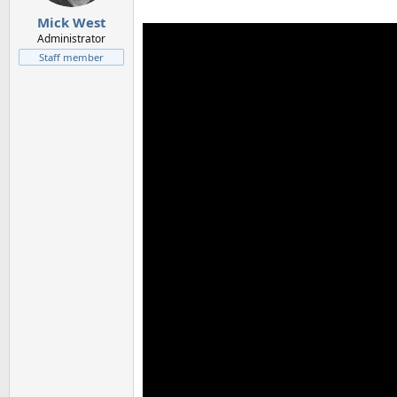
s
:
Mick West
Administrator
Staff member