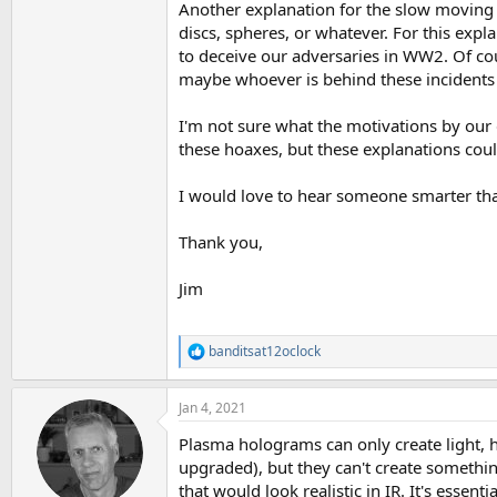
Another explanation for the slow moving si
discs, spheres, or whatever. For this expl
to deceive our adversaries in WW2. Of cou
maybe whoever is behind these incidents 
I'm not sure what the motivations by our
these hoaxes, but these explanations coul
I would love to hear someone smarter tha
Thank you,
Jim
banditsat12oclock
R
e
a
Jan 4, 2021
c
t
Plasma holograms can only create light, h
i
o
upgraded), but they can't create somethin
n
that would look realistic in IR. It's essenti