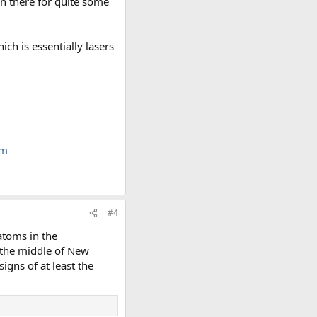
een there for quite some
ch is essentially lasers
tm
#4
atoms in the
 the middle of New
signs of at least the