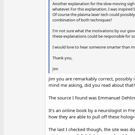
Another explanation for the slow moving sightin
whatever. For this explanation, I was inspired
Of course the plasma laser tech could possibl
combination of both techniques?
I'm not sure what the motivations by our gov
these explanations could be responsible for s
I would love to hear someone smarter than me 
Thank you,
Jim
Jim you are remarkably correct, possibly i
mind me asking, did you read about that
The source I found was Emmanuel Dehlin
It's an online book by a neurologist in Fre
how they are able to pull off these hologr
The last I checked though, the site was do