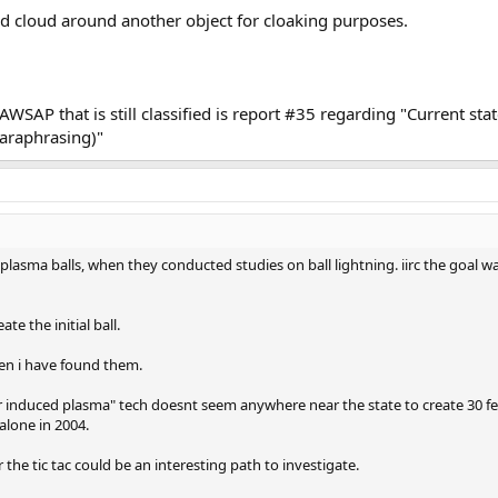
ped cloud around another object for cloaking purposes.
SAP that is still classified is report #35 regarding "Current state
araphrasing)"
e plasma balls, when they conducted studies on ball lightning. iirc the goal w
te the initial ball.
hen i have found them.
er induced plasma" tech doesnt seem anywhere near the state to create 30 fe
 alone in 2004.
r the tic tac could be an interesting path to investigate.