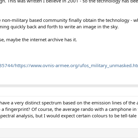
hough. This was written I believe in 2001 - so the technology has b
e non-military based community finally obtain the technology - whi
ning quickly back and forth to write an image in the sky.
lse, maybe the internet archive has it.
35744/https://www.ovnis-armee.org/ufos_military_unmasked.h
ave a very distinct spectrum based on the emission lines of the 
e a fingerprint? Of course, the average rando with a camphone in
ectral analysis, but I would expect certain colours to be tell-tale 