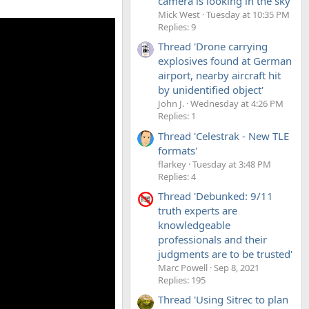
camera is looking in the sky'
Mick West
Tuesday at 10:35 PM
Replies: 9
Thread 'Drone carrying
explosives found at German
airport, nearby aircraft hit
by unidentified object'
John J.
Wednesday at 4:26 PM
Replies: 1
Thread 'Celestrak - New TLE
formats'
flarkey
Tuesday at 3:48 PM
Replies: 4
Thread 'Debunked: 9/11
truth experts are
knowledgeable
professionals and their
judgments are to be trusted'
Marc Powell
Sep 8, 2021
Replies: 195
Thread 'Using Sitrec to plan