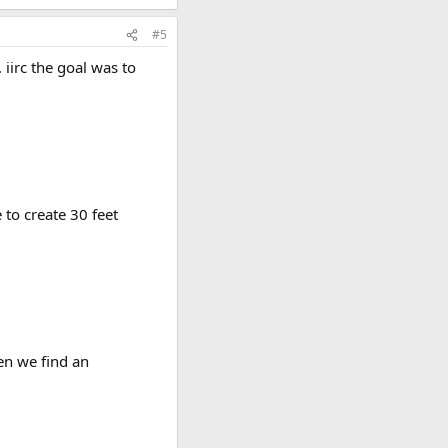
#5
 iirc the goal was to
 to create 30 feet
en we find an