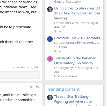
General Discussion
 the shape of triangles,
g inflatable tanks used
Using Sitrec to plan your EU
ng images as well, but
2026 Aug 12th Solar eclipse
viewing
Latest: Mick West
Yesterday at
ld be to perpetuate
4:46 PM
Sitrec
Celestrak - New TLE formats
C
nk them all together.
Latest: CuriousPhil
Yesterday at
11:39 AM
Sitrec
Transients in the Palomar
Y
Observatory Sky Survey
Last edited:
Jan 4, 2021
Latest: yoshy
Yesterday at 7:22
AM
UFOs and Aliens
#2
Trending content
(until the missiles get
Thread 'Star Tracking -
on radar, or something
Figuring out where the