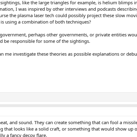
ghtings, like the large triangles for example, is helium blimps in
anation, I was inspired by other interviews and podcasts describin
rse the plasma laser tech could possibly project these slow movi
is using a combination of both techniques?
 government, perhaps other governments, or private entities wou
d be responsible for some of the sightings.
n me investigate these theories as possible explanations or debu
eat, and sound. They can create something that can fool a missile 
g that looks like a solid craft, or something that would show up 
ally a fancy decoy flare.