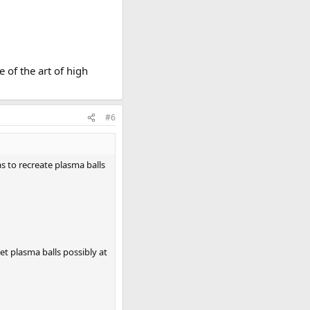
 of the art of high
#6
as to recreate plasma balls
et plasma balls possibly at