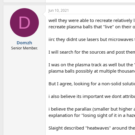
e
a
Jun 10, 2021
c
D
t
well they were able to recreate relatively
i
o
recreate plasma balls that "live" on their 
n
s
iirc they didnt use lasers but microwaves to
:
Domzh
Senior Member.
I will search for the sources and post th
I was on the plasma track as well but the
plasma balls possibly at multiple thousand
But I agree, looking for a non-solid soluti
i also believe its important we dont attri
i believe the parallax (smaller but highe
explanation for "losing sight of it in a haz
Slaight described "heatwaves" around the