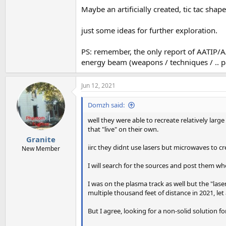
Maybe an artificially created, tic tac sha
just some ideas for further exploration.
PS: remember, the only report of AATIP/AAW
energy beam (weapons / techniques / .. p
Jun 12, 2021
Domzh said:
well they were able to recreate relatively larg
that "live" on their own.
Granite
iirc they didnt use lasers but microwaves to crea
New Member
I will search for the sources and post them w
I was on the plasma track as well but the "las
multiple thousand feet of distance in 2021, let
But I agree, looking for a non-solid solution fo