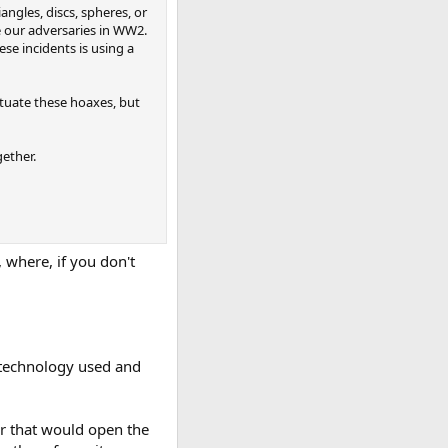
angles, discs, spheres, or
e our adversaries in WW2.
se incidents is using a
tuate these hoaxes, but
ether.
, where, if you don't
he technology used and
er that would open the