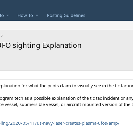
fo
How To
Posting Guidelines
UFO sighting Explanation
planation for what the pilots claim to visually see in the tic tac in
gram tech as a possible explanation of the tic tac incident or an
ace vessel, submersible vessel, or aircraft mounted version of the
ling/2020/05/11/us-navy-laser-creates-plasma-ufos/amp/