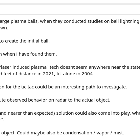
 large plasma balls, when they conducted studies on ball lightning.
own.
 create the initial ball.
em when i have found them.
 "laser induced plasma" tech doesnt seem anywhere near the state
 feet of distance in 2021, let alone in 2004.
on for the tic tac could be an interesting path to investigate.
bute observed behavior on radar to the actual object.
r and nearer than expected) solution could also come into play, wh
e".
 object. Could maybe also be condensation / vapor / mist.