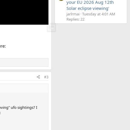
your EU 2026 Aug 12th
Solar eclipse viewing'
jarlrmai
Tuesday at 4:01 AM
Replies: 22
re:
#3
ving" ufo sightings? I
: