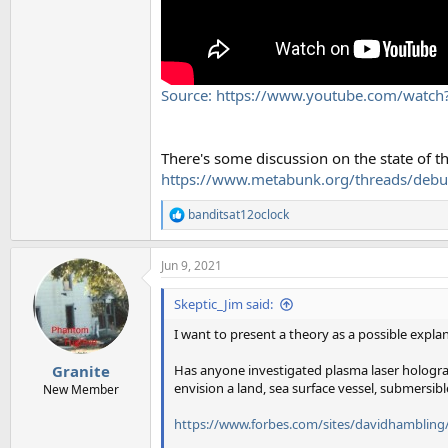
Source: https://www.youtube.com/wat
There's some discussion on the state of th
https://www.metabunk.org/threads/debu
banditsat12oclock
R
e
a
Jun 9, 2021
c
t
i
Skeptic_Jim said:
o
n
I want to present a theory as a possible explana
s
:
Has anyone investigated plasma laser hologram 
Granite
envision a land, sea surface vessel, submersibl
New Member
https://www.forbes.com/sites/davidhambling