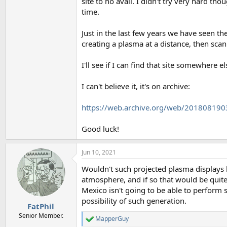
site to no avail. I didn't try very hard t
time.
Just in the last few years we have seen th
creating a plasma at a distance, then scan
I'll see if I can find that site somewhere e
I can't believe it, it's on archive:
https://web.archive.org/web/201808190
Good luck!
Jun 10, 2021
Wouldn't such projected plasma displays h
atmosphere, and if so that would be quit
Mexico isn't going to be able to perform sp
possibility of such generation.
FatPhil
Senior Member.
MapperGuy
R